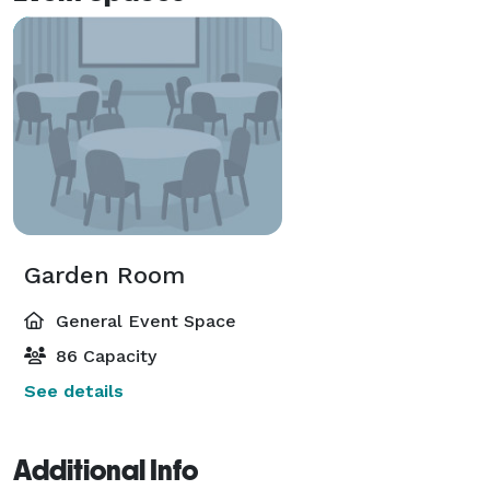
Garden Room
General Event Space
86 Capacity
See details
Additional Info