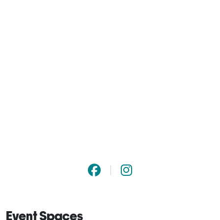
Event Spaces