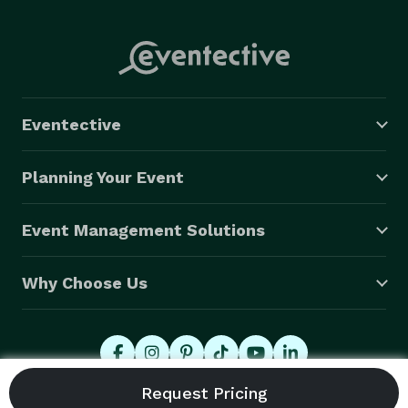
Eventective
Planning Your Event
Event Management Solutions
Why Choose Us
© 2026 Eventective, Inc., All Rights Reserved