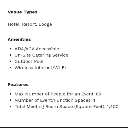
Venue Types
Hotel, Resort, Lodge
Amenities
ADA/ACA Accessible
On-Site Catering Service
Outdoor Pool
Wireless Internet/Wi-Fi
Features
Max Number of People for an Event: 86
Number of Event/Function Spaces: 1
Total Meeting Room Space (Square Feet): 1,400