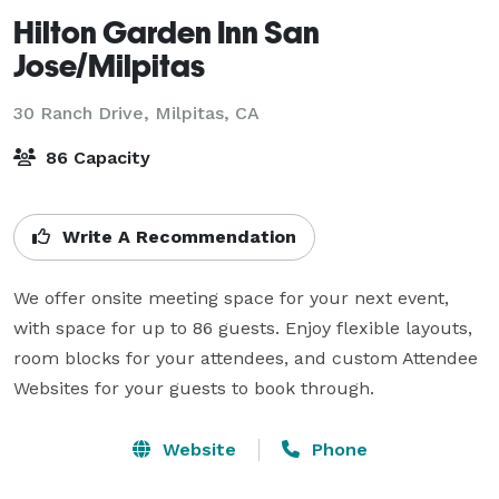
Hilton Garden Inn San
Jose/Milpitas
30 Ranch Drive,
Milpitas, CA
86 Capacity
Write A Recommendation
We offer onsite meeting space for your next event, 
with space for up to 86 guests. Enjoy flexible layouts, 
room blocks for your attendees, and custom Attendee 
Websites for your guests to book through.
Website
Phone