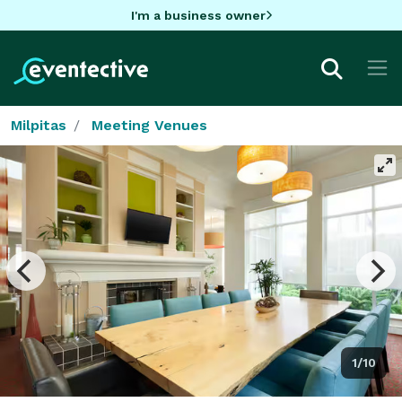
I'm a business owner
Milpitas
Meeting Venues
1/10