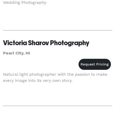
Wedding Photography
Victoria Sharov Photography
Pearl City, HI
Natural light photographer with the passion to make
every image into its very own story.