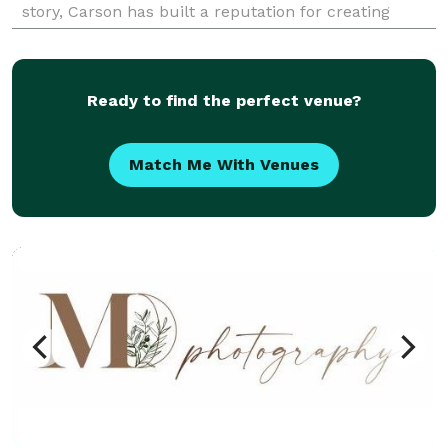
story, Carson has built a reputation for creating
stunning, intimate photographs that perfectly
capture the mag
Ready to find the perfect venue?
Match Me With Venues