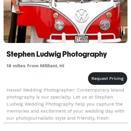
Stephen Ludwig Photography
18 miles from Mililani, HI
Hawaii Wedding Photographer: Contemporary island
photography is our specialty. Let us at Stephen
Ludwig Wedding Photography help you capture the
memories and excitement of your wedding day with
our photojournalistic style and friendly, fresh
approach.