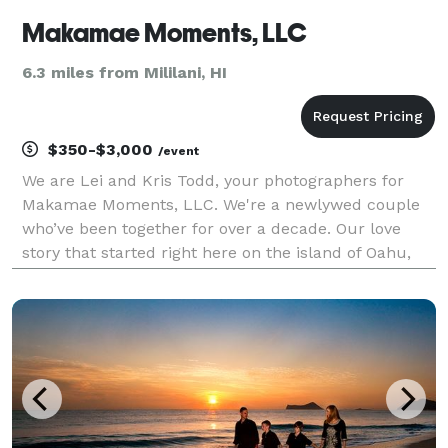
Makamae Moments, LLC
6.3 miles from Mililani, HI
$350-$3,000
/event
We are Lei and Kris Todd, your photographers for
Makamae Moments, LLC. We're a newlywed couple
who’ve been together for over a decade. Our love
story that started right here on the island of Oahu,
where we were both born and raised. As proud
graduates from the heart of Kalihi, our roots run
deep, an