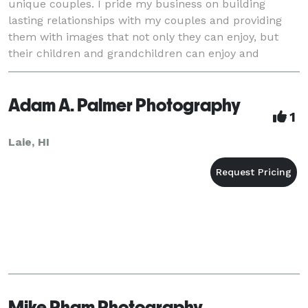
unique couples. I pride my business on building
lasting relationships with my couples and providing
them with images that not only they can enjoy, but
their children and grandchildren can enjoy and
cherish for generations to come!
Adam A. Palmer Photography
1
Laie, HI
Mike Pham Photography