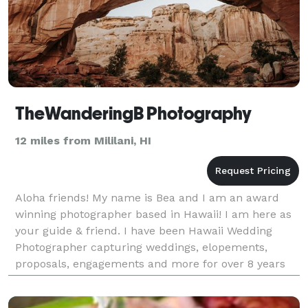
TheWanderingB Photography
12 miles from Mililani, HI
Aloha friends! My name is Bea and I am an award
winning photographer based in Hawaii! I am here as
your guide & friend. I have been Hawaii Wedding
Photographer capturing weddings, elopements,
proposals, engagements and more for over 8 years
all across Hawaiian islands and the rest of the
world!Mom