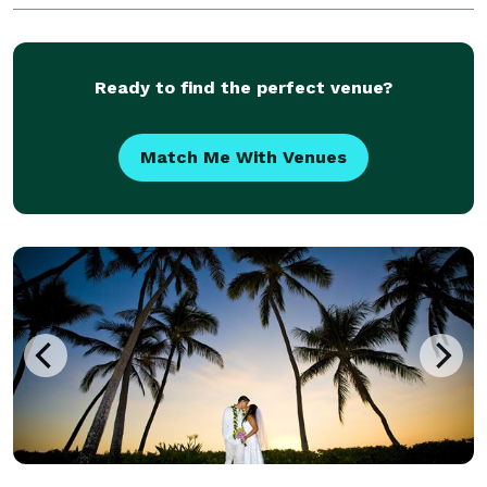
and feel. Let us give your wedding or engagement ev
Ready to find the perfect venue?
Match Me With Venues