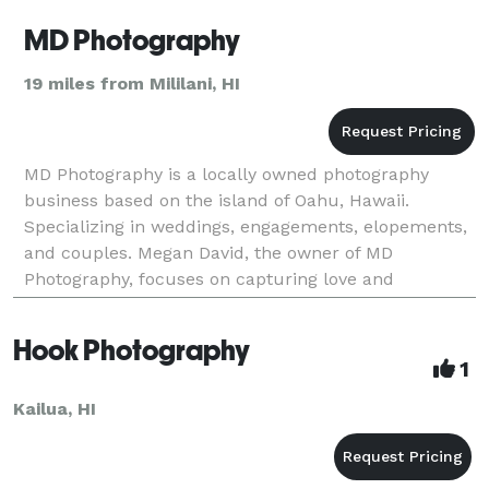
MD Photography
19 miles from Mililani, HI
MD Photography is a locally owned photography
business based on the island of Oahu, Hawaii.
Specializing in weddings, engagements, elopements,
and couples. Megan David, the owner of MD
Photography, focuses on capturing love and
authentic moments that you can cherish for a
lifetime.
Hook Photography
1
Kailua, HI