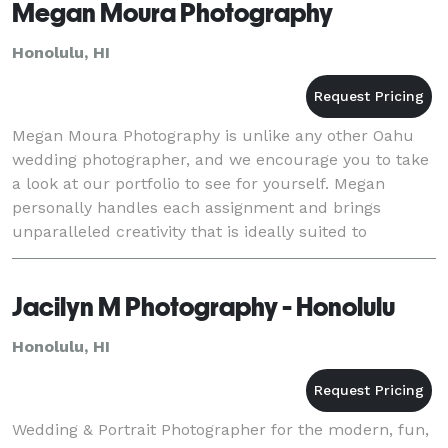
Megan Moura Photography
Honolulu, HI
Megan Moura Photography is unlike any other Oahu
wedding photographer, and we encourage you to take
a look at our portfolio to see for yourself. Megan
personally handles each assignment and brings
unparalleled creativity that is ideally suited to
wedding photography in Honolulu. She also
photographs
Jacilyn M Photography - Honolulu
Honolulu, HI
Wedding & Portrait Photographer for the modern, fun,