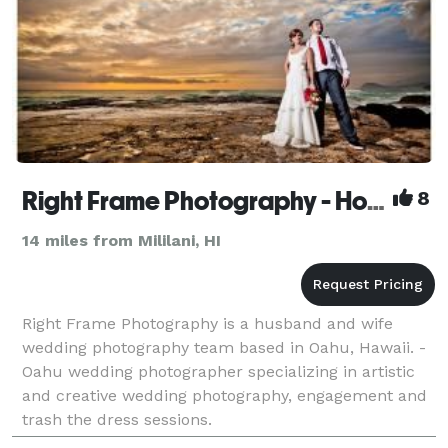
Right Frame Photography - Honolulu Wedding Photographer
8
14 miles from Mililani, HI
Right Frame Photography is a husband and wife
wedding photography team based in Oahu, Hawaii. -
Oahu wedding photographer specializing in artistic
and creative wedding photography, engagement and
trash the dress sessions.