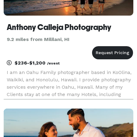
Anthony Calleja Photography
9.2 miles from Mililani, HI
$236-$1,200
/event
I am an Oahu Family photographer based in KoOlina,
Waikiki, and Honolulu, Hawaii. I provide photography
services everywhere in Oahu, Hawaii. Many of my
Clients stay at one of the many Hotels, including
Disney Aulani Resort Koolina, the Four Seasons
Resort Koolina, the Hilton Hawaiian Village Resort