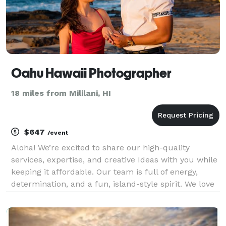
Oahu Hawaii Photographer
18 miles from Mililani, HI
$647
/event
Aloha! We’re excited to share our high-quality
services, expertise, and creative Ideas with you while
keeping it affordable. Our team is full of energy,
determination, and a fun, island-style spirit. We love
the thrill of capturing that perfect shot, whether it’s
during a family vacation or a romant