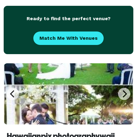
Ready to find the perfect venue?
Match Me With Venues
Hawaiianpix photographywaii