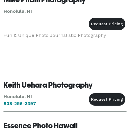
Honolulu, HI
Fun & Unique Photo Journalistic Photography
Keith Uehara Photography
Honolulu, HI
808-256-3397
Essence Photo Hawaii