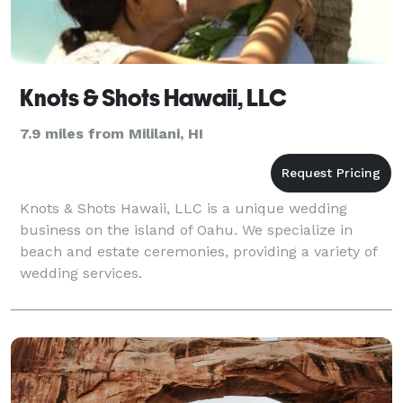
Knots & Shots Hawaii, LLC
7.9 miles from Mililani, HI
Knots & Shots Hawaii, LLC is a unique wedding
business on the island of Oahu. We specialize in
beach and estate ceremonies, providing a variety of
wedding services.