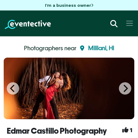
I'm a business owner
Photographers near
Mililani, HI
Edmar Castillo Photography
1