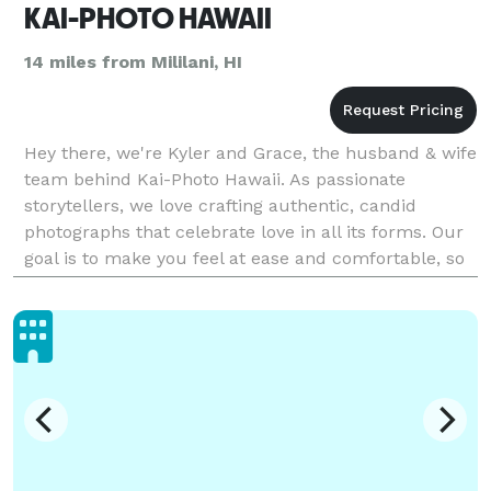
KAI-PHOTO HAWAII
14 miles from Mililani, HI
Hey there, we're Kyler and Grace, the husband & wife
team behind Kai-Photo Hawaii. As passionate
storytellers, we love crafting authentic, candid
photographs that celebrate love in all its forms. Our
goal is to make you feel at ease and comfortable, so
we can capture the real you during your engagem