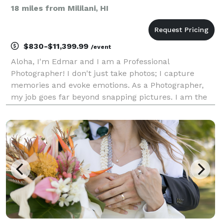
18 miles from Mililani, HI
$830-$11,399.99
/event
Aloha, I'm Edmar and I am a Professional
Photographer! I don't just take photos; I capture
memories and evoke emotions. As a Photographer,
my job goes far beyond snapping pictures. I am the
storyteller, the silent observer who documents every
fleeting moment of love, joy, and celebration. From
the