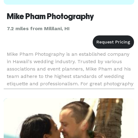
Mike Pham Photography
7.2 miles from Mililani, HI
Mike Pham Photography is an established company
in Hawaii's wedding industry. Trusted by various
associations and event planners, Mike Pham and his
team adhere to the highest standards of wedding
etiquette and professionalism. For great photography
and service contact Mike Pham.