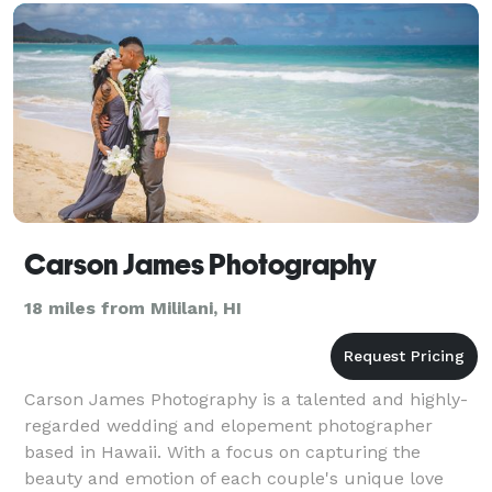
Carson James Photography
18 miles from Mililani, HI
Carson James Photography is a talented and highly-
regarded wedding and elopement photographer
based in Hawaii. With a focus on capturing the
beauty and emotion of each couple's unique love