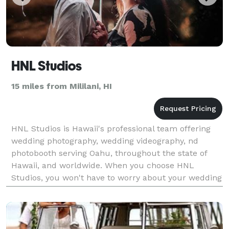
HNL Studios
15 miles from Mililani, HI
HNL Studios is Hawaii's professional team offering
wedding photography, wedding videography, nd
photobooth serving Oahu, throughout the state of
Hawaii, and worldwide. When you choose HNL
Studios, you won't have to worry about your wedding
experience. Let our team give you the peace of mind
knowing