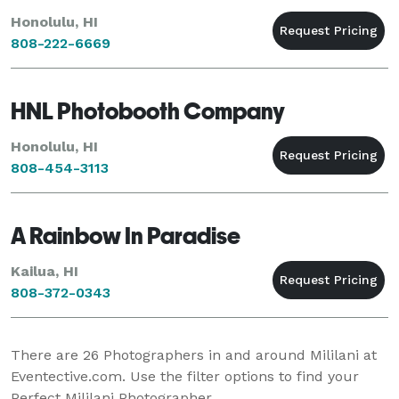
Honolulu, HI
808-222-6669
HNL Photobooth Company
Honolulu, HI
808-454-3113
A Rainbow In Paradise
Kailua, HI
808-372-0343
There are
26
Photographers in and around Mililani at
Eventective.com. Use the filter options to find your
Perfect Mililani Photographer.