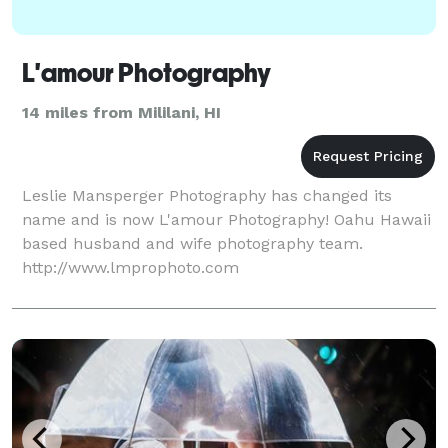
L'amour Photography
14 miles from Mililani, HI
Leslie Mansperger Photography has changed its
name and is now L'amour Photography! Oahu Hawaii
based husband and wife photography team.
http://www.lmprophoto.com