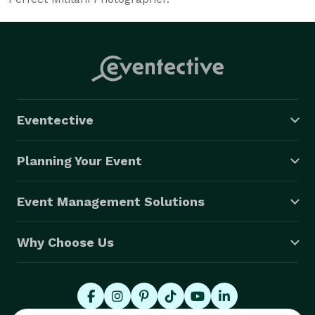
Eventective
Planning Your Event
Event Management Solutions
Why Choose Us