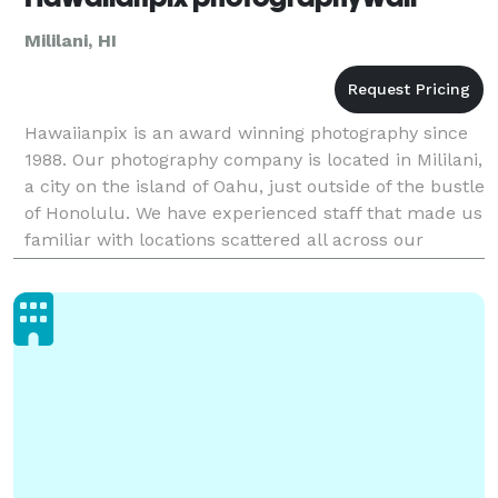
Mililani, HI
Hawaiianpix is an award winning photography since
1988. Our photography company is located in Mililani,
a city on the island of Oahu, just outside of the bustle
of Honolulu. We have experienced staff that made us
familiar with locations scattered all across our
versatile archipelago. The best Hawaii