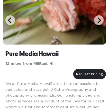
Pure Media Hawaii
12 miles from Mililani, HI
We at Pure Media Hawaii are a team of passionate,
dedicated and easy going Oahu videography and
photography professionals. Our wedding video and
photo services are a product of the love for our craft,
where we first and foremost capture what we see