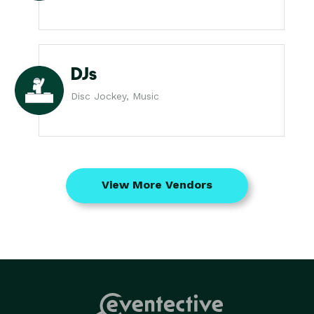
DJs
Disc Jockey, Music
View More Vendors