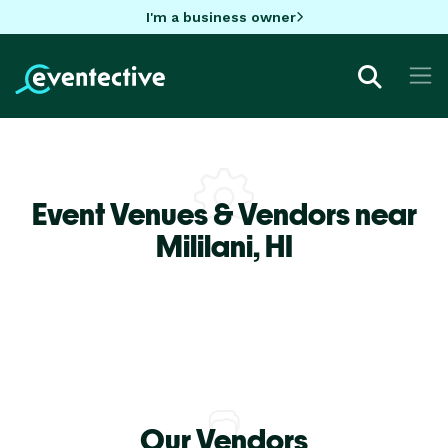
I'm a business owner
Event Venues & Vendors near
Mililani,
HI
Our Vendors