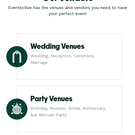
Eventective has the venues and vendors you need to have
your perfect event
Wedding Venues
Wedding, Reception, Ceremony,
Marriage
Party Venues
Birthday, Reunion, Bridal, Anniversary,
Bar Mitzvah Party