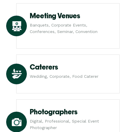
Meeting Venues
Banquets, Corporate Events,
Conferences, Seminar, Convention
Caterers
Wedding, Corporate, Food Caterer
Photographers
Digital, Professional, Special Event
Photographer