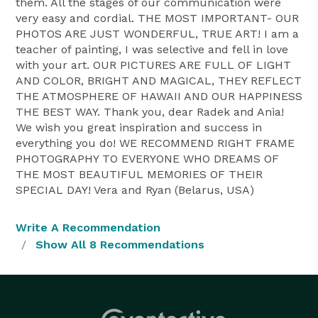
them. All the stages of our communication were
very easy and cordial. THE MOST IMPORTANT- OUR
PHOTOS ARE JUST WONDERFUL, TRUE ART! I am a
teacher of painting, I was selective and fell in love
with your art. OUR PICTURES ARE FULL OF LIGHT
AND COLOR, BRIGHT AND MAGICAL, THEY REFLECT
THE ATMOSPHERE OF HAWAII AND OUR HAPPINESS
THE BEST WAY. Thank you, dear Radek and Ania!
We wish you great inspiration and success in
everything you do! WE RECOMMEND RIGHT FRAME
PHOTOGRAPHY TO EVERYONE WHO DREAMS OF
THE MOST BEAUTIFUL MEMORIES OF THEIR
SPECIAL DAY! Vera and Ryan (Belarus, USA)
Write A Recommendation
Show All 8 Recommendations