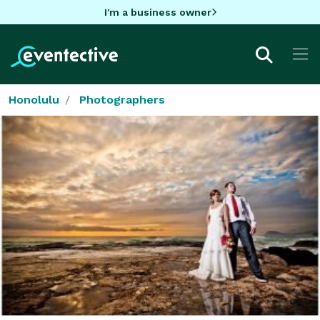
I'm a business owner
Honolulu
Photographers