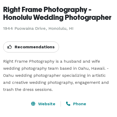
Right Frame Photography -
Honolulu Wedding Photographer
1944 Puowaina Drive, Honolulu, HI
Recommendations
Right Frame Photography is a husband and wife 
wedding photography team based in Oahu, Hawaii. - 
Oahu wedding photographer specializing in artistic 
and creative wedding photography, engagement and 
trash the dress sessions.
Website
Phone