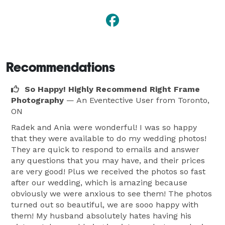
Recommendations
So Happy! Highly Recommend Right Frame
Photography
— An Eventective User
from Toronto,
ON
Radek and Ania were wonderful! I was so happy
that they were available to do my wedding photos!
They are quick to respond to emails and answer
any questions that you may have, and their prices
are very good! Plus we received the photos so fast
after our wedding, which is amazing because
obviously we were anxious to see them! The photos
turned out so beautiful, we are sooo happy with
them! My husband absolutely hates having his