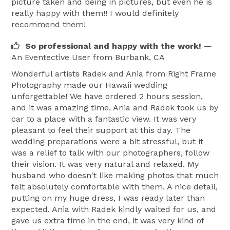
picture taken and being in pictures, but even he is
really happy with them!! I would definitely
recommend them!
So professional and happy with the work!
—
An Eventective User
from Burbank, CA
Wonderful artists Radek and Ania from Right Frame
Photography made our Hawaii wedding
unforgettable! We have ordered 2 hours session,
and it was amazing time. Ania and Radek took us by
car to a place with a fantastic view. It was very
pleasant to feel their support at this day. The
wedding preparations were a bit stressful, but it
was a relief to talk with our photographers, follow
their vision. It was very natural and relaxed. My
husband who doesn't like making photos that much
felt absolutely comfortable with them. A nice detail,
putting on my huge dress, I was ready later than
expected. Ania with Radek kindly waited for us, and
gave us extra time in the end, it was very kind of