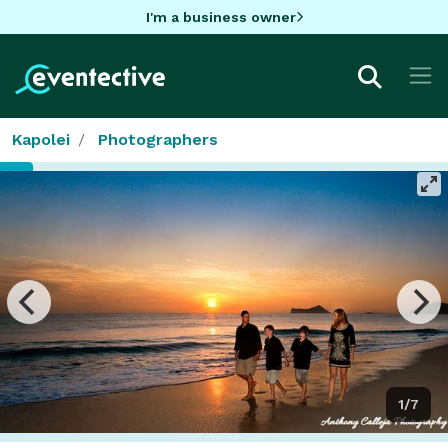
I'm a business owner
Kapolei
Photographers
1/7