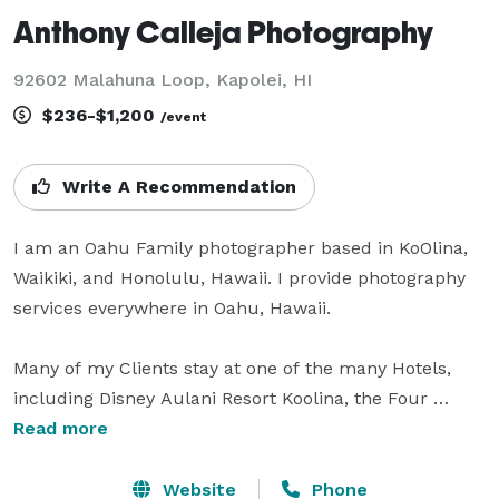
Anthony Calleja Photography
92602 Malahuna Loop, Kapolei, HI
$236-$1,200
/event
Write A Recommendation
I am an Oahu Family photographer based in KoOlina, 
Waikiki, and Honolulu, Hawaii. I provide photography 
services everywhere in Oahu, Hawaii.

Many of my Clients stay at one of the many Hotels, 
including Disney Aulani Resort Koolina, the Four 
Seasons Resort Koolina, the Hilton Hawaiian Village 
Read more
Resort in Waikiki, the Marriott's Ko Olina Beach Club, 
the Ilikai Hotel, the Trump Hotel, the Modern Hotel, 
Website
Phone