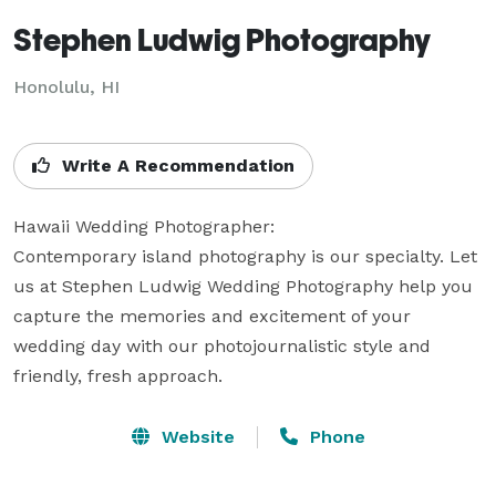
Stephen Ludwig Photography
Honolulu, HI
Write A Recommendation
Hawaii Wedding Photographer:

Contemporary island photography is our specialty. Let 
us at Stephen Ludwig Wedding Photography help you 
capture the memories and excitement of your 
wedding day with our photojournalistic style and 
friendly, fresh approach.
Website
Phone