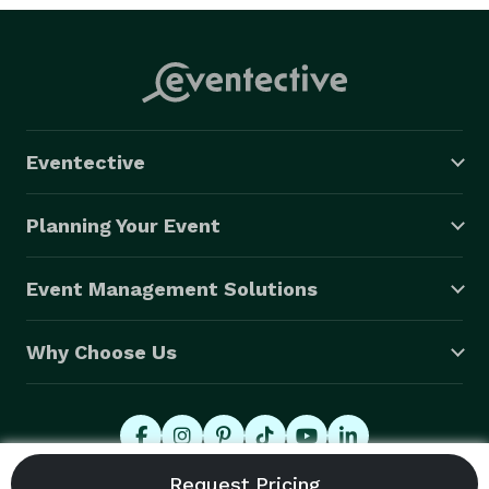
Eventective
Planning Your Event
Event Management Solutions
Why Choose Us
© 2026 Eventective, Inc., All Rights Reserved