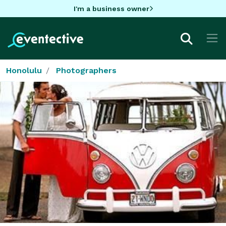
I'm a business owner
Honolulu
Photographers