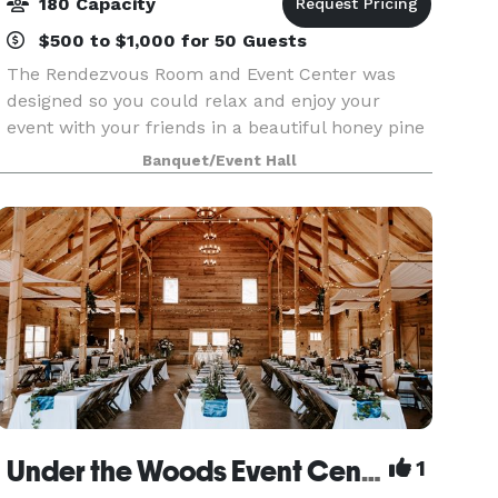
180 Capacity
$500 to $1,000 for 50 Guests
The Rendezvous Room and Event Center was
designed so you could relax and enjoy your
event with your friends in a beautiful honey pine
lodge over 3300 sq ft. The room over like Elk
Banquet/Event Hall
River! With its vaulted ceilings and new sound
system it is
Under the Woods Event Center
1