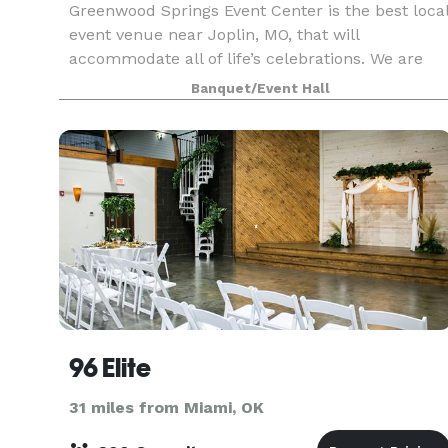
Greenwood Springs Event Center is the best loca
event venue near Joplin, MO, that will
accommodate all of life’s celebrations. We are
proud to be the chosen event venue for clients
Banquet/Event Hall
from areas like Springfield, Rogers, and Tulsa,
and we wou
96 Elite
31 miles from Miami, OK