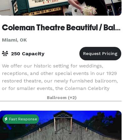
Coleman Theatre Beautiful / Ballroom Conference Center
Miami, OK
250 Capacity
We offer our historic setting for weddings,
receptions, and other special events in our 1929
restored theatre, our newly furnished ballroom,
or for smaller events, the Coleman Celebrity
Park, or the lobby areas. Come in and let us
Ballroom
(+2)
explore
Fast Response