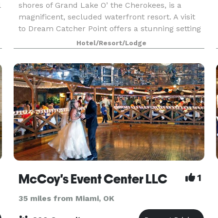
l
shores of Grand Lake O’ the Cherokees, is a
magnificent, secluded waterfront resort. A visit
to Dream Catcher Point offers a stunning setting
that you will always remember. With over 20,000
Hotel/Resort/Lodge
flowe
McCoy's Event Center LLC
1
35 miles from Miami, OK