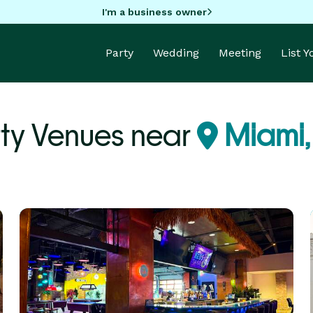
I'm a business owner
Party
Wedding
Meeting
List 
ty Venues near
Miami,