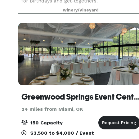
for birthdays and get-togethers.
Winery/Vineyard
Greenwood Springs Event Cent
24 miles from Miami, OK
150 Capacity
$3,500 to $4,000 / Event