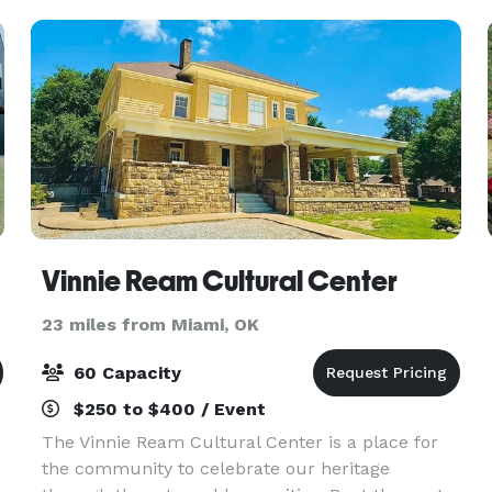
Vinnie Ream Cultural Center
23 miles from Miami, OK
60 Capacity
$250 to $400 / Event
The Vinnie Ream Cultural Center is a place for
the community to celebrate our heritage