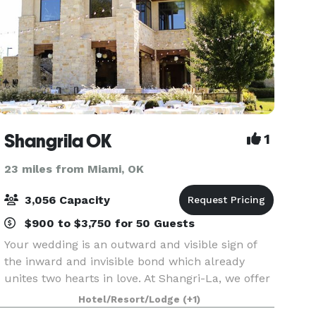
Shangrila OK
1
23 miles from Miami, OK
3,056 Capacity
$900 to $3,750 for 50 Guests
Your wedding is an outward and visible sign of
the inward and invisible bond which already
unites two hearts in love. At Shangri-La, we offer
you a beautiful outdoor setting on the emerald
Hotel/Resort/Lodge
(+1)
green golf course surrounded by the sounds of