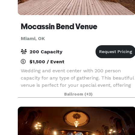
Mocassin Bend Venue
Miami, OK
200 Capacity
$1,500 / Event
Wedding and event center with 200 person
capacity for any type of gathering. This beautiful
venue is perfect for your special event, offering
breathtaking views and unlimited photo
Ballroom
(+3)
opportunities.