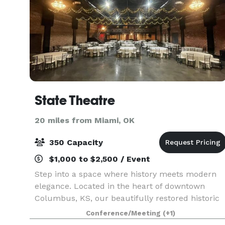
State Theatre
20 miles from Miami, OK
350 Capacity
$1,000 to $2,500 / Event
Step into a space where history meets modern
elegance. Located in the heart of downtown
Columbus, KS, our beautifully restored historic
movie theatre offers a captivating setting for a
Conference/Meeting
(+1)
wide range of events. Spanning 7,000 sq ft, the