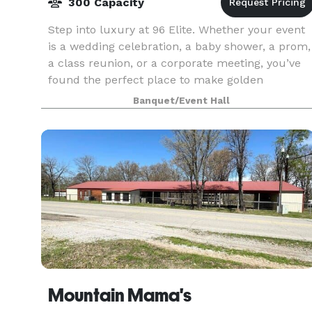
300 Capacity
Step into luxury at 96 Elite. Whether your event
is a wedding celebration, a baby shower, a prom,
a class reunion, or a corporate meeting, you’ve
found the perfect place to make golden
memories. Featuring a gorgeous foyer and
Banquet/Event Hall
wedding audit
Mountain Mama's