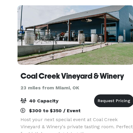
venue a
Coal Creek Vineyard & Winery
23 miles from Miami, OK
40 Capacity
$300 to $350 / Event
Host your next special event at Coal Creek
Vineyard & Winery's private tasting room. Perfect