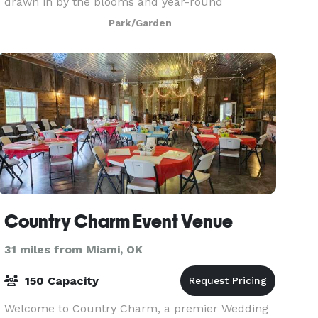
drawn in by the blooms and year-round
amenities, such as an open-air Japanese
Park/Garden
pavilion, and numerous spots for photographs.
Electricity is available a
Country Charm Event Venue
31 miles from Miami, OK
150 Capacity
Welcome to Country Charm, a premier Wedding