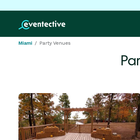
Miami
Party Venues
Par