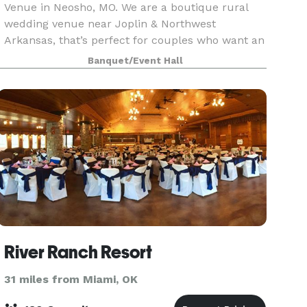
Venue in Neosho, MO. We are a boutique rural
wedding venue near Joplin & Northwest
Arkansas, that’s perfect for couples who want an
intimate, rustic wedding that feels relaxed,
Banquet/Event Hall
personal, and unapo
River Ranch Resort
31 miles from Miami, OK