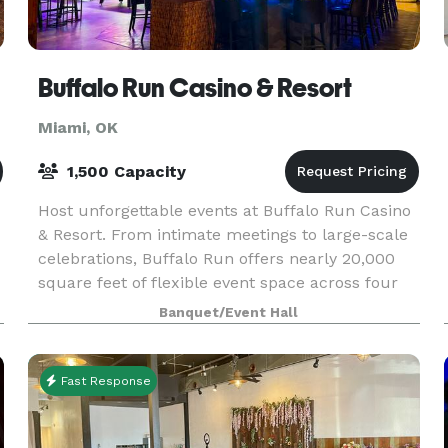
Buffalo Run Casino & Resort
Miami, OK
1,500 Capacity
Host unforgettable events at Buffalo Run Casino
& Resort. From intimate meetings to large-scale
celebrations, Buffalo Run offers nearly 20,000
square feet of flexible event space across four
unique venues, accommodating groups from 20
Banquet/Event Hall
to 1,
Fast Response