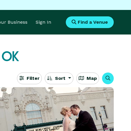
Your Business
Sign In
Find a Venue
 OK
Filter
Sort
Map