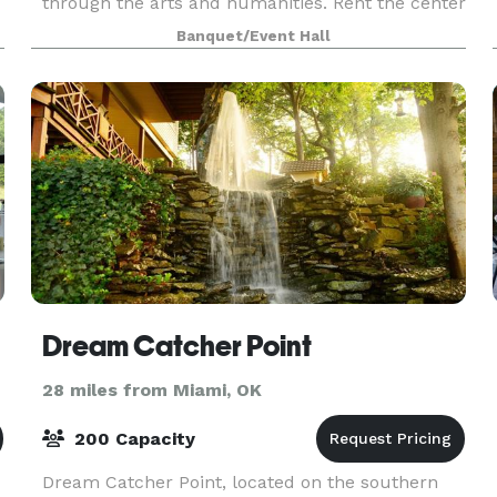
through the arts and humanities. Rent the center
for your next event or special occasion!
Banquet/Event Hall
er
Dream Catcher Point
28 miles from Miami, OK
200 Capacity
Dream Catcher Point, located on the southern