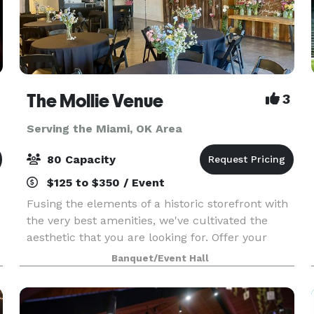
The Mollie Venue
3
Serving the Miami, OK Area
80 Capacity
$125 to $350 / Event
Fusing the elements of a historic storefront with
the very best amenities, we've cultivated the
aesthetic that you are looking for. Offer your
guests a truly unforgettable experience in our
Banquet/Event Hall
unique boutique space located in the heart of
down