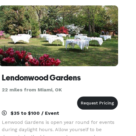
water
Lendonwood Gardens
22 miles from Miami, OK
$35 to $100 / Event
Lenwood Gardens is open year round for events
during daylight hours. Allow yourself to be