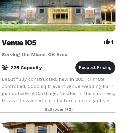
Venue 105
1
Serving the Miami, OK Area
225 Capacity
Beautifully constructed, new in 2021 climate
controlled, 5000 sq ft event venue wedding barn
just outside of Carthage. Nestled in the oak trees,
this white washed barn features an elegant yet
relaxed atmosphere, offering amazing views
Ballroom
(+2)
insid