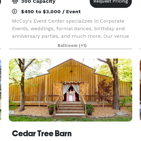
300 Capacity
$450 to $3,000 / Event
McCoy's Event Center specializes in Corporate
Events, weddings, formal dances, birthday and
anniversary parties, and much more. Our venue
has over 6,000 square feet of event space and is
Ballroom
(+1)
ideal for up to 400 people. The crowning feature
of o
Cedar Tree Barn