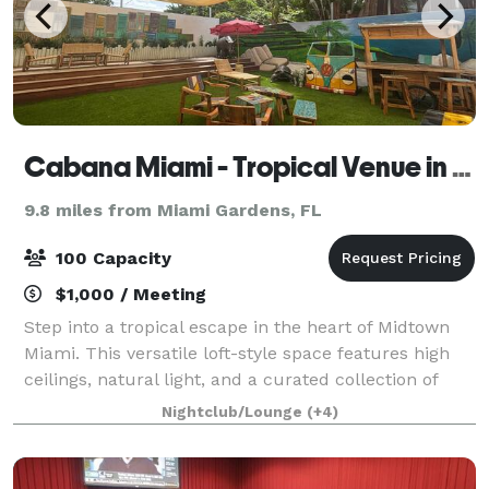
Cabana Miami - Tropical Venue in Midtown Miami
9.8 miles from Miami Gardens, FL
100 Capacity
$1,000 / Meeting
Step into a tropical escape in the heart of Midtown
Miami. This versatile loft-style space features high
ceilings, natural light, and a curated collection of
Balinese and bohemian furniture - ideal for photo
Nightclub/Lounge
(+4)
shoots, content creation, pop-up