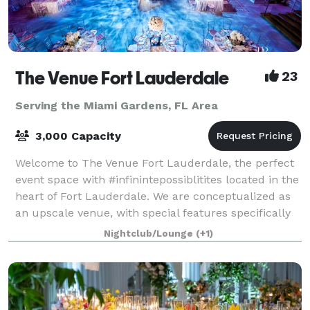
The Venue Fort Lauderdale
23
Serving the Miami Gardens, FL Area
3,000 Capacity
Welcome to The Venue Fort Lauderdale, the perfect
event space with #infinintepossiblitites located in the
heart of Fort Lauderdale. We are conceptualized as
an upscale venue, with special features specifically
designed to host special event
Nightclub/Lounge
(+1)