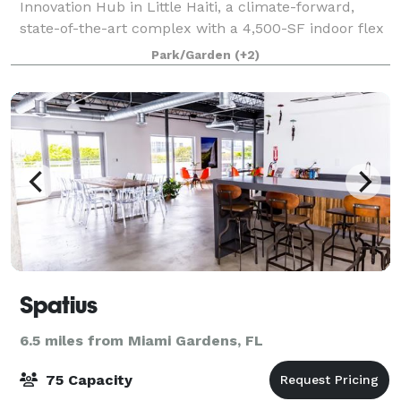
Innovation Hub in Little Haiti, a climate-forward,
state-of-the-art complex with a 4,500-SF indoor flex
space and 15,000-SF outdoor garden, both of which
Park/Garden
(+2)
can be rented individually or toget
Spatius
6.5 miles from Miami Gardens, FL
75 Capacity