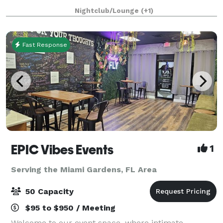
bachelor parties, graduations or any other type of
Nightclub/Lounge
(+1)
celebration. This is suitab
Fast Response
EPIC Vibes Events
1
Serving the Miami Gardens, FL Area
50 Capacity
$95 to $950 / Meeting
Welcome to our event space, where intimate