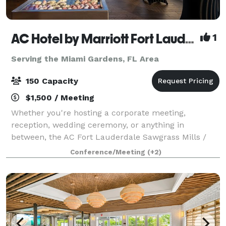
AC Hotel by Marriott Fort Lauderdale Sawgrass Mills/Sunrise
1
Serving the Miami Gardens, FL Area
150 Capacity
$1,500 / Meeting
Whether you're hosting a corporate meeting,
reception, wedding ceremony, or anything in
between, the AC Fort Lauderdale Sawgrass Mills /
Sunrise provides an idyllic backdrop for every
Conference/Meeting
(+2)
occasion. From a rooftop sundeck to intimate patio
and i