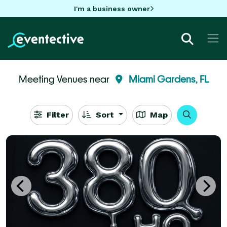
I'm a business owner
Meeting Venues near
Miami Gardens, FL
Filter
Sort
Map