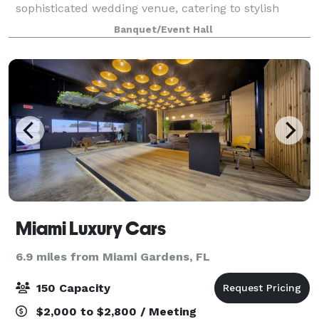
sophisticated wedding venue, catering to stylish
couples seeking an atmosphere of elegance and
Banquet/Event Hall
comfort for their special day. With impec
Miami Luxury Cars
6.9 miles from Miami Gardens, FL
150 Capacity
$2,000 to $2,800 / Meeting