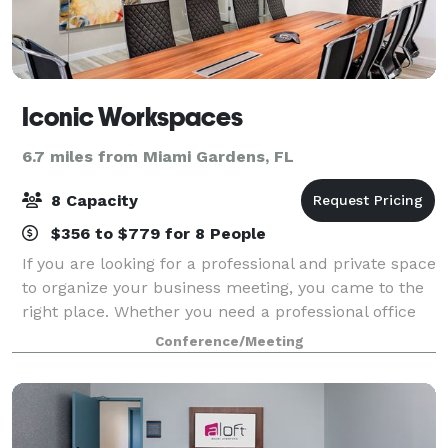
Iconic Workspaces
6.7 miles from Miami Gardens, FL
8 Capacity
$356 to $779 for 8 People
If you are looking for a professional and private space
to organize your business meeting, you came to the
right place. Whether you need a professional office
for a day to host clients, or a convenient space for a
Conference/Meeting
team brainstorming sessi