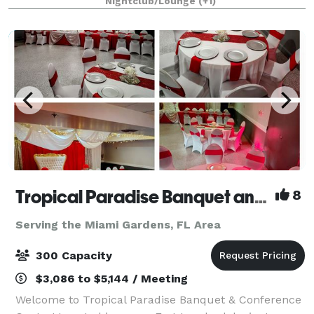
Nightclub/Lounge
(+1)
concert events or any larg
Tropical Paradise Banquet and Reception Hall
8
Serving the Miami Gardens, FL Area
300 Capacity
$3,086 to $5,144 / Meeting
Welcome to Tropical Paradise Banquet & Conference