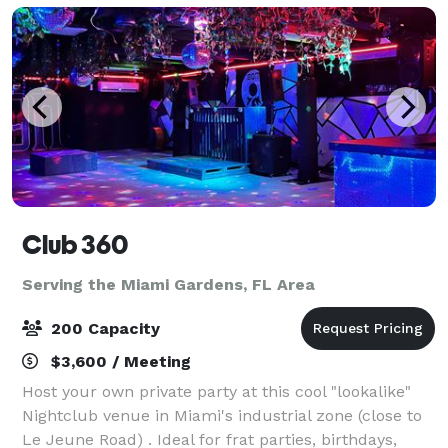
Club 360
Serving the Miami Gardens, FL Area
200 Capacity
$3,600 / Meeting
Host your own private party at this cool "lookalike"
Nightclub venue in Miami's industrial zone (close to
Le Jeune Road) . Ideal for frat parties, birthdays,