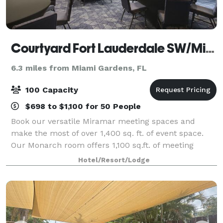
Courtyard Fort Lauderdale SW/Miramar
6.3 miles from Miami Gardens, FL
100 Capacity
$698 to $1,100 for 50 People
Book our versatile Miramar meeting spaces and
make the most of over 1,400 sq. ft. of event space.
Our Monarch room offers 1,100 sq.ft. of meeting
space and can accommodate up to 100 guests. Keep
Hotel/Resort/Lodge
your meeting attendees refreshed with delicio