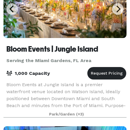
Bloom Events | Jungle Island
Serving the Miami Gardens, FL Area
1,000 Capacity
Bloom Events at Jungle Island is a premier
waterfront venue located on Watson Island, ideally
positioned between Downtown Miami and South
Beach and minutes from the Port of Miami. Purpose-
built to host world-class celebrations, corporate fu
Park/Garden
(+3)