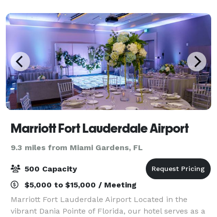
Dolphins touchdown dances on absurdly l
Marriott Fort Lauderdale Airport
9.3 miles from Miami Gardens, FL
500 Capacity
$5,000 to $15,000 / Meeting
Marriott Fort Lauderdale Airport Located in the
vibrant Dania Pointe of Florida, our hotel serves as a