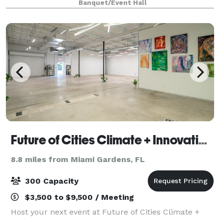
Banquet/Event Hall
also provide AV Equipements: Projector
Future of Cities Climate + Innovation Hub
8.8 miles from Miami Gardens, FL
300 Capacity
$3,500 to $9,500 / Meeting
Host your next event at Future of Cities Climate +