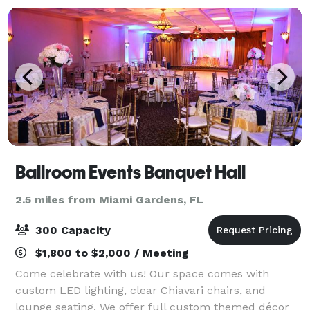
Ballroom Events Banquet Hall
2.5 miles from Miami Gardens, FL
300 Capacity
$1,800 to $2,000 / Meeting
Come celebrate with us! Our space comes with
custom LED lighting, clear Chiavari chairs, and
lounge seating. We offer full custom themed décor