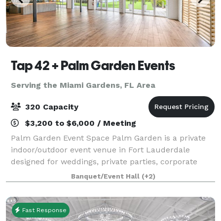
Tap 42 + Palm Garden Events
Serving the Miami Gardens, FL Area
320 Capacity
$3,200 to $6,000 / Meeting
Palm Garden Event Space Palm Garden is a private
indoor/outdoor event venue in Fort Lauderdale
designed for weddings, private parties, corporate
events, pop-ups, chef collaborations, brand
Banquet/Event Hall
(+2)
launches, and special celebrations. Located at 14
Fast Response