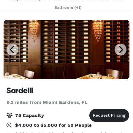
that is catered to your liking! No matter the event -
Ballroom
(+1)
Baby shower, wedding, birthday party, offic
Sardelli
9.2 miles from Miami Gardens, FL
75 Capacity
$4,000 to $5,000 for 50 People