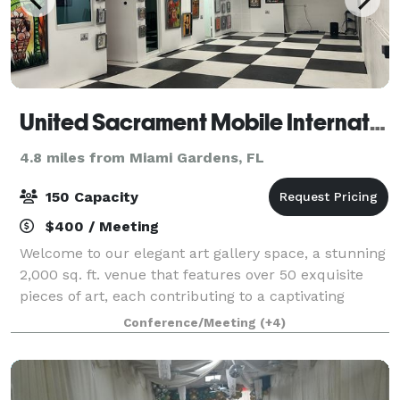
United Sacrament Mobile International
4.8 miles from Miami Gardens, FL
150 Capacity
$400 / Meeting
Welcome to our elegant art gallery space, a stunning
2,000 sq. ft. venue that features over 50 exquisite
pieces of art, each contributing to a captivating
ambiance. Nestled in a chic industrial setting, this
Conference/Meeting
(+4)
versatile venue is perfect for a