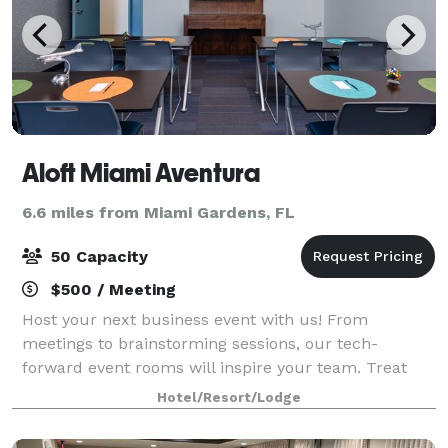
Aloft Miami Aventura
6.6 miles from Miami Gardens, FL
50 Capacity
$500 / Meeting
Host your next business event with us! From
meetings to brainstorming sessions, our tech-
forward event rooms will inspire your team. Treat
your guests to a tasty meal with our customizable
Hotel/Resort/Lodge
catering options made with fresh ingredients. Our d