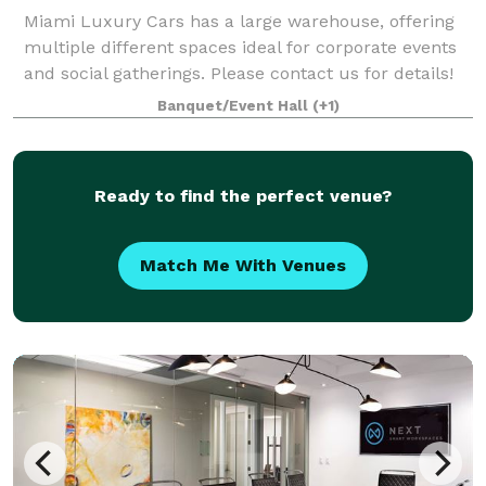
Miami Luxury Cars has a large warehouse, offering
multiple different spaces ideal for corporate events
and social gatherings. Please contact us for details!
Banquet/Event Hall
(+1)
Ready to find the perfect venue?
Match Me With Venues