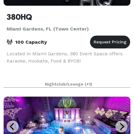
380HQ
Miami Gardens, FL (Town Center)
100 Capacity
Located in Miami Gardens, 380 Event Space offers
Karaoke, Hookahs, Food & BYOB!
Nightclub/Lounge
(+1)