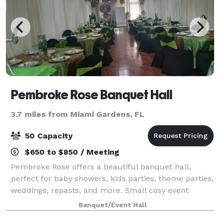
Pembroke Rose Banquet Hall
3.7 miles from Miami Gardens, FL
50 Capacity
$650 to $850 / Meeting
Pembroke Rose offers a beautiful banquet hall,
perfect for baby showers, kids parties, theme parties,
weddings, repasts, and more. Small cosy event
venue, Turn every birthday party, baby shower or
Banquet/Event Hall
wedding reception into a magical celebrati