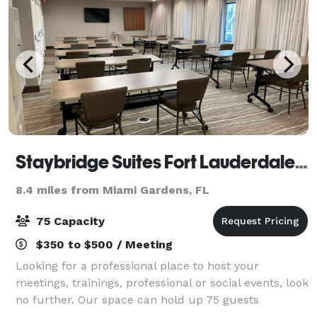
Staybridge Suites Fort Lauderdale Davie
8.4 miles from Miami Gardens, FL
75 Capacity
$350 to $500 / Meeting
Looking for a professional place to host your
meetings, trainings, professional or social events, look
no further. Our space can hold up 75 guests
depending on the set up that you are looking for. We