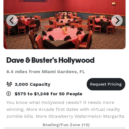
Dave & Buster's Hollywood
8.4 miles from Miami Gardens, FL
2,000 Capacity
$575 to $1,248 for 50 People
You know what Hollywood needs? It needs more
winning. More Arcade first dates with virtual reality
zombie kills. More Strawberry Watermelon Margarita
cocktails at happy hour with coworkers. More Miami
Bowling/Fun Zone
(+2)