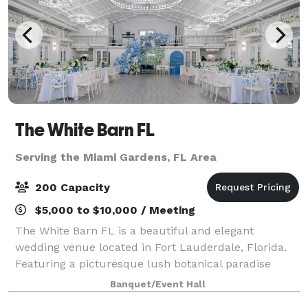
The White Barn FL
Serving the Miami Gardens, FL Area
200 Capacity
$5,000 to $10,000 / Meeting
The White Barn FL is a beautiful and elegant
wedding venue located in Fort Lauderdale, Florida.
Featuring a picturesque lush botanical paradise
immersed with colorful gardens with lush beautiful
Banquet/Event Hall
flowers and trees. With European charm and