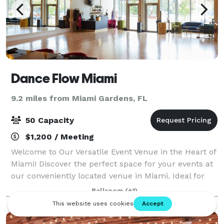
Dance Flow Miami
9.2 miles from Miami Gardens, FL
50 Capacity
$1,200 / Meeting
Welcome to Our Versatile Event Venue in the Heart of
Miami! Discover the perfect space for your events at
our conveniently located venue in Miami. Ideal for
corporate team buildings, parties, baby showers,
Ballroom
(+1)
birthdays, masterclasses, and etc