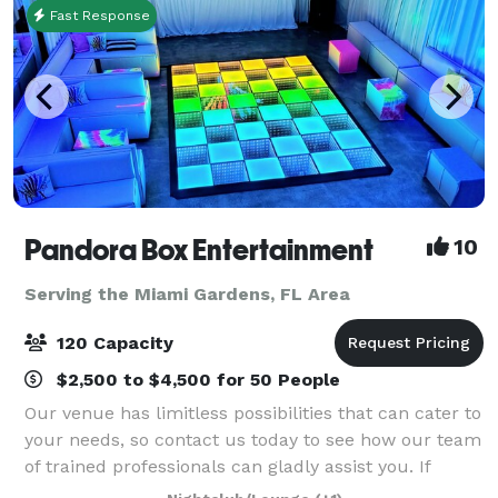
Fast Response
Pandora Box Entertainment
10
Serving the Miami Gardens, FL Area
120 Capacity
$2,500 to $4,500 for 50 People
Our venue has limitless possibilities that can cater to
your needs, so contact us today to see how our team
of trained professionals can gladly assist you. If
you’re looking for a venue for a social gathering,