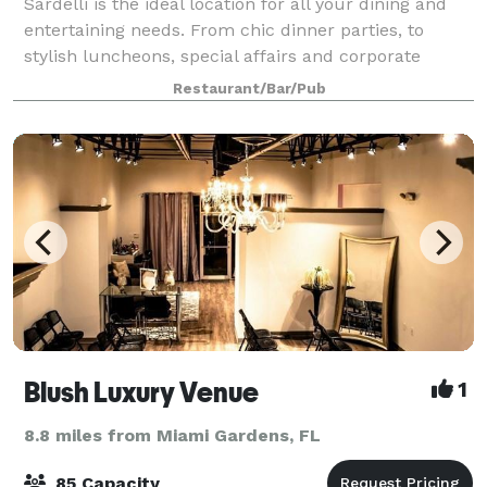
Sardelli is the ideal location for all your dining and
entertaining needs. From chic dinner parties, to
stylish luncheons, special affairs and corporate
entertaining, we have the private room for you
Restaurant/Bar/Pub
Blush Luxury Venue
1
8.8 miles from Miami Gardens, FL
85 Capacity