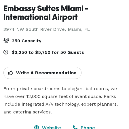
Embassy Suites Miami -
International Airport
3974 NW South River Drive,
Miami, FL
350 Capacity
$3,250 to $5,750 for 50 Guests
Write A Recommendation
From private boardrooms to elegant ballrooms, we 
have over 12,000 square feet of event space. Perks 
include integrated A/V technology, expert planners, 
and catering services.
Website
Phone