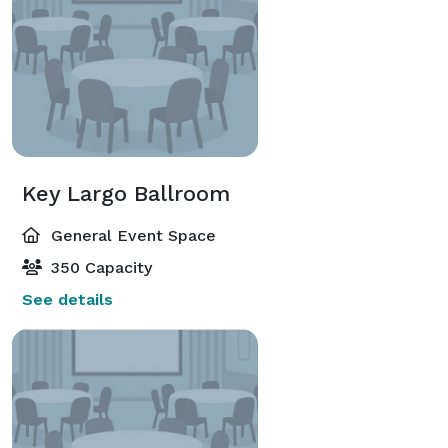
Key Largo Ballroom
General Event Space
350 Capacity
See details