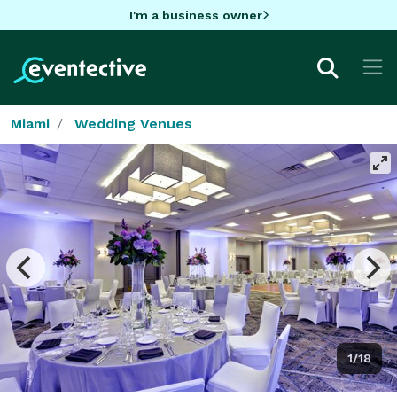
I'm a business owner
Miami
Wedding Venues
1/18