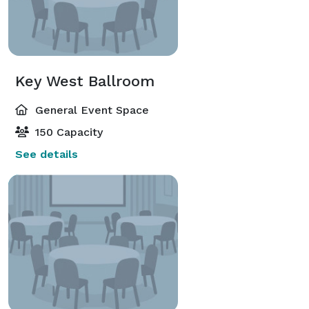
Key West Ballroom
General Event Space
150 Capacity
See details