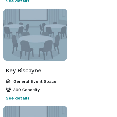
See details
Key Biscayne
General Event Space
300 Capacity
See details