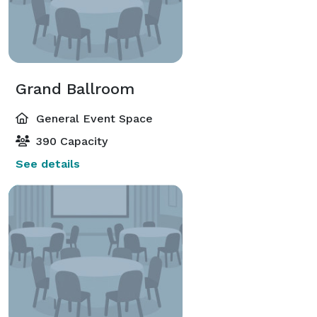
Grand Ballroom
General Event Space
390 Capacity
See details