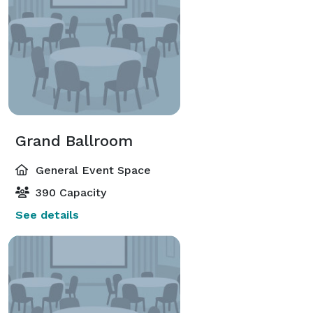
Grand Ballroom
General Event Space
390 Capacity
See details