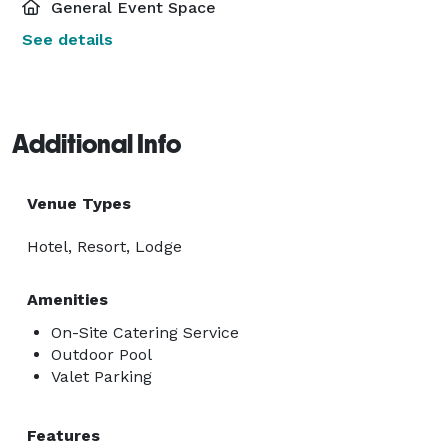
General Event Space
See details
Additional Info
Venue Types
Hotel, Resort, Lodge
Amenities
On-Site Catering Service
Outdoor Pool
Valet Parking
Features