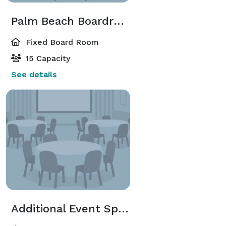
Palm Beach Boardroom
Fixed Board Room
15 Capacity
See details
Additional Event Spaces