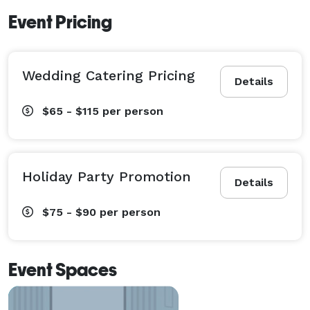
Event Pricing
Wedding Catering Pricing
Details
$65 - $115
per person
Holiday Party Promotion
Details
$75 - $90
per person
Event Spaces