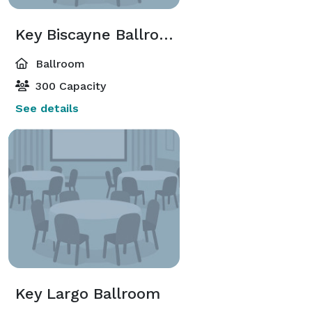
Key Biscayne Ballroom
Ballroom
300 Capacity
See details
Key Largo Ballroom