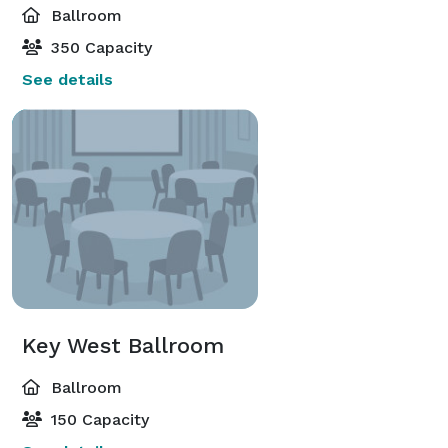
Ballroom
350 Capacity
See details
Key West Ballroom
Ballroom
150 Capacity