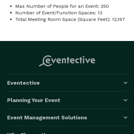
Max Number of People for an Event: 350
Number of Event/Function Spaces: 13
Total Meeting Room Space (Square Feet): 12,197
Eventective
Planning Your Event
Event Management Solutions