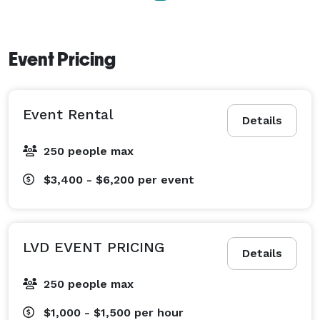
Event Pricing
Event Rental
Details
250 people max
$3,400 - $6,200
per event
LVD EVENT PRICING
Details
250 people max
$1,000 - $1,500
per hour