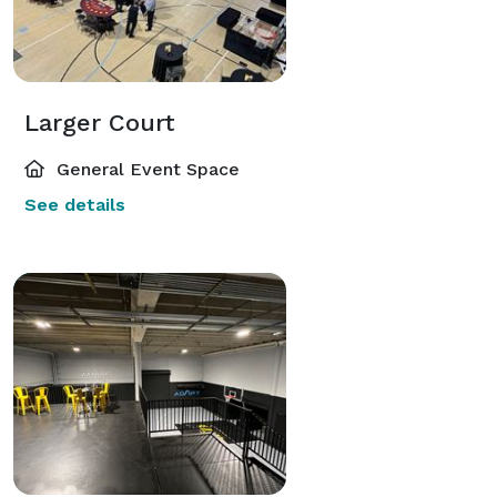
Larger Court
General Event Space
See details