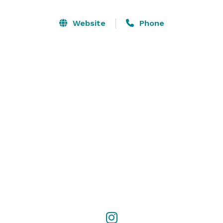
-Birthday Parties

Website
Phone
-Bar & Bat Mitzvahs

-Networking Events

-Engagement & Wedding ceremonies

- Wine Tastings

-Corporate Gatherings & Business Meetings

-Baby Showers

-And More!

Reach out to us via WhatsApp  at +1 (786) 809-7223  
with any inquiries!

#parties #barmitzvah #britmilah #wedding #prom 
#hena #networking #winetasting #batmitzvah 