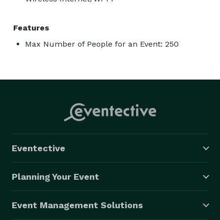
Features
Max Number of People for an Event: 250
Eventective
Planning Your Event
Event Management Solutions