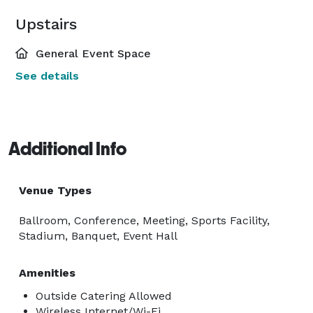
Upstairs
General Event Space
See details
Additional Info
Venue Types
Ballroom, Conference, Meeting, Sports Facility,
Stadium, Banquet, Event Hall
Amenities
Outside Catering Allowed
Wireless Internet/Wi-Fi