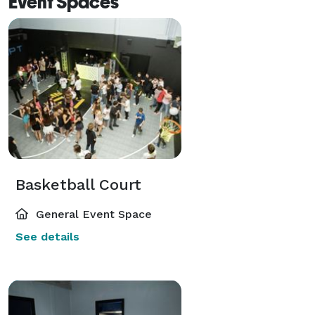
Event Spaces
Basketball Court
General Event Space
See details