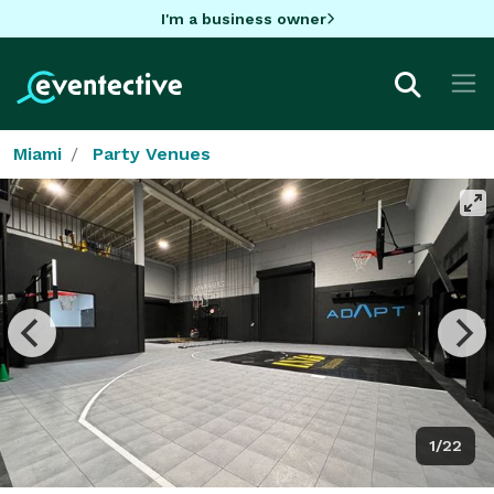
I'm a business owner
Miami
Party Venues
1/22