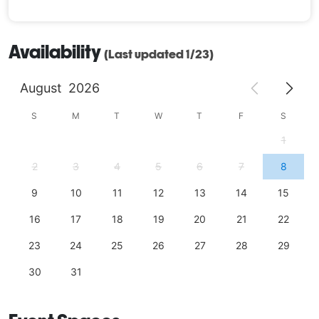
Availability
(Last updated 1/23)
August
2026
S
M
T
W
T
F
S
1
2
3
4
5
6
7
8
9
10
11
12
13
14
15
16
17
18
19
20
21
22
23
24
25
26
27
28
29
30
31