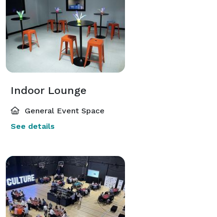
Indoor Lounge
General Event Space
See details