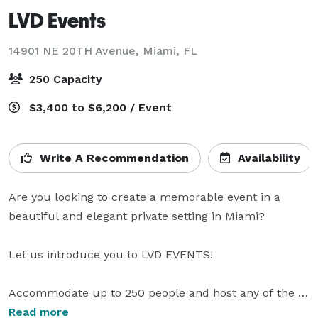
LVD Events
14901 NE 20TH Avenue,
Miami, FL
250 Capacity
$3,400 to $6,200 / Event
Write A Recommendation
Availability
Are you looking to create a memorable event in a 
beautiful and elegant private setting in Miami?

Let us introduce you to LVD EVENTS!

Accommodate up to 250 people and host any of the 
following events:

Read more