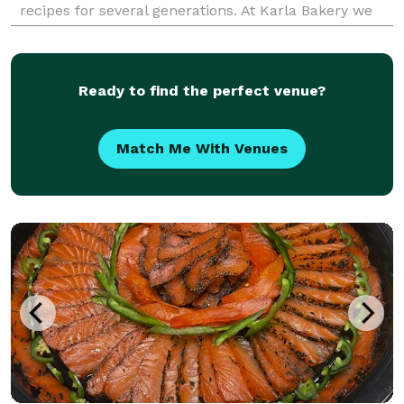
recipes for several generations. At Karla Bakery we
put a little love into everything we make, resulti
Ready to find the perfect venue?
Match Me With Venues