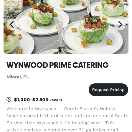
specialty drinks.
WYNWOOD PRIME CATERING
Miami, FL
$1,000-$2,500
/event
Welcome to Wynwood — South Florida’s Hottest
Neighborhood If Miami is the cultural center of South
Florida, then Wynwood is its beating heart. This
artistic enclave is home to over 70 galleries, craft