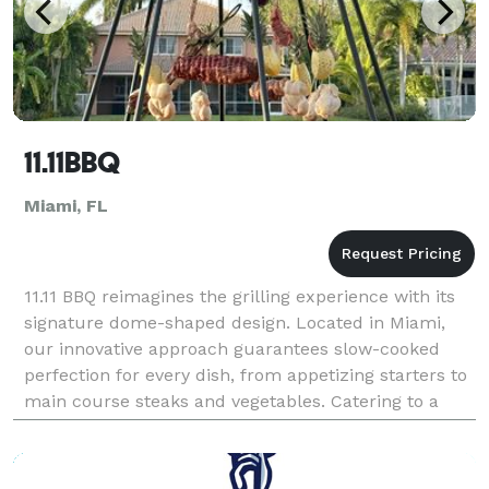
11.11BBQ
Miami, FL
11.11 BBQ reimagines the grilling experience with its
signature dome-shaped design. Located in Miami,
our innovative approach guarantees slow-cooked
perfection for every dish, from appetizing starters to
main course steaks and vegetables. Catering to a
luxury market, we pride ourselves in offering u