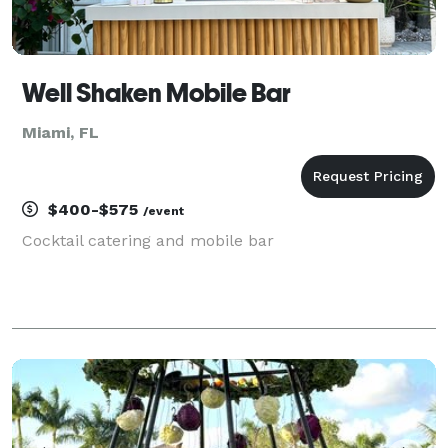
Well Shaken Mobile Bar
Miami, FL
$400-$575
/event
Cocktail catering and mobile bar