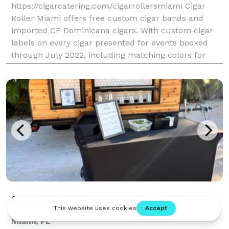
https://cigarcatering.com/cigarrollersmiami Cigar
Roller Miami offers free custom cigar bands and
imported CF Dominicana cigars. With custom cigar
labels on every cigar presented for events booked
through July 2022, including matching colors for
bridesmaid dresses, Miami Cigar Roller events have
SoFlow Taps
Miami, FL