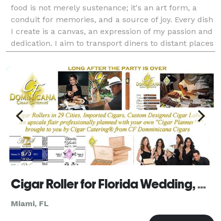
food is not merely sustenance; it's an art form, a
conduit for memories, and a source of joy. Every dish
I create is a canvas, an expression of my passion and
dedication. I aim to transport diners to distant places
and evoke emotions through flavor
Cigar Roller for Florida Wedding, Golf & Corporate Events by Cigar Catering Florida
Miami, FL