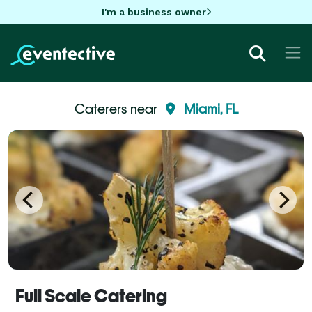
I'm a business owner
Caterers near
Miami, FL
Full Scale Catering