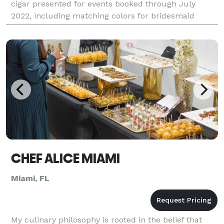
cigar presented for events booked through July
2022, including matching colors for bridesmaid
dresses, Miami Cigar Roller events have gone in a
new
CHEF ALICE MIAMI
Miami, FL
My culinary philosophy is rooted in the belief that