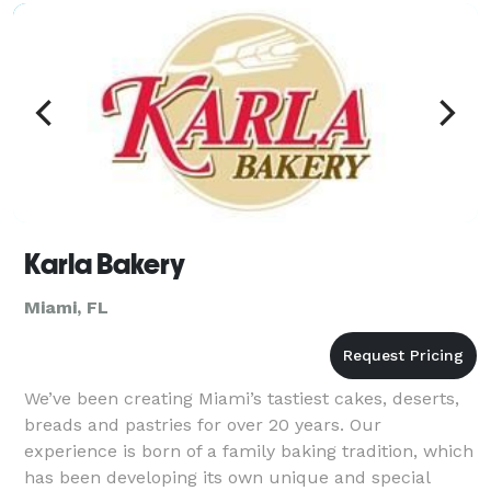
bananas (i.e. bananas that would otherwise go to
waste) to
Karla Bakery
Miami, FL
We’ve been creating Miami’s tastiest cakes, deserts,
breads and pastries for over 20 years. Our
experience is born of a family baking tradition, which
has been developing its own unique and special