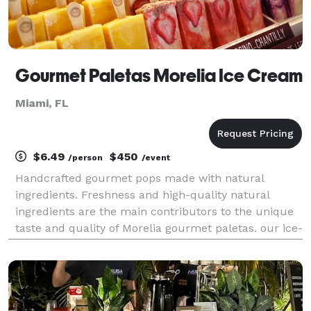
Gourmet Paletas Morelia Ice Cream
Miami, FL
$6.49
$450
/person
/event
Handcrafted gourmet pops made with natural
ingredients. Freshness and high-quality natural
ingredients are the main contributors to the unique
taste and quality of Morelia gourmet paletas. our ice-
pops are made fresh daily in our coral gables store.
all our paletas are kosher, certified by kosher M