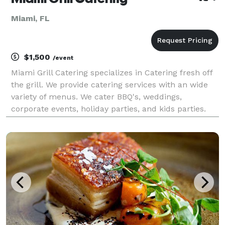
Miami, FL
$1,500
/event
Miami Grill Catering specializes in Catering fresh off
the grill. We provide catering services with an wide
variety of menus. We cater BBQ's, weddings,
corporate events, holiday parties, and kids parties.
Our Miami catering services focus on providing each
and every Miami catering customer with the