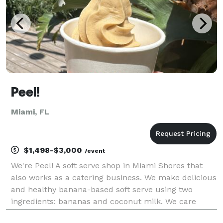
Peel!
Miami, FL
$1,498-$3,000
/event
We're Peel! A soft serve shop in Miami Shores that
also works as a catering business. We make delicious
and healthy banana-based soft serve using two
ingredients: bananas and coconut milk. We care
about the environment so we only use rescued