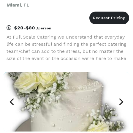
Miami, FL
$20-$80
/person
At Full Scale Catering we understand that everyday
life can be stressful and finding the perfect catering
team/chef can add to the stress, but no matter the
size of the event or the occasion we’re here to make
life easier as we do this every day. Our team consists
of a passionate, confident, and cre