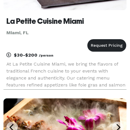
La Petite Cuisine Miami
Miami, FL
$30-$200
/person
At La Petite Cuisine Miami, we bring the flavors of
traditional French cuisine to your events with
elegance and authenticity. Our catering menu
features refined appetizers like foie gras and salmon
tartare, hearty entrées such as beef bourguignon
and slow-cooked lamb, and classic desserts
including