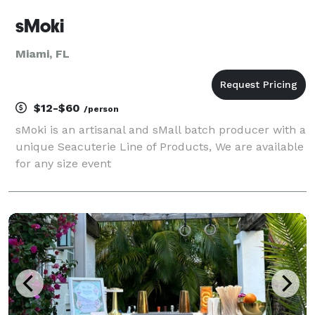
sMoki
Miami, FL
$12-$60
/person
sMoki is an artisanal and sMall batch producer with a
unique Seacuterie Line of Products, We are available
for any size event