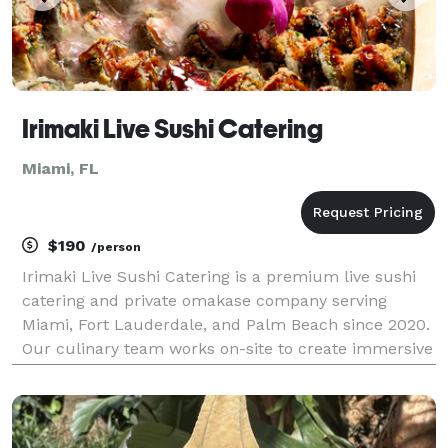
Irimaki Live Sushi Catering
Miami, FL
$190
/person
Irimaki Live Sushi Catering is a premium live sushi
catering and private omakase company serving
Miami, Fort Lauderdale, and Palm Beach since 2020.
Our culinary team works on-site to create immersive
chef-led sushi experiences for luxury weddings,
corporate receptions, yacht charters, and priva