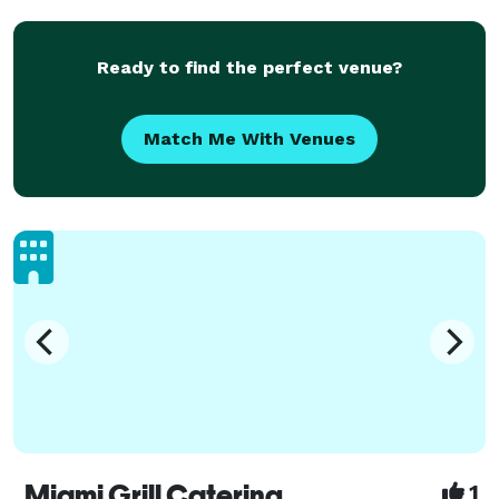
Ready to find the perfect venue?
Match Me With Venues
Miami Grill Catering
1