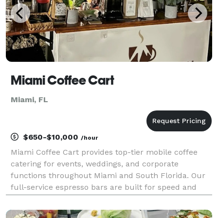
Miami Coffee Cart
Miami, FL
$650-$10,000
/hour
Miami Coffee Cart provides top-tier mobile coffee
catering for events, weddings, and corporate
functions throughout Miami and South Florida. Our
full-service espresso bars are built for speed and
aesthetic excellence, featuring a menu of
handcrafted lattes, cappuccinos, and custom