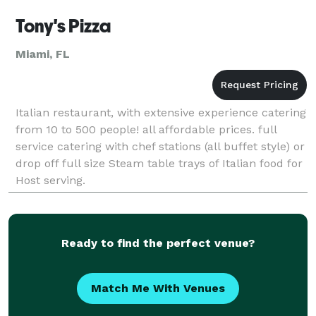
Tony's Pizza
Miami, FL
Italian restaurant, with extensive experience catering
from 10 to 500 people! all affordable prices. full
service catering with chef stations (all buffet style) or
drop off full size Steam table trays of Italian food for
Host serving.
Ready to find the perfect venue?
Match Me With Venues