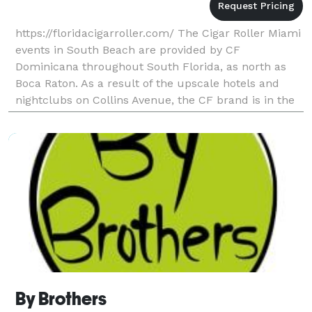
https://floridacigarroller.com/ The Cigar Roller Miami
events in South Beach are provided by CF
Dominicana throughout South Florida, as north as
Boca Raton. As a result of the upscale hotels and
nightclubs on Collins Avenue, the CF brand is in the
heart of South Beach. There is a reason to have a C
By Brothers