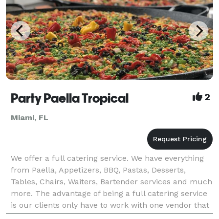
Party Paella Tropical
2
Miami, FL
We offer a full catering service. We have everything
from Paella, Appetizers, BBQ, Pastas, Desserts,
Tables, Chairs, Waiters, Bartender services and much
more. The advantage of being a full catering service
is our clients only have to work with one vendor that
could provide them with everything need