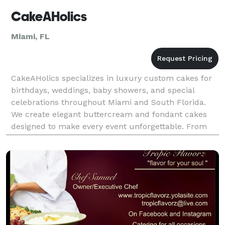
CakeAHolics
Miami, FL
CakeAHolics specializes in luxury custom cakes for
birthdays, weddings, baby showers, and special
celebrations throughout Miami and South Florida.
We create elegant buttercream and fondant cakes
designed to make every event unforgettable. From
feminine vintage styles to modern luxury cake
designs,