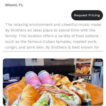
Miami, FL
The relaxing environment and cheerful music make
By Brothers an ideal place to spend time with the
family. This location offers a variety of food options
such as the famous Cuban tamales, roasted pork,
congri, and pork skin. By Brothers is best known for
its milkshakes made out of natural, fresh fru