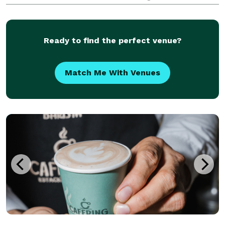
breweries, cafes, and a nearly endless array of shops
and eateries to please every palate. Enjoy
Ready to find the perfect venue?
Match Me With Venues