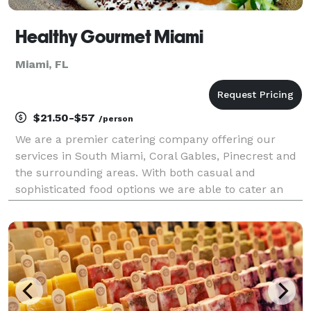
Healthy Gourmet Miami
Miami, FL
$21.50-$57
/person
We are a premier catering company offering our
services in South Miami, Coral Gables, Pinecrest and
the surrounding areas. With both casual and
sophisticated food options we are able to cater an
expansive array of affairs. From extravagant
weddings to small backyard get-togethers, our
catering consu