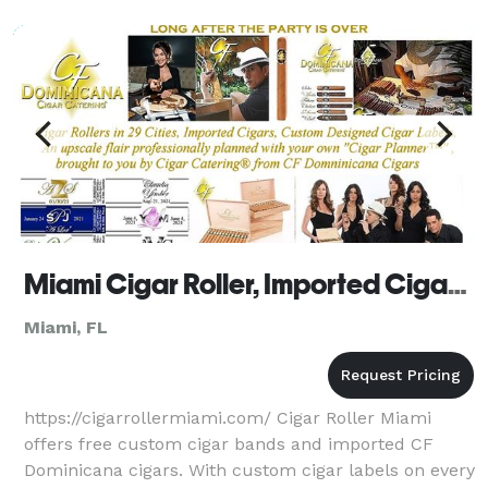
Miami Cigar Roller, Imported Cigars, Custom Cigar Labels
Miami, FL
https://cigarrollermiami.com/ Cigar Roller Miami
offers free custom cigar bands and imported CF
Dominicana cigars. With custom cigar labels on every