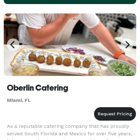
Oberlin Catering
Miami, FL
As a reputable catering company that has proudly
served South Florida and Mexico for over five years,