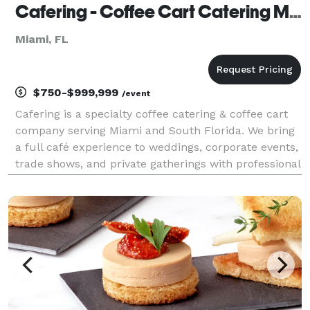
Cafering - Coffee Cart Catering Miami
Miami, FL
$750-$999,999
/event
Cafering is a specialty coffee catering & coffee cart
company serving Miami and South Florida. We bring
a full café experience to weddings, corporate events,
trade shows, and private gatherings with professional
baristas and premium espresso-based drinks. Our
mobile coffee carts are designed for spe