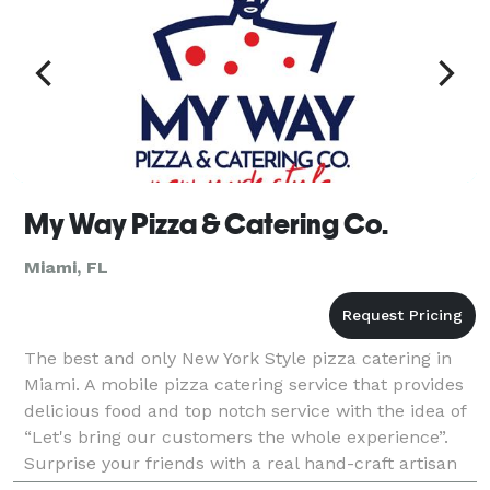
My Way Pizza & Catering Co.
Miami, FL
The best and only New York Style pizza catering in
Miami. A mobile pizza catering service that provides
delicious food and top notch service with the idea of
“Let's bring our customers the whole experience”.
Surprise your friends with a real hand-craft artisan
pizza catering. More than a pizza, an