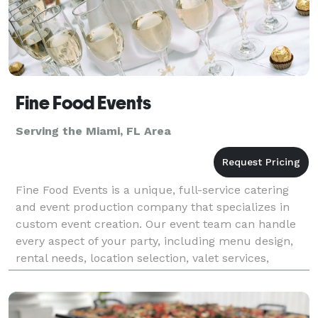
Fine Food Events
Serving the Miami, FL Area
Fine Food Events is a unique, full-service catering
and event production company that specializes in
custom event creation. Our event team can handle
every aspect of your party, including menu design,
rental needs, location selection, valet services,
flowers, cakes, lighting, and event design. Our