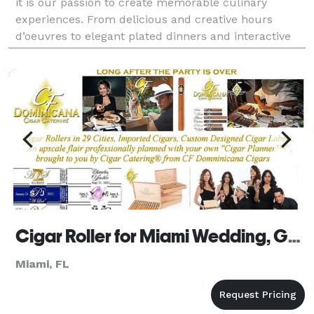
it is our passion to create memorable culinary
experiences. From delicious and creative hours
d’oeuvres to elegant plated dinners and interactive
stations, we take pride in every event we are a pa
Cigar Roller for Miami Wedding, Golf and Corporate Events by Cigar Catering Florida
Miami, FL