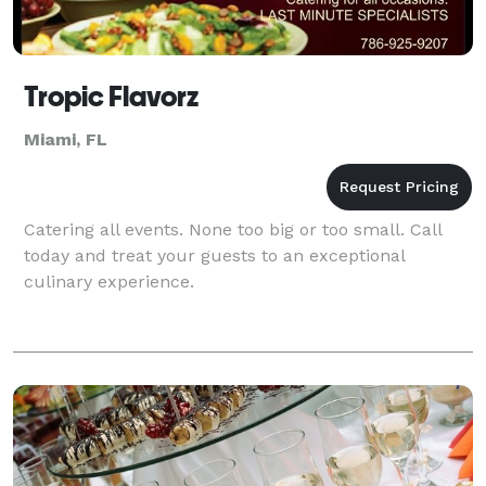
Tropic Flavorz
Miami, FL
Catering all events. None too big or too small. Call
today and treat your guests to an exceptional
culinary experience.