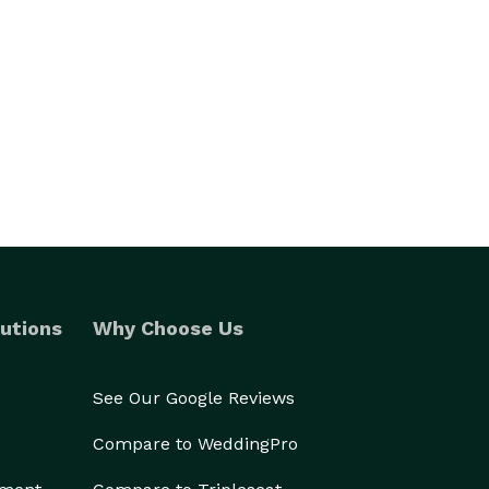
utions
Why Choose Us
See Our Google Reviews
Compare to WeddingPro