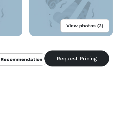
View photos (3)
 Recommendation