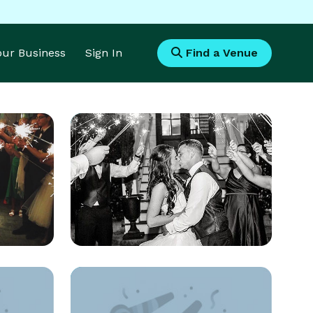
Your Business
Sign In
Find a Venue