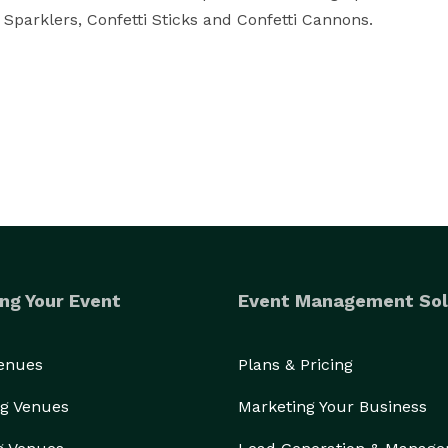
Sparklers, Confetti Sticks and Confetti Cannons.

ng Your Event
Event Management Sol
Venues
Plans & Pricing
g Venues
Marketing Your Business