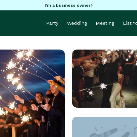
I'm a business owner
Party
Wedding
Meeting
List 