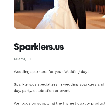
Sparklers.us
Miami, FL
Wedding sparklers for your Wedding day !

Sparklers.us specializes in wedding sparklers and
day, party, celebration or event.

We focus on supplying the highest quality product