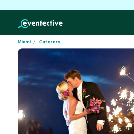
Miami
Caterers