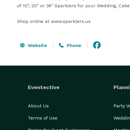
of 10", 20" or 36" Sparklers for your Wedding, Cake 
Shop online at www.sparklers.us
Website
Phone
Eventective
Planni
About Us
Party 
Terms of Use
Weddin