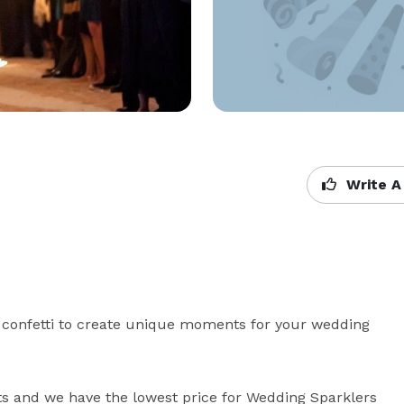
Write A
 confetti to create unique moments for your wedding 
s and we have the lowest price for Wedding Sparklers 