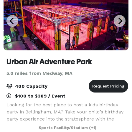
Urban Air Adventure Park
5.0 miles from Medway, MA
400 Capacity
$100 to $389 / Event
Looking for the best place to host a kids birthday
party in Bellingham, MA? Take your child’s birthday
party experience into the stratosphere with the
birthday party experts at Urban Air Adventure Park!
Sports Facility/Stadium
(+1)