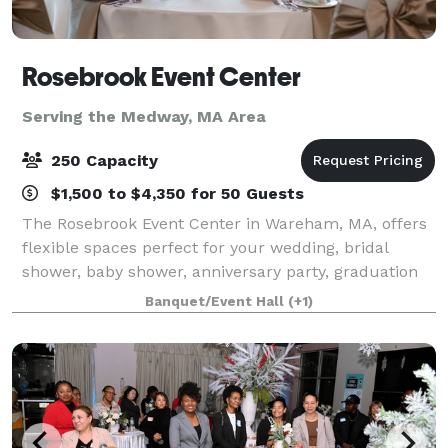
Rosebrook Event Center
Serving the Medway, MA Area
250 Capacity
$1,500 to $4,350 for 50 Guests
The Rosebrook Event Center in Wareham, MA, offers
flexible spaces perfect for your wedding, bridal
shower, baby shower, anniversary party, graduation
party, retirement celebration, birthday party, gala,
Banquet/Event Hall
(+1)
fundraiser, class reunion, and more.