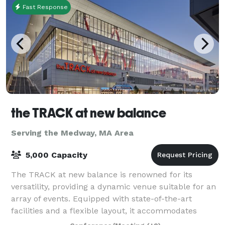
Fast Response
the TRACK at new balance
Serving the Medway, MA Area
5,000 Capacity
The TRACK at new balance is renowned for its
versatility, providing a dynamic venue suitable for an
array of events. Equipped with state-of-the-art
facilities and a flexible layout, it accommodates
everything from high-stakes athletic comp