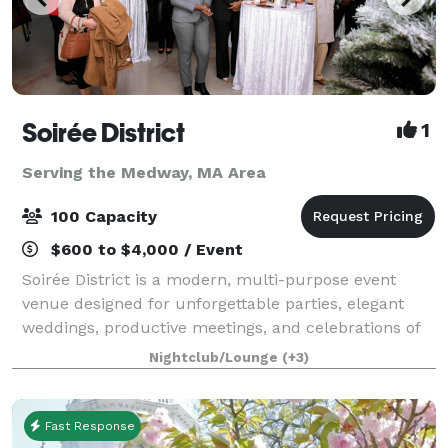
Soirée District
1
Serving the Medway, MA Area
100 Capacity
$600 to $4,000 / Event
Soirée District is a modern, multi-purpose event
venue designed for unforgettable parties, elegant
weddings, productive meetings, and celebrations of
every kind. Whether you’re planning a corporate
Nightclub/Lounge
(+3)
party, intimate wedding, engagement, birth
Fast Response