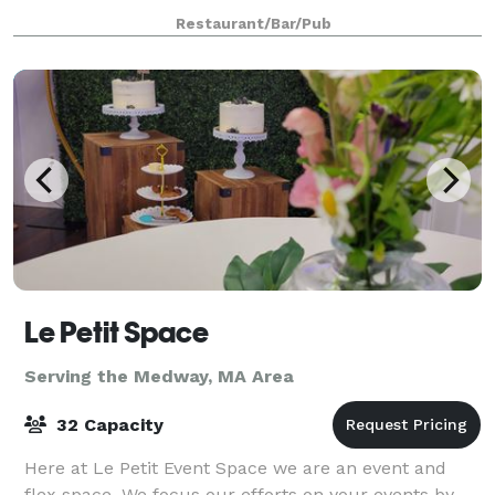
rehearsal dinner, reception, or after-party. For
Restaurant/Bar/Pub
smaller groups, our front Event
Le Petit Space
Serving the Medway, MA Area
32 Capacity
Here at Le Petit Event Space we are an event and
flex space. We focus our efforts on your events by