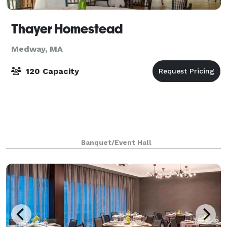
Thayer Homestead
Medway, MA
120 Capacity
Banquet/Event Hall