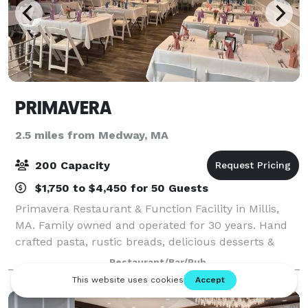
PRIMAVERA
2.5 miles from Medway, MA
200 Capacity
$1,750 to $4,450 for 50 Guests
Primavera Restaurant & Function Facility in Millis,
MA. Family owned and operated for 30 years. Hand
crafted pasta, rustic breads, delicious desserts &
much more.
Restaurant/Bar/Pub