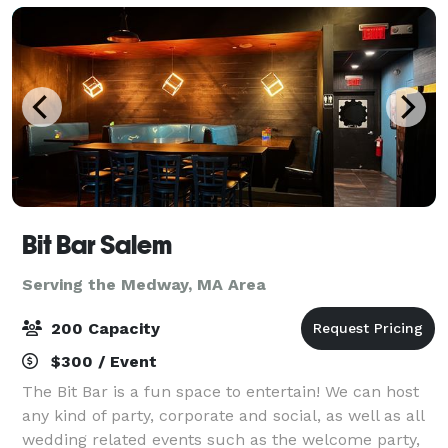
Bit Bar Salem
Serving the Medway, MA Area
200 Capacity
$300 / Event
The Bit Bar is a fun space to entertain! We can host
any kind of party, corporate and social, as well as all
wedding related events such as the welcome party,