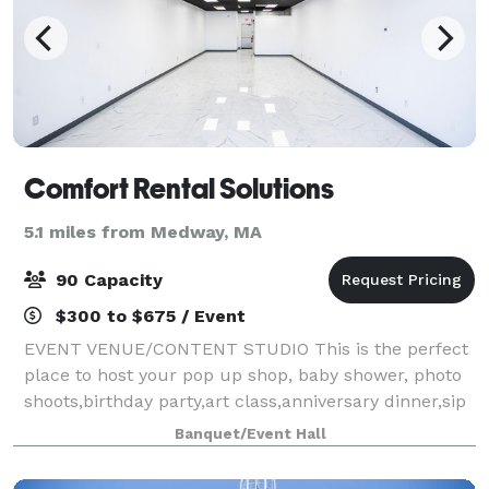
Comfort Rental Solutions
5.1 miles from Medway, MA
90 Capacity
$300 to $675 / Event
EVENT VENUE/CONTENT STUDIO This is the perfect
place to host your pop up shop, baby shower, photo
shoots,birthday party,art class,anniversary dinner,sip
& paint,corporate events,bridal shower,christening,
Banquet/Event Hall
anniversary dinner, podcast,recept