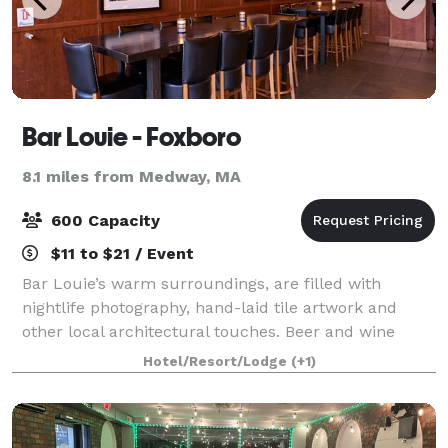
Bar Louie - Foxboro
8.1 miles from Medway, MA
600 Capacity
$11 to $21 / Event
Bar Louie’s warm surroundings, are filled with
nightlife photography, hand-laid tile artwork and
other local architectural touches. Beer and wine
connoisseurs will be impressed with the extensive
Hotel/Resort/Lodge
(+1)
selection of imports, microbrews and 18 wine