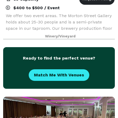
$400 to $500 / Event
We offer two event areas. The Morton Street Gallery
holds about 25-30 people and is a semi-private
space in our taproom. Our brewery production floor
is available for up to 80 people and comes with high-
Winery/Vineyard
top tables, stools and folding tables
Ready to find the perfect venue?
Match Me With Venues