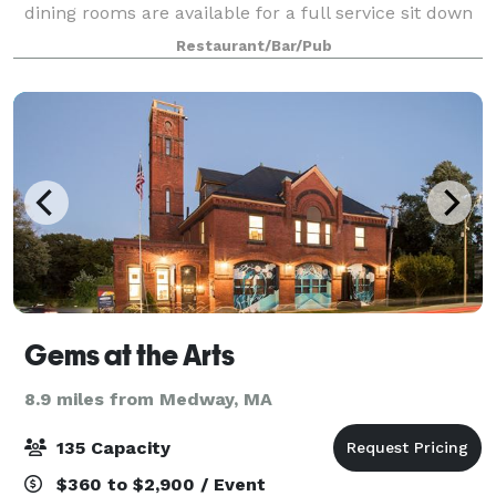
dining rooms are available for a full service sit down
dinner for groups of 15 to 100 guests and up to 200
Restaurant/Bar/Pub
when utilizing the outdoor patio.
Gems at the Arts
8.9 miles from Medway, MA
135 Capacity
$360 to $2,900 / Event