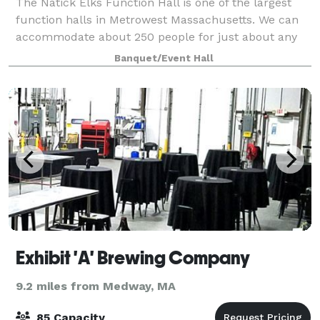
The Natick Elks Function Hall is one of the largest
function halls in Metrowest Massachusetts. We can
accommodate about 250 people for just about any
occasion. We frequently rent our function hall for
Banquet/Event Hall
Weddings and Wedding Receptions, Fami
Exhibit 'A' Brewing Company
9.2 miles from Medway, MA
85 Capacity