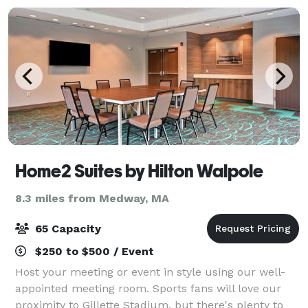
Home2 Suites by Hilton Walpole
8.3 miles from Medway, MA
65 Capacity
$250 to $500 / Event
Host your meeting or event in style using our well-
appointed meeting room. Sports fans will love our
proximity to Gillette Stadium, but there's plenty to