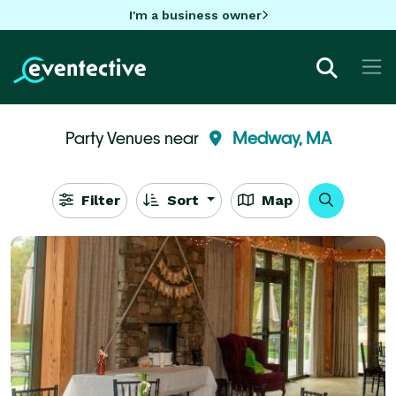
I'm a business owner
Party Venues near
Medway, MA
Filter
Sort
Map