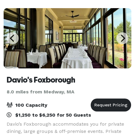
It’s the perfect place for stress-fre
Davio's Foxborough
8.0 miles from Medway, MA
100 Capacity
$1,250 to $6,250 for 50 Guests
Davio’s Foxborough accommodates you for private
dining, large groups & off-premise events. Private