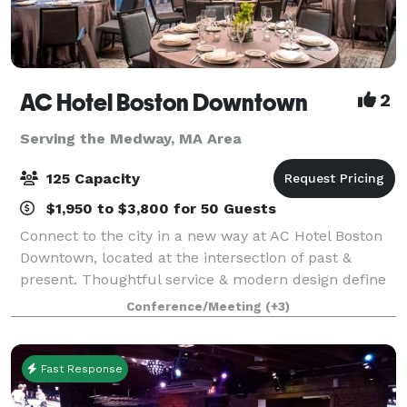
AC Hotel Boston Downtown
2
Serving the Medway, MA Area
125 Capacity
$1,950 to $3,800 for 50 Guests
Connect to the city in a new way at AC Hotel Boston
Downtown, located at the intersection of past &
present. Thoughtful service & modern design define
our hotel in Boston. We cater to event and meeting
Conference/Meeting
(+3)
planners looking to immerse their c
Fast Response