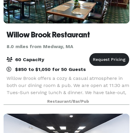
Willow Brook Restaurant
8.0 miles from Medway, MA
60 Capacity
$850 to $1,050 for 50 Guests
Willow Brook offers a cozy & casual atmosphere in
both our dining room & pub. We are open at 11:30 am
Tues-Sun serving lunch & dinner. We have take-out,
ice-cream, early bird specials, monthly
Restaurant/Bar/Pub
entertainment, & 2 function rooms for any occas