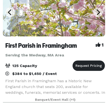
First Parish in Framingham
1
Serving the Medway, MA Area
125 Capacity
$384 to $1,450 / Event
First Parish in Framingham has a historic New
England church that seats 200, available for
weddings, funerals, memorial services or concerts. In
an adjacent building, the Parish House, there is a
Banquet/Event Hall
(+1)
large reception hall that seats up to 125. T