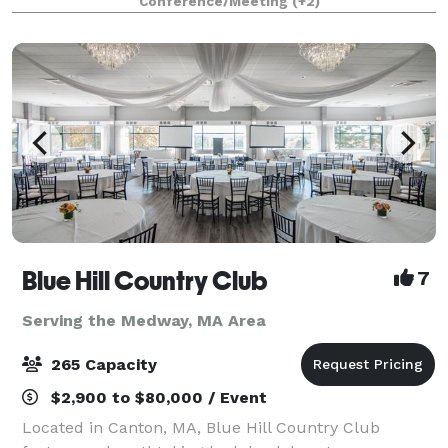
Conference/Meeting
(+2)
Blue Hill Country Club
7
Serving the Medway, MA Area
265 Capacity
$2,900 to $80,000 / Event
Located in Canton, MA, Blue Hill Country Club