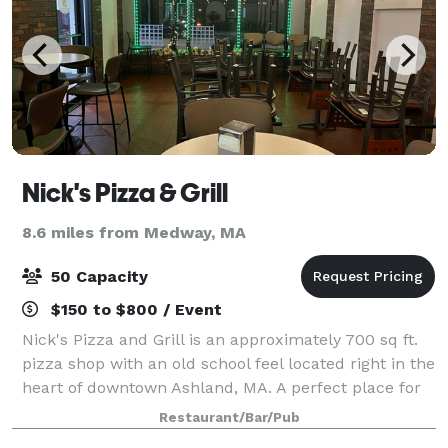
Nick's Pizza & Grill
8.6 miles from Medway, MA
50 Capacity
$150 to $800 / Event
Nick's Pizza and Grill is an approximately 700 sq ft.
pizza shop with an old school feel located right in the
heart of downtown Ashland, MA. A perfect place for
meetings, office parties, birthdays, or other events.
Restaurant/Bar/Pub
We have recently introduc