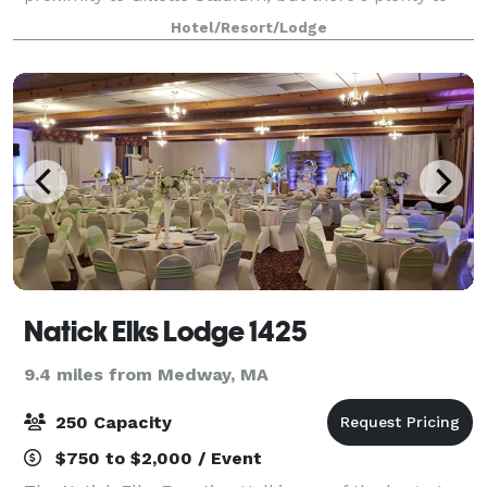
cheer about inside our hotel, too – like free WiFi and
Hotel/Resort/Lodge
breakfast. Make yourself at ho
Natick Elks Lodge 1425
9.4 miles from Medway, MA
250 Capacity
$750 to $2,000 / Event