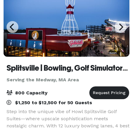
Splitsville | Bowling, Golf Simulators, Darts & Live Music with Howl at the Moon!
Serving the Medway, MA Area
800 Capacity
$1,250 to $12,500 for 50 Guests
Step into the unique vibe of Howl Splitsville Golf
Suites—where upscale sophistication meets
nostalgic charm. With 12 luxury bowling lanes, 4 best
in class Full Swing Suites, 3 interactive dart boards