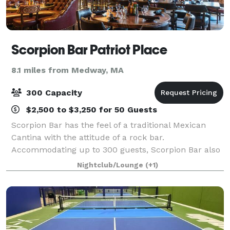
Scorpion Bar Patriot Place
8.1 miles from Medway, MA
300 Capacity
$2,500 to $3,250 for 50 Guests
Scorpion Bar has the feel of a traditional Mexican
Cantina with the attitude of a rock bar.
Accommodating up to 300 guests, Scorpion Bar also
features a stage available for DJs and bands, plus a
Nightclub/Lounge
(+1)
large outdoor seasonal terrace. We offer the