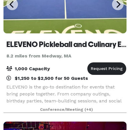
ELEVENO Pickleball and Culinary Experience
8.2 miles from Medway, MA
1,000 Capacity
$1,250 to $2,500 for 50 Guests
ELEVENO is the go-to destination for events that
bring people together. From company outings,
birthday parties, team-building sessions, and social
gatherings, our venue combines competition, dining,
Conference/Meeting
(+4)
and entertainment in one place. With Prem