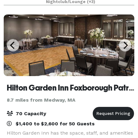
Nightclub/Lounge
(+3)
by Dartsee, a shuffleboard table, amazi
Hilton Garden Inn Foxborough Patriot Place
8.7 miles from Medway, MA
70 Capacity
$1,400 to $2,600 for 50 Guests
Hilton Garden Inn has the space, staff, and amenities