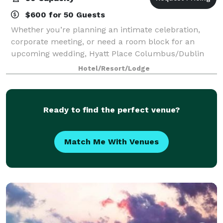
$600 for 50 Guests
Whether you’re planning an intimate celebration,
corporate meeting, or need a room block for an
upcoming wedding, Hyatt Place Columbus/Dublin
offers a welcoming and convenient setting designed
Hotel/Resort/Lodge
to impress. Our hotel features 1,612 square fe
Ready to find the perfect venue?
Match Me With Venues