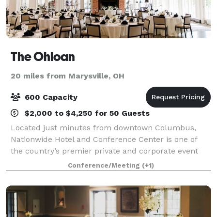
The Ohioan
20 miles from Marysville, OH
600 Capacity
$2,000 to $4,250 for 50 Guests
Located just minutes from downtown Columbus,
Nationwide Hotel and Conference Center is one of
the country’s premier private and corporate event
destinations. Owned by Nationwide Mutual Insurance
Conference/Meeting
(+1)
Company, this award-winning facility anchors