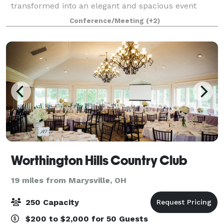
transformed into an elegant and spacious event
venue. At Meekers Venue, we provide the perfect
Conference/Meeting
(+2)
setting for your wedding, party, or corporate e
Worthington Hills Country Club
19 miles from Marysville, OH
250 Capacity
$200 to $2,000 for 50 Guests