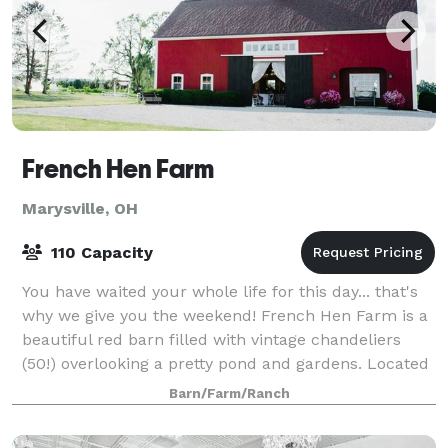
French Hen Farm
Marysville, OH
110 Capacity
You have waited your whole life for this day... that's
why we give you the weekend! French Hen Farm is a
beautiful red barn filled with vintage chandeliers
(50!) overlooking a pretty pond and gardens. Located
just moments from Columbus in
Barn/Farm/Ranch