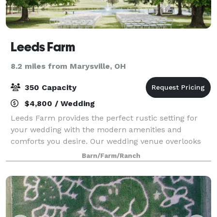
Leeds Farm
8.2 miles from Marysville, OH
350 Capacity
$4,800 / Wedding
Leeds Farm provides the perfect rustic setting for
your wedding with the modern amenities and
comforts you desire. Our wedding venue overlooks
80 acres of rolling fields, picturesque pastures, and a
Barn/Farm/Ranch
spring-fed pond surrounded by a backdrop