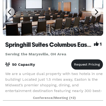
Springhill Suites Columbus Easton Area
1
Serving the Marysville, OH Area
50 Capacity
We are a unique dual property with two hotels in one
building! Located just 1.5 miles away, Easton is the
Midwest’s premier shopping, dining, and
entertainment destination featuring nearly 300 best-
in-class retailers alongside Columbus’ mos
Conference/Meeting
(+2)