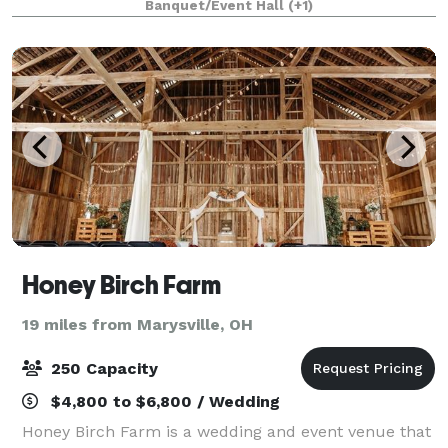
Banquet/Event Hall
(+1)
of a Tuscan estate, where every moment is
Honey Birch Farm
19 miles from Marysville, OH
250 Capacity
$4,800 to $6,800 / Wedding
Honey Birch Farm is a wedding and event venue that