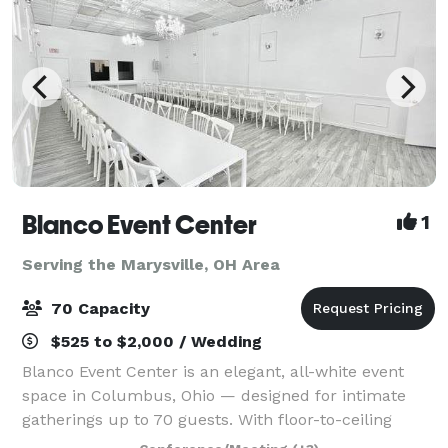
Blanco Event Center
1
Serving the Marysville, OH Area
70 Capacity
$525 to $2,000 / Wedding
Blanco Event Center is an elegant, all-white event
space in Columbus, Ohio — designed for intimate
gatherings up to 70 guests. With floor-to-ceiling
white walls, statement chandeliers, and a clean