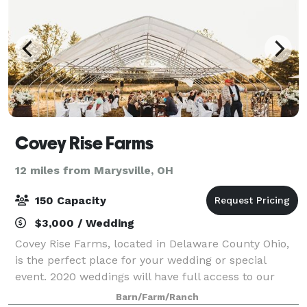
Covey Rise Farms
12 miles from Marysville, OH
150 Capacity
$3,000 / Wedding
Covey Rise Farms, located in Delaware County Ohio,
is the perfect place for your wedding or special
event. 2020 weddings will have full access to our
customized Greenhouse (they will be enhancing it
Barn/Farm/Ranch