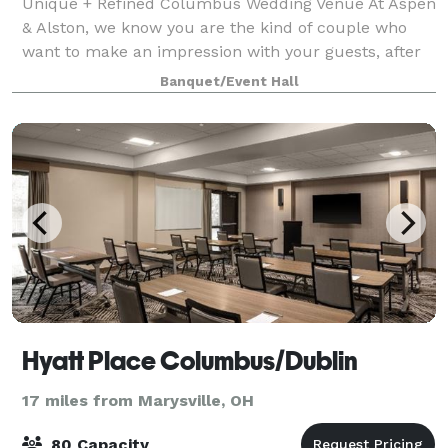
Unique + Refined Columbus Wedding Venue At Aspen
& Alston, we know you are the kind of couple who
want to make an impression with your guests, after
all it is a big day. In order to do that, you need a
Banquet/Event Hall
bespoke venue to set the scene. We
Hyatt Place Columbus/Dublin
17 miles from Marysville, OH
80 Capacity