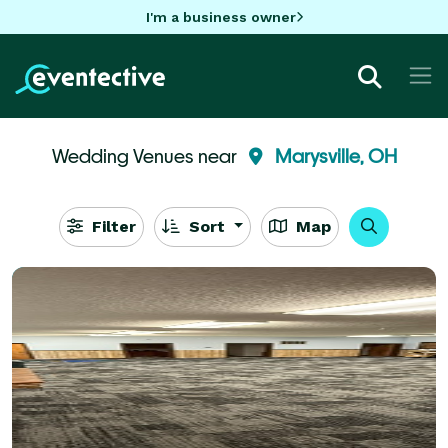
I'm a business owner
Wedding Venues near
Marysville, OH
Filter
Sort
Map