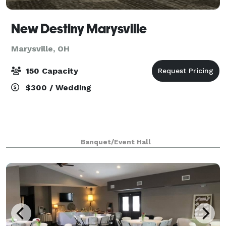
New Destiny Marysville
Marysville, OH
150 Capacity
$300 / Wedding
Banquet/Event Hall