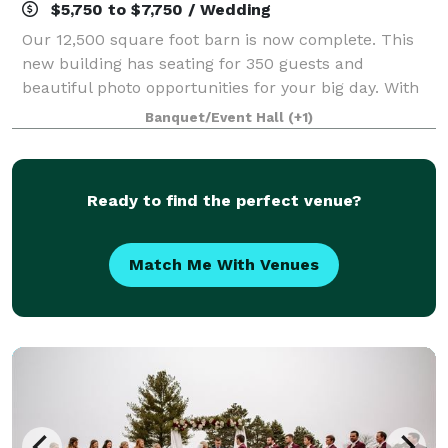
$5,750 to $7,750 / Wedding
Our 12,500 square foot barn is now complete. This
new building has seating for 350 guests and
beautiful photo opportunities for your big day. With
weddings already on the books through 2024, we’re
Banquet/Event Hall
(+1)
ready to get started! Located just north o
Ready to find the perfect venue?
Match Me With Venues