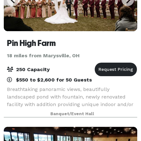
Pin High Farm
18 miles from Marysville, OH
250 Capacity
$550 to $2,600 for 50 Guests
Breathtaking panoramic views, beautifully
landscaped pond with fountain, newly renovated
facility with addition providing unique indoor and/or
outdoor venues, make Pin High Farm the perfect
Banquet/Event Hall
location for your wedding ceremony and reception