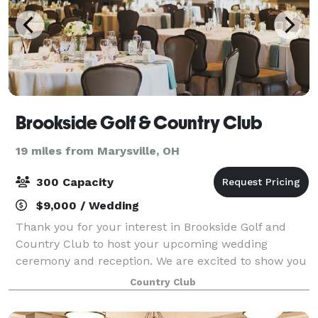
Brookside Golf & Country Club
19 miles from Marysville, OH
300 Capacity
$9,000 / Wedding
Thank you for your interest in Brookside Golf and
Country Club to host your upcoming wedding
ceremony and reception. We are excited to show you
our venue and all of the unique possibilities
Country Club
Brookside offers! In the Brookside Golf & Countr