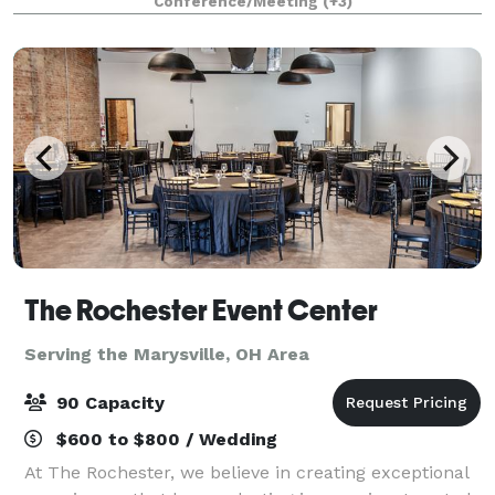
Conference/Meeting
(+3)
modern aesthetic, Blanco transforms effortl
The Rochester Event Center
Serving the Marysville, OH Area
90 Capacity
$600 to $800 / Wedding
At The Rochester, we believe in creating exceptional