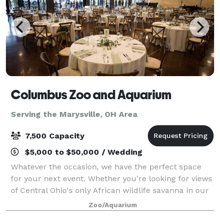
Columbus Zoo and Aquarium
Serving the Marysville, OH Area
7,500 Capacity
$5,000 to $50,000 / Wedding
Whatever the occasion, we have the perfect space
for your next event. Whether you're looking for views
of Central Ohio's only African wildlife savanna in our
Heart of Africa region, intimate underwater dining in
Zoo/Aquarium
our 360-degree acrylic sea l