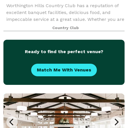
Worthington Hills Country Club has a reputation of
excellent banquet facilities, delicious food, and
impeccable service at a great value. Whether you are
looking for a facility for your next company golf
Country Club
outing, wedding reception, or busine
Ready to find the perfect venue?
Match Me With Venues