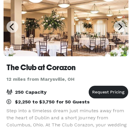
The Club at Corazon
12 miles from Marysville, OH
250 Capacity
$2,250 to $3,750 for 50 Guests
Step into a timeless dream just minutes away from
the heart of Dublin and a short journey from
Columbus, Ohio. At The Club Corazon, your wedding
transcends the ordinary, embracing you in the luxury