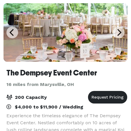
The Dempsey Event Center
16 miles from Marysville, OH
200 Capacity
$4,000 to $11,900 / Wedding
Experience the timeless elegance of The Dempsey
Event Center. Nestled comfortably on 10 acres of
lush rolling landscapes complete with a magical Koi