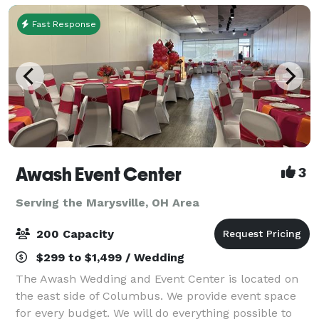
Fast Response
Awash Event Center
3
Serving the Marysville, OH Area
200 Capacity
$299 to $1,499 / Wedding
The Awash Wedding and Event Center is located on
the east side of Columbus. We provide event space
for every budget. We will do everything possible to