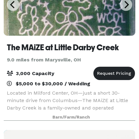
The MAiZE at Little Darby Creek
9.0 miles from Marysville, OH
3,000 Capacity
$5,000 to $30,000 / Wedding
Located in Milford Center, OH—just a short 30-
minute drive from Columbus—The MAiZE at Little
Darby Creek is a family-owned and operated
agritourism destination celebrating 24 years of farm-
Barn/Farm/Ranch
fresh fun! Each year, we expand our attractions to