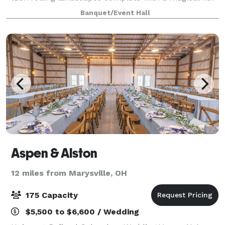
pond, the property offers the classic picturesque
Banquet/Event Hall
wedding event of your dreams. Exchange yo
Aspen & Alston
12 miles from Marysville, OH
175 Capacity
$5,500 to $6,600 / Wedding