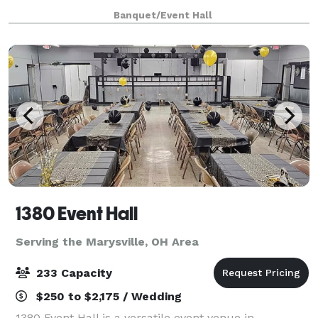
meet your expectations. Big event or small
Banquet/Event Hall
Crossroads can do it all! We can accommodat
1380 Event Hall
Serving the Marysville, OH Area
233 Capacity
$250 to $2,175 / Wedding
1380 Event Hall is a versatile event venue in