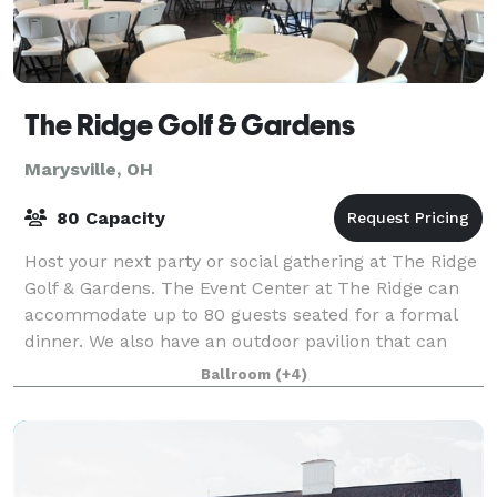
The Ridge Golf & Gardens
Marysville, OH
80 Capacity
Host your next party or social gathering at The Ridge
Golf & Gardens. The Event Center at The Ridge can
accommodate up to 80 guests seated for a formal
dinner. We also have an outdoor pavilion that can
hold over 100 guests. Please contact u
Ballroom
(+4)