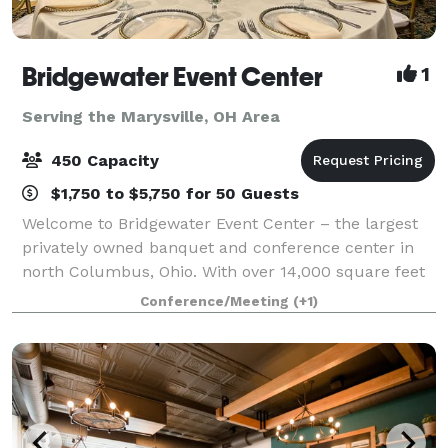
Bridgewater Event Center
1
Serving the Marysville, OH Area
450 Capacity
$1,750 to $5,750 for 50 Guests
Welcome to Bridgewater Event Center – the largest
privately owned banquet and conference center in
north Columbus, Ohio. With over 14,000 square feet
of flexible meeting space, we are a premier
Conference/Meeting
(+1)
destination space for all of your event needs.