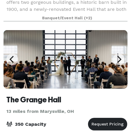
offers two gorgeous buildings, a historic barn built in
1900, and a newly-renovated Event Hall that are both
perfect for hosting your celebration. Our Event Hall
Banquet/Event Hall
(+2)
and Barn can be rented out
The Grange Hall
13 miles from Marysville, OH
350 Capacity