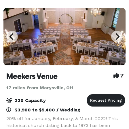
this fall to add more detail and lightin
Meekers Venue
7
17 miles from Marysville, OH
220 Capacity
$3,900 to $5,400 / Wedding
20% off for January, February, & March 2022! This
historical church dating back to 1873 has been