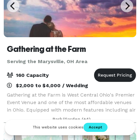
Gathering at the Farm
Serving the Marysville, OH Area
160 Capacity
$2,000 to $4,000 / Wedding
Gathering at the Farm is West Central Ohio's Premier
Event Venue and one of the most affordable venues
in Ohio. Equipped with modern features including air
conditioning, heat, catering prep area and modern
Park/Garden
(+4)
restrooms. We have a separate brid