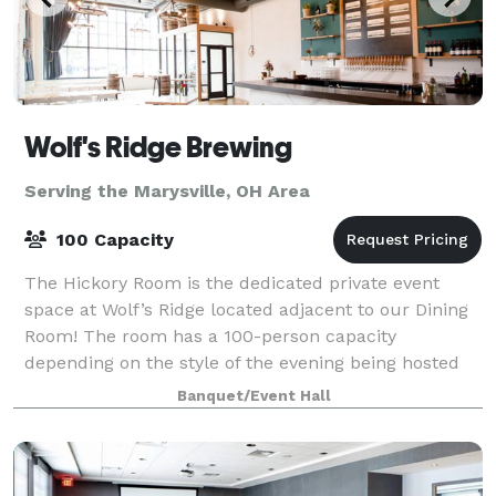
Wolf's Ridge Brewing
Serving the Marysville, OH Area
100 Capacity
The Hickory Room is the dedicated private event
space at Wolf’s Ridge located adjacent to our Dining
Room! The room has a 100-person capacity
depending on the style of the evening being hosted
and is open to bookings Monday-Sunday depending
Banquet/Event Hall