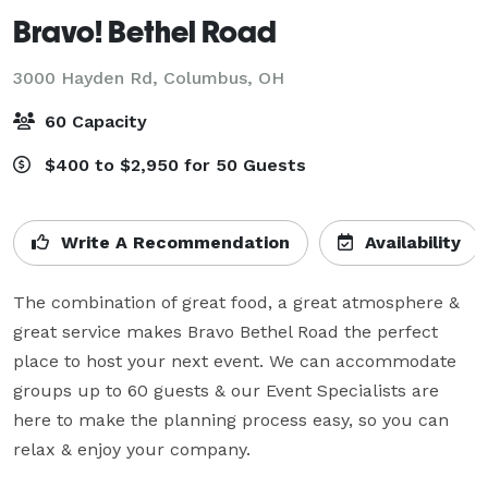
Bravo! Bethel Road
3000 Hayden Rd,
Columbus, OH
60 Capacity
$400 to $2,950 for 50 Guests
Write A Recommendation
Availability
The combination of great food, a great atmosphere & 
great service makes Bravo Bethel Road the perfect 
place to host your next event. We can accommodate 
groups up to 60 guests & our Event Specialists are 
here to make the planning process easy, so you can 
relax & enjoy your company.