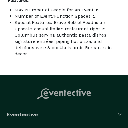
Features
Max Number of People for an Event: 60
Number of Event/Function Spaces: 2
Special Features: Bravo Bethel Road is an
upscale-casual Italian restaurant right in
Columbus serving authentic pasta dishes,
signature entrées, piping hot pizza, and
delicious wine & cocktails amid Roman-ruin
décor.
Eventective