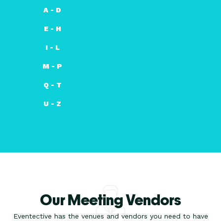
A - D
E - H
I - L
M - P
Q - T
U - Z
Our Meeting Vendors
Eventective has the venues and vendors you need to have