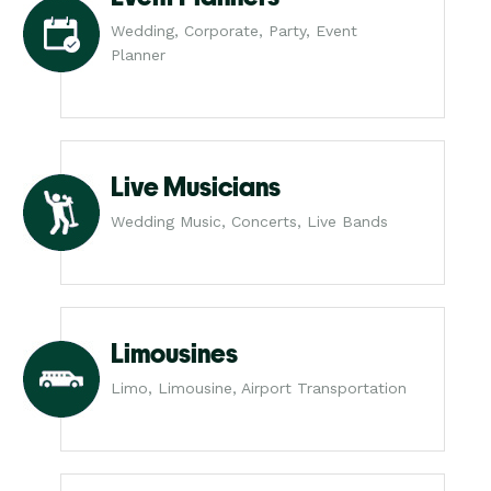
Wedding, Corporate, Party, Event
Planner
Live Musicians
Wedding Music, Concerts, Live Bands
Limousines
Limo, Limousine, Airport Transportation