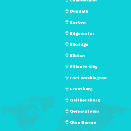
Dundalk
Easton
Edgewater
Elkridge
Elkton
Ellicott City
Fort Washington
Frostburg
Gaithersburg
Germantown
Glen Burnie