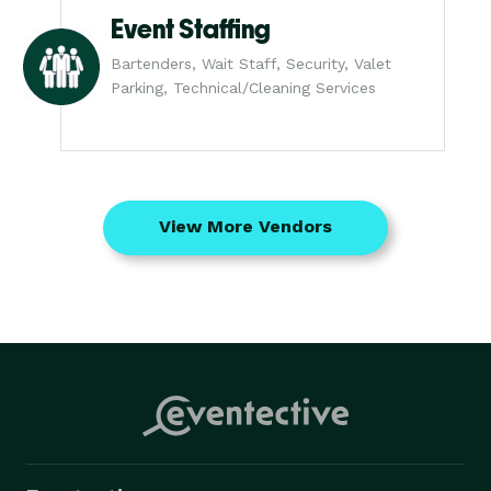
Event Staffing
Bartenders, Wait Staff, Security, Valet
Parking, Technical/Cleaning Services
View More Vendors