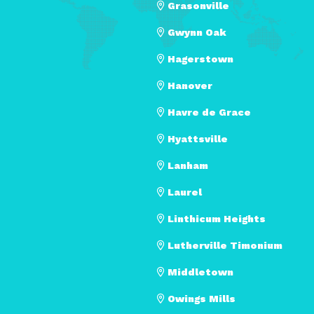
Grasonville
Gwynn Oak
Hagerstown
Hanover
Havre de Grace
Hyattsville
Lanham
Laurel
Linthicum Heights
Lutherville Timonium
Middletown
Owings Mills