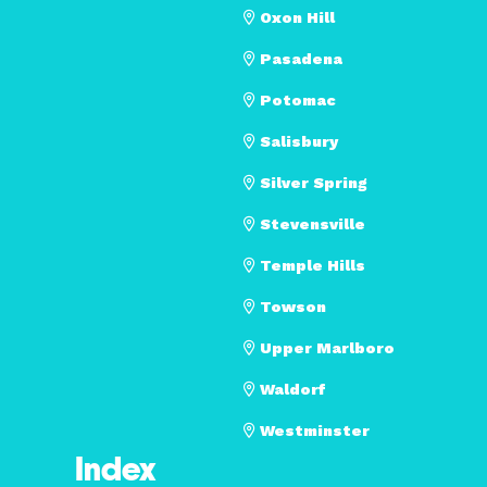
Oxon Hill
Pasadena
Potomac
Salisbury
Silver Spring
Stevensville
Temple Hills
Towson
Upper Marlboro
Waldorf
Westminster
Index