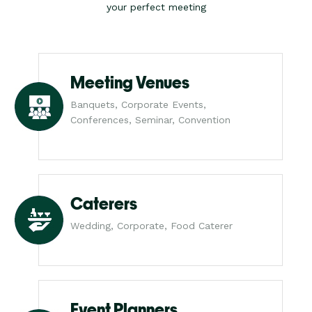
your perfect meeting
Meeting Venues
Banquets, Corporate Events,
Conferences, Seminar, Convention
Caterers
Wedding, Corporate, Food Caterer
Event Planners