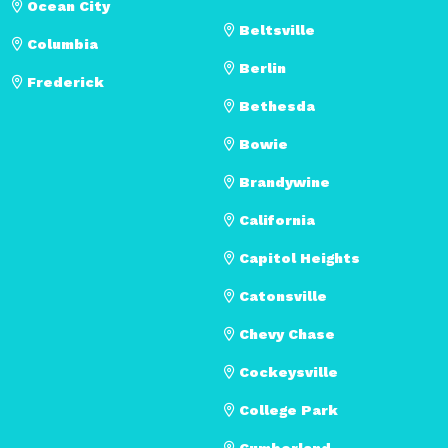
Ocean City
Beltsville
Columbia
Berlin
Frederick
Bethesda
Bowie
Brandywine
California
Capitol Heights
Catonsville
Chevy Chase
Cockeysville
College Park
Cumberland