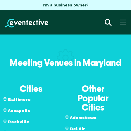
I'm a business owner
Meeting Venues in Maryland
Cities
Other
Popular
Baltimore
Cities
Annapolis
Adamstown
Rockville
Bel Air