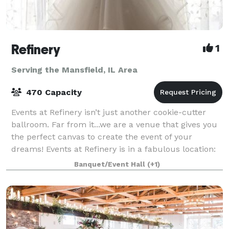
Refinery
1
Serving the Mansfield, IL Area
470 Capacity
Events at Refinery isn’t just another cookie-cutter
ballroom. Far from it...we are a venue that gives you
the perfect canvas to create the event of your
dreams! Events at Refinery is in a fabulous location:
We’re not on campus, not in a st
Banquet/Event Hall
(+1)