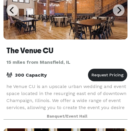
The Venue CU
15 miles from Mansfield, IL
300 Capacity
he Venue CU is an upscale urban wedding and event
space located in the resurging east end of downtown
Champaign, Illinois. We offer a wide range of event
services, allowing you to create the event you desire
in our modern, industrial settin
Banquet/Event Hall