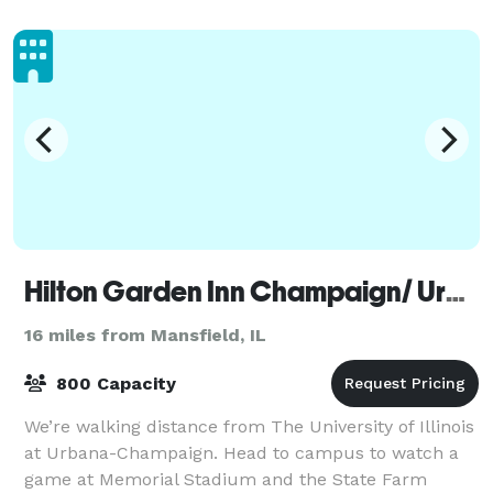
Hilton Garden Inn Champaign/ Urbana
16 miles from Mansfield, IL
800 Capacity
We’re walking distance from The University of Illinois
at Urbana-Champaign. Head to campus to watch a
game at Memorial Stadium and the State Farm