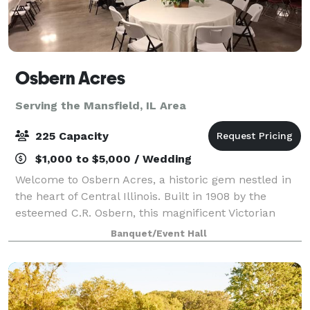
Osbern Acres
Serving the Mansfield, IL Area
225 Capacity
$1,000 to $5,000 / Wedding
Welcome to Osbern Acres, a historic gem nestled in
the heart of Central Illinois. Built in 1908 by the
esteemed C.R. Osbern, this magnificent Victorian
mansion stands as a testament to timeless elegance
Banquet/Event Hall
and charm. Osbern Acres is more than