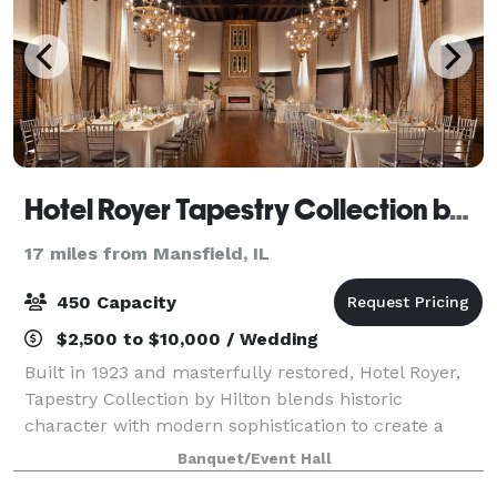
Hotel Royer Tapestry Collection by Hilton
17 miles from Mansfield, IL
450 Capacity
$2,500 to $10,000 / Wedding
Built in 1923 and masterfully restored, Hotel Royer,
Tapestry Collection by Hilton blends historic
character with modern sophistication to create a
event experience that is both warm, stylish, and truly
Banquet/Event Hall
unforgettable. Our signature event sp