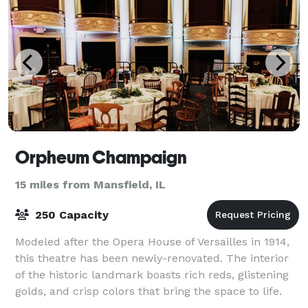
Orpheum Champaign
15 miles from Mansfield, IL
250 Capacity
Modeled after the Opera House of Versailles in 1914,
this theatre has been newly-renovated. The interior
of the historic landmark boasts rich reds, glistening
golds, and crisp colors that bring the space to life.
Impressive pillars and orna