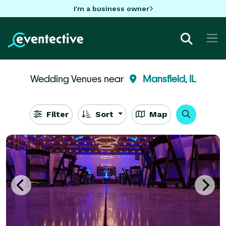
I'm a business owner
Wedding Venues near
Mansfield, IL
Filter
Sort
Map