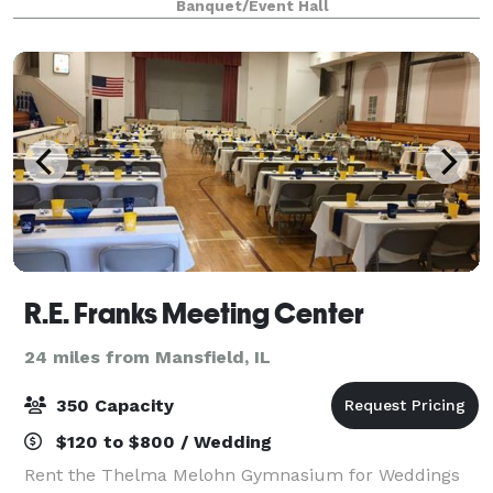
Banquet/Event Hall
R.E. Franks Meeting Center
24 miles from Mansfield, IL
350 Capacity
$120 to $800 / Wedding
Rent the Thelma Melohn Gymnasium for Weddings