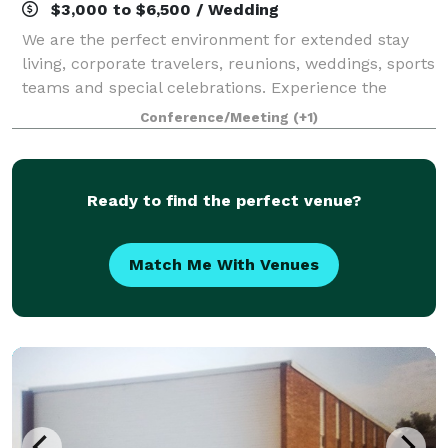
$3,000 to $6,500 / Wedding
We are the perfect environment for extended stay
living, corporate travelers, reunions, weddings, sports
teams and special celebrations. Experience the
comfortable yet professional atmosphere of spacious
Conference/Meeting
(+1)
guest rooms & suites and a landscape
Ready to find the perfect venue?
Match Me With Venues