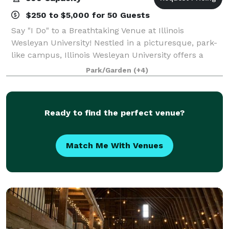
$250 to $5,000 for 50 Guests
Say "I Do" to a Breathtaking Venue at Illinois
Wesleyan University! Nestled in a picturesque, park-
like campus, Illinois Wesleyan University offers a
stunning selection of event spaces available year-
Park/Garden
(+4)
round—perfect for weddings, receptions,
Ready to find the perfect venue?
Match Me With Venues