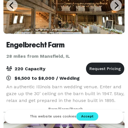
Engelbrecht Farm
28 miles from Mansfield, IL
220 Capacity
$6,500 to $8,000 / Wedding
An authentic Illinois barn wedding venue. Enter and
gaze up the 30’ ceiling on the barn built in 1947. Stay,
relax and get prepared in the house built in 1895.
Our motivation here at Engelbrecht Farm is simple,
Barn/Farm/Ranch
on the day of your wedding o