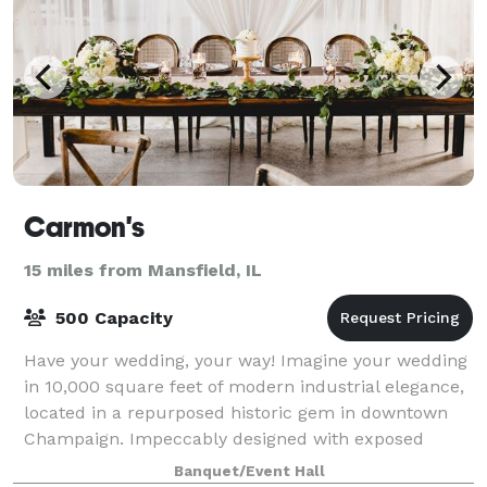
Carmon's
15 miles from Mansfield, IL
500 Capacity
Have your wedding, your way! Imagine your wedding
in 10,000 square feet of modern industrial elegance,
located in a repurposed historic gem in downtown
Champaign. Impeccably designed with exposed
beams, polished concrete floors, and a stunn
Banquet/Event Hall