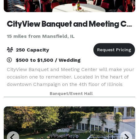
CityView Banquet and Meeting Center
15 miles from Mansfield, IL
250 Capacity
$500 to $1,500 / Wedding
CityView Banquet and Meeting Center will make your
occasion one to remember. Located in the heart of
downtown Champaign on the 4th floor of Illinois
Terminal, our unique facility’s wrap-around windows
Banquet/Event Hall
offer unparalleled views, day or night.