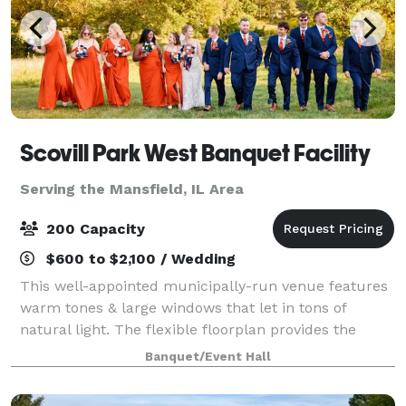
Scovill Park West Banquet Facility
Serving the Mansfield, IL Area
200 Capacity
$600 to $2,100 / Wedding
This well-appointed municipally-run venue features
warm tones & large windows that let in tons of
natural light. The flexible floorplan provides the
perfect setting for your next wedding, corporate, or
Banquet/Event Hall
social event. Outside there's a gorgeo