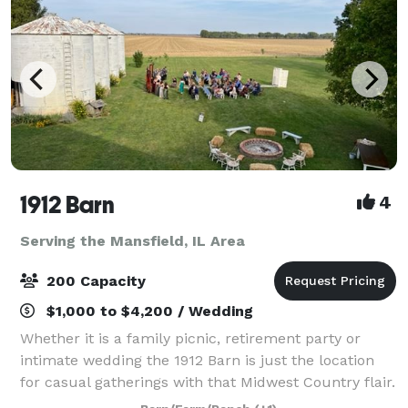
1912 Barn
4
Serving the Mansfield, IL Area
200 Capacity
$1,000 to $4,200 / Wedding
Whether it is a family picnic, retirement party or
intimate wedding the 1912 Barn is just the location
for casual gatherings with that Midwest Country flair.
This historic 106 year old barn will transport you and