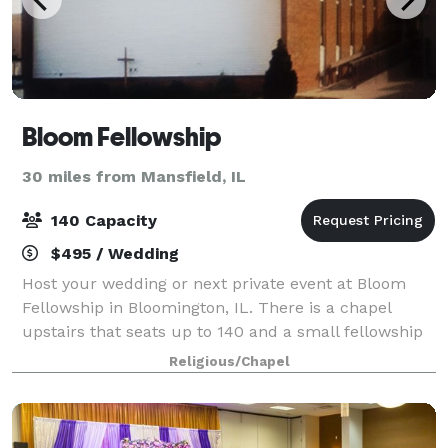
Bloom Fellowship
30 miles from Mansfield, IL
140 Capacity
$495 / Wedding
Host your wedding or next private event at Bloom
Fellowship in Bloomington, IL. There is a chapel
upstairs that seats up to 140 and a small fellowship
hall downstairs as well. They are available for rental
Religious/Chapel
at most any time outside of Sunday