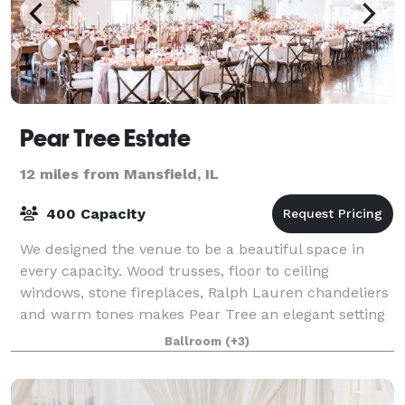
Pear Tree Estate
12 miles from Mansfield, IL
400 Capacity
We designed the venue to be a beautiful space in
every capacity. Wood trusses, floor to ceiling
windows, stone fireplaces, Ralph Lauren chandeliers
and warm tones makes Pear Tree an elegant setting
with even minimal décor. Yet, the same d
Ballroom
(+3)