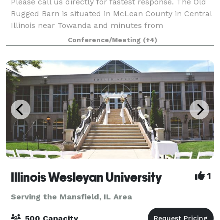
Please call us directly for fastest response. The Old
Rugged Barn is situated in McLean County in Central
Illinois near Towanda and minutes from
Bloomington-Normal. Our 3 1/2 acre small farmstead
Conference/Meeting
(+4)
has multiple event spaces and plenty of out
Illinois Wesleyan University
1
Serving the Mansfield, IL Area
500 Capacity