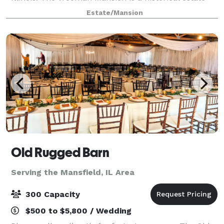
situated in the quiet neighborhood of Dimmitt's
Estate/Mansion
Grove and offers the utmost in privacy a
Old Rugged Barn
Serving the Mansfield, IL Area
300 Capacity
$500 to $5,800 / Wedding