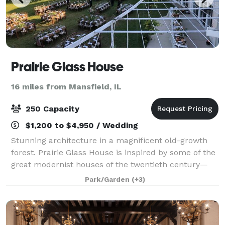
Prairie Glass House
16 miles from Mansfield, IL
250 Capacity
$1,200 to $4,950 / Wedding
Stunning architecture in a magnificent old-growth
forest. Prairie Glass House is inspired by some of the
great modernist houses of the twentieth century—
but it is also unique in many ways. In fact, it is a very
Park/Garden
(+3)
twenty-first-century building