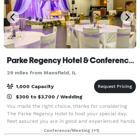
Parke Regency Hotel & Conference Center
29 miles from Mansfield, IL
1,000 Capacity
$300 to $3,700 / Wedding
You made the right choice, thanks for considering
The Parke Regency Hotel to host your special day.
Rest assured you are in good and experienced hands
of The Parke Regency staff. Our large banquet space
Conference/Meeting
(+1)
can transform to suit your tastes and