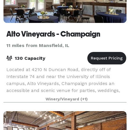
Alto Vineyards - Champaign
11 miles from Mansfield, IL
130 Capacity
Located at 4210 N Duncan Road, directly off of
Interstate 74 and near the University of Illinois
campus, Alto Vineyards, Champaign provides an
accessible and scenic venue for parties, weddings,
fundraisers, and business events. We offer ne
Winery/Vineyard
(+1)