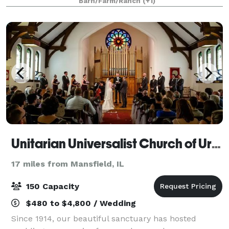
Barn/Farm/Ranch
(+1)
your guests back to a simpl
Unitarian Universalist Church of Urbana-Champaign
17 miles from Mansfield, IL
150 Capacity
$480 to $4,800 / Wedding
Since 1914, our beautiful sanctuary has hosted