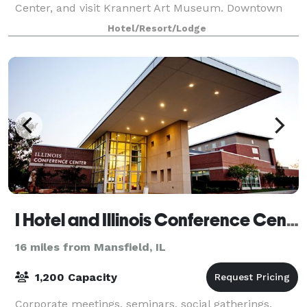
Center, and visit Krannert Art Museum. Downtown
dining and shopping can be reached in just two
Hotel/Resort/Lodge
I Hotel and Illinois Conference Center
16 miles from Mansfield, IL
1,200 Capacity
Corporate meetings, seminars, social gatherings,