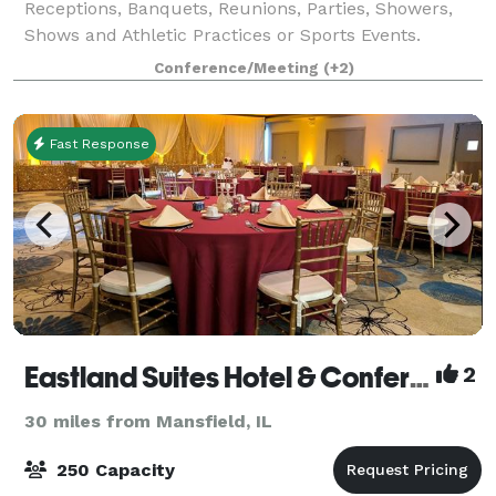
Receptions, Banquets, Reunions, Parties, Showers,
Shows and Athletic Practices or Sports Events.
Conference/Meeting
(+2)
Fast Response
Eastland Suites Hotel & Conference Center
2
30 miles from Mansfield, IL
250 Capacity