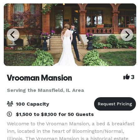
Vrooman Mansion
3
Serving the Mansfield, IL Area
100 Capacity
$1,500 to $8,100 for 50 Guests
Welcome to the Vrooman Mansion, a bed & breakfast
inn, located in the heart of Bloomington/Normal,
Illinois. The Vrooman Mansion is a historical estate