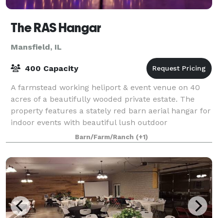
The RAS Hangar
Mansfield, IL
400 Capacity
A farmstead working heliport & event venue on 40
acres of a beautifully wooded private estate. The
property features a stately red barn aerial hangar for
indoor events with beautiful lush outdoor
possibilities for intimate ceremonies and en
Barn/Farm/Ranch
(+1)