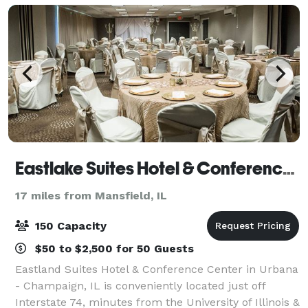
Eastlake Suites Hotel & Conference Center By OYO Urbana
17 miles from Mansfield, IL
150 Capacity
$50 to $2,500 for 50 Guests
Eastland Suites Hotel & Conference Center in Urbana
- Champaign, IL is conveniently located just off
Interstate 74, minutes from the University of Illinois &