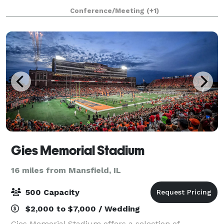
regional business districts, Eastland Suites offers the
Conference/Meeting
(+1)
finest service, accommodat
Gies Memorial Stadium
16 miles from Mansfield, IL
500 Capacity
$2,000 to $7,000 / Wedding
Gies Memorial Stadium offers a selection of