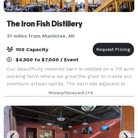
The Iron Fish Distillery
21 miles from Manistee, MI
100 Capacity
$4,500 to $7,000 / Event
Our beautifully restored barn is nestled on a 119 acre
working farm where we grow the grain to create our
premium artisan spirits. The barn sits adjacent to
our state of the art distillery and tasting room. With a
Winery/Vineyard
(+1)
backdrop of a gorgeous 45