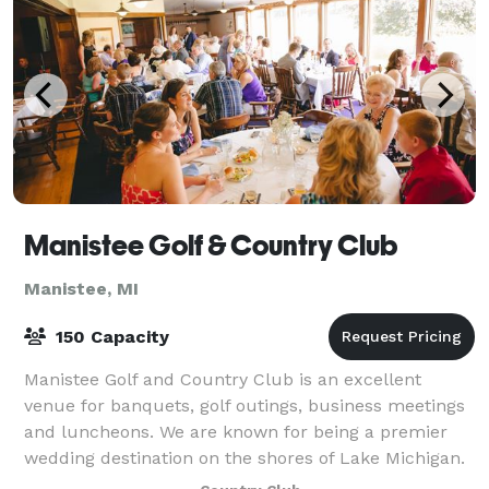
Manistee Golf & Country Club
Manistee, MI
150 Capacity
Manistee Golf and Country Club is an excellent
venue for banquets, golf outings, business meetings
and luncheons. We are known for being a premier
wedding destination on the shores of Lake Michigan.
We can accommodate groups of up to 150.