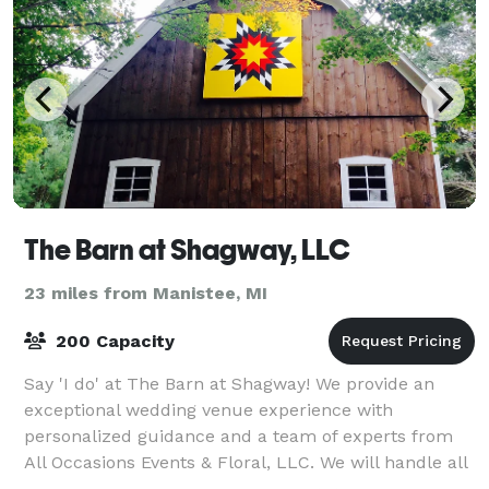
The Barn at Shagway, LLC
23 miles from Manistee, MI
200 Capacity
Say 'I do' at The Barn at Shagway! We provide an
exceptional wedding venue experience with
personalized guidance and a team of experts from
All Occasions Events & Floral, LLC. We will handle all
the details to make your wedding day unforget