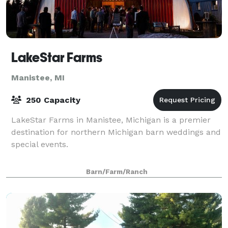
LakeStar Farms
Manistee, MI
250 Capacity
LakeStar Farms in Manistee, Michigan is a premier
destination for northern Michigan barn weddings and
special events.
Barn/Farm/Ranch