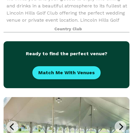
and drinks in a beautiful atmosphere to its fullest at
Lincoln Hills Golf Club offering the perfect wedding
venue or private event location. Lincoln Hills Golf
Club is where guests can mix
Country Club
Ready to find the perfect venue?
Match Me With Venues