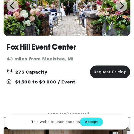
Fox Hill Event Center
43 miles from Manistee, MI
275 Capacity
$1,500 to $9,000 / Event
Banquet/Event Hall