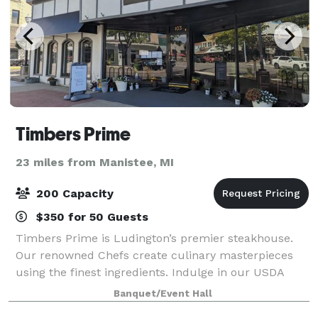
Timbers Prime
23 miles from Manistee, MI
200 Capacity
$350 for 50 Guests
Timbers Prime is Ludington’s premier steakhouse.
Our renowned Chefs create culinary masterpieces
using the finest ingredients. Indulge in our USDA
Prime cuts and dry-aged steaks, butchered and aged
Banquet/Event Hall
in-house. From fresh seafood to flavorful