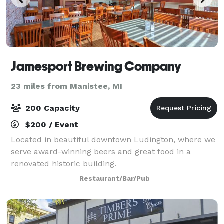
Jamesport Brewing Company
23 miles from Manistee, MI
200 Capacity
$200 / Event
Located in beautiful downtown Ludington, where we
serve award-winning beers and great food in a
renovated historic building.
Restaurant/Bar/Pub