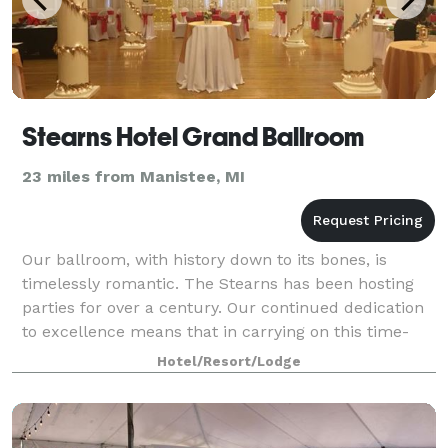
Stearns Hotel Grand Ballroom
23 miles from Manistee, MI
Our ballroom, with history down to its bones, is
timelessly romantic. The Stearns has been hosting
parties for over a century. Our continued dedication
to excellence means that in carrying on this time-
honored tradition, you will be able to
Hotel/Resort/Lodge