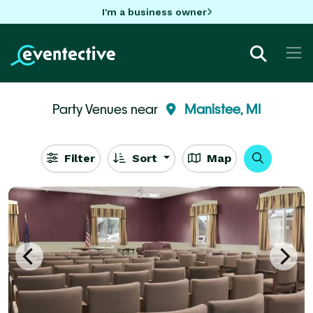
I'm a business owner
Party Venues near
Manistee, MI
Filter
Sort
Map