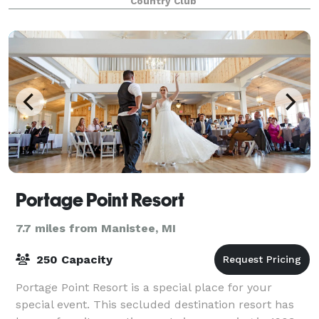
Country Club
Portage Point Resort
7.7 miles from Manistee, MI
250 Capacity
Portage Point Resort is a special place for your
special event. This secluded destination resort has