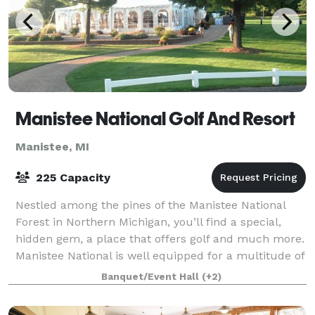
Manistee National Golf And Resort
Manistee, MI
225 Capacity
Nestled among the pines of the Manistee National
Forest in Northern Michigan, you’ll find a special,
hidden gem, a place that offers golf and much more.
Manistee National is well equipped for a multitude of
events, we offer the perfect ven
Banquet/Event Hall
(+2)