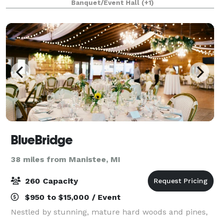
Banquet/Event Hall
(+1)
BlueBridge
38 miles from Manistee, MI
260 Capacity
$950 to $15,000 / Event
Nestled by stunning, mature hard woods and pines,