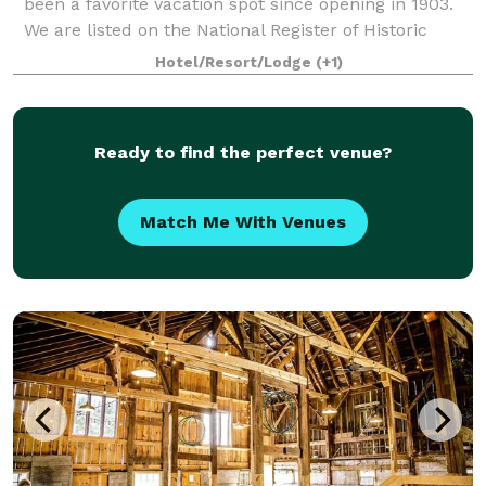
been a favorite vacation spot since opening in 1903.
We are listed on the National Register of Historic
Places. Our banquet room, with pict
Hotel/Resort/Lodge
(+1)
Ready to find the perfect venue?
Match Me With Venues