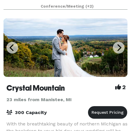
holiday parties. The galleries have a capacity of 100
Conference/Meeting
(+2)
people, seated, and the adjoining s
Crystal Mountain
2
23 miles from Manistee, MI
300 Capacity
With the breathtaking beauty of northern Michigan as
the backdrop to your big day, your wedding will be