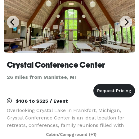
Crystal Conference Center
26 miles from Manistee, MI
$106 to $525 / Event
Overlooking Crystal Lake in Frankfort, Michigan,
Crystal Conference Center is an ideal location for
retreats, conferences, family reunions filled with
unforgettable experiences. Want a one-of-a-kind
Cabin/Campground
(+1)