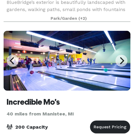
BlueBridge’s exterior is beautifully landscaped with
gardens, walking paths, small ponds with fountains
and small bridges, several outdoor fire pits, and
Park/Garden
(+2)
countless special touches. There are
Incredible Mo's
40 miles from Manistee, MI
200 Capacity