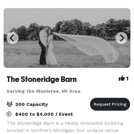
outdoor wedding in a gorgeous lakefront l
The Stoneridge Barn
1
Serving the Manistee, MI Area
200 Capacity
$400 to $4,000 / Event
The Stoneridge Barn is a newly renovated building
located in Northern Michigan. Our unique venue