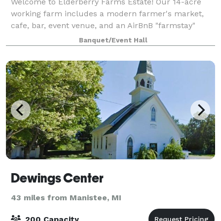
Welcome to Elderberry Farms Estate! Our 14-acre
working farm includes a modern farmer's market,
cafe, bar, event venue, and an AirBnB "farmstay"
apartment upstairs. Outdoor games, picnic tables,
Banquet/Event Hall
and space to accommodate up to 100 people out
Dewings Center
43 miles from Manistee, MI
200 Capacity