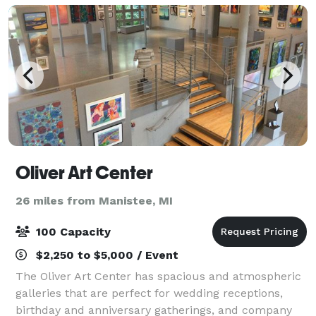
Oliver Art Center
26 miles from Manistee, MI
100 Capacity
$2,250 to $5,000 / Event
The Oliver Art Center has spacious and atmospheric
galleries that are perfect for wedding receptions,
birthday and anniversary gatherings, and company