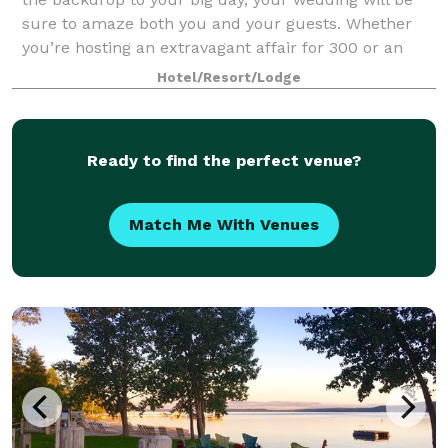
sure to amaze both you and your guests. Whether
you’re hosting an extravagant affair for 300 or an
intimate celebration with your closes
Hotel/Resort/Lodge
Ready to find the perfect venue?
Match Me With Venues