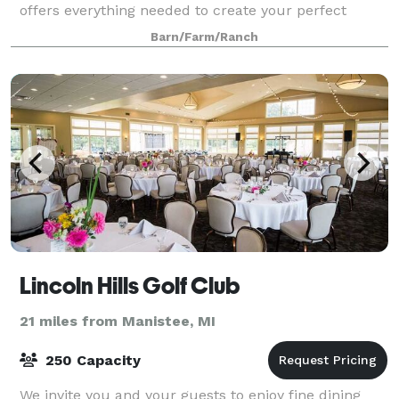
offers everything needed to create your perfect
event. We always make sure to provide our guests
Barn/Farm/Ranch
with the best services! The building is 6,59
Lincoln Hills Golf Club
21 miles from Manistee, MI
250 Capacity
We invite you and your guests to enjoy fine dining