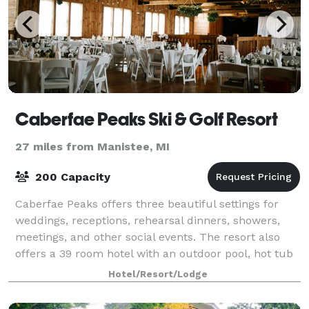
Caberfae Peaks Ski & Golf Resort
27 miles from Manistee, MI
200 Capacity
Caberfae Peaks offers three beautiful settings for
weddings, receptions, rehearsal dinners, showers,
meetings, and other social events. The resort also
offers a 39 room hotel with an outdoor pool, hot tub
and fire pit, along with a beautif
Hotel/Resort/Lodge