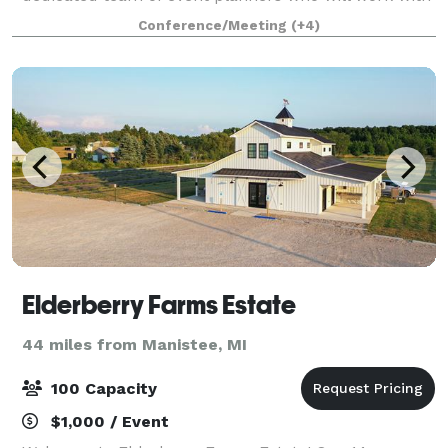
you to create a memorable experience for all
Conference/Meeting
(+4)
involved. Whether you're looking for som
Elderberry Farms Estate
44 miles from Manistee, MI
100 Capacity
$1,000 / Event