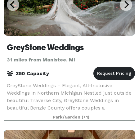
GreyStone Weddings
31 miles from Manistee, MI
350 Capacity
GreyStone Weddings – Elegant, All-Inclusive
Weddings in Northern Michigan Nestled just outside
beautiful Traverse City, GreyStone Weddings in
beautiful Benzie County offers couples a
breathtaking blend of rustic elegance and stress-free
Park/Garden
(+1)
pl