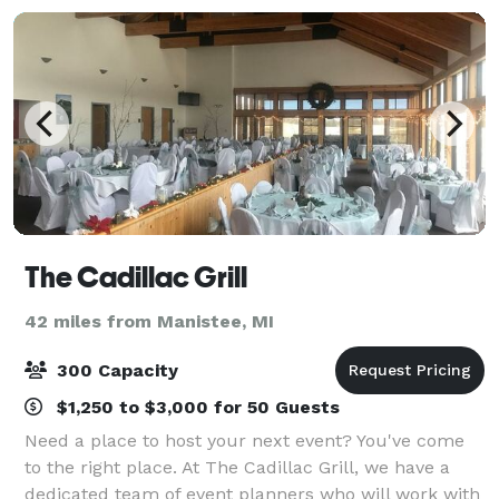
The Cadillac Grill
42 miles from Manistee, MI
300 Capacity
$1,250 to $3,000 for 50 Guests
Need a place to host your next event? You've come
to the right place. At The Cadillac Grill, we have a
dedicated team of event planners who will work with