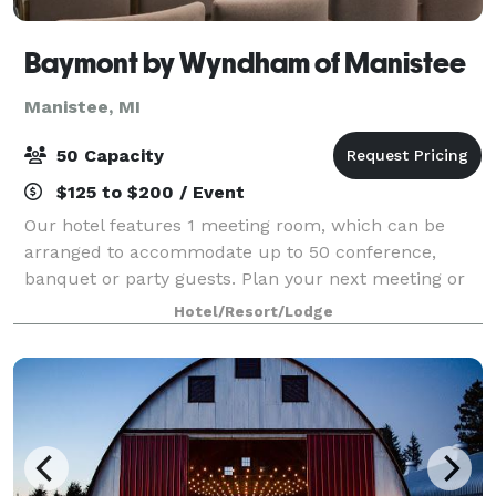
Baymont by Wyndham of Manistee
Manistee, MI
50 Capacity
$125 to $200 / Event
Our hotel features 1 meeting room, which can be
arranged to accommodate up to 50 conference,
banquet or party guests. Plan your next meeting or
special event with us. We can also arrange great
Hotel/Resort/Lodge
lodging rates for groups — large or small. We a