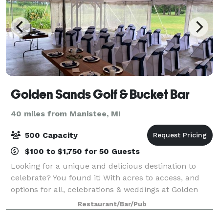
Golden Sands Golf & Bucket Bar
40 miles from Manistee, MI
500 Capacity
$100 to $1,750 for 50 Guests
Looking for a unique and delicious destination to
celebrate? You found it! With acres to access, and
options for all, celebrations & weddings at Golden
Sands is for you! We have a beautiful backyard
Restaurant/Bar/Pub
setting in the Silver Lake Sand Dunes are