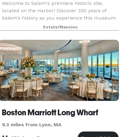
Welcome to Salem's premiere historic site,
located on the Harbor! Discover 330 years of
Salem's history as you experience this museum
and collection of historic buildings. When you
Estate/Mansion
arrive at The House of the Seven Gables - which
constitut
Boston Marriott Long Wharf
9.3 miles from Lynn, MA