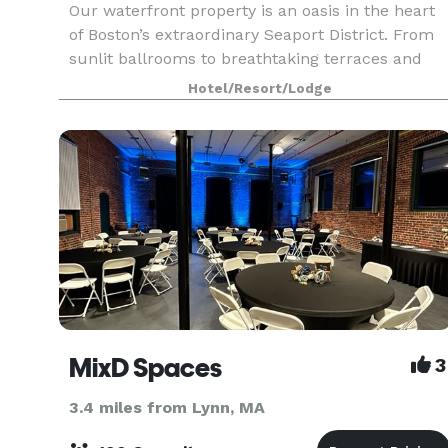
Our waterfront property is an oasis in the heart
of Boston’s extraordinary Seaport District. From
sunlit ballrooms to breathtaking terraces and
stunning harbor views, bring your event to life in
Hotel/Resort/Lodge
the Seaport District. We know that events may
MixD Spaces
3
3.4 miles from Lynn, MA