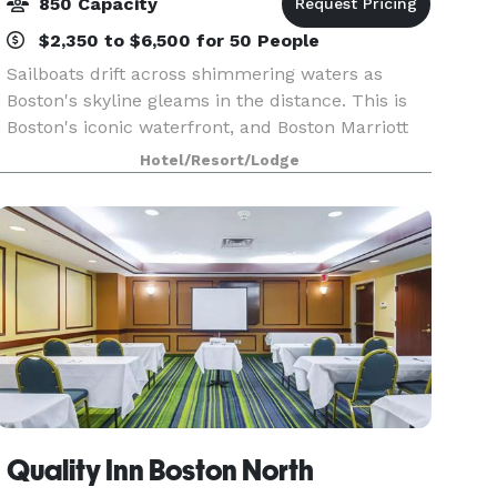
850 Capacity
$2,350 to $6,500 for 50 People
Sailboats drift across shimmering waters as
Boston's skyline gleams in the distance. This is
Boston's iconic waterfront, and Boston Marriott
Long Wharf is where the heart of Boston Harbor
Hotel/Resort/Lodge
unfolds. Only a short water taxi ride from Logan
Air
Quality Inn Boston North