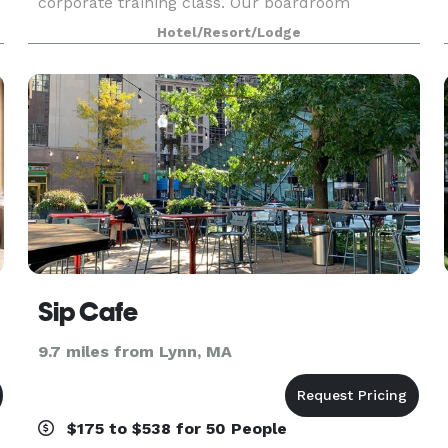
corporate training class. Our boardroom
conference suites are perfect for job interviews
Hotel/Resort/Lodge
or a central place to meet with out of town
clients flyi
Sip Cafe
9.7 miles from Lynn, MA
$175 to $538 for 50 People