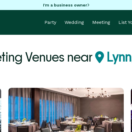
I'm a business owner
Party
Wedding
Meeting
List 
ting Venues near
Lynn