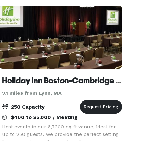
Holiday Inn Boston-Cambridge Area
9.1 miles from Lynn, MA
250 Capacity
$400 to $5,000 / Meeting
Host events in our 6,7300-sq ft venue, ideal for
up to 250 guests. We provide the perfect setting