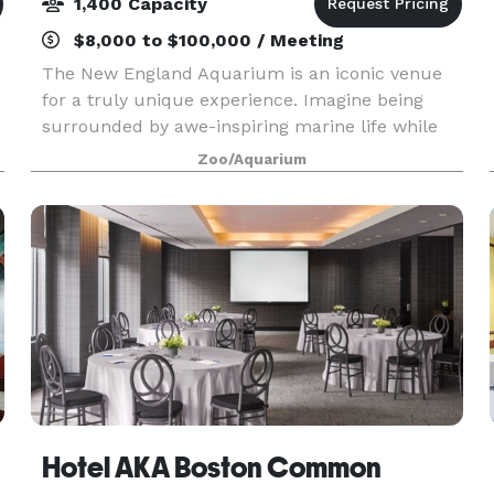
1,400 Capacity
$8,000 to $100,000 / Meeting
The New England Aquarium is an iconic venue
for a truly unique experience. Imagine being
surrounded by awe-inspiring marine life while
exploring stunning event spaces, from the Main
Zoo/Aquarium
Exhibit Gallery to the Harbor View Terrace, or
enjoying th
Hotel AKA Boston Common