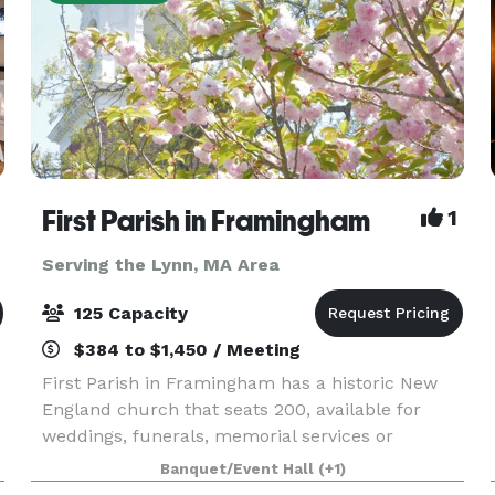
First Parish in Framingham
1
Serving the Lynn, MA Area
125 Capacity
$384 to $1,450 / Meeting
First Parish in Framingham has a historic New
England church that seats 200, available for
weddings, funerals, memorial services or
concerts. In an adjacent building, the Parish
Banquet/Event Hall
(+1)
House, there is a large reception hall that seats