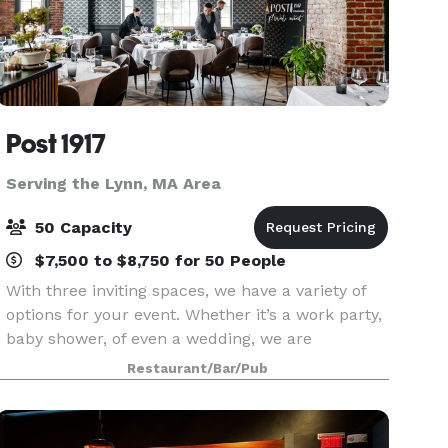
Post 1917
Serving the Lynn, MA Area
50 Capacity
$7,500 to $8,750 for 50 People
With three inviting spaces, we have a variety of
options for your event. Whether it’s a work party,
baby shower, of even a wedding, we are
equipped to make your event successful and
Restaurant/Bar/Pub
memorable. Peruse our spaces, menus, floor
plans and galle