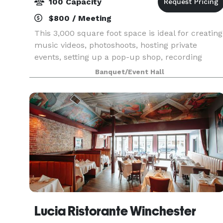
100 Capacity
$800 / Meeting
This 3,000 square foot space is ideal for creating
music videos, photoshoots, hosting private
events, setting up a pop-up shop, recording
podcasts and many more. Book the main space
Banquet/Event Hall
for any occasion, such as a Corporate Popups,
Comedy Show
Lucia Ristorante Winchester