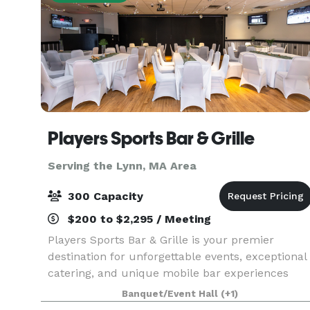
Players Sports Bar & Grille
Serving the Lynn, MA Area
300 Capacity
$200 to $2,295 / Meeting
Players Sports Bar & Grille is your premier
destination for unforgettable events, exceptional
catering, and unique mobile bar experiences
throughout the South Shore of Massachusetts.
Banquet/Event Hall
(+1)
Whether you're planning an intimate gathering