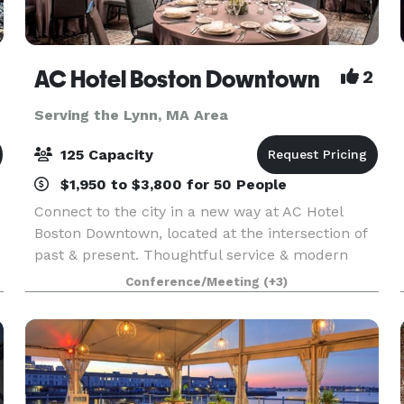
AC Hotel Boston Downtown
2
Serving the Lynn, MA Area
125 Capacity
$1,950 to $3,800 for 50 People
Connect to the city in a new way at AC Hotel
Boston Downtown, located at the intersection of
past & present. Thoughtful service & modern
design define our hotel in Boston. We cater to
Conference/Meeting
(+3)
event and meeting planners looking to immerse
their c