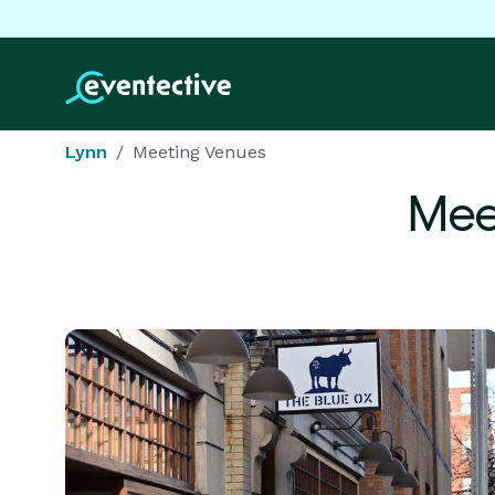
Lynn
Meeting Venues
Mee