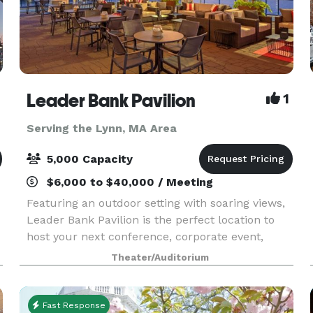
Leader Bank Pavilion
1
Serving the Lynn, MA Area
5,000 Capacity
$6,000 to $40,000 / Meeting
Featuring an outdoor setting with soaring views,
Leader Bank Pavilion is the perfect location to
host your next conference, corporate event,
fundraiser, private concert or graduation.
Theater/Auditorium
Located less than a half mile from the Boston
Convention
Fast Response