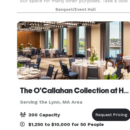
our space for many other purposes. Take a look
around at our website for all we have to offer a
Banquet/Event Hall
The O'Callahan Collection at Hampton & Homewood Suites by Hilton Boston Seaport
Serving the Lynn, MA Area
200 Capacity
$1,250 to $10,000 for 50 People