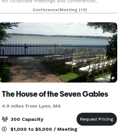
for corporate meetings and conferences,
including two elegant ballrooms. With AV
Conference/Meeting
(+3)
services, customized catering, and group room
rates, we turn
The House of the Seven Gables
4.9 miles from Lynn, MA
300 Capacity
$1,000 to $5,000 / Meeting