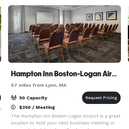
up to 125. T
Hampton Inn Boston-Logan Airport
5.7 miles from Lynn, MA
50 Capacity
$350 / Meeting
d
The Hampton Inn Boston Logan Airport is a great
location to hold your next business meeting or