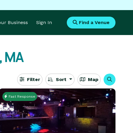
Your Business
Sign In
Find a Venue
, MA
Filter
Sort
Map
Fast Response