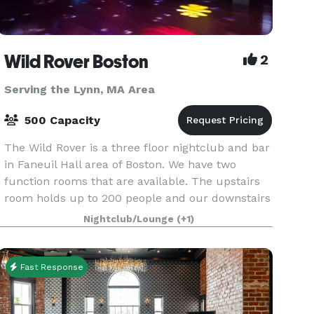
Wild Rover Boston
2
Serving the Lynn, MA Area
500 Capacity
The Wild Rover is a three floor nightclub and bar
in Faneuil Hall area of Boston. We have two
function rooms that are available. The upstairs
room holds up to 200 people and our downstairs
room holds 140. We have catering available and
Nightclub/Lounge
(+1)
Fast Response