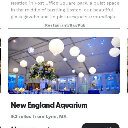
Nestled in Post Office Square park, a quiet space
in the middle of bustling Boston, our beautiful
glass gazebo and its picturesque surroundings
are available to rent for your private event. The
Restaurant/Bar/Pub
space is perfect for corporate events! We offe
New England Aquarium
9.3 miles from Lynn, MA