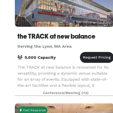
the TRACK at new balance
Serving the Lynn, MA Area
5,000 Capacity
The TRACK at new balance is renowned for its
versatility, providing a dynamic venue suitable
for an array of events. Equipped with state-of-
the-art facilities and a flexible layout, it
accommodates everything from high-stakes
Conference/Meeting
(+2)
athletic comp
Fast Response