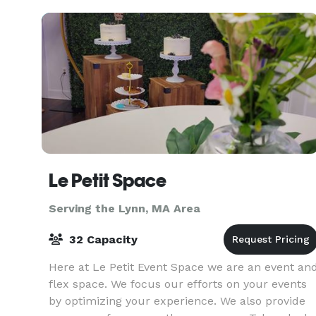
or a large-
Le Petit Space
Serving the Lynn, MA Area
32 Capacity
Here at Le Petit Event Space we are an event an
flex space. We focus our efforts on your events
by optimizing your experience. We also provide