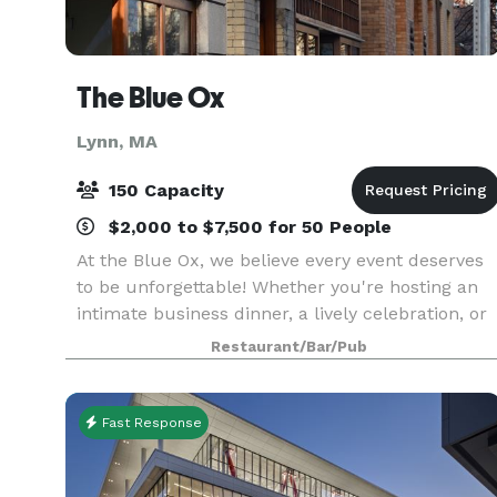
The Blue Ox
Lynn, MA
150 Capacity
$2,000 to $7,500 for 50 People
At the Blue Ox, we believe every event deserves
to be unforgettable! Whether you're hosting an
intimate business dinner, a lively celebration, or
something in between, we offer customizable
Restaurant/Bar/Pub
event packages designed to suit your unique
needs.
Fast Response