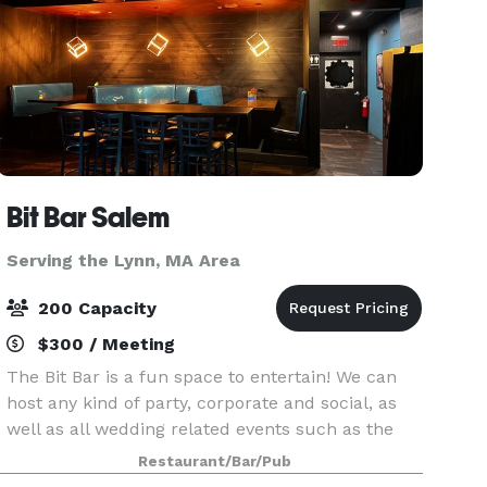
Bit Bar Salem
Serving the Lynn, MA Area
200 Capacity
$300 / Meeting
The Bit Bar is a fun space to entertain! We can
host any kind of party, corporate and social, as
well as all wedding related events such as the
welcome party, rehearsal dinner, reception, or
Restaurant/Bar/Pub
after-party. For smaller groups, our front Event