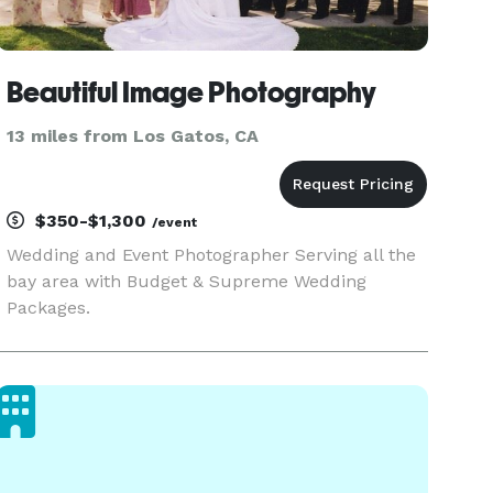
Beautiful Image Photography
13 miles from Los Gatos, CA
$350-$1,300
/event
Wedding and Event Photographer Serving all the
bay area with Budget & Supreme Wedding
Packages.