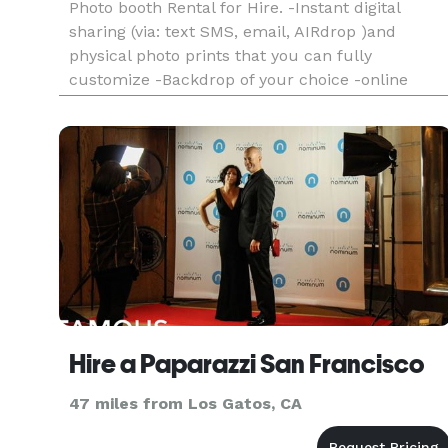
Photo booth Rental for Hire. -Instant digital
sharing (via: text SMS, email, AIRdrop )and
physical photo prints that you can fully
customize -Backdrop of your choice -online
gallery of all photos taken at your event -digital
props and filters -booth operator -engaging and
friendly booth operator
Hire a Paparazzi San Francisco
47 miles from Los Gatos, CA