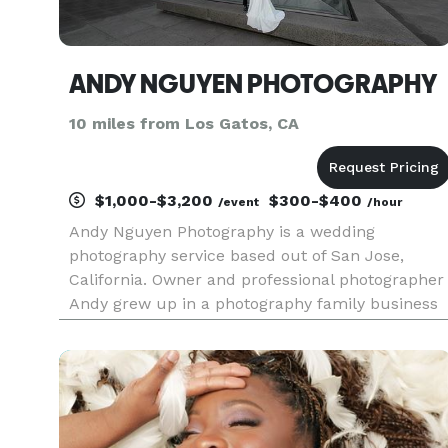
ANDY NGUYEN PHOTOGRAPHY
10 miles from Los Gatos, CA
$1,000-$3,200
$300-$400
/event
/hour
Andy Nguyen Photography is a wedding
photography service based out of San Jose,
California. Owner and professional photographer
Andy grew up in a photography family business
specializes printing pictures from film as well as
capturing the special moments in an individual’s
life especially for weddin