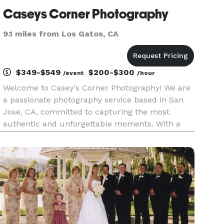
Caseys Corner Photography
9.1 miles from Los Gatos, CA
$349-$549
$200-$300
/event
/hour
Welcome to Casey's Corner Photography! We are
a passionate photography service based in San
Jose, CA, committed to capturing the most
authentic and unforgettable moments. With a
special focus on family photography, we also
excel in corporate headshots, events, and
retreats, providing the perfect ble