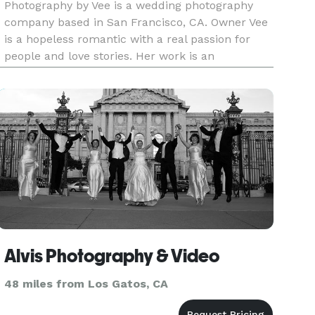
Photography by Vee is a wedding photography
company based in San Francisco, CA. Owner Vee
is a hopeless romantic with a real passion for
people and love stories. Her work is an
exploration and a celebration of the experiences
and connections that people share. It's about the
beautiful moments and in
Alvis Photography & Video
48 miles from Los Gatos, CA