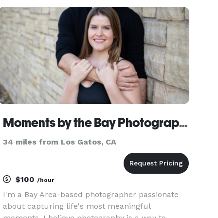
Stylish wedding photography. We offer $525 Raw
/ Straight from c
Moments by the Bay Photography
34 miles from Los Gatos, CA
$100
/hour
I'm a Bay Area-based photographer passionate
about capturing life's most meaningful
moments. I believe photography is a way to