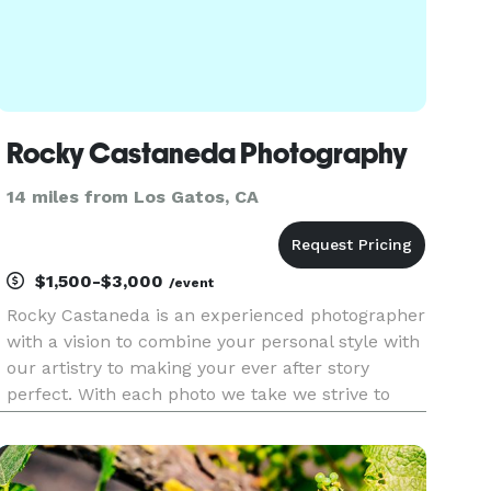
Rocky Castaneda Photography
14 miles from Los Gatos, CA
$1,500-$3,000
/event
Rocky Castaneda is an experienced photographer
with a vision to combine your personal style with
our artistry to making your ever after story
perfect. With each photo we take we strive to
capture true emotions that tell your story on the
page. Rocky Castaneda Photography provides its
services fo