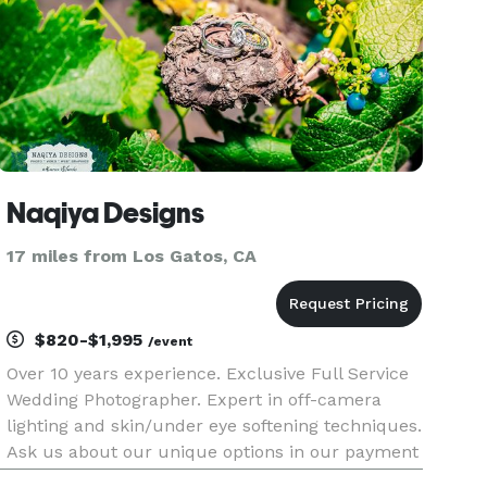
Naqiya Designs
17 miles from Los Gatos, CA
$820-$1,995
/event
Over 10 years experience. Exclusive Full Service
Wedding Photographer. Expert in off-camera
lighting and skin/under eye softening techniques.
Ask us about our unique options in our payment
structure. We offer full service Modern and