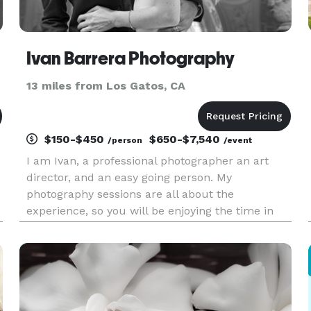
Ivan Barrera Photography
13 miles from Los Gatos, CA
$150-$450
$650-$7,540
/person
/event
I am Ivan, a professional photographer an art
director, and an easy going person. My
photography sessions are all about the
experience, so you will be enjoying the time in
front of the camera you will be heard all the
time, stress free and smiling, while I will be
having fun creating your brand