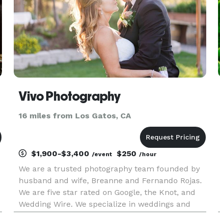
Vivo Photography
16 miles from Los Gatos, CA
$1,900-$3,400
$250
/event
/hour
We are a trusted photography team founded by
husband and wife, Breanne and Fernando Rojas.
We are five star rated on Google, the Knot, and
Wedding Wire. We specialize in weddings and
engagements, but also do non profit and