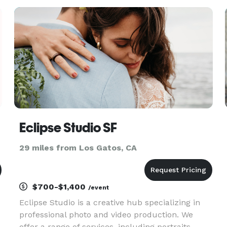
corporate events. Our style is a timeless, elegant,
fine art. Our goal is
Eclipse Studio SF
29 miles from Los Gatos, CA
$700-$1,400
/event
Eclipse Studio is a creative hub specializing in
professional photo and video production. We
offer a range of services, including portraits,