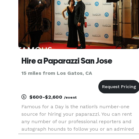
Hire a Paparazzi San Jose
15 miles from Los Gatos, CA
$600-$2,600
/event
Famous for a Day is the nation’s number-one
source for hiring your paparazzi. You can rent
any number of our professional reporters and
autograph hounds to follow you or an admired
friend around for the day for an unforgettable