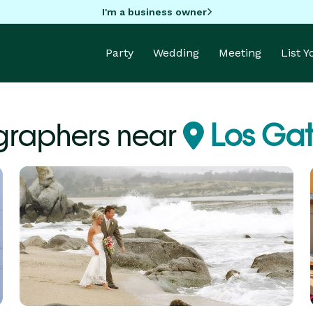
I'm a business owner
Party
Wedding
Meeting
List 
graphers near
Los Gat