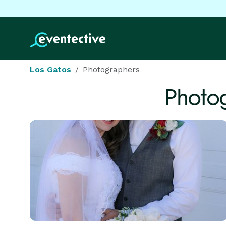
Los Gatos
Photographers
Photo