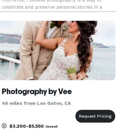
celebrate and preserve personal stories in a
timeless, authentic way. From engagements and
senior portraits to motherhood, newborns, real
estate, and intimate weddings, I ta
Photography by Vee
46 miles from Los Gatos, CA
$3,200-$5,550
/event