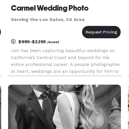
Carmel Wedding Photo
Serving the Los Gatos, CA Area
$995-$2,195
/event
Jim has been capturing beautiful weddings on
California’s Central Coast and beyond for his
entire professional career. A people photographer
at heart, weddings are an opportunity for him to
exercise all of his considerable photographic
skills. Fashion, beauty and fine art photography
all come togeth