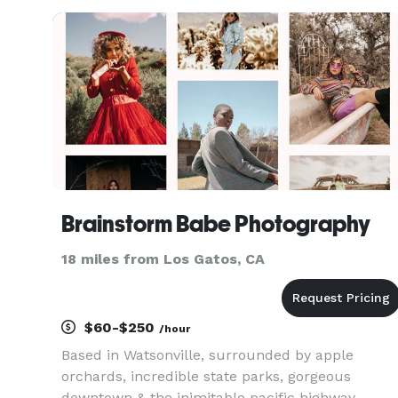
celebrity experience. Feel the fame, and leave it
all behind at the end
Brainstorm Babe Photography
18 miles from Los Gatos, CA
$60-$250
/hour
Based in Watsonville, surrounded by apple
orchards, incredible state parks, gorgeous
downtown & the inimitable pacific highway