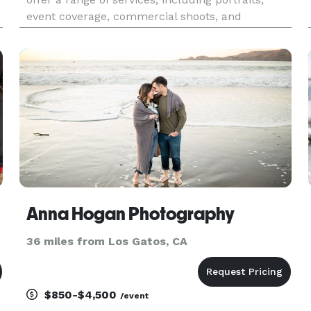
event coverage, commercial shoots, and
,
cinematic videography. With a passion for
storytelling, we capture moments with precision
and creativity, ensuring high-
Anna Hogan Photography
36 miles from Los Gatos, CA
$850-$4,500
/event