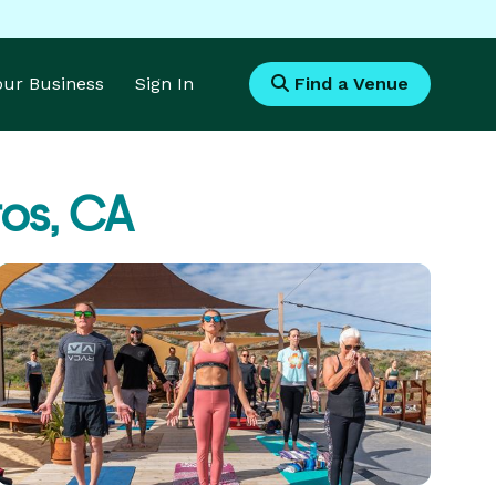
Your Business
Sign In
Find a Venue
os, CA