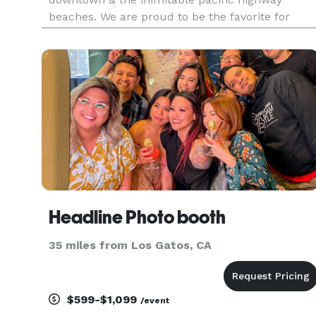
beaches. We are proud to be the favorite for
locals. We love family portraits, events, weddings
branding for businesses, head shots, blogger
beauty portraits , still life,
Headline Photo booth
35 miles from Los Gatos, CA
$599-$1,099
/event