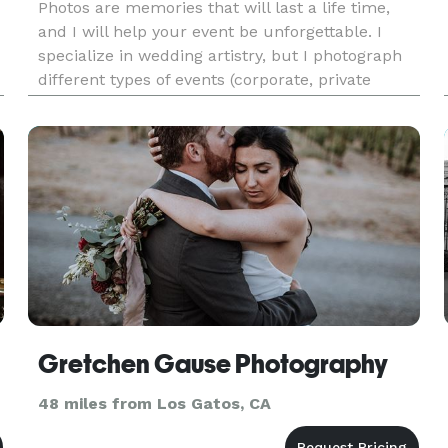
Photos are memories that will last a life time,
and I will help your event be unforgettable. I
specialize in wedding artistry, but I photograph
different types of events (corporate, private
parties). I'm in the business for 5 years and
really love my job, hopefully it shows in my work.
Please che
Gretchen Gause Photography
48 miles from Los Gatos, CA