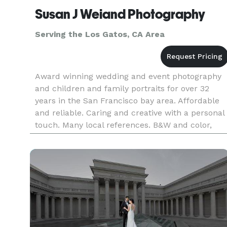
Susan J Weiand Photography
Serving the Los Gatos, CA Area
Award winning wedding and event photography
and children and family portraits for over 32
years in the San Francisco bay area. Affordable
and reliable. Caring and creative with a personal
touch. Many local references. B&W and color,
traditional and candid/photojournalistic style.
Willing to work wi