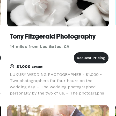
Tony Fitzgerald Photography
14 miles from Los Gatos, CA
$1,000
/event
LUXURY WEDDING PHOTOGRAPHER - $1,000 ~
Two photographers for four hours on the
wedding day. ~ The wedding photographed
-
personally by the two of us. ~ The photographs
retouched by the actual artist. ~ A personal,
online site for the event. ~ An artistic
personalized slideshow, in video