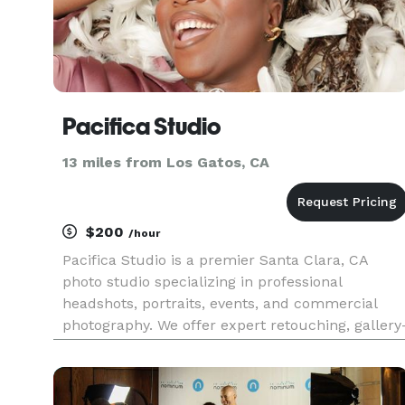
Pacifica Studio
13 miles from Los Gatos, CA
$200
/hour
Pacifica Studio is a premier Santa Clara, CA
photo studio specializing in professional
headshots, portraits, events, and commercial
photography. We offer expert retouching, gallery
quality printing, and personalized service for
individuals, couples, families, and businesses.