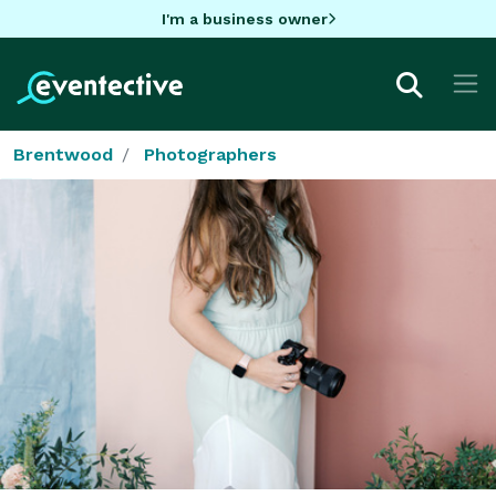
I'm a business owner
Brentwood
Photographers