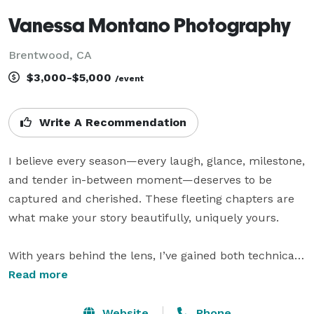
Vanessa Montano Photography
Brentwood, CA
$3,000-$5,000
/event
Write A Recommendation
I believe every season—every laugh, glance, milestone, 
and tender in-between moment—deserves to be 
captured and cherished. These fleeting chapters are 
what make your story beautifully, uniquely yours.

With years behind the lens, I’ve gained both technical 
skill and a deep intuition for spotting the moments 
Read more
that matter most. I love finding beauty in everyday life
—whether it’s the quiet anticipation of motherhood, 
Website
Phone