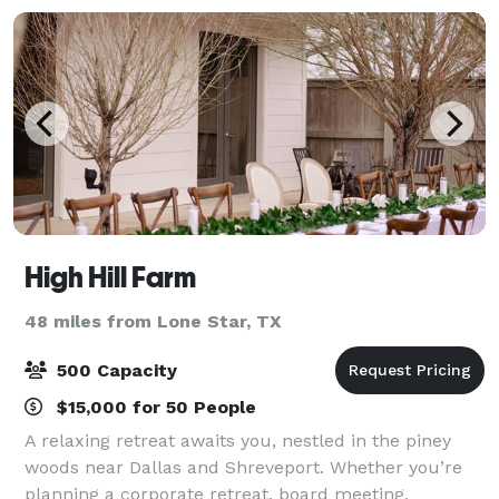
High Hill Farm
48 miles from Lone Star, TX
500 Capacity
$15,000 for 50 People
A relaxing retreat awaits you, nestled in the piney
woods near Dallas and Shreveport. Whether you’re
planning a corporate retreat, board meeting,