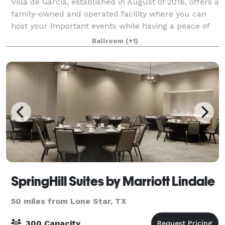
Villa de Garcia, established in August of 2016, offers a
family-owned and operated facility where you can
host your important events while having a peace of
mind and tranquility. We work hard to exceed
Ballroom
(+1)
expectations by taking into thoughtful
SpringHill Suites by Marriott Lindale
50 miles from Lone Star, TX
300 Capacity