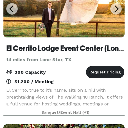
El Cerrito Lodge Event Center (Longview)
14 miles from Lone Star, TX
300 Capacity
$1,200 / Meeting
El Cerrito, true to it’s name, sits on a hill with
breathtaking views of The Walking 18 Ranch. It offers
a full venue for hosting weddings, meetings or
special events. El Cerrito is set apart from other area
Banquet/Event Hall
(+1)
venues and banquet halls in mor