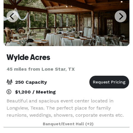
Wylde Acres
45 miles from Lone Star, TX
250 Capacity
$1,200 / Meeting
Beautiful and spacious event center located in
Longview, Texas. The perfect place for family
reunions, weddings, showers, corporate events etc.
Here you will find 16 acres, 7,000 square ft facility,
Banquet/Event Hall
(+2)
indoor and outdoor accommodations.