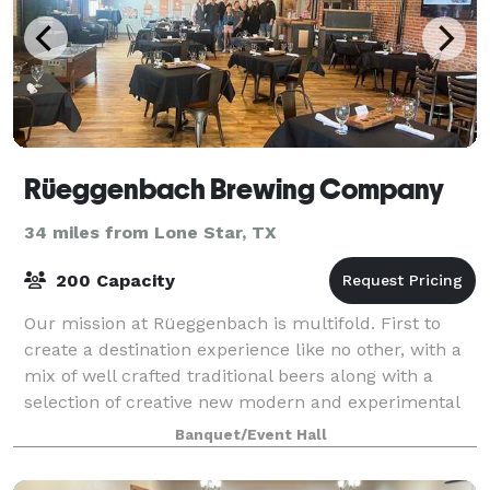
Rüeggenbach Brewing Company
34 miles from Lone Star, TX
200 Capacity
Our mission at Rüeggenbach is multifold. First to
create a destination experience like no other, with a
mix of well crafted traditional beers along with a
selection of creative new modern and experimental
styles. Second is to create a famil
Banquet/Event Hall