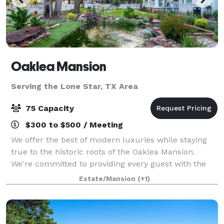
Oaklea Mansion
Serving the Lone Star, TX Area
75 Capacity
$300 to $500 / Meeting
We offer the best of modern luxuries while staying
true to the historic roots of the Oaklea Mansion.
We're committed to providing every guest with the
finest in hospitality and would love to welcome you
Estate/Mansion
(+1)
as our guest. The beautiful Victoria