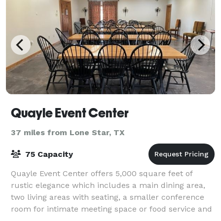
Quayle Event Center
37 miles from Lone Star, TX
75 Capacity
Quayle Event Center offers 5,000 square feet of
rustic elegance which includes a main dining area,
two living areas with seating, a smaller conference
room for intimate meeting space or food service and
several lovely outdoor patio areas. T