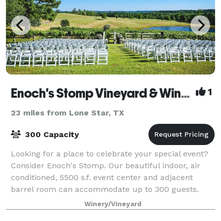
Enoch's Stomp Vineyard & Winery
1
23 miles from Lone Star, TX
300 Capacity
Looking for a place to celebrate your special event?
Consider Enoch's Stomp. Our beautiful indoor, air
conditioned, 5500 s.f. event center and adjacent
barrel room can accommodate up to 300 guests.
When the weather is right, roam outdoor
Winery/Vineyard