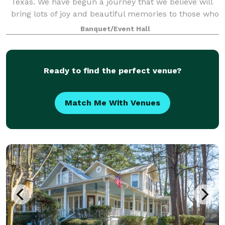
Texas. We have begun a journey that we believe will
bring lots of joy and beautiful memories to those who
join us at Ama La Vita. Ama La Vita w
Banquet/Event Hall
Ready to find the perfect venue?
Match Me With Venues