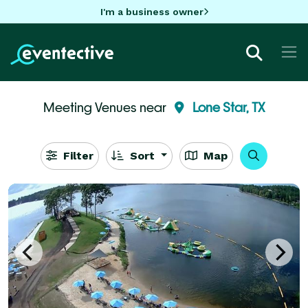
I'm a business owner
Meeting Venues near
Lone Star, TX
Filter
Sort
Map