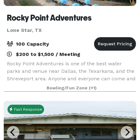
Rocky Point Adventures
Lone Star, TX
100 Capacity
$200 to $1,500 / Meeting
Rocky Point Adventures is one of the best water
parks and venue near Dallas, the Texarkana, and the
Shreveport area. Anyone and everyone can come and
have a great time! Rocky Point is perfect for
Bowling/Fun Zone
(+1)
children's birthday parties, Scout troop day
Fast Response