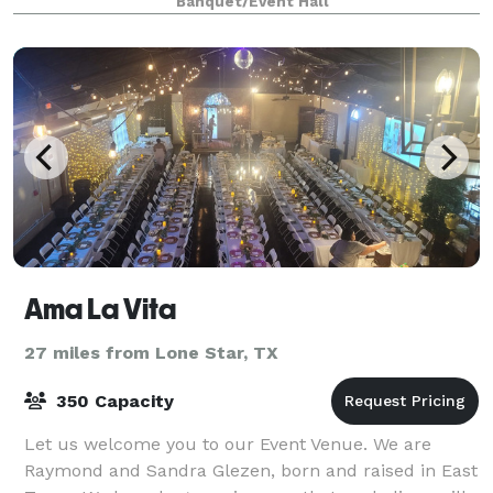
Banquet/Event Hall
Ama La Vita
27 miles from Lone Star, TX
350 Capacity
Let us welcome you to our Event Venue. We are
Raymond and Sandra Glezen, born and raised in East