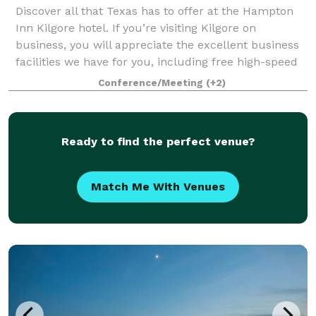
Discover all that Texas has to offer at the Hampton
Inn Kilgore hotel. If you’re visiting Kilgore on
business, you will appreciate the excellent business
facilities we have for you, including free high-speed
internet access, a 24-hour Busin
Conference/Meeting
(+2)
Ready to find the perfect venue?
Match Me With Venues