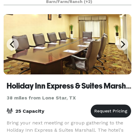
Barn/Farm/Ranch
(+2)
Holiday Inn Express & Suites Marshall
38 miles from Lone Star, TX
25 Capacity
Bring your next meeting or group gathering to the
Holiday Inn Express & Suites Marshall. The hotel's