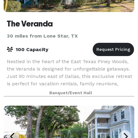
The Veranda
30 miles from Lone Star, TX
100 Capacity
Nestled in the heart of the East Texas Piney Woods,
the Veranda is designed for unforgettable getaways.
Just 90 minutes east of Dallas, this exclusive retreat
is perfect for vacation rentals, family reunions,
corporate retreats, church gat
Banquet/Event Hall