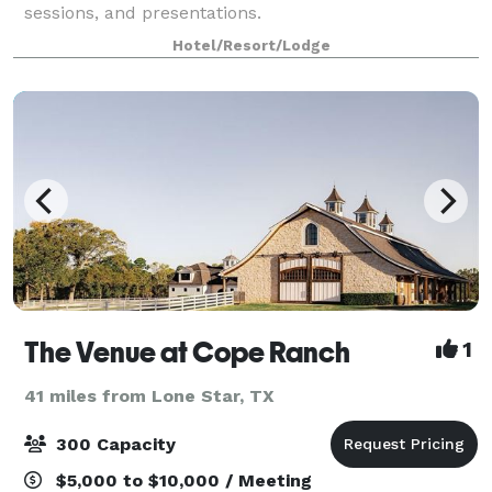
sessions, and presentations.
Hotel/Resort/Lodge
The Venue at Cope Ranch
1
41 miles from Lone Star, TX
300 Capacity
$5,000 to $10,000 / Meeting