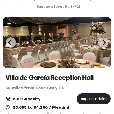
destination wedding, family reunion or church
Banquet/Event Hall
(+2)
gathering, High Hill Farm offers everything you
Villa de García Reception Hall
50 miles from Lone Star, TX
500 Capacity
$3,695 to $4,260 / Meeting