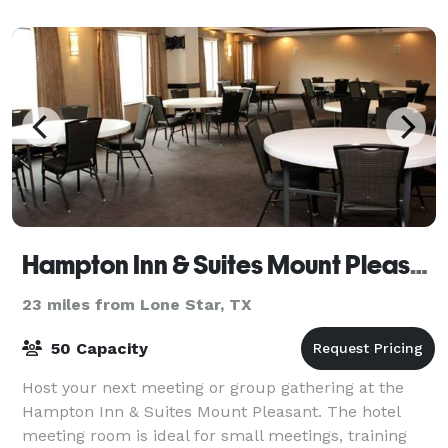
Hampton Inn & Suites Mount Pleasant
23 miles from Lone Star, TX
50 Capacity
Host your next meeting or group gathering at the
Hampton Inn & Suites Mount Pleasant. The hotel
meeting room is ideal for small meetings, training