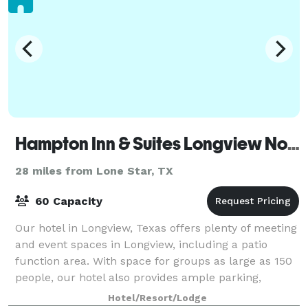
Hampton Inn & Suites Longview North
28 miles from Lone Star, TX
60 Capacity
Our hotel in Longview, Texas offers plenty of meeting
and event spaces in Longview, including a patio
function area. With space for groups as large as 150
people, our hotel also provides ample parking,
modern A/V equipment, and free WiFi. H
Hotel/Resort/Lodge