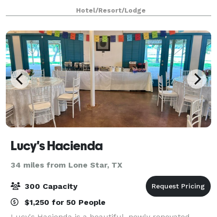
and a modern decor that will le
Hotel/Resort/Lodge
Lucy's Hacienda
34 miles from Lone Star, TX
300 Capacity
$1,250 for 50 People
Lucy's Hacienda is a beautiful, newly renovated,