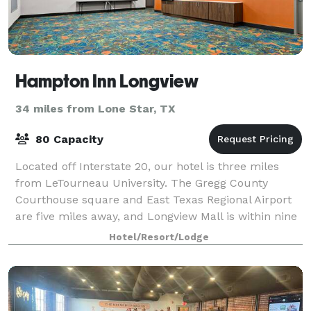
Hampton Inn Longview
34 miles from Lone Star, TX
80 Capacity
Located off Interstate 20, our hotel is three miles
from LeTourneau University. The Gregg County
Courthouse square and East Texas Regional Airport
are five miles away, and Longview Mall is within nine
miles. You’ll reach Shreveport in an ho
Hotel/Resort/Lodge