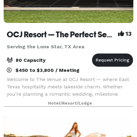
OCJ Resort — The Perfect Setting for Weddings, Parties, and Celebrations
13
Serving the Lone Star, TX Area
80 Capacity
$450 to $3,800 / Meeting
Welcome to The Venue at OCJ Resort — where East
Texas hospitality meets lakeside charm. Whether
you’re planning a romantic wedding, milestone
birthday, anniversary party, family reunion, or
Hotel/Resort/Lodge
corporate retreat, our peaceful lakefront property