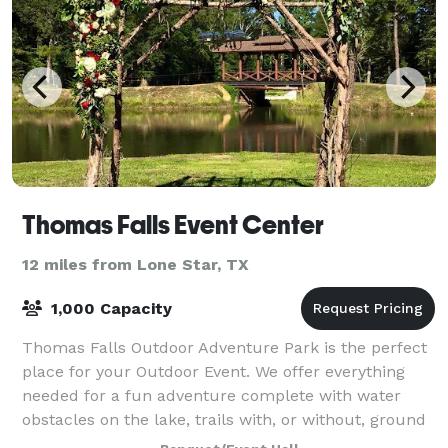
Thomas Falls Event Center
12 miles from Lone Star, TX
1,000 Capacity
Thomas Falls Outdoor Adventure Park is the perfect
place for your Outdoor Event. We offer everything
needed for a fun adventure complete with water
obstacles on the lake, trails with, or without, ground
obstacles. Zip lines by Land and Wate