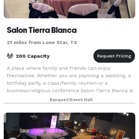
Salon Tierra Blanca
21 miles from Lone Star, TX
200 Capacity
A place where family and friends can enjoy
themselves. Whether you are planning a wedding, a
birthday party, a class/family reunion or a
business/religious conference Salon Tierra Blanca is
the place to be. The venue is in a prime location
Banquet/Event Hall