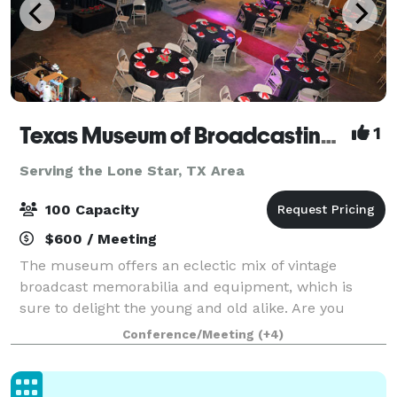
Texas Museum of Broadcasting & Communications
1
Serving the Lone Star, TX Area
100 Capacity
$600 / Meeting
The museum offers an eclectic mix of vintage
broadcast memorabilia and equipment, which is
sure to delight the young and old alike. Are you
looking for an event venue for your upcoming party,
Conference/Meeting
(+4)
corporate event, family reunion or celebration?