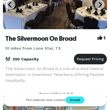
The Silvermoon On Broad
1
51 miles from Lone Star, TX
250 Capacity
The Silvermoon On Broad is a one-of-a-kind historic
destination in Downtown Texarkana offering flexible
hospitality.
Banquet/Event Hall