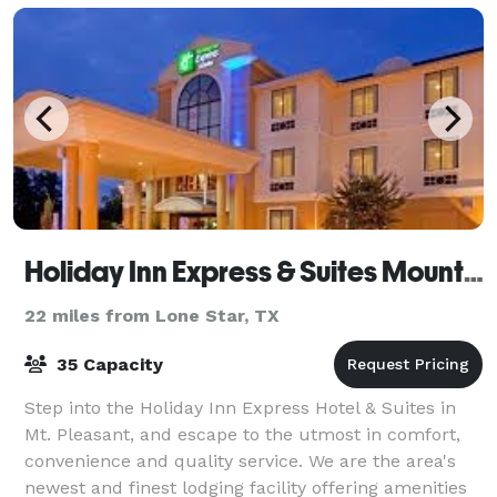
Holiday Inn Express & Suites Mount Pleasant
22 miles from Lone Star, TX
35 Capacity
Step into the Holiday Inn Express Hotel & Suites in
Mt. Pleasant, and escape to the utmost in comfort,
convenience and quality service. We are the area's
newest and finest lodging facility offering amenities