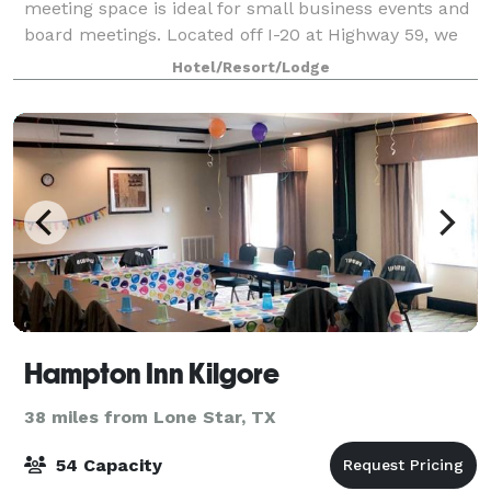
meeting space is ideal for small business events and
board meetings. Located off I-20 at Highway 59, we
are just minutes away from the edu
Hotel/Resort/Lodge
Hampton Inn Kilgore
38 miles from Lone Star, TX
54 Capacity