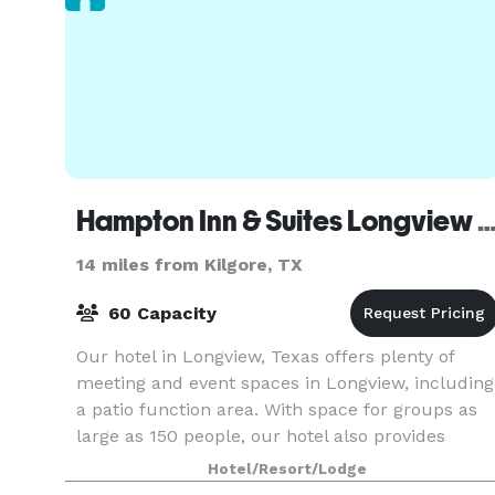
Hampton Inn & Suites Longview N
14 miles from Kilgore, TX
60 Capacity
Our hotel in Longview, Texas offers plenty of
meeting and event spaces in Longview, including
a patio function area. With space for groups as
large as 150 people, our hotel also provides
ample parking, modern A/V equipment, and free
Hotel/Resort/Lodge
WiFi. H