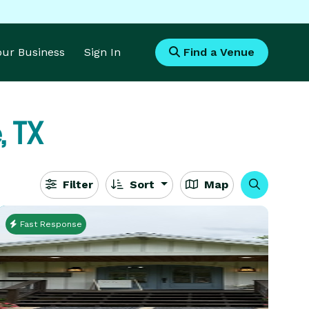
Your Business
Sign In
Find a Venue
, TX
Filter
Sort
Map
Fast Response