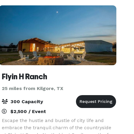
thoughtful
Flyin H Ranch
25 miles from Kilgore, TX
300 Capacity
$2,500 / Event
Escape the hustle and bustle of city life and
embrace the tranquil charm of the countryside