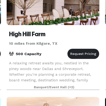
High Hill Farm
10 miles from Kilgore, TX
500 Capacity
A relaxing retreat awaits you, nestled in the
piney woods near Dallas and Shreveport.
Whether you’re planning a corporate retreat,
board meeting, destination wedding, family
reunion or church gathering, High Hill Farm
Banquet/Event Hall
(+2)
offers everything you