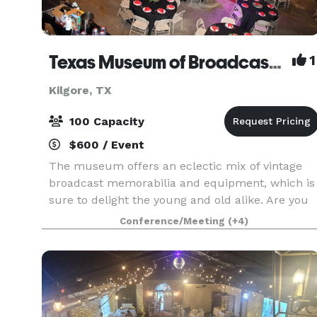
Texas Museum of Broadcasting & Communications
1
Kilgore, TX
100 Capacity
$600 / Event
The museum offers an eclectic mix of vintage
broadcast memorabilia and equipment, which is
sure to delight the young and old alike. Are you
looking for an event venue for your upcoming
Conference/Meeting
(+4)
party, corporate event, family reunion or
celebration?