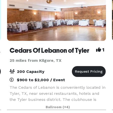
orth
Cedars Of Lebanon of Tyler
1
25 miles from Kilgore, TX
200 Capacity
$900 to $2,000 / Event
The Cedars of Lebanon is conveniently located in
Tyler, TX, near several restaurants, hotels and
the Tyler business district. The clubhouse is
newly renovated and well designed to meet all of
Ballroom
(+4)
your business and social needs! Whether your