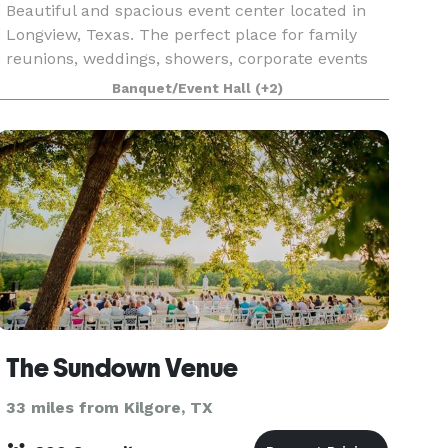
Beautiful and spacious event center located in
Longview, Texas. The perfect place for family
reunions, weddings, showers, corporate events
etc. Here you will find 16 acres, 7,000 square ft
Banquet/Event Hall
(+2)
facility, indoor and outdoor accommodations.
The Sundown Venue
33 miles from Kilgore, TX