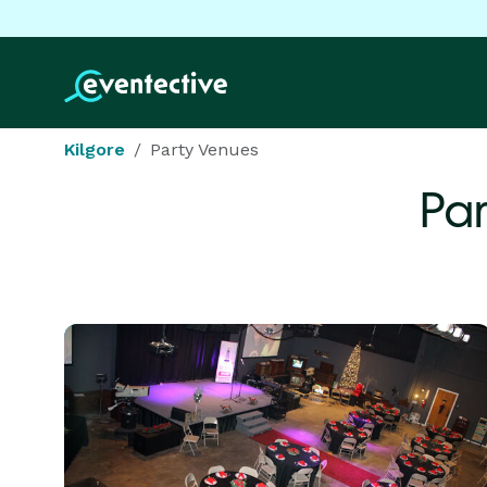
Kilgore
Party Venues
Par