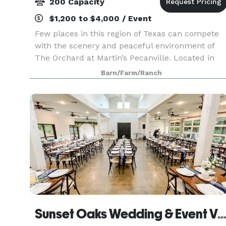
200 Capacity
$1,200 to $4,000 / Event
Few places in this region of Texas can compete
with the scenery and peaceful environment of
The Orchard at Martin’s Pecanville. Located in
the picturesque landscape of East Texas, this
Barn/Farm/Ranch
location features a beautiful red metal barn in
the mid
Sunset Oaks Wedding & Event Ven