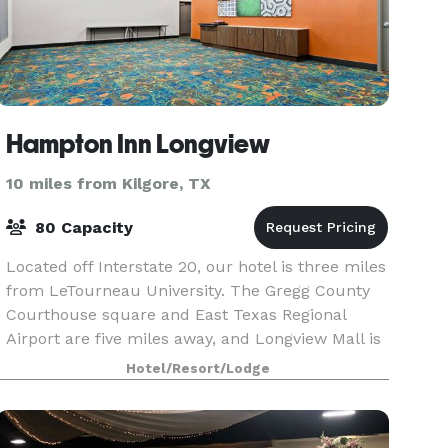
Hampton Inn Longview
10 miles from Kilgore, TX
80 Capacity
Located off Interstate 20, our hotel is three miles
from LeTourneau University. The Gregg County
Courthouse square and East Texas Regional
Airport are five miles away, and Longview Mall is
within nine miles. You’ll reach Shreveport in an
Hotel/Resort/Lodge
ho