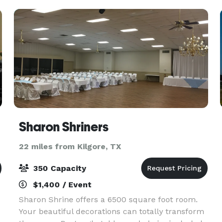
eve
Sharon Shriners
22 miles from Kilgore, TX
350 Capacity
$1,400 / Event
Sharon Shrine offers a 6500 square foot room.
Your beautiful decorations can totally transform