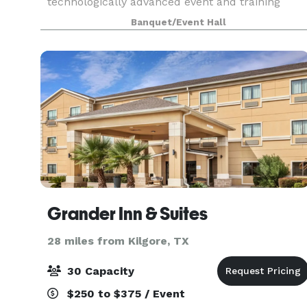
technologically advanced event and training
center. The timeless, yet forward thinking center
Banquet/Event Hall
can accommodate your next business meeting,
conferen
Grander Inn & Suites
28 miles from Kilgore, TX
30 Capacity
$250 to $375 / Event