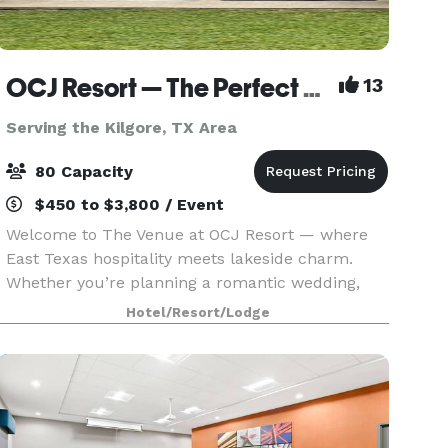
OCJ Resort — The Perfect Setting for Weddings, Parties, and Celebrations
13
Serving the Kilgore, TX Area
80 Capacity
$450 to $3,800 / Event
Welcome to The Venue at OCJ Resort — where
East Texas hospitality meets lakeside charm.
Whether you’re planning a romantic wedding,
milestone birthday, anniversary party, family
Hotel/Resort/Lodge
reunion, or corporate retreat, our peaceful
lakefront property