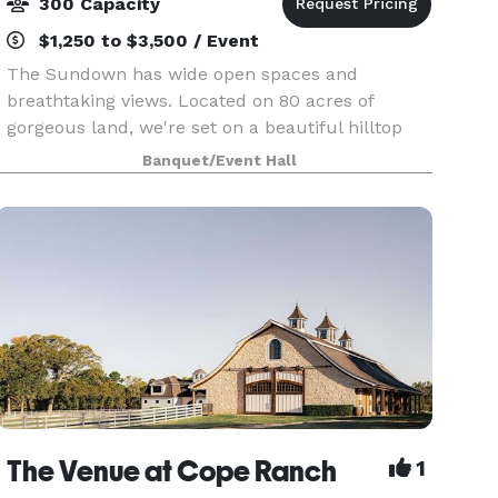
300 Capacity
$1,250 to $3,500 / Event
The Sundown has wide open spaces and
breathtaking views. Located on 80 acres of
gorgeous land, we're set on a beautiful hilltop
overlooking East Texas. With this secluded
Banquet/Event Hall
property you would have no idea you were just
20 minutes minutes fr
The Venue at Cope Ranch
1