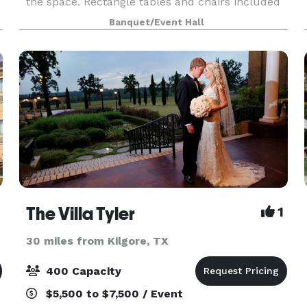
the space. Rectangle tables and chairs included
with every rental.
Banquet/Event Hall
The Villa Tyler
1
30 miles from Kilgore, TX
400 Capacity
$5,500 to $7,500 / Event