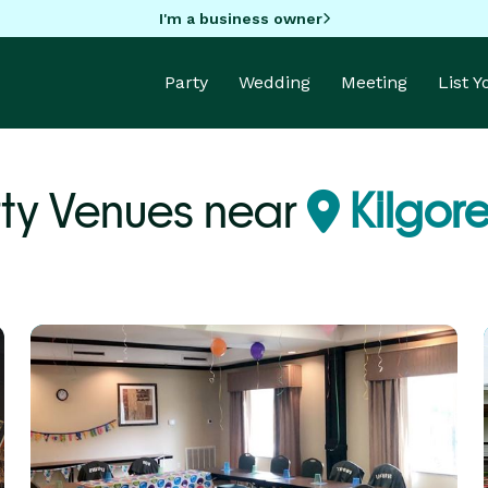
I'm a business owner
Party
Wedding
Meeting
List 
ty Venues near
Kilgore