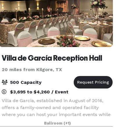
Villa de García Reception Hall
20 miles from Kilgore, TX
500 Capacity
$3,695 to $4,260 / Event
Villa de Garcia, established in August of 2016,
offers a family-owned and operated facility
where you can host your important events while
having a peace of mind and tranquility. We work
Ballroom
(+1)
hard to exceed expectations by taking into