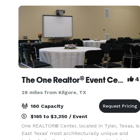
The One Realtor® Event Center
4
28 miles from Kilgore, TX
160 Capacity
$165 to $3,350 / Event
One REALTOR® Center, located in Tyler, Texas, is
East Texas’ most architecturally unique and