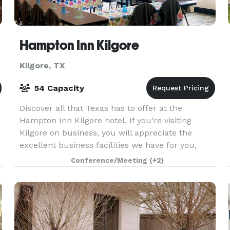
Hampton Inn Kilgore
Kilgore, TX
54 Capacity
Discover all that Texas has to offer at the
Hampton Inn Kilgore hotel. If you’re visiting
Kilgore on business, you will appreciate the
excellent business facilities we have for you,
including free high-speed internet access, a 24-
Conference/Meeting
(+2)
hour Busin