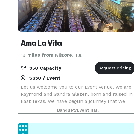
Ama La Vita
13 miles from Kilgore, TX
350 Capacity
$650 / Event
Let us welcome you to our Event Venue. We are
Raymond and Sandra Glezen, born and raised in
East Texas. We have begun a journey that we
believe will bring lots of joy and beautiful
Banquet/Event Hall
memories to those who join us at Ama La Vita.
Ama La Vita w