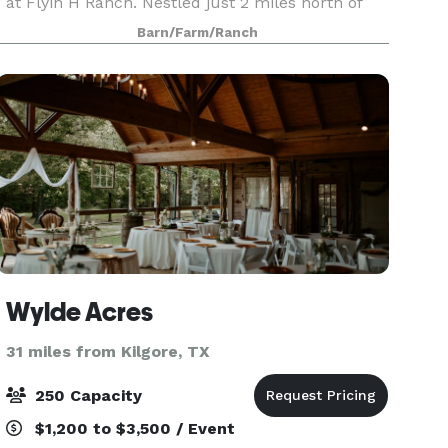
at Flyin H Ranch. Nestled just 2 miles north of
Tyler State Park, off the scenic FM14, our ranch
Barn/Farm/Ranch
in the heart of East Texas welcomes you to a
world
Wylde Acres
31 miles from Kilgore, TX
250 Capacity
$1,200 to $3,500 / Event