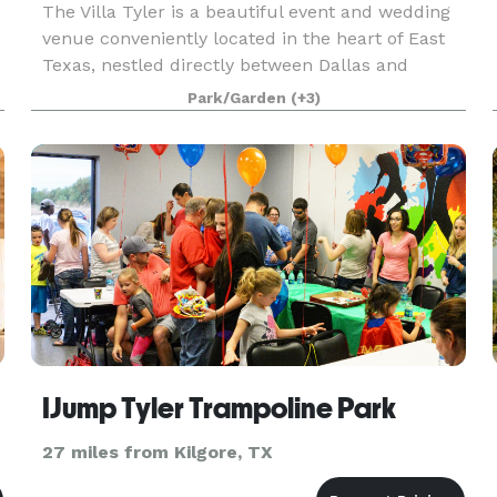
The Villa Tyler is a beautiful event and wedding
venue conveniently located in the heart of East
Texas, nestled directly between Dallas and
Shreveport in Tyler. The Villa brings to life the
Park/Garden
(+3)
rolling hills of the Tuscan countryside and the ch
IJump Tyler Trampoline Park
27 miles from Kilgore, TX