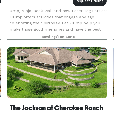
ump, Ninja, Rock Wall and now Laser Tag Parties!
iJump offers activities that engage any age
celebrating their birthday. Let iJump help you
make those good memories and have the best
birthday party ever. We know kids love to try new
Bowling/Fun Zone
th
ue
The Jackson at Cherokee Ranch