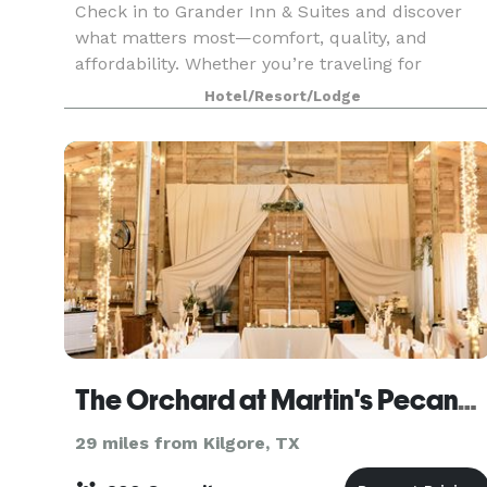
Check in to Grander Inn & Suites and discover
what matters most—comfort, quality, and
affordability. Whether you’re traveling for
business, leisure, or a campus visit, our hotel
Hotel/Resort/Lodge
offers an easygoing stay designed to get you on
your way.
The Orchard at Martin's Pecanville
29 miles from Kilgore, TX