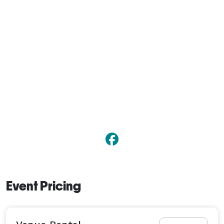
Event Pricing