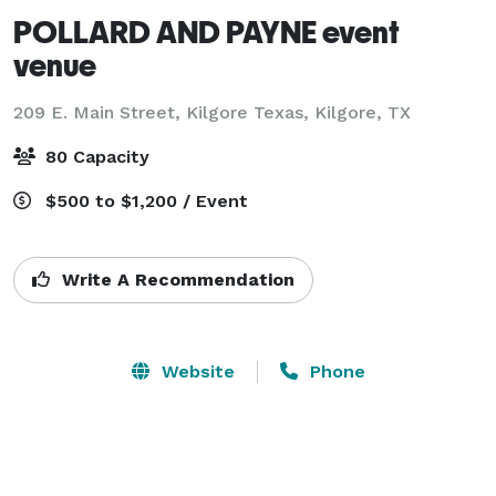
POLLARD AND PAYNE event
venue
209 E. Main Street, Kilgore Texas,
Kilgore, TX
80 Capacity
$500 to $1,200 / Event
Write A Recommendation
Website
Phone