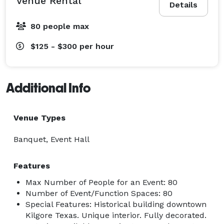
Venue Rental
Details
80 people max
$125 - $300
per hour
Additional Info
Venue Types
Banquet, Event Hall
Features
Max Number of People for an Event: 80
Number of Event/Function Spaces: 80
Special Features: Historical building downtown
Kilgore Texas. Unique interior. Fully decorated.