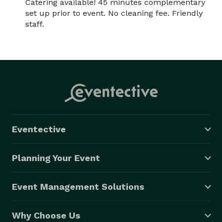
Catering available! 45 minutes complementary
set up prior to event. No cleaning fee. Friendly
staff.
Eventective
Planning Your Event
Event Management Solutions
Why Choose Us