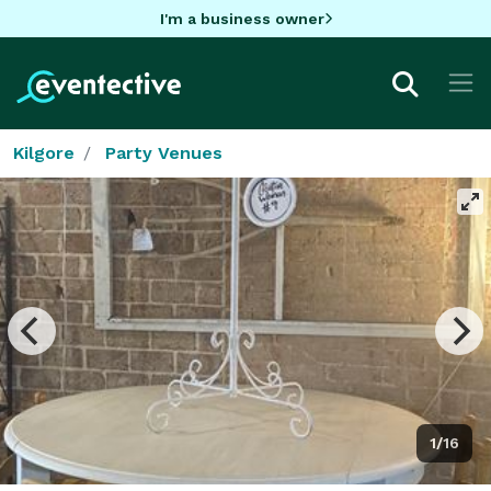
I'm a business owner
Kilgore
Party Venues
1/16