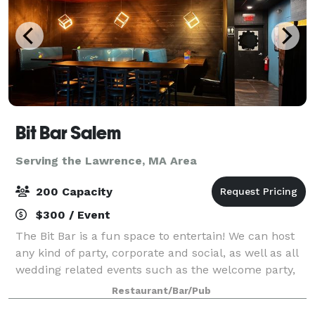
Bit Bar Salem
Serving the Lawrence, MA Area
200 Capacity
$300 / Event
The Bit Bar is a fun space to entertain! We can host
any kind of party, corporate and social, as well as all
wedding related events such as the welcome party,
rehearsal dinner, reception, or after-party. For
Restaurant/Bar/Pub
smaller groups, our front Event