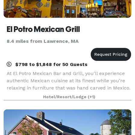
El Potro Mexican Grill
8.4 miles from Lawrence, MA
$798 to $1,848 for 50 Guests
At El Potro Mexican Bar and Grill, you’ll experience
authentic Mexican cuisine at its finest while you’re
relaxing in furniture that was hand carved in Mexico.
Using recipes passed down from generation to
Hotel/Resort/Lodge
(+1)
generation, our family-owned restau