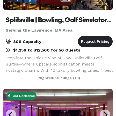
Splitsville | Bowling, Golf Simulators, Darts & Live Music with Howl at the Moon!
Serving the Lawrence, MA Area
800 Capacity
$1,250 to $12,500 for 50 Guests
Step into the unique vibe of Howl Splitsville Golf
Suites—where upscale sophistication meets
nostalgic charm. With 12 luxury bowling lanes, 4 best
in class Full Swing Suites, 3 interactive dart boards
Nightclub/Lounge
(+3)
by Dartsee, a shuffleboard table, amazi
Fast Response