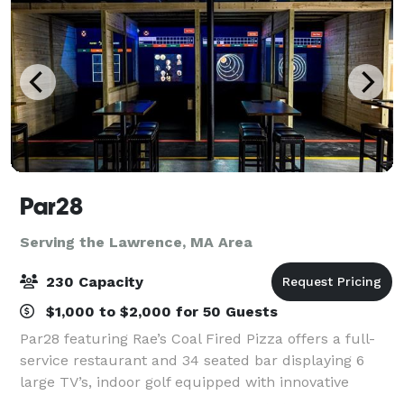
Par28
Serving the Lawrence, MA Area
230 Capacity
$1,000 to $2,000 for 50 Guests
Par28 featuring Rae’s Coal Fired Pizza offers a full-
service restaurant and 34 seated bar displaying 6
large TV’s, indoor golf equipped with innovative
technology for any level of golfer, and state of the art