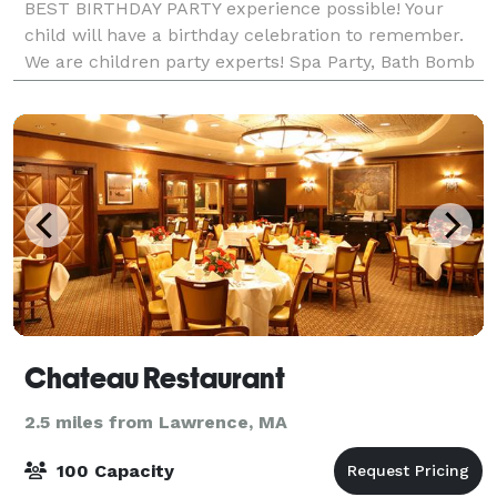
BEST BIRTHDAY PARTY experience possible! Your
child will have a birthday celebration to remember.
We are children party experts! Spa Party, Bath Bomb
Making Party, Bubble Bash Party, Paintin
Chateau Restaurant
2.5 miles from Lawrence, MA
100 Capacity