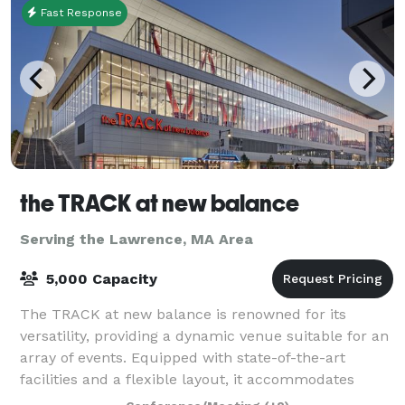
Fast Response
the TRACK at new balance
Serving the Lawrence, MA Area
5,000 Capacity
The TRACK at new balance is renowned for its
versatility, providing a dynamic venue suitable for an
array of events. Equipped with state-of-the-art
facilities and a flexible layout, it accommodates
everything from high-stakes athletic comp