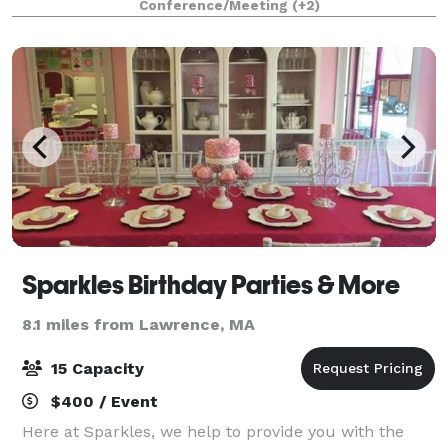
Conference/Meeting
(+2)
axe throwing lanes with project
Sparkles Birthday Parties & More
8.1 miles from Lawrence, MA
15 Capacity
$400 / Event
Here at Sparkles, we help to provide you with the