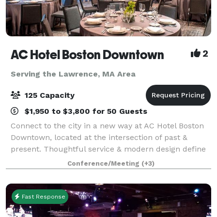
AC Hotel Boston Downtown
2
Serving the Lawrence, MA Area
125 Capacity
$1,950 to $3,800 for 50 Guests
Connect to the city in a new way at AC Hotel Boston
Downtown, located at the intersection of past &
present. Thoughtful service & modern design define
our hotel in Boston. We cater to event and meeting
Conference/Meeting
(+3)
planners looking to immerse their c
Fast Response