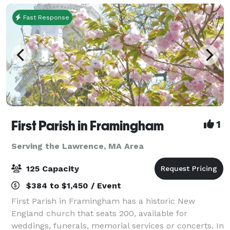
Fast Response
First Parish in Framingham
1
Serving the Lawrence, MA Area
125 Capacity
$384 to $1,450 / Event
First Parish in Framingham has a historic New
England church that seats 200, available for
weddings, funerals, memorial services or concerts. In