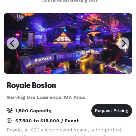
Conference/Meeting
(+2)
Royale Boston
Serving the Lawrence, MA Area
1,500 Capacity
$7,500 to $15,000 / Event
Royale, a 1920's iconic event space, is the perfect