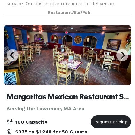
service. Our distinctive mission is to deliver an
upscale dining experience and a lively nightlife like
Restaurant/Bar/Pub
no other. Elevate your experienc
Margaritas Mexican Restaurant Salem
Serving the Lawrence, MA Area
100 Capacity
$375 to $1,248 for 50 Guests