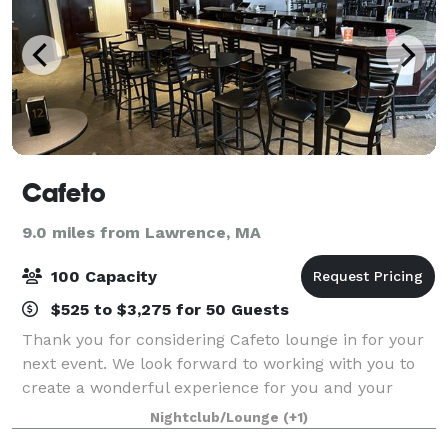
Cafeto
9.0 miles from Lawrence, MA
100 Capacity
$525 to $3,275 for 50 Guests
Thank you for considering Cafeto lounge in for your
next event. We look forward to working with you to
create a wonderful experience for you and your
guests. Cafeto Lounge is a flexible and elegant space
Nightclub/Lounge
(+1)
that can be adapted to suit your vi