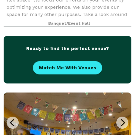
optimizing your experience. We also provide our
space for many other purposes. Take a look around
at our website for all we have to offer a
Banquet/Event Hall
Ready to find the perfect venue?
Match Me With Venues