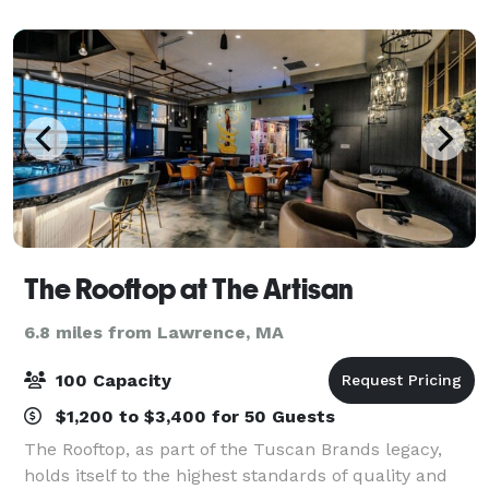
craft a memorable experience for your
The Rooftop at The Artisan
6.8 miles from Lawrence, MA
100 Capacity
$1,200 to $3,400 for 50 Guests
The Rooftop, as part of the Tuscan Brands legacy,
holds itself to the highest standards of quality and