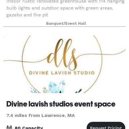
Indoor rustic renovated greenhouse with 114 hanging
bulb lights and outdoor space with green areas,
gazebo and fire pit
Banquet/Event Hall
Divine lavish studios event space
7.4 miles from Lawrence, MA
80 Capacity