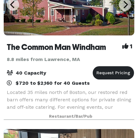
The Common Man Windham
1
8.8 miles from Lawrence, MA
40 Capacity
$720 to $2,160 for 40 Guests
Located 35 miles north of Boston, our restored red
barn offers many different options for private dining
and off-site catering. For evening events, our
maximum capacity is 40, but we can accommodate
Restaurant/Bar/Pub
larger groups during the day.