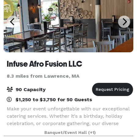
Infuse Afro Fusion LLC
8.3 miles from Lawrence, MA
90 Capacity
$1,250 to $3,750 for 50 Guests
Make your event unforgettable with our exceptional
catering services. Whether it's a birthday, holiday
celebration, or corporate gathering, our diverse
menu offers a range of dishes. Let our expert team
Banquet/Event Hall
(+1)