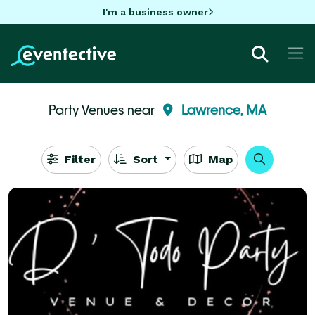
I'm a business owner
Party Venues near
Lawrence, MA
Filter
Sort
Map