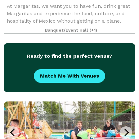
At Margaritas, we want you to have fun, drink great
Margaritas and experience the food, culture, and
hospitality of Mexico without getting on a plane.
Banquet/Event Hall
(+1)
Ready to find the perfect venue?
Match Me With Venues