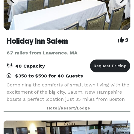
Holiday Inn Salem
2
6.7 miles from Lawrence, MA
40 Capacity
$358 to $598 for 40 Guests
Combining the comforts of small town living with the
excitement of the big city, Salem, New Hampshire
boasts a perfect location just 35 miles from Boston
and 20 miles from Manchester Boston Regional
Hotel/Resort/Lodge
Airport. Host your next meeting or grou