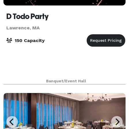
D Todo Party
Lawrence, MA
150 Capacity
Banquet/Event Hall