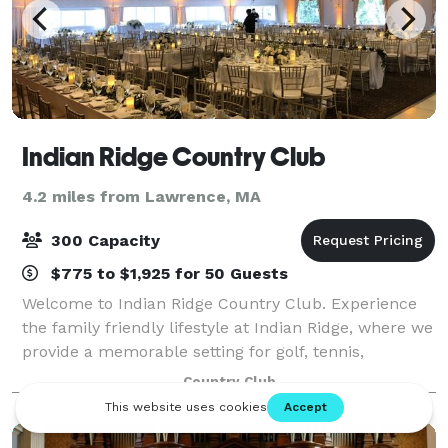
Indian Ridge Country Club
4.2 miles from Lawrence, MA
300 Capacity
$775 to $1,925 for 50 Guests
Welcome to Indian Ridge Country Club. Experience
the family friendly lifestyle at Indian Ridge, where we
provide a memorable setting for golf, tennis,
swimming, dining and special events. We strive to
Country Club
make this country club a home away from