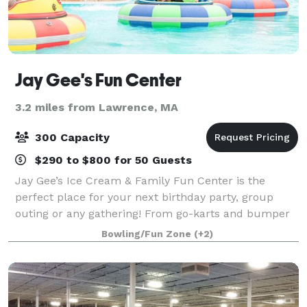
Jay Gee's Fun Center
3.2 miles from Lawrence, MA
300 Capacity
$290 to $800 for 50 Guests
Jay Gee’s Ice Cream & Family Fun Center is the
perfect place for your next birthday party, group
outing or any gathering! From go-karts and bumper
cars to arcade games and batting cages, our Fun
Bowling/Fun Zone
(+2)
Center has all the great activities that your