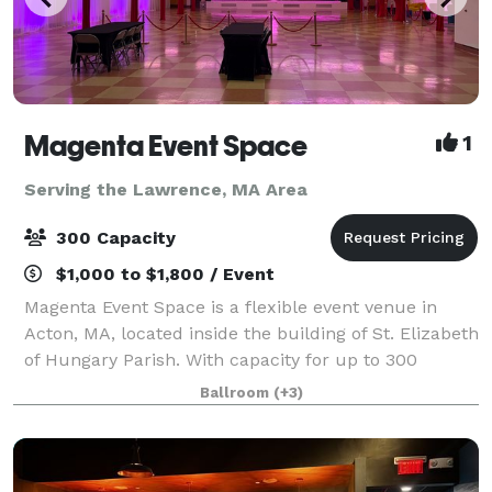
Magenta Event Space
1
Serving the Lawrence, MA Area
300 Capacity
$1,000 to $1,800 / Event
Magenta Event Space is a flexible event venue in
Acton, MA, located inside the building of St. Elizabeth
of Hungary Parish. With capacity for up to 300
guests, a professional dance floor, flexible layouts,
Ballroom
(+3)
and approximately 200 free parking