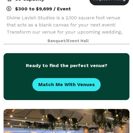
$300 to $9,699 / Event
Divine Lavish Studios is a 2,100 square foot venue
that acts as a blank canvas for your next event!
Transform our venue for your upcoming wedding,
corporate gathering, birthday party, or any other
Banquet/Event Hall
special event you have in mind. Contact us
Ready to find the perfect venue?
Match Me With Venues