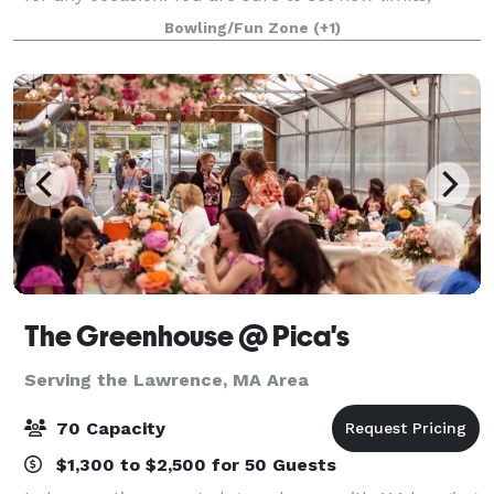
challenge yourself, battle with friends, celebrate
Bowling/Fun Zone
(+1)
together, and create memorable experie
The Greenhouse @ Pica's
Serving the Lawrence, MA Area
70 Capacity
$1,300 to $2,500 for 50 Guests