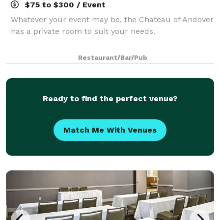
$75 to $300 / Event
Whatever your event may be, the Chateau of Andover
has a private room to suit your needs.
Restaurant/Bar/Pub
Ready to find the perfect venue?
Match Me With Venues