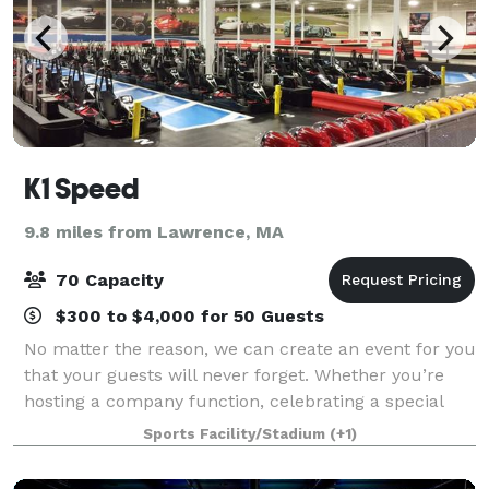
K1 Speed
9.8 miles from Lawrence, MA
70 Capacity
$300 to $4,000 for 50 Guests
No matter the reason, we can create an event for you
that your guests will never forget. Whether you’re
hosting a company function, celebrating a special
occasion, throwing a client appreciation event, or just
Sports Facility/Stadium
(+1)
looking for a unique outing wi