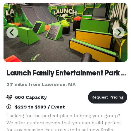
Launch Family Entertainment Park Methuen
2.7 miles from Lawrence, MA
600 Capacity
$229 to $589 / Event
Looking for the perfect place to bring your group?
We offer custom events that you can build perfect
for any occasion. You are sure to set new limits,