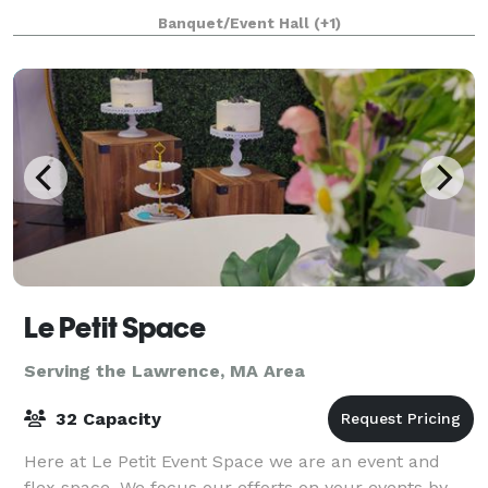
an adjacent building, the Parish House, there is a
Banquet/Event Hall
(+1)
large reception hall that seats up to 125. T
Le Petit Space
Serving the Lawrence, MA Area
32 Capacity
Here at Le Petit Event Space we are an event and
flex space. We focus our efforts on your events by