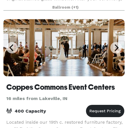
gather with your guests for dinner and
Ballroom
(+1)
Coppes Commons Event Centers
16 miles from Lakeville, IN
400 Capacity
Located inside our 19th c. restored furniture factory,