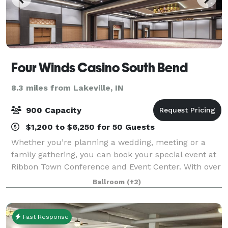
Four Winds Casino South Bend
8.3 miles from Lakeville, IN
900 Capacity
$1,200 to $6,250 for 50 Guests
Whether you’re planning a wedding, meeting or a
family gathering, you can book your special event at
Ribbon Town Conference and Event Center. With over
24,000 square feet of meeting space, no event is too
Ballroom
(+2)
large or small. This versatile spac
Fast Response