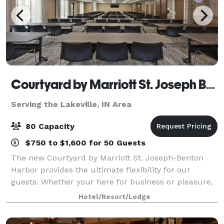
Courtyard by Marriott St. Joseph Benton Harbor
Serving the Lakeville, IN Area
80 Capacity
$750 to $1,600 for 50 Guests
The new Courtyard by Marriott St. Joseph-Benton
Harbor provides the ultimate flexibility for our
guests. Whether your here for business or pleasure,
you will find all the amenities you need in one place.
Hotel/Resort/Lodge
The Bistro offers the ultimate socia