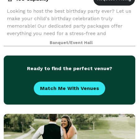
Looking to host the best birthday party ever? Let us
make your child's birthday celebration truly
memorable! Our dedicated party packages offer
everything you need for a stress-free and
entertaining birthday experience. With a variety of op
Banquet/Event Hall
Ready to find the perfect venue?
Match Me With Venues