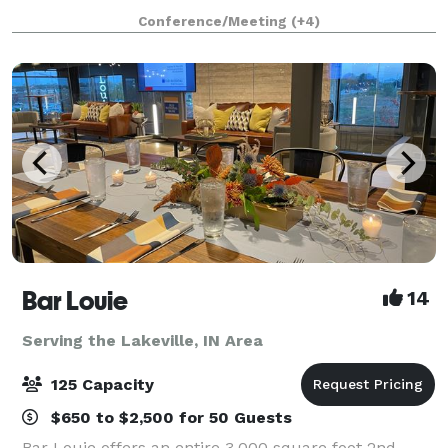
parties, mix and mingles, anniversary celebrations,
Conference/Meeting
(+4)
birthdays, corporate lunches & m
Bar Louie
14
Serving the Lakeville, IN Area
125 Capacity
$650 to $2,500 for 50 Guests
Bar Louie offers an entire 3,000 square foot 2nd