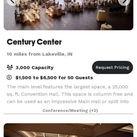
Century Center
10 miles from Lakeville, IN
3,000 Capacity
$1,500 to $6,500 for 50 Guests
The main level features the largest space, a 25,000
sq. ft. Convention Hall. This space is column free and
can be used as an impressive Main Hall or split into
two halls. Also found on the main level is a modern
Conference/Meeting
(+2)
12,000 sq. ft. Discovery Bal