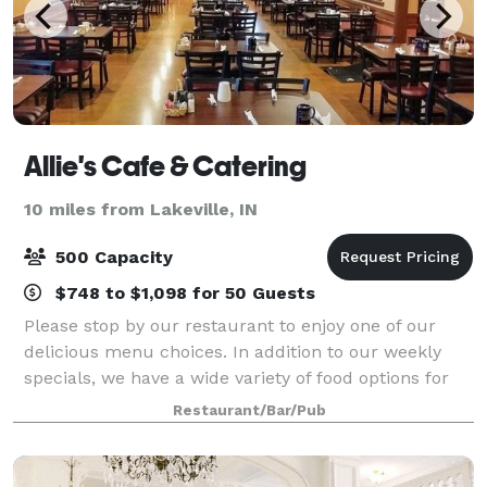
Allie's Cafe & Catering
10 miles from Lakeville, IN
500 Capacity
$748 to $1,098 for 50 Guests
Please stop by our restaurant to enjoy one of our
delicious menu choices. In addition to our weekly
specials, we have a wide variety of food options for
you to choose from. We are available for any special
Restaurant/Bar/Pub
event requests! Contact us for mor