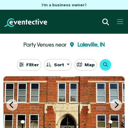
I'm a business owner
Party Venues near
Lakeville, IN
Filter
Sort
Map