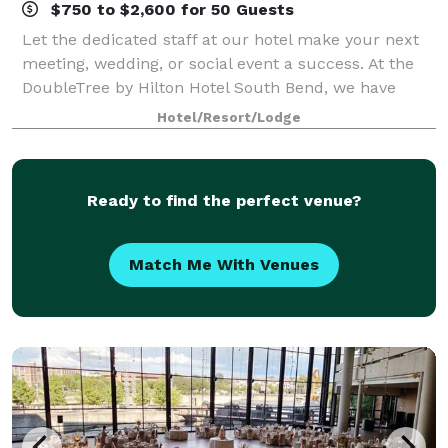
$750 to $2,600 for 50 Guests
Let the dedicated staff at our hotel make your next
meeting, wedding, or social event a success. At the
DoubleTree by Hilton Hotel South Bend, we have
meeting and event space that can cater to events of
Hotel/Resort/Lodge
all sizes. Our onsite catering staff
Ready to find the perfect venue?
Match Me With Venues