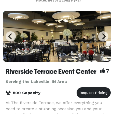
Hotel/Resort/Lodge
(+3)
Riverside Terrace Event Center
7
Serving the Lakeville, IN Area
500 Capacity
At The Riverside Terrace, we offer everything you
need to create a stunning occasion you and your