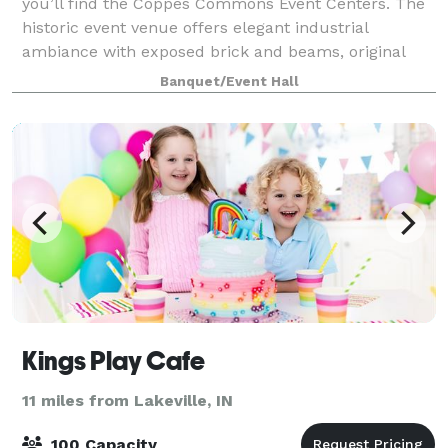
you’ll find the Coppes Commons Event Centers. The
historic event venue offers elegant industrial
ambiance with exposed brick and beams, original
hardwood floors, banked windows and othe
Banquet/Event Hall
Kings Play Cafe
11 miles from Lakeville, IN
100 Capacity