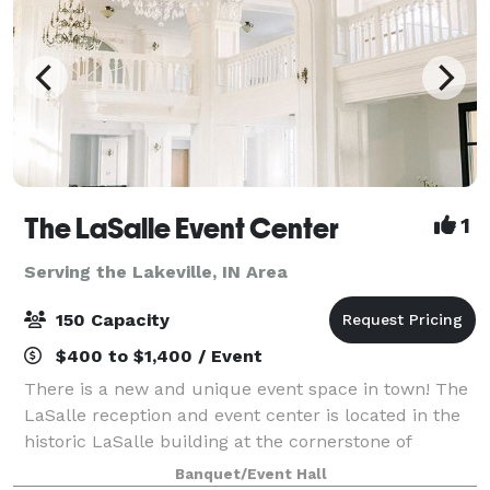
The LaSalle Event Center
1
Serving the Lakeville, IN Area
150 Capacity
$400 to $1,400 / Event
There is a new and unique event space in town! The
LaSalle reception and event center is located in the
historic LaSalle building at the cornerstone of
downtown South Bend. Your guests will marvel at the
Banquet/Event Hall