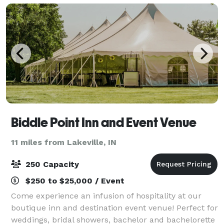
Biddle Point Inn and Event Venue
11 miles from Lakeville, IN
250 Capacity
$250 to $25,000 / Event
Come experience an infusion of hospitality at our
boutique inn and destination event venue! Perfect for
weddings, bridal showers, bachelor and bachelorette