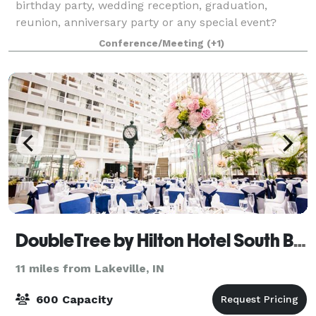
birthday party, wedding reception, graduation,
reunion, anniversary party or any special event?
Milton Township offers a 2,300-square-foot Great
Conference/Meeting
(+1)
Hall for rentals. With a vaulted ceiling and th
DoubleTree by Hilton Hotel South Bend
11 miles from Lakeville, IN
600 Capacity