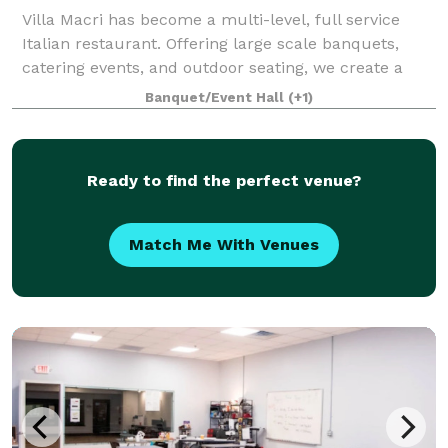
Villa Macri has become a multi-level, full service
Italian restaurant. Offering large scale banquets,
catering events, and outdoor seating, we create a
truly unique dining experience for all of our guests.
Banquet/Event Hall
(+1)
We are proud of our menu as we u
Ready to find the perfect venue?
Match Me With Venues