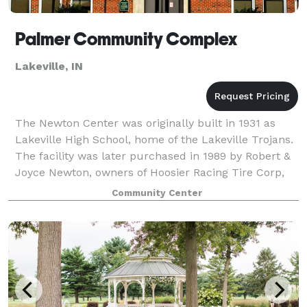
Palmer Community Complex
Lakeville, IN
The Newton Center was originally built in 1931 as
Lakeville High School, home of the Lakeville Trojans.
The facility was later purchased in 1989 by Robert &
Joyce Newton, owners of Hoosier Racing Tire Corp,
who renovated and transformed the
Community Center