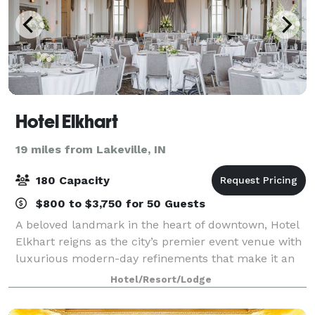
Hotel Elkhart
19 miles from Lakeville, IN
180 Capacity
$800 to $3,750 for 50 Guests
A beloved landmark in the heart of downtown, Hotel
Elkhart reigns as the city’s premier event venue with
luxurious modern-day refinements that make it an
uniquely elegant and effortless backdrop for
Hotel/Resort/Lodge
weddings, social events, and company meet