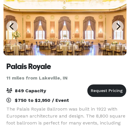
Palais Royale
11 miles from Lakeville, IN
849 Capacity
$750 to $2,950 / Event
The Palais Royale Ballroom was built in 1922 with
European architecture and design. The 8,800 square
foot ballroom is perfect for many events, including
Wedding Receptions, Fundraisers, Auctions,