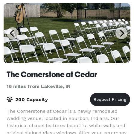
The Cornerstone at Cedar
16 miles from Lakeville, IN
200 Capacity
The Cornerstone at Cedar is a newly remodeled
wedding venue, located in Bourbon, Indiana. Our
historical chapel features beautiful white walls and
original stained glass windows. After your ceremony,