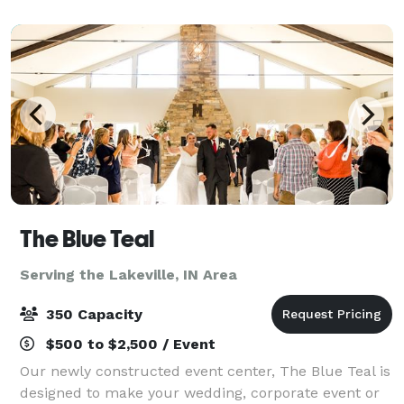
majestic 20 foot ceilings of the 1
The Blue Teal
Serving the Lakeville, IN Area
350 Capacity
$500 to $2,500 / Event
Our newly constructed event center, The Blue Teal is
designed to make your wedding, corporate event or