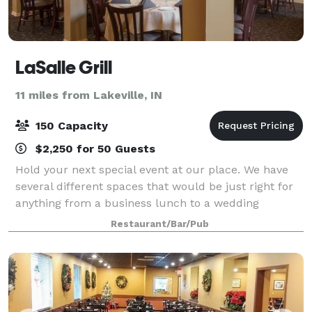
LaSalle Grill
11 miles from Lakeville, IN
150 Capacity
$2,250 for 50 Guests
Hold your next special event at our place. We have
several different spaces that would be just right for
anything from a business lunch to a wedding
reception. You can hold your event at any time of day
Restaurant/Bar/Pub
and use one room, multiple areas, or