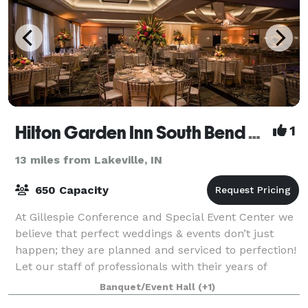
Hilton Garden Inn South Bend and Gillespie Conference and Special Event Center
1
13 miles from Lakeville, IN
650 Capacity
At Gillespie Conference and Special Event Center we
believe that perfect weddings & events don’t just
happen; they are planned and serviced to perfection!
Let our staff of professionals with their years of
experience work with you to transf
Banquet/Event Hall
(+1)