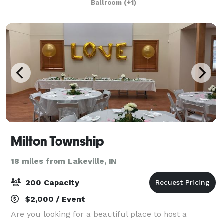
Ballroom
(+1)
Dinner/Dances, Meetings, Seminars, Tributes
Milton Township
18 miles from Lakeville, IN
200 Capacity
$2,000 / Event
Are you looking for a beautiful place to host a