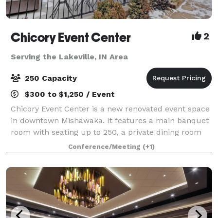
Chicory Event Center
2
Serving the Lakeville, IN Area
250 Capacity
$300 to $1,250 / Event
Chicory Event Center is a new renovated event space
in downtown Mishawaka. It features a main banquet
room with seating up to 250, a private dining room
with seating up to 35, and a Chicory Cafe with an
Conference/Meeting
(+1)
beautiful outside patio. The main b