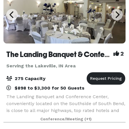
The Landing Banquet & Conference Center
2
Serving the Lakeville, IN Area
275 Capacity
$898 to $3,300 for 50 Guests
The Landing Banquet and Conference Center,
conveniently located on the Southside of South Bend,
is close to all major highways, top rated hotels and
the University of Notre Dame. Please contact us
Conference/Meeting
(+1)
about your next private event!