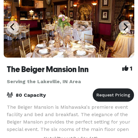
The Beiger Mansion Inn
1
Serving the Lakeville, IN Area
80 Capacity
The Beiger Mansion is Mishawaka's premiere event
facility and bed and breakfast. The elegance of the
Beiger Mansion provides the perfect setting for your
special event. The six rooms of the main floor open
onto each other to provide an inti