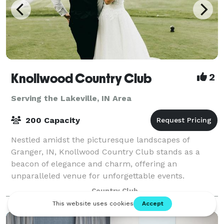
Knollwood Country Club
2
Serving the Lakeville, IN Area
200 Capacity
Nestled amidst the picturesque landscapes of
Granger, IN, Knollwood Country Club stands as a
beacon of elegance and charm, offering an
unparalleled venue for unforgettable events.
Whether you're planning a wedding reception,
Country Club
corporate gala,