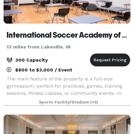
International Soccer Academy of America
13 miles from Lakeville, IN
300 Capacity
$800 to $3,000 / Event
The main feature of the property is a full-size
gymnasium, perfect for practices, games, training
sessions, fitness classes, or community events. In
addition to the gym, the building includes: • A
Sports Facility/Stadium
(+3)
spacious upstairs commons area, ideal for