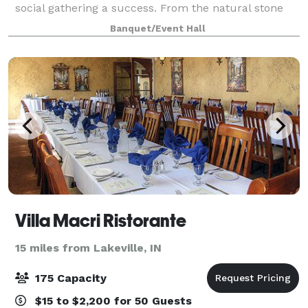
social gathering a success. From the natural stone
fireplace, vaulted ceiling and private courtyard, The
Banquet/Event Hall
Blue Teal by Nelson's is sure to
Villa Macri Ristorante
15 miles from Lakeville, IN
175 Capacity
$15 to $2,200 for 50 Guests