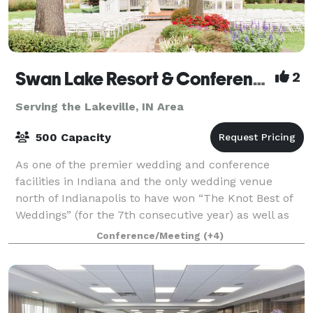
Swan Lake Resort & Conference Center
2
Serving the Lakeville, IN Area
500 Capacity
As one of the premier wedding and conference
facilities in Indiana and the only wedding venue
north of Indianapolis to have won “The Knot Best of
Weddings” (for the 7th consecutive year) as well as
being a member of The Knot Hall of Fame,
Conference/Meeting
(+4)