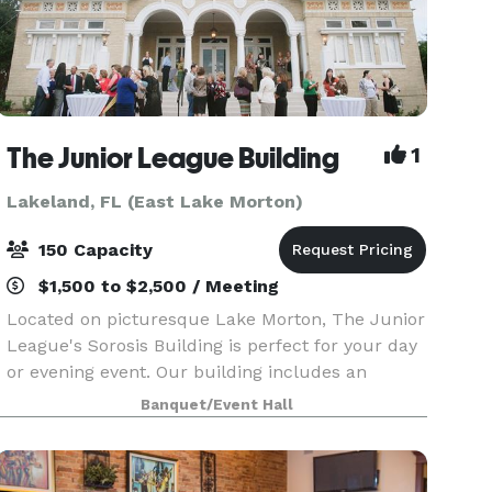
The Junior League Building
1
Lakeland, FL (East Lake Morton)
150 Capacity
$1,500 to $2,500 / Meeting
Located on picturesque Lake Morton, The Junior
League's Sorosis Building is perfect for your day
or evening event. Our building includes an
entrance loggia, Lakeside Room with fireplace &
Banquet/Event Hall
adjacent kitchen, and the Main Ballroom with
stage