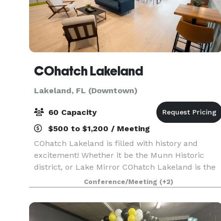
COhatch Lakeland
Lakeland, FL (Downtown)
60 Capacity
$500 to $1,200 / Meeting
COhatch Lakeland is filled with history and
excitement! Whether it be the Munn Historic
district, or Lake Mirror COhatch Lakeland is the
perfect place to work, meet, and live all under
Conference/Meeting
(+2)
one roof. This location will be home to
coworking, priv