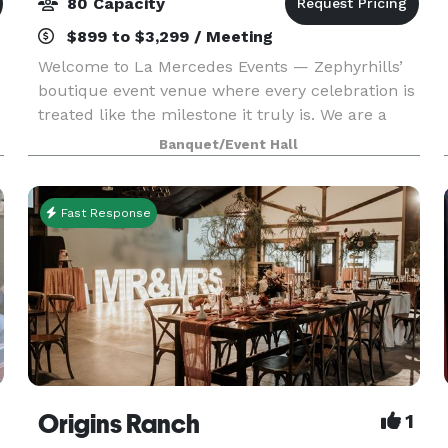
80 Capacity
$899 to $3,299 / Meeting
Welcome to La Mercedes Events — Zephyrhills’
boutique event venue where every celebration is
treated like the milestone it truly is. We are a
mother-daughter owned and operated venue
Banquet/Event Hall
located in the heart of Zephyrhills, Florida,
proudly se
Fast Response
Origins Ranch
1