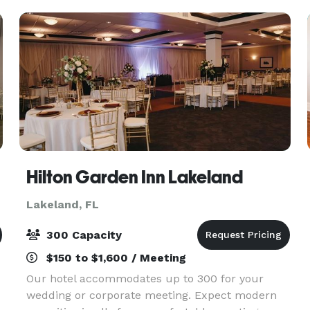
Hilton Garden Inn Lakeland
Lakeland, FL
300 Capacity
$150 to $1,600 / Meeting
Our hotel accommodates up to 300 for your
wedding or corporate meeting. Expect modern