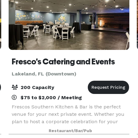
Fresco's Catering and Events
Lakeland, FL (Downtown)
200 Capacity
$75 to $2,000 / Meeting
Frescos Southern Kitchen & Bar is the perfect
venue for your next private event. Whether you
plan to host a corporate celebration for your
office staff, a more intimate affair with family, or
Restaurant/Bar/Pub
a rocking holiday party with your best friends,