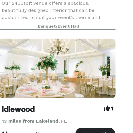
Our 2400sqft venue offers a spacious,
beautifully designed interior that can be
customized to suit your event’s theme and
needs. With a brand new building, elegant
Banquet/Event Hall
finishes, and modern amenities, Blue Swan
Palace is the perfect canvas for y
Idlewood
1
13 miles from Lakeland, FL