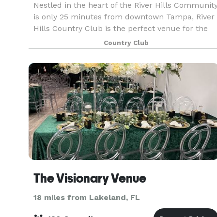
Nestled in the heart of the River Hills Communit
is only 25 minutes from downtown Tampa, River
Hills Country Club is the perfect venue for the
wedding or special events of your dreams. Our
Country Club
newly renovated clubhouse and contemporary
mountai
The Visionary Venue
18 miles from Lakeland, FL