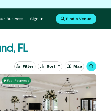
Your Business
Sign In
Find a Venue
nd, FL
Filter
Sort
Map
Fast Response