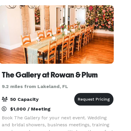
The Gallery at Rowan & Plum
9.2 miles from Lakeland, FL
50 Capacity
$1,000 / Meeting
Book The Gallery for your next event. Wedding
and bridal showers, business meetings, training