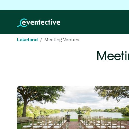
Lakeland
Meeting Venues
Meeti