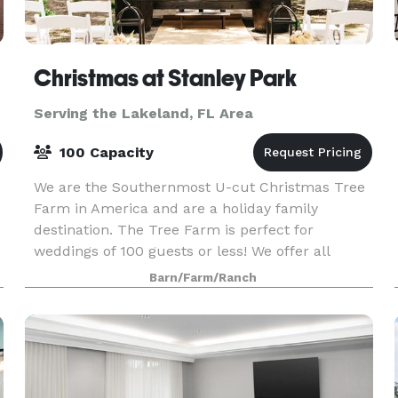
Christmas at Stanley Park
Serving the Lakeland, FL Area
100 Capacity
We are the Southernmost U-cut Christmas Tree
Farm in America and are a holiday family
destination. The Tree Farm is perfect for
weddings of 100 guests or less! We offer all
inclusive weddings and picnic receptions with
Barn/Farm/Ranch
rustic, boho deco