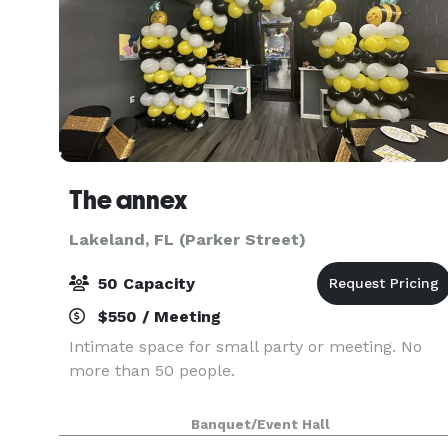
The annex
Lakeland, FL (Parker Street)
50 Capacity
$550 / Meeting
Intimate space for small party or meeting. No
more than 50 people.
Banquet/Event Hall