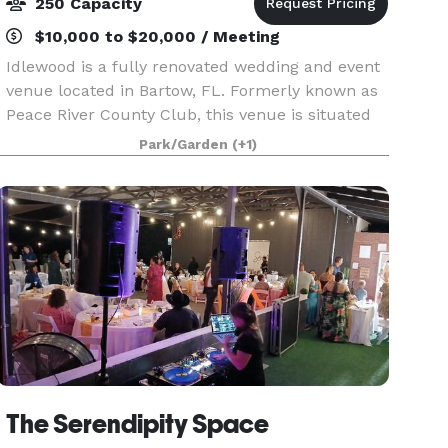
250 Capacity
$10,000 to $20,000 / Meeting
Idlewood is a fully renovated wedding and event
venue located in Bartow, FL. Formerly known as
Peace River County Club, this venue is situated
on 7+ acres with a bar & lounge and gathering
Park/Garden
(+1)
areas. Please contact us for more information!
The Serendipity Space