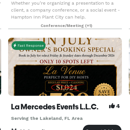
y
Whether you’re organizing a presentation to a
client, a company conference, or a social event -
Hampton Inn Plant City can help.
Conference/Meeting
(+1)
Fast Response
La Mercedes Events L.L.C.
4
Serving the Lakeland, FL Area