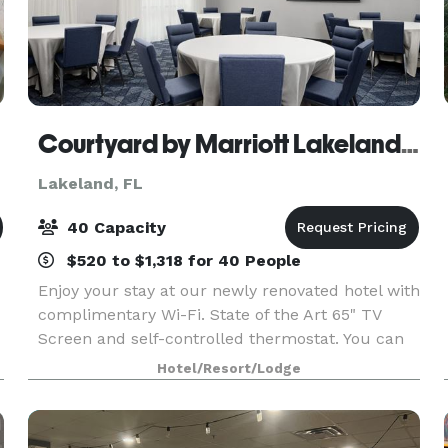
Courtyard by Marriott Lakeland/Lakeside Village
Lakeland, FL
40 Capacity
$520 to $1,318 for 40 People
Enjoy your stay at our newly renovated hotel with
complimentary Wi-Fi. State of the Art 65" TV
Screen and self-controlled thermostat. You can
host a Conference, Training or an Executive
Hotel/Resort/Lodge
Retreat in either our meeting rooms, that both
provid