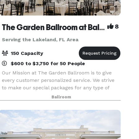
The Garden Ballroom at Balmoral
8
Serving the Lakeland, FL Area
150 Capacity
$600 to $3,750 for 50 People
Our Mission at The Garden Ballroom is to give
every customer personalized service. We strive
to make our special packages for any type of
event catered to any budget. From a simple
Ballroom
Ceremony to an elaborate full event package, no
event is to