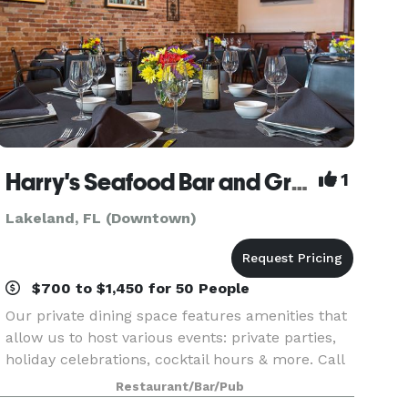
Harry's Seafood Bar and Grille
1
Lakeland, FL (Downtown)
$700 to $1,450 for 50 People
Our private dining space features amenities that
allow us to host various events: private parties,
holiday celebrations, cocktail hours & more. Call
to book your next event today!
Restaurant/Bar/Pub