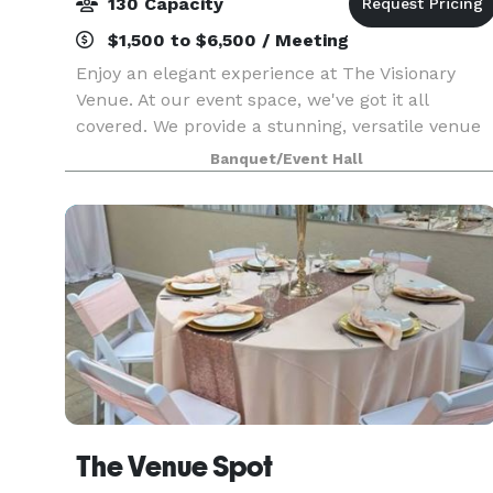
130 Capacity
$1,500 to $6,500 / Meeting
Enjoy an elegant experience at The Visionary
Venue. At our event space, we've got it all
covered. We provide a stunning, versatile venue
that can be tailored to fit any kind of event. We
Banquet/Event Hall
have experienced event planners on our team
who are
The Venue Spot