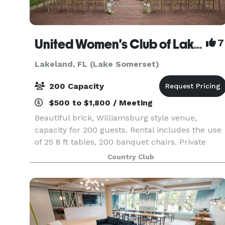
United Women's Club of Lakeland
7
Lakeland, FL (Lake Somerset)
200 Capacity
$500 to $1,800 / Meeting
Beautiful brick, Williamsburg style venue,
capacity for 200 guests. Rental includes the use
of 25 8 ft tables, 200 banquet chairs. Private
bride/ready room. Full kitchen; bring your own
Country Club
food and beverages. Lakeside ceremony site
available a