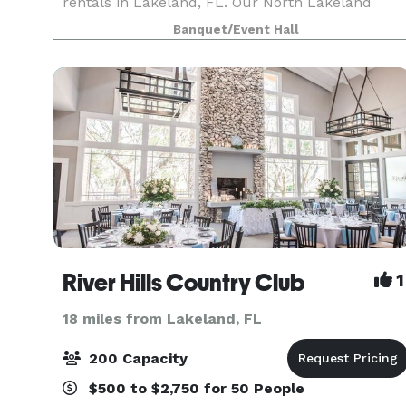
rentals in Lakeland, FL. Our North Lakeland
event venue is perfect for birthday parties, baby
Banquet/Event Hall
showers, weddings, corporate events, meetings,
and
River Hills Country Club
1
18 miles from Lakeland, FL
200 Capacity
$500 to $2,750 for 50 People