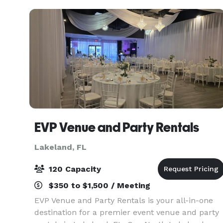
EVP Venue and Party Rentals
Lakeland, FL
120 Capacity
$350 to $1,500 / Meeting
EVP Venue and Party Rentals is your all-in-one
destination for a premier event venue and party