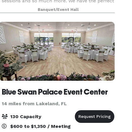
sessions and so much more. We have the perfect
place for you! Reserve your private event early to
Banquet/Event Hall
be sure the dates or times needed are available.
Blue Swan Palace Event Center
14 miles from Lakeland, FL
130 Capacity
$600 to $1,350 / Meeting