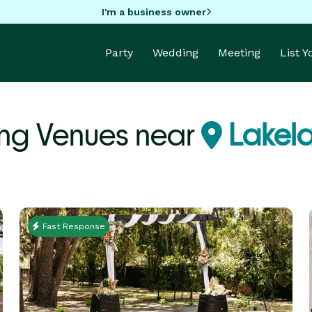
I'm a business owner
Party
Wedding
Meeting
List 
ng Venues near
Lakela
Fast Response