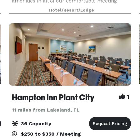
amenities in all of our comfortable meeting
spaces. Celebrate your wedding with up to 300
Hotel/Resort/Lodge
friends and family members in the beautiful
ballroom. Spaces for
Hampton Inn Plant City
1
11 miles from Lakeland, FL
36 Capacity
$250 to $350 / Meeting