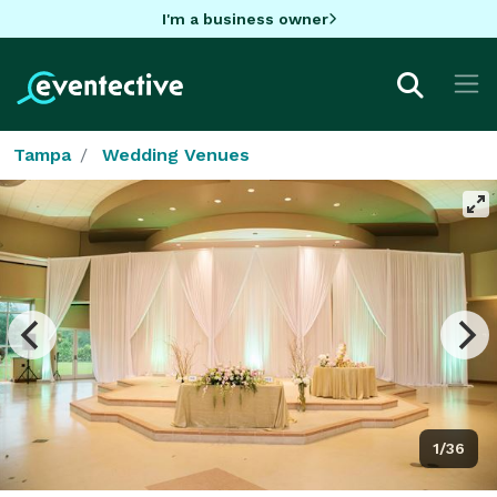
I'm a business owner
Tampa
Wedding Venues
1/36