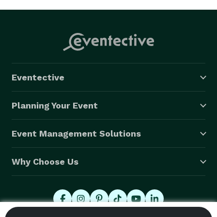
Eventective
Planning Your Event
Event Management Solutions
Why Choose Us