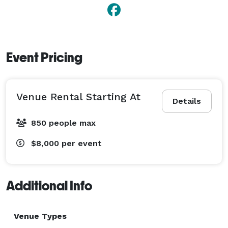
Event Pricing
Venue Rental Starting At
Details
850 people max
$8,000
per event
Additional Info
Venue Types