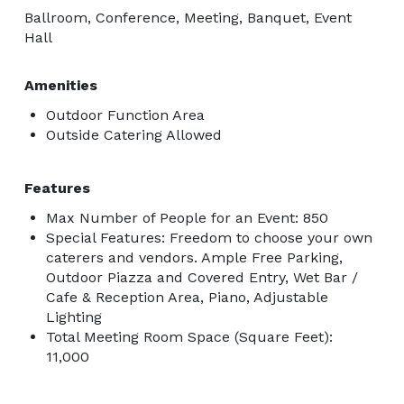
Ballroom, Conference, Meeting, Banquet, Event
Hall
Amenities
Outdoor Function Area
Outside Catering Allowed
Features
Max Number of People for an Event: 850
Special Features: Freedom to choose your own
caterers and vendors. Ample Free Parking,
Outdoor Piazza and Covered Entry, Wet Bar /
Cafe & Reception Area, Piano, Adjustable
Lighting
Total Meeting Room Space (Square Feet):
11,000