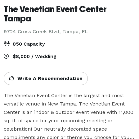
The Venetian Event Center
Tampa
9724 Cross Creek Blvd,
Tampa, FL
850 Capacity
$8,000 / Wedding
Write A Recommendation
The Venetian Event Center is the largest and most 
versatile venue in New Tampa. The Venetian Event 
Center is an indoor & outdoor event venue with 11,000 
sq. ft. of space for your upcoming meeting or 
celebration! Our neutrally decorated space 
compliments any color or theme you choose for your 