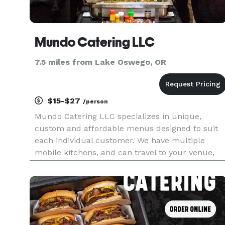
Mundo Catering LLC
7.5 miles from Lake Oswego, OR
$15-$27
/person
Mundo Catering LLC specializes in unique,
custom and affordable menus designed to suit
each individual customer. We have multiple
mobile kitchens, and can travel to your venue,
whether it is in the Columbia Gorge, the Oregon
Coast, Salem, Eugene, pretty much anywhere, as
long as there is a place for