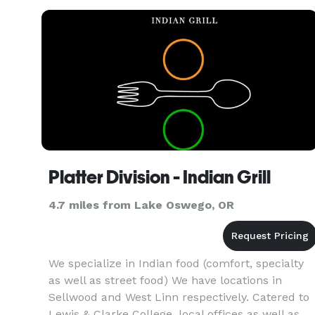
Platter Division - Indian Grill
4.7 miles from Lake Oswego, OR
We specialize in Indian food (comfort, specialty
as well as street food) We have locations in
Sellwood and West Linn respectively. Catered to
Lewis & Clarke College, local offices as well as