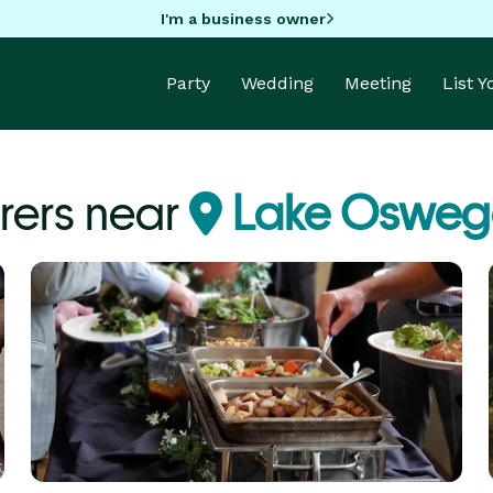
I'm a business owner
Party
Wedding
Meeting
List 
rers near
Lake Osweg