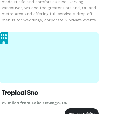
made rustic and comfort cuisine. Serving
Vancouver, Wa and the greater Portland, OR and
metro area and offering full service & drop off
menus for weddings, corporate & private events.
Tropical Sno
22 miles from Lake Oswego, OR