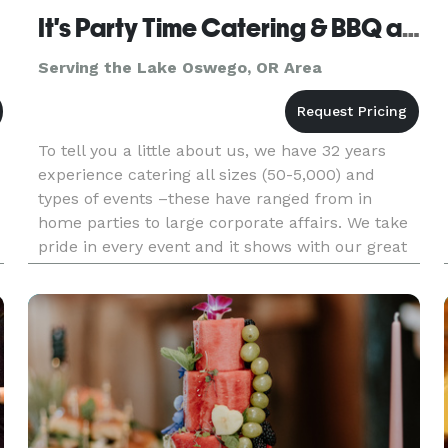
It's Party Time Catering & BBQ and Events
Serving the Lake Oswego, OR Area
To tell you a little about us, we have 32 years
experience catering all sizes (50-5,000) and
types of events –these have ranged from in
home parties to large corporate affairs. We take
pride in every event and it shows with our great
food and friendly experienced staff. It’s Party
Time’s staff beli