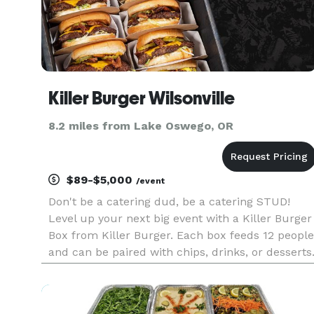
Killer Burger Wilsonville
8.2 miles from Lake Oswego, OR
$89-$5,000
/event
Don't be a catering dud, be a catering STUD!
Level up your next big event with a Killer Burger
Box from Killer Burger. Each box feeds 12 people
and can be paired with chips, drinks, or desserts
Order two hours or more in advance.