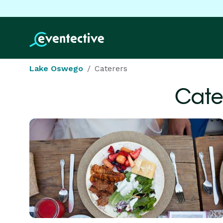
Lake Oswego
Caterers
Cate