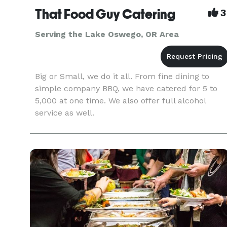
That Food Guy Catering
3
Serving the Lake Oswego, OR Area
Big or Small, we do it all. From fine dining to
simple company BBQ, we have catered for 5 to
5,000 at one time. We also offer full alcohol
service as well.