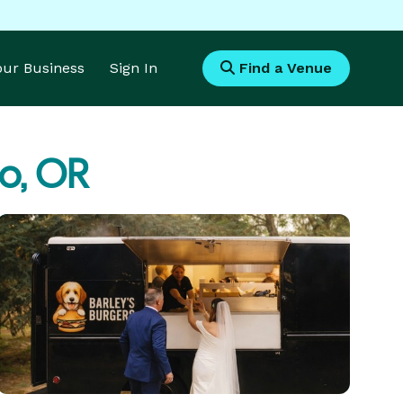
Your Business
Sign In
Find a Venue
o, OR