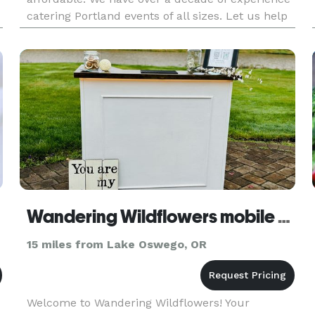
catering Portland events of all sizes. Let us help
make your event a success!
Wandering Wildflowers mobile bar
15 miles from Lake Oswego, OR
Welcome to Wandering Wildflowers! Your