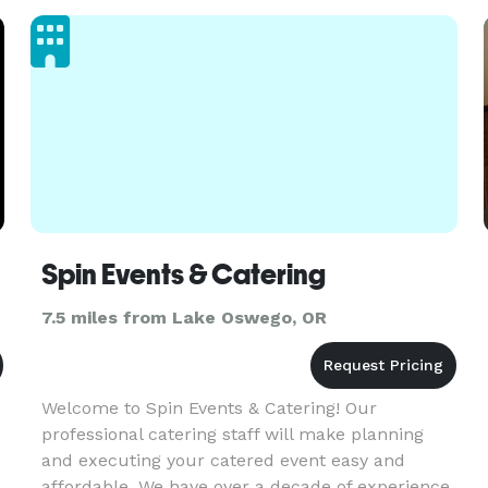
Spin Events & Catering
7.5 miles from Lake Oswego, OR
Welcome to Spin Events & Catering! Our
professional catering staff will make planning
and executing your catered event easy and
affordable. We have over a decade of experience