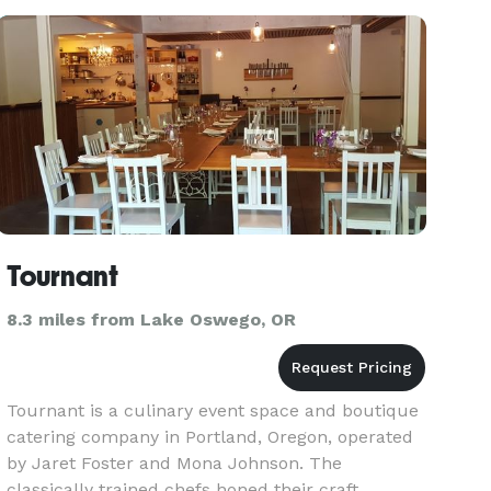
Tournant
8.3 miles from Lake Oswego, OR
Tournant is a culinary event space and boutique
catering company in Portland, Oregon, operated
by Jaret Foster and Mona Johnson. The
classically trained chefs honed their craft