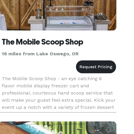
The Mobile Scoop Shop
16 miles from Lake Oswego, OR
The Mobile Scoop Shop - an eye catching 6
flavor mobile display freezer cart and
professional, courteous hand scoop service that
will make your guest feel extra special. Kick your
event up a notch with a variety of frozen dessert
options including: • Mita's Italian Ice - sorbet
style, and is made w