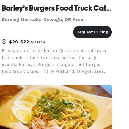
Barley’s Burgers Food Truck Catering
Serving the Lake Oswego, OR Area
$20-$22
/person
Fresh, made-to-order burgers served hot from
the truck — fast, fun, and perfect for large
events. Barley’s Burgers is a gourmet burger
food truck based in the Portland, Oregon area,
serving weddings, corporate events, private
parties, and community celebrations. We
specialize in fresh-ground, made-