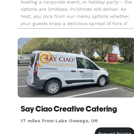
hosting a corporate event, or holiday party – the
options are limitless. Po'Shines will deliver. As
host, you pick from our menu options whether
your guests enjoy a delicious spread of hors d’
oeuvres, a family style buffet, or a custom-
plated dinner.
Say Ciao Creative Catering
17 miles from Lake Oswego, OR