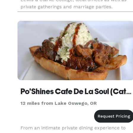
private gatherings and marriage parties.
Po'Shines Cafe De La Soul (Catering)
12 miles from Lake Oswego, OR
From an intimate private dining experience to