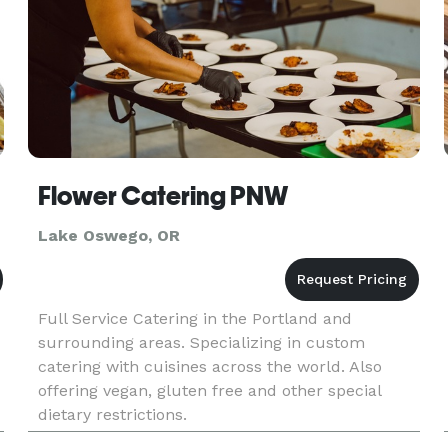
Flower Catering PNW
Lake Oswego, OR
Full Service Catering in the Portland and
surrounding areas. Specializing in custom
catering with cuisines across the world. Also
offering vegan, gluten free and other special
dietary restrictions.