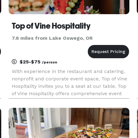
Top of Vine Hospitality
7.6 miles from Lake Oswego, OR
$25-$75
/person
With experience in the restaurant and catering,
nonprofit and corporate event space, Top of Vine
Hospitality invites you to a seat at our table. Top
of Vine Hospitality offers comprehensive event
planning services, including quality catering
options, corporate event planning, nonprofit
fundraising