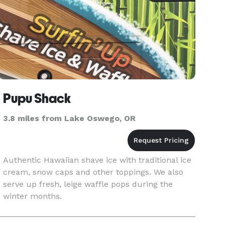
Pupu Shack
3.8 miles from Lake Oswego, OR
Authentic Hawaiian shave ice with traditional ice
cream, snow caps and other toppings. We also
serve up fresh, leige waffle pops during the
winter months.