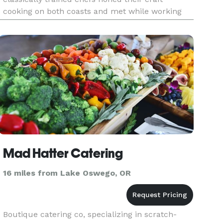
cooking on both coasts and met while working
for the Portland Farmers Market. Jaret and Mona
bring together their love of c
Mad Hatter Catering
16 miles from Lake Oswego, OR
Boutique catering co, specializing in scratch-