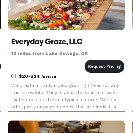
Everyday Graze, LLC
10 miles from Lake Oswego, OR
$20-$24
/person
We create artfully styled grazing tables for any
and all events. They display the food in a way
that stands out from a typical caterer. We also
.
offer party cups and cones, that are individual
for each guest, that make fun on the go options.