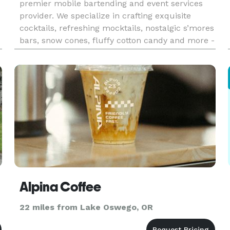
premier mobile bartending and event services
provider. We specialize in crafting exquisite
cocktails, refreshing mocktails, nostalgic s’mores
bars, snow cones, fluffy cotton candy and more -
perfect for elevating any celebration. Our expert
team brings a vibran
Alpina Coffee
22 miles from Lake Oswego, OR