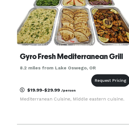
Gyro Fresh Mediterranean Grill
8.2 miles from Lake Oswego, OR
$19.99-$29.99
/person
Mediterranean Cuisine, Middle eastern cuisine.