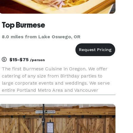
Top Burmese
8.0 miles from Lake Oswego, OR
$15-$75
/person
The first Burmese Cuisine in Oregon. We offer
catering of any size from Birthday parties to
large corporate events and weddings. We serve
entire Portland Metro Area and Vancouver
Washington Area. Contact us today!