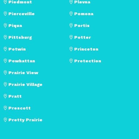
Piedmont
Plevna
Pierceville
Pomona
Piqua
Portis
Pittsburg
Potter
Potwin
Princeton
Powhattan
Protection
Prairie View
Prairie Village
Pratt
Prescott
Pretty Prairie