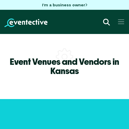
I'm a business owner
Event Venues and Vendors in
Kansas