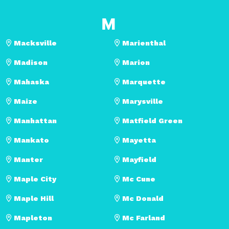
M
Macksville
Marienthal
Madison
Marion
Mahaska
Marquette
Maize
Marysville
Manhattan
Matfield Green
Mankato
Mayetta
Manter
Mayfield
Maple City
Mc Cune
Maple Hill
Mc Donald
Mapleton
Mc Farland