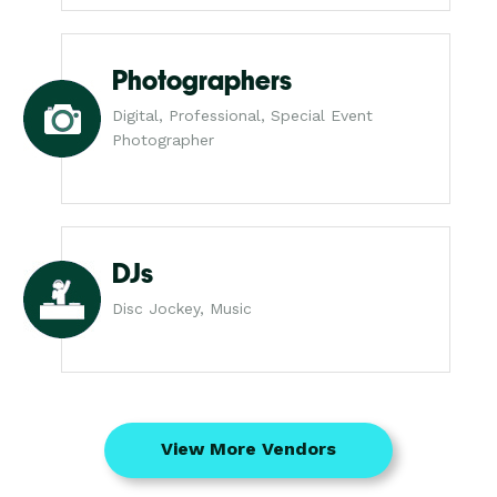
Photographers
Digital, Professional, Special Event
Photographer
DJs
Disc Jockey, Music
View More Vendors