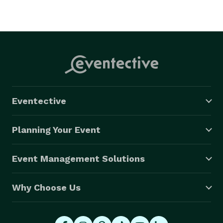
Eventective
Planning Your Event
Event Management Solutions
Why Choose Us