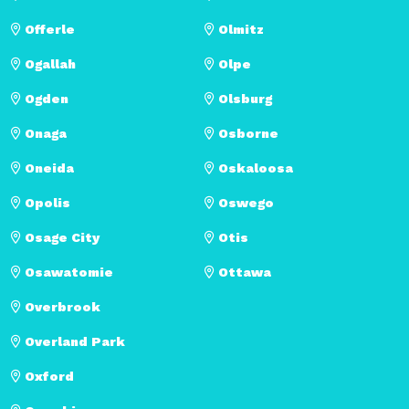
Offerle
Olmitz
Ogallah
Olpe
Ogden
Olsburg
Onaga
Osborne
Oneida
Oskaloosa
Opolis
Oswego
Osage City
Otis
Osawatomie
Ottawa
Overbrook
Overland Park
Oxford