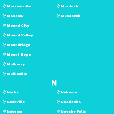
Morrowville
Murdock
Moscow
Muscotah
Mound City
Mound Valley
Moundridge
Mount Hope
Mulberry
Mullinville
N
Narka
Nekoma
Nashville
Neodesha
Natoma
Neosho Falls