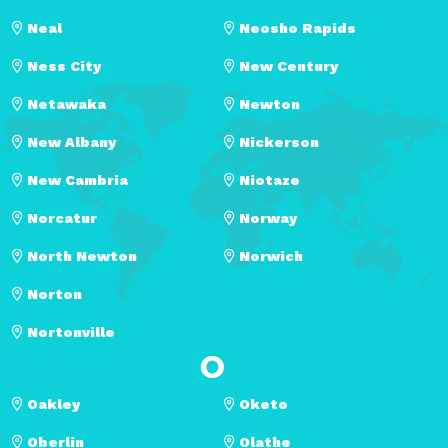
Neal
Neosho Rapids
Ness City
New Century
Netawaka
Newton
New Albany
Nickerson
New Cambria
Niotaze
Norcatur
Norway
North Newton
Norwich
Norton
Nortonville
O
Oakley
Oketo
Oberlin
Olathe