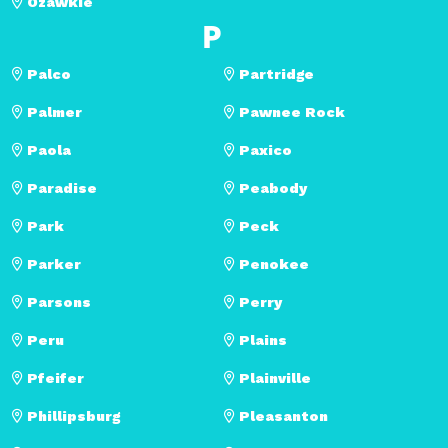
Ozawkie
P
Palco
Partridge
Palmer
Pawnee Rock
Paola
Paxico
Paradise
Peabody
Park
Peck
Parker
Penokee
Parsons
Perry
Peru
Plains
Pfeifer
Plainville
Phillipsburg
Pleasanton