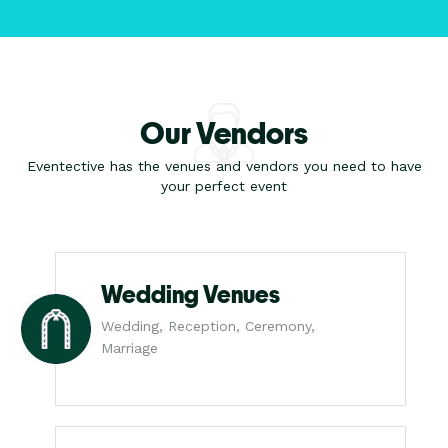
Our Vendors
Eventective has the venues and vendors you need to have
your perfect event
Wedding Venues
Wedding, Reception, Ceremony,
Marriage