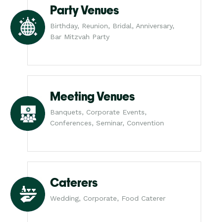
Party Venues
Birthday, Reunion, Bridal, Anniversary,
Bar Mitzvah Party
Meeting Venues
Banquets, Corporate Events,
Conferences, Seminar, Convention
Caterers
Wedding, Corporate, Food Caterer