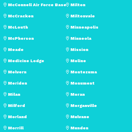
McConnell Air Force Base
Milton
McCracken
Miltonvale
McLouth
Minneapolis
McPherson
Minneola
Meade
Mission
Medicine Lodge
Moline
Melvern
Montezuma
Meriden
Monument
Milan
Moran
Milford
Morganville
Morland
Mulvane
Morrill
Munden