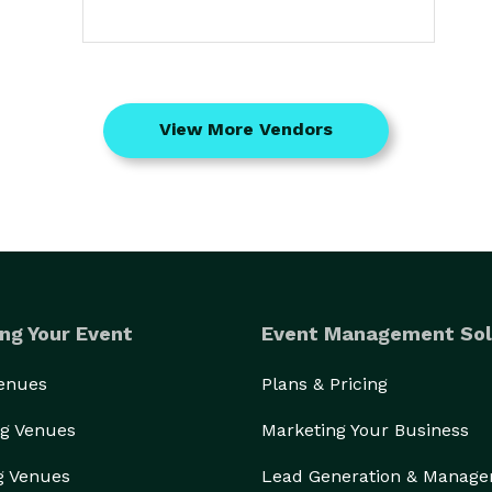
View More Vendors
ng Your Event
Event Management Sol
Venues
Plans & Pricing
g Venues
Marketing Your Business
g Venues
Lead Generation & Manag