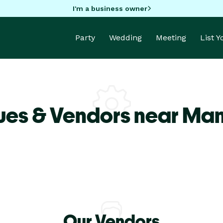
I'm a business owner
Party
Wedding
Meeting
List 
ues & Vendors near Ma
Our Vendors