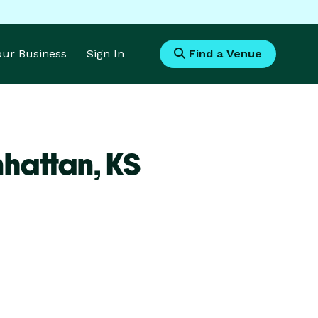
Your Business
Sign In
Find a Venue
nhattan,
KS