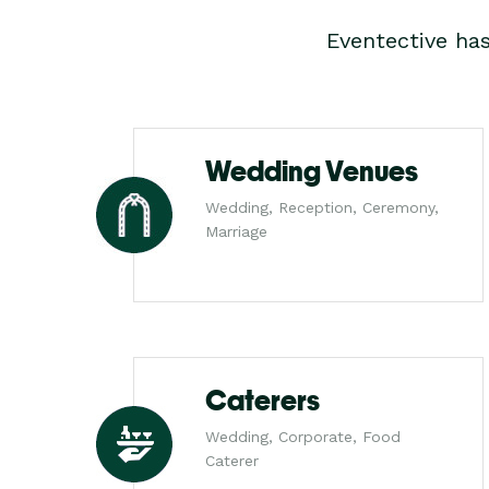
Eventective ha
Wedding Venues
Wedding, Reception, Ceremony,
Marriage
Caterers
Wedding, Corporate, Food
Caterer