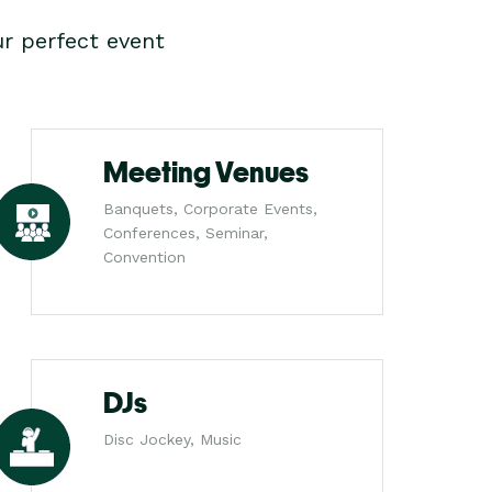
r perfect event
Meeting Venues
Banquets, Corporate Events,
Conferences, Seminar,
Convention
DJs
Disc Jockey, Music