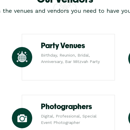
s the venues and vendors you need to have you
Party Venues
Birthday, Reunion, Bridal,
Anniversary, Bar Mitzvah Party
Photographers
Digital, Professional, Special
Event Photographer