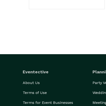
Eventective
Planni
About Us
Party 
Terms of Use
Weddin
Terms for Event Businesses
Meetin