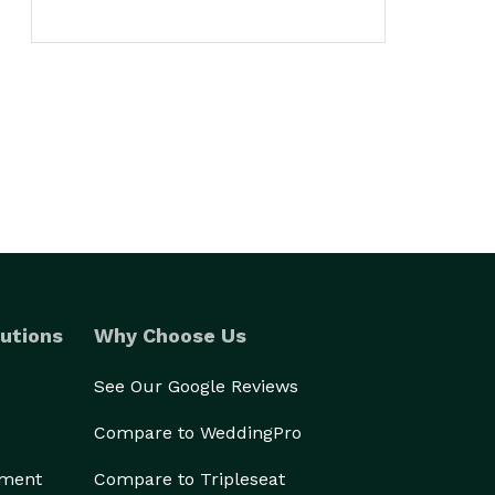
utions
Why Choose Us
See Our Google Reviews
Compare to WeddingPro
ement
Compare to Tripleseat