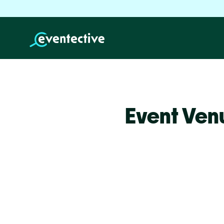
Event Ven