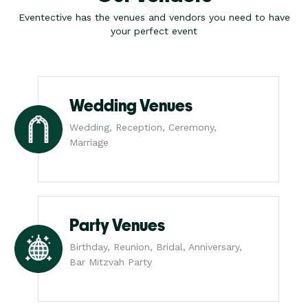
Eventective has the venues and vendors you need to have
your perfect event
Wedding Venues
Wedding, Reception, Ceremony,
Marriage
Party Venues
Birthday, Reunion, Bridal, Anniversary,
Bar Mitzvah Party