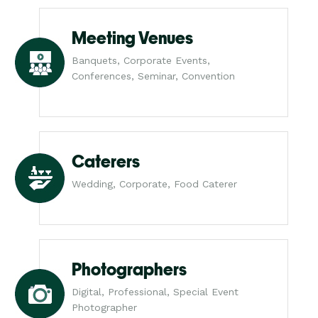
Meeting Venues
Banquets, Corporate Events,
Conferences, Seminar, Convention
Caterers
Wedding, Corporate, Food Caterer
Photographers
Digital, Professional, Special Event
Photographer