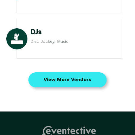
DJs
Disc Jockey, Music
View More Vendors