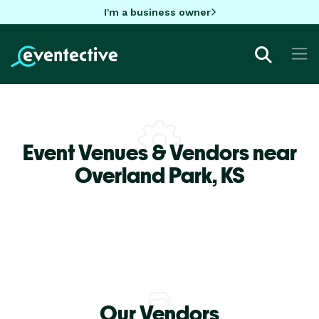
I'm a business owner
Event Venues & Vendors near
Overland Park,
KS
Our Vendors