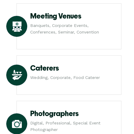
Meeting Venues
Banquets, Corporate Events,
Conferences, Seminar, Convention
Caterers
Wedding, Corporate, Food Caterer
Photographers
Digital, Professional, Special Event
Photographer