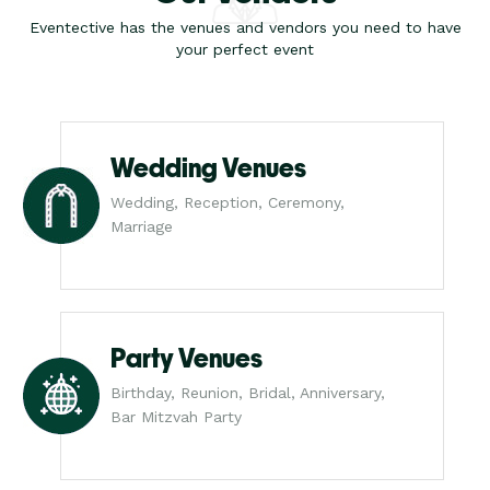
Eventective has the venues and vendors you need to have
your perfect event
Wedding Venues
Wedding, Reception, Ceremony,
Marriage
Party Venues
Birthday, Reunion, Bridal, Anniversary,
Bar Mitzvah Party