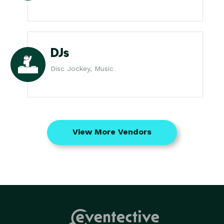
DJs
Disc Jockey, Music
View More Vendors