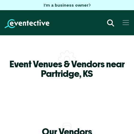
I'm a business owner
Event Venues & Vendors near
Partridge,
KS
Our Vendors