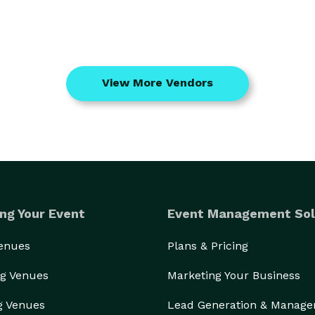
View More Vendors
ng Your Event
Event Management Sol
Venues
Plans & Pricing
g Venues
Marketing Your Business
g Venues
Lead Generation & Manag