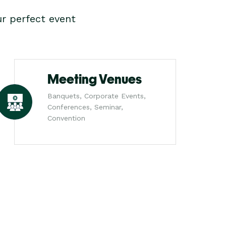
r perfect event
Meeting Venues
Banquets, Corporate Events,
Conferences, Seminar,
Convention