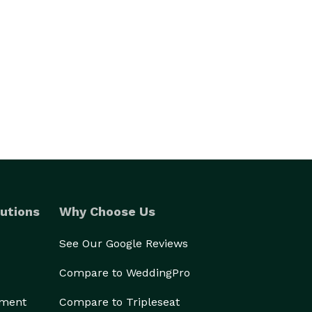
utions
Why Choose Us
See Our Google Reviews
Compare to WeddingPro
ement
Compare to Tripleseat