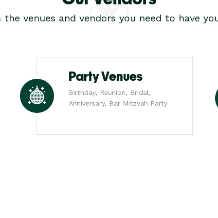
s the venues and vendors you need to have you
Party Venues
Birthday, Reunion, Bridal,
Anniversary, Bar Mitzvah Party