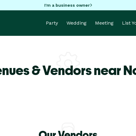
I'm a business owner
Party
Wedding
Meeting
List 
enues & Vendors near N
Our Vendors