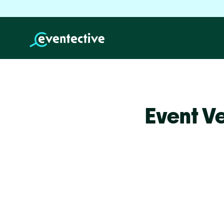
Event V