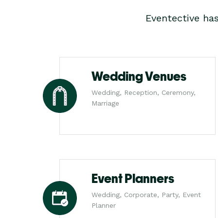
Eventective ha
Wedding Venues
Wedding, Reception, Ceremony,
Marriage
Event Planners
Wedding, Corporate, Party, Event
Planner