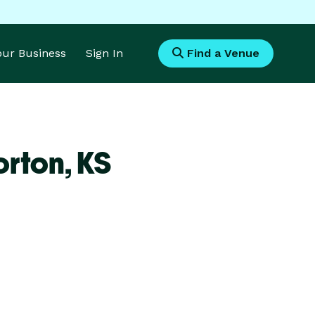
Your Business
Sign In
Find a Venue
orton,
KS