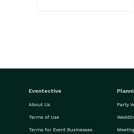
Eventective
Planni
About Us
Party 
Terms of Use
Weddin
Terms for Event Businesses
Meetin