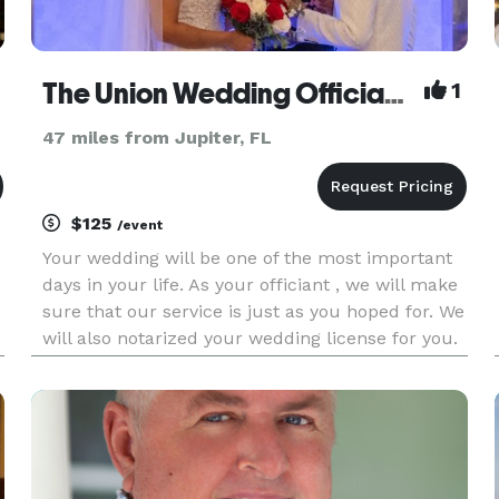
The Union Wedding Officiant & Notary
1
47 miles from Jupiter, FL
$125
/event
Your wedding will be one of the most important
days in your life. As your officiant , we will make
sure that our service is just as you hoped for. We
will also notarized your wedding license for you.
We can assist you with creating your vow and
making your day as memorable as possible. We
offi