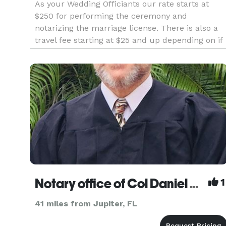
As your Wedding Officiants our rate starts at
$250 for performing the ceremony and
notarizing the marriage license. There is also a
travel fee starting at $25 and up depending on if
you're in Broward, Palm Beach or Miami Dade
County. Our team of 2 is able to offer either a
male officiant or a female
Notary office of Col Daniel Lee, NSA, DD
1
41 miles from Jupiter, FL