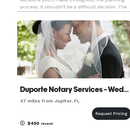
process. It shouldn’t be a difficult decision. The
officiant you choose should have the ability to
personalize your ceremony to cater to your
needs. Our go
Duporte Notary Services - Wedding Officiant
47 miles from Jupiter, FL
$450
/event