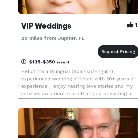
VIP Weddings
1
20 miles from Jupiter, FL
$135-$350
/event
Hello! I'm a bilingual (Spanish/English)
experienced wedding officiant with 20+ years of
experience. I enjoy hearing love stories and my
services are about more than just officiating a
ceremony. They are about creating an
environment where love, culture, and tradition
intersect. Allow me to add a