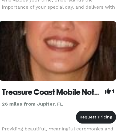
importance of your special day, and delivers with
care, integrity, and a personal touch. Wedding
rehearsal fee is included in the cost.
Treasure Coast Mobile Notary & Officiant
1
26 miles from Jupiter, FL
Providing beautiful, meaningful ceremonies and