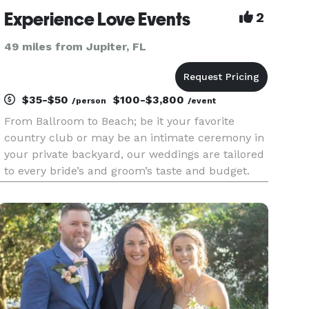
Experience Love Events
2
49 miles from Jupiter, FL
$35-$50
$100-$3,800
/person
/event
From Ballroom to Beach; be it your favorite
country club or may be an intimate ceremony in
your private backyard, our weddings are tailored
to every bride’s and groom’s taste and budget.
We work closely with each and every couple so
that they are happy. We’re a dynamic team of
officiants, decorato