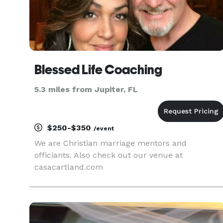
Blessed Life Coaching
5.3 miles from Jupiter, FL
$250-$350
/event
We are Christian marriage mentors and
officiants. Also check out our venue at
casacartland.com