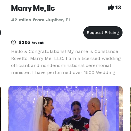
Marry Me, llc
13
42 miles from Jupiter, FL
$295
/event
Hello & Congratulations! My name is Constance
Rovetto, Marry Me, LLC. I am a licensed wedding
officiant and nondenominational ceremonial
minister. I have performed over 1500 Wedding
Ceremonies here in South Florida and New York
and New Jersey. I would love the opportunity to
speak with you regard