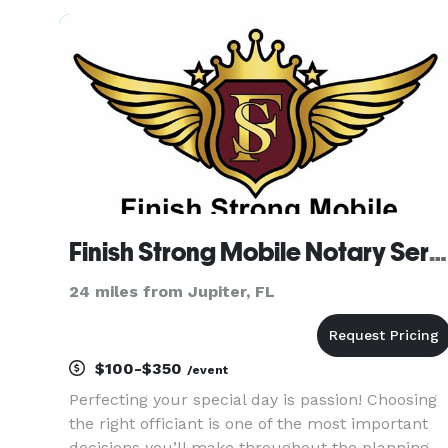
(for free), and can be present at rehearsal (for a
extra fee) if
Finish Strong Mobile Notary Services
24 miles from Jupiter, FL
$100-$350
/event
Perfecting your special day is passion! Choosing
the right officiant is one of the most important
decisions you’ll make throughout the planning