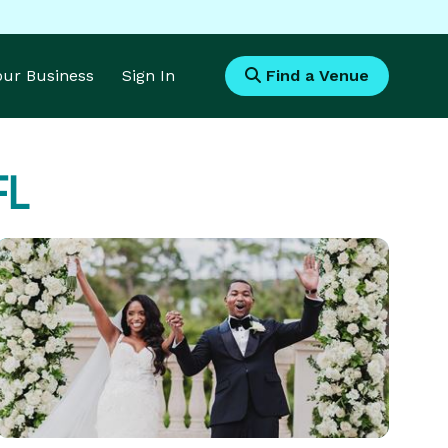
Your Business
Sign In
Find a Venue
FL