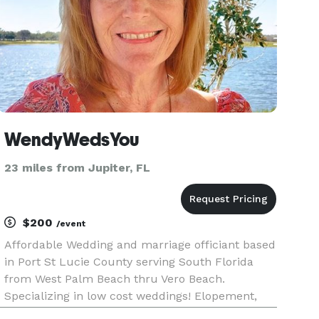
WendyWedsYou
23 miles from Jupiter, FL
$200
/event
Affordable Wedding and marriage officiant based
in Port St Lucie County serving South Florida
from West Palm Beach thru Vero Beach.
Specializing in low cost weddings! Elopement,
Yes we Do! Beach Weddings? Absolutely! Just