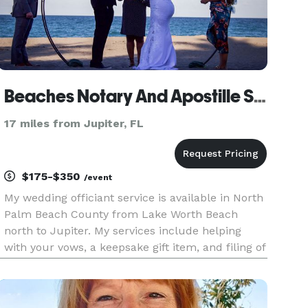
Beaches Notary And Apostille Service
17 miles from Jupiter, FL
$175-$350
/event
My wedding officiant service is available in North
Palm Beach County from Lake Worth Beach
north to Jupiter. My services include helping
with your vows, a keepsake gift item, and filing of
the marriage certificate. My service conducts
weddings for everyone as long as you have a
marriage license, I