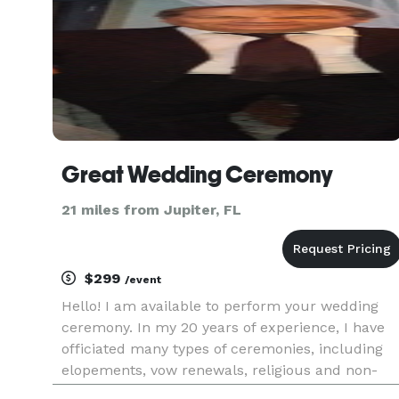
Great Wedding Ceremony
21 miles from Jupiter, FL
$299
/event
Hello! I am available to perform your wedding
ceremony. In my 20 years of experience, I have
officiated many types of ceremonies, including
elopements, vow renewals, religious and non-
religious. I can offer help in writing your vows