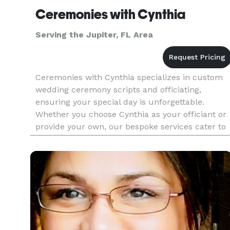
Ceremonies with Cynthia
Serving the Jupiter, FL Area
Ceremonies with Cynthia specializes in custom
wedding ceremony scripts and officiating,
ensuring your special day is unforgettable.
Whether you choose Cynthia as your officiant or
provide your own, our bespoke services cater to
all couples across religious and cultural
backgrounds. We offer personal