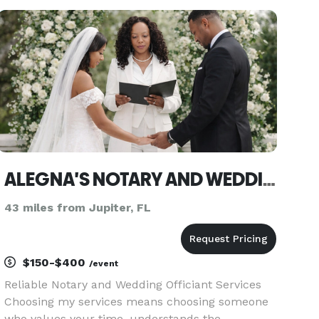
Search for WendyWedsYou on Google!!! Visit us at
WendyWedsYou and read
ALEGNA'S NOTARY AND WEDDING OFFICIANT SERVICES
43 miles from Jupiter, FL
$150-$400
/event
Reliable Notary and Wedding Officiant Services
Choosing my services means choosing someone
who values your time, understands the