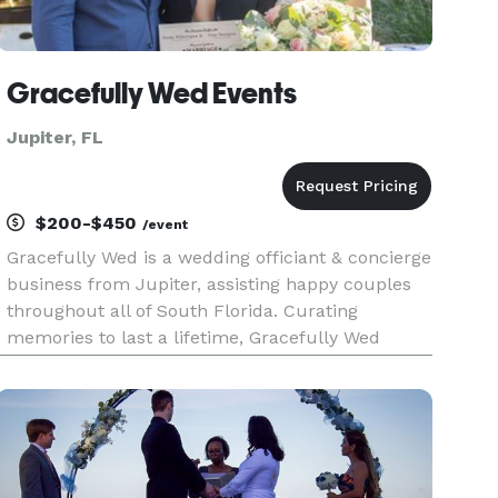
Gracefully Wed Events
Jupiter, FL
$200-$450
/event
Gracefully Wed is a wedding officiant & concierge
business from Jupiter, assisting happy couples
throughout all of South Florida. Curating
memories to last a lifetime, Gracefully Wed
specializes in custom crafting and officiating
bespoke wedding ceremonies built around each
couple's unique story, an