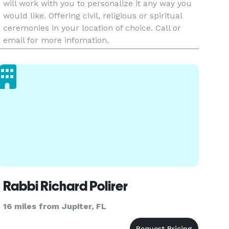
will work with you to personalize it any way you
would like. Offering civil, religious or spiritual
ceremonies in your location of choice. Call or
email for more infomation.
Rabbi Richard Polirer
16 miles from Jupiter, FL