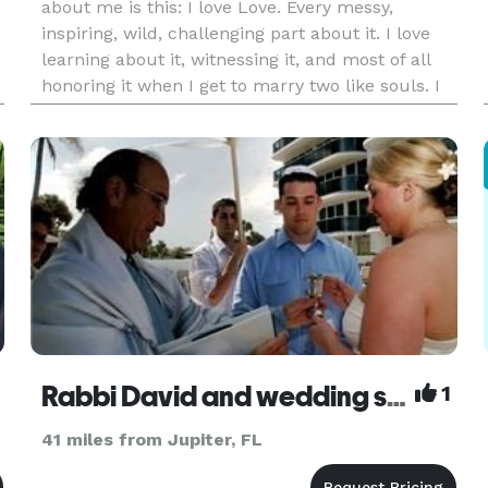
about me is this: I love Love. Every messy,
inspiring, wild, challenging part about it. I love
learning about it, witnessing it, and most of all
honoring it when I get to marry two like souls. I
decided to become an ordained minister
because I wanted
Rabbi David and wedding singer Lee Degani
1
41 miles from Jupiter, FL