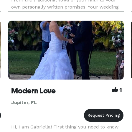
own personally written promises. Your wedding
will be your very own design. Providing wedding
services from Florida weddings to Las Vegas
since 1989. YOUR
Modern Love
1
Jupiter, FL
Hi, I am Gabriella! First thing you need to know