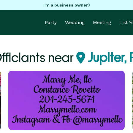
I'm a business owner
Party
Wedding
Meeting
List 
fficiants near
Jupiter, 