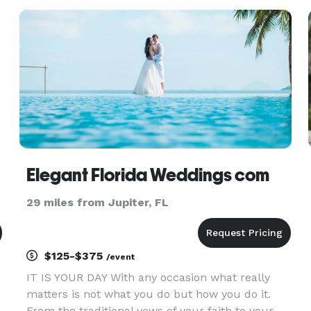
n
a Temple or Church, yet you want your sacred
ceremony to have spiritual sig
Elegant Florida Weddings com
29 miles from Jupiter, FL
$125-$375
/event
IT IS YOUR DAY With any occasion what really
matters is not what you do but how you do it.
From the traditional vows of your faith to your