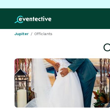
Jupiter
Officiants
O