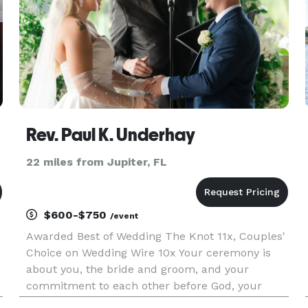
Rev. Paul K. Underhay
22 miles from Jupiter, FL
$600-$750
/event
Awarded Best of Wedding The Knot 11x, Couples'
Choice on Wedding Wire 10x Your ceremony is
about you, the bride and groom, and your
commitment to each other before God, your
friends and family. You may not be affiliated with