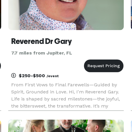
Reverend Dr Gary
7.7 miles from Jupiter, FL
$250-$500
/event
From First Vows to Final Farewells—Guided by
Spirit, Grounded in Love. Hi, I'm Reverend Gary.
Life is shaped by sacred milestones—the joyful,
the bittersweet, the transformative. It’s my
calling and deepest honor to help guide and
orchestrate these moments with care, intention,
and love. From wedd