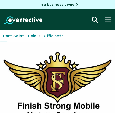
I'm a business owner
Port Saint Lucie
Officiants