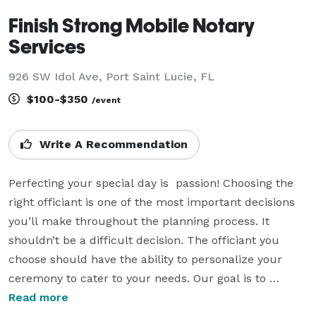
Finish Strong Mobile Notary
Services
926 SW Idol Ave, Port Saint Lucie, FL
$100-$350
/event
Write A Recommendation
Perfecting your special day is  passion! Choosing the 
right officiant is one of the most important decisions 
you’ll make throughout the planning process. It 
shouldn’t be a difficult decision. The officiant you 
choose should have the ability to personalize your 
ceremony to cater to your needs. Our goal is to 
perfect your special day and make it a memory that 
Read more