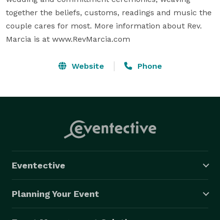
together the beliefs, customs, readings and music the 
couple cares for most. More information about Rev. 
Marcia is at www.RevMarcia.com
Website
Phone
Eventective
Planning Your Event