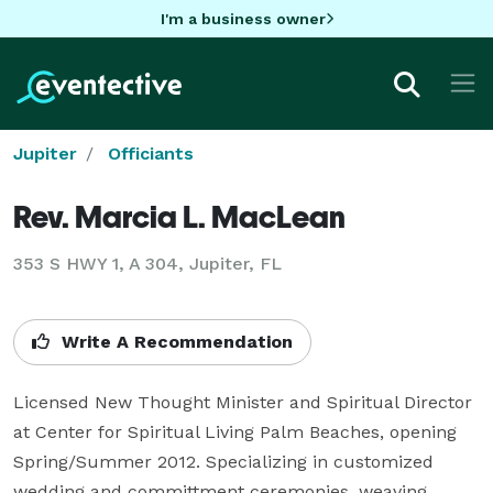
I'm a business owner
Jupiter
Officiants
Rev. Marcia L. MacLean
353 S HWY 1, A 304, Jupiter, FL
Write A Recommendation
Licensed New Thought Minister and Spiritual Director 
at Center for Spiritual Living Palm Beaches, opening 
Spring/Summer 2012. Specializing in customized 
wedding and committment ceremonies, weaving 