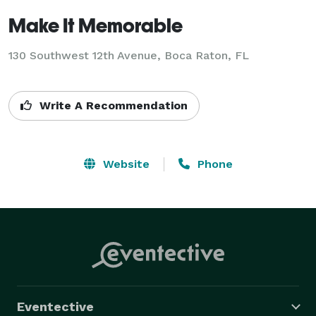
Make It Memorable
130 Southwest 12th Avenue, Boca Raton, FL
Write A Recommendation
Website
Phone
Eventective