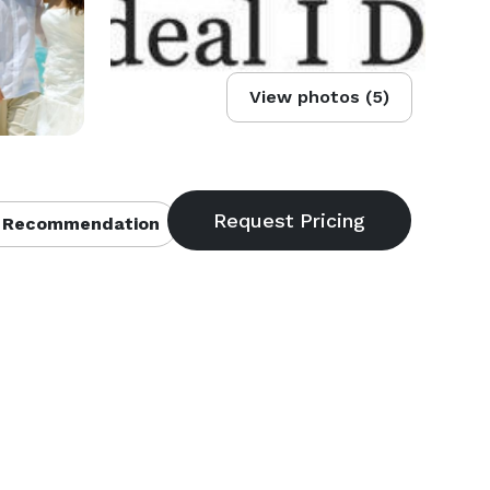
View photos (5)
 Recommendation