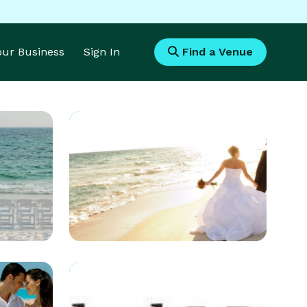
Your Business
Sign In
Find a Venue