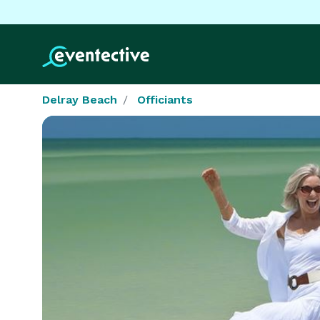
Delray Beach
Officiants