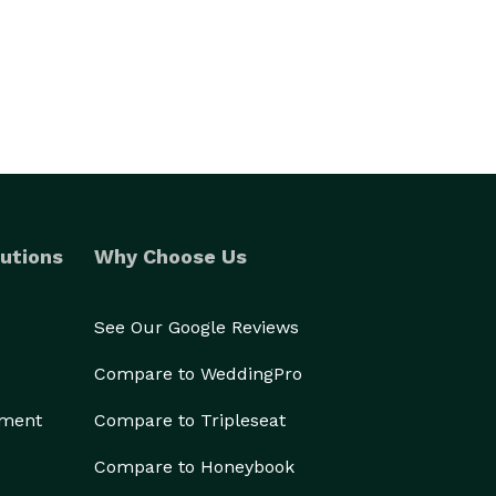
utions
Why Choose Us
See Our Google Reviews
Compare to WeddingPro
ement
Compare to Tripleseat
Compare to Honeybook