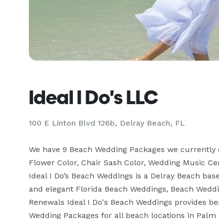
Ideal I Do's LLC
100 E Linton Blvd 126b, Delray Beach, FL
We have 9 Beach Wedding Packages we currently offe
Flower Color, Chair Sash Color, Wedding Music 
Ideal I Do’s Beach Weddings is a Delray Beach ba
and elegant Florida Beach Weddings, Beach Wedd
Renewals Ideal I Do's Beach Weddings provides bea
Wedding Packages for all beach locations in Palm