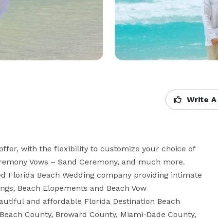
Write A
r, with the flexibility to customize your choice of 
Ceremony Vows – Sand Ceremony, and much more. 
sed Florida Beach Wedding company providing intimate 
ings, Beach Elopements and Beach Vow 
utiful and affordable Florida Destination Beach 
 Beach County, Broward County, Miami-Dade County, 