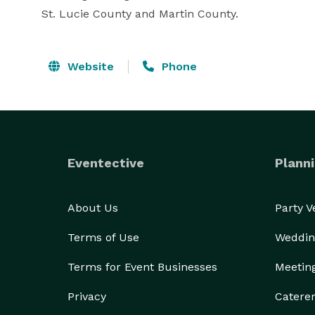
St. Lucie County and Martin County.
Website
Phone
Eventective
Planni
About Us
Party 
Terms of Use
Weddin
Terms for Event Businesses
Meetin
Privacy
Catere