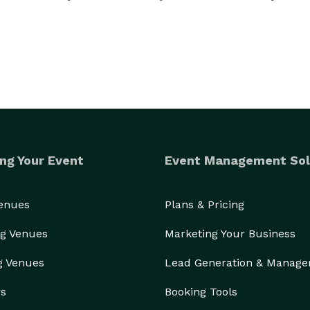
ng Your Event
Event Management Sol
Venues
Plans & Pricing
g Venues
Marketing Your Business
g Venues
Lead Generation & Manag
rs
Booking Tools