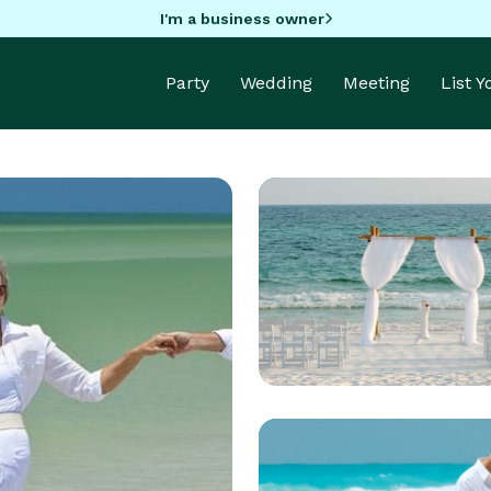
I'm a business owner
Party
Wedding
Meeting
List 