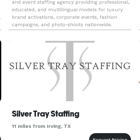
and event staffing agency providing professional,
educated, and multilingual models for luxury
,
brand activations, corporate events, fashion
campaigns, and photo-shoots nationwide.
-
Silver Tray Staffing
11 miles from Irving, TX