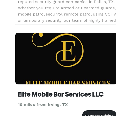
reputed security guard companies in Dallas, TX.
Whether you require armed or unarmed guards,
mobile patrol security, remote patrol using CCTV
or temporary security, our team of highly trained
security personnel is committed to providing top
notch secur
Elite Mobile Bar Services LLC
10 miles from Irving, TX