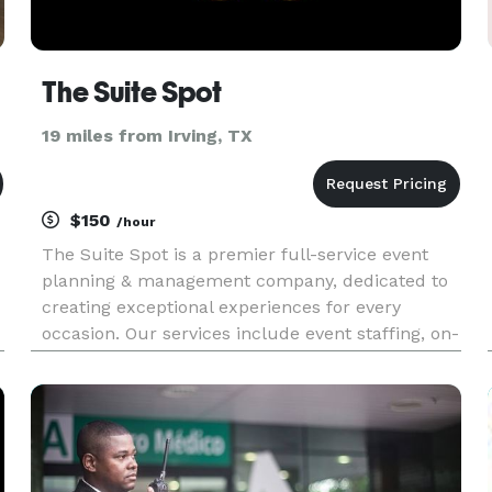
The Suite Spot
19 miles from Irving, TX
$150
/hour
The Suite Spot is a premier full-service event
planning & management company, dedicated to
creating exceptional experiences for every
occasion. Our services include event staffing, on-
e
site management, catering, bartender services, &
day-of coordination.