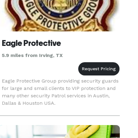
Eagle Protective
5.9 miles from Irving, TX
Eagle Protective Group providing security guards
for large and small clients to VIP protection and
many other security Patrol services in Austin,
Dallas & Houston USA.