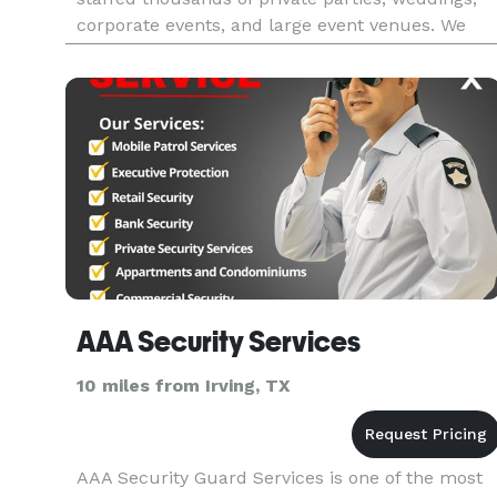
corporate events, and large event venues. We
have over 4,000 TABC Certified
Bartenders/Servers and other Hospi
AAA Security Services
10 miles from Irving, TX
AAA Security Guard Services is one of the most