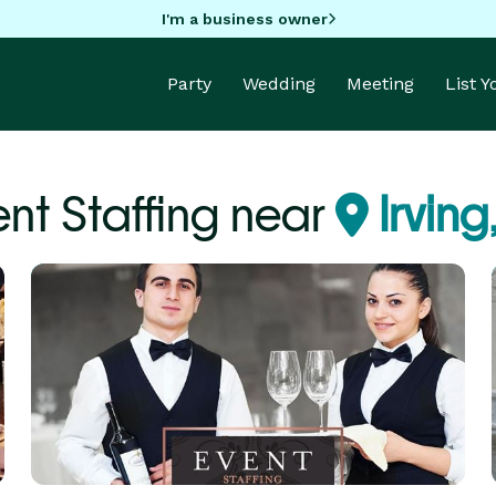
I'm a business owner
Party
Wedding
Meeting
List 
ent Staffing near
Irving