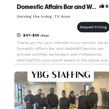
Domestic Affairs Bar and Waitstaff Service LLC
8
Serving the Irving, TX Area
$47-$55
/hour
Thank you for your interest in our service. We at
Domestic Affairs Bar and Waitstaff Service can
provide certified bartenders and Professional
Wait Staff for your event based in the Dallas and
surrounding areas. We are insured and
specialize in great service and after party clean-
up for weddings