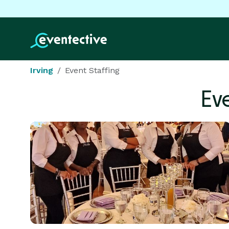
Irving
Event Staffing
Ev