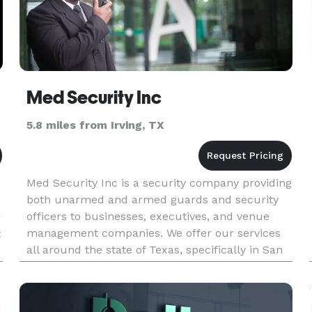
Med Security Inc
5.8 miles from Irving, TX
Med Security Inc is a security company providing
both unarmed and armed guards and security
officers to businesses, executives, and venue
r
management companies. We offer our services
t
all around the state of Texas, specifically in San
Antonio, Houston, Dallas, and Austin. Our
mission is to revolutioni