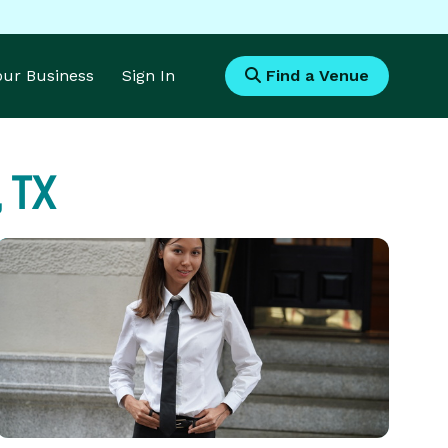
Your Business
Sign In
Find a Venue
, TX