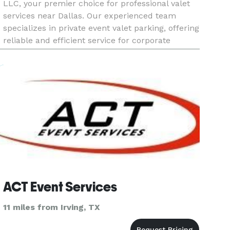
LLC, your premier choice for professional valet
services near Dallas. Our experienced team
specializes in private event valet parking, offering
reliable and efficient service for corporate
gatherings, private parties, and special occasions
in Dallas. Wi
ACT Event Services
11 miles from Irving, TX