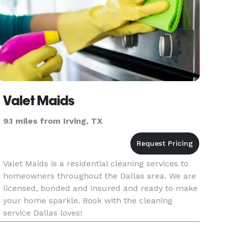
Valet Maids
9.1 miles from Irving, TX
Valet Maids is a residential cleaning services to
homeowners throughout the Dallas area. We are
licensed, bonded and insured and ready to make
your home sparkle. Book with the cleaning
service Dallas loves!