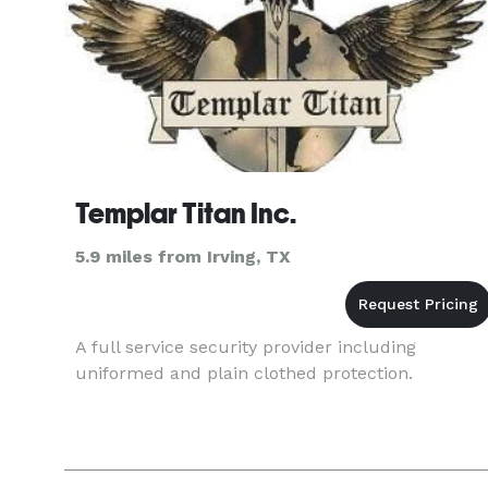
Templar Titan Inc.
5.9 miles from Irving, TX
A full service security provider including
uniformed and plain clothed protection.