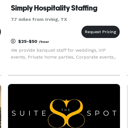
Simply Hospitality Staffing
7.7 miles from Irving, TX
$25-$50
/hour
We provide banquet staff for weddings, VIP
events, Private home parties, Corporate events,.