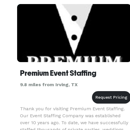
Premium Event Staffing
9.8 miles from Irving, TX
Thank you for visiting Premium Event Staffing.
Our Event Staffing Company was established
over 10 years ago. To date, we have successfully
staffed thousands of private parties, weddings,