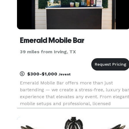
Emerald Mobile Bar
39 miles from Irving, TX
$300-$1,000
/event
Emerald Mobile Bar offers more than just
bartending — we create a stress-free, luxury ba
experience that elevates any event. From elegan
mobile setups and professional, licensed
bartenders to custom signature cocktails and
personalized drink menus, we handle every
detail so hosts can relax and enj