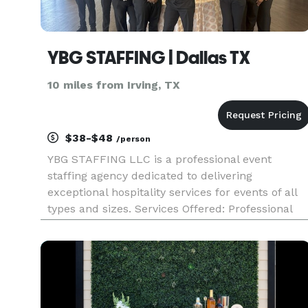
YBG STAFFING | Dallas TX
10 miles from Irving, TX
$38-$48
/person
YBG STAFFING LLC is a professional event
staffing agency dedicated to delivering
exceptional hospitality services for events of all
types and sizes. Services Offered: Professional
servers / waitstaff Certified bartenders Complet
event support from setup to cleanup Event
Types: The company specia