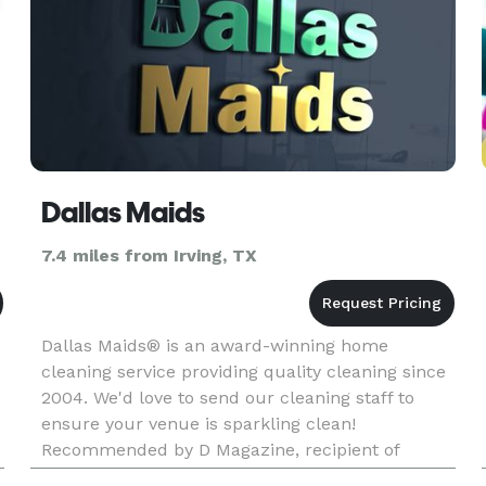
Dallas Maids
7.4 miles from Irving, TX
Dallas Maids® is an award-winning home
cleaning service providing quality cleaning since
2004. We'd love to send our cleaning staff to
ensure your venue is sparkling clean!
Recommended by D Magazine, recipient of
Consumer Choice Award, winner of Living