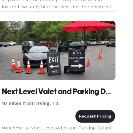
insured, we only hire the best, not the cheapest.
Enjoy your event and let us worry about the
safety and well-being
Next Level Valet and Parking Dallas LLC
10 miles from Irving, TX
Welcome to Next Level Valet and Parking Dallas