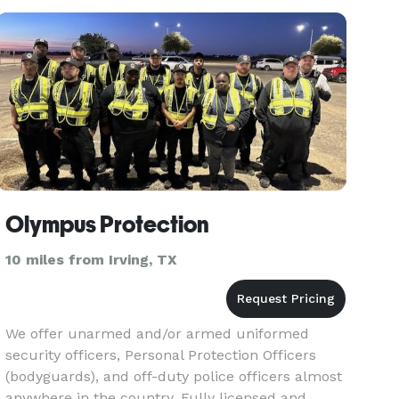
Olympus Protection
10 miles from Irving, TX
We offer unarmed and/or armed uniformed
security officers, Personal Protection Officers
(bodyguards), and off-duty police officers almost
anywhere in the country. Fully licensed and