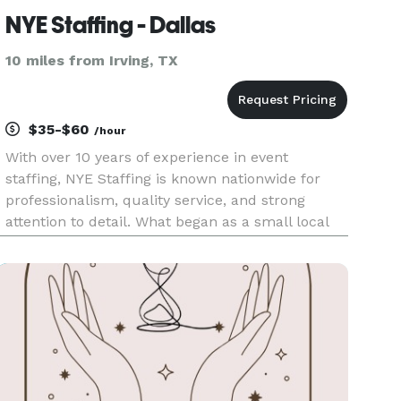
NYE Staffing - Dallas
10 miles from Irving, TX
$35-$60
/hour
With over 10 years of experience in event
staffing, NYE Staffing is known nationwide for
professionalism, quality service, and strong
attention to detail. What began as a small local
team has grown into a trusted agency that
supports events across the U.S. from luxury
weddings and corporate function