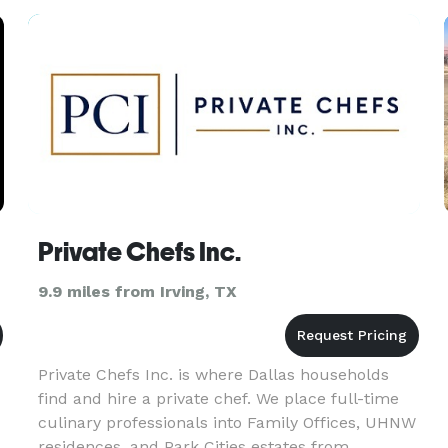
Magazine Reader’s Choice Award, recognized as
Private Chefs Inc.
9.9 miles from Irving, TX
Private Chefs Inc. is where Dallas households
find and hire a private chef. We place full-time
culinary professionals into Family Offices, UHNW
residences, and Park Cities estates from