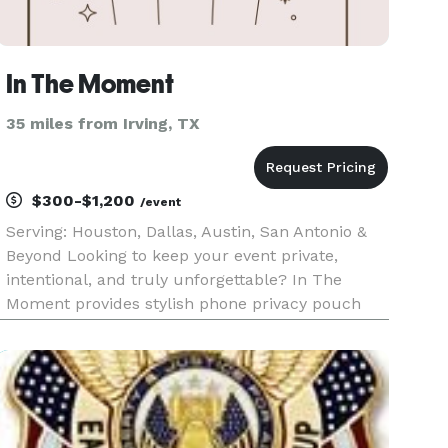
In The Moment
35 miles from Irving, TX
$300-$1,200
/event
Serving: Houston, Dallas, Austin, San Antonio &
Beyond Looking to keep your event private,
intentional, and truly unforgettable? In The
Moment provides stylish phone privacy pouch
rentals to create distraction-free experiences at
weddings, galas, and intimate gatherings. We
help protect the magic