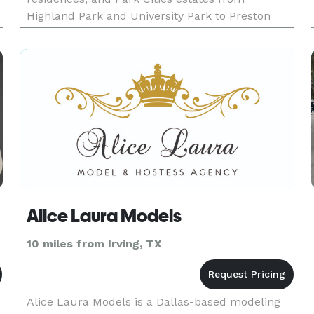
Highland Park and University Park to Preston
Hollow and Strait Lane, never casual personal
chefs. The standard is e
Alice Laura Models
10 miles from Irving, TX
Alice Laura Models is a Dallas-based modeling