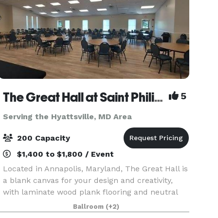
The Great Hall at Saint Philip's Episcopal Church
5
Serving the Hyattsville, MD Area
200 Capacity
$1,400 to $1,800 / Event
Located in Annapolis, Maryland, The Great Hall is
a blank canvas for your design and creativity,
with laminate wood plank flooring and neutral
wall color with white trim. It’s a stunning and
Ballroom
(+2)
affordable venue suited for wedding receptions,