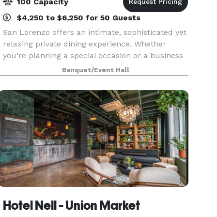
100 Capacity
$4,250 to $6,250 for 50 Guests
San Lorenzo offers an intimate, sophisticated yet
relaxing private dining experience. Whether
you’re planning a special occasion or a business
event, Chef Massimo and his team see to every
Banquet/Event Hall
detail to ensure it’s Spettacolare!
Hotel Nell - Union Market