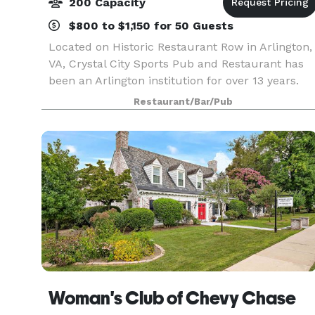
200 Capacity
$800 to $1,150 for 50 Guests
Located on Historic Restaurant Row in Arlington,
VA, Crystal City Sports Pub and Restaurant has
been an Arlington institution for over 13 years.
Fun and affordable, Crystal City Sports Pub
Restaurant/Bar/Pub
serves breakfast, lunch, dinner, and buffet
menus i
Woman's Club of Chevy Chase