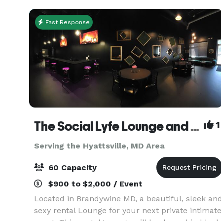
assets, creating
Fast Response
The Social Lyfe Lounge and Event Center
1
Serving the Hyattsville, MD Area
60 Capacity
$900 to $2,000 / Event
Located in Brandywine MD, a beautiful, sleek an
sexy rental Lounge for your next private intimat