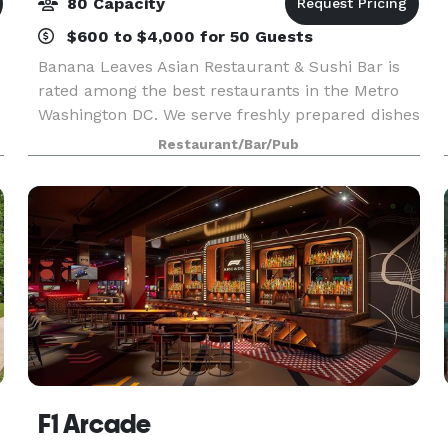
80 Capacity
$600 to $4,000 for 50 Guests
Banana Leaves Asian Restaurant & Sushi Bar is
rated among the best restaurants in the Metro
Washington DC. We serve freshly prepared dishes
from Thailand, Vietnam, Malaysia, China, Japan,
Restaurant/Bar/Pub
Singapore, and Indonesia. At Banana Leaves, all
our
F1 Arcade