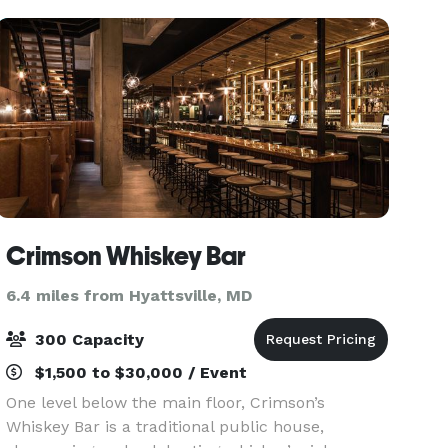
b
Crimson Whiskey Bar
6.4 miles from Hyattsville, MD
300 Capacity
$1,500 to $30,000 / Event
One level below the main floor, Crimson’s
Whiskey Bar is a traditional public house,