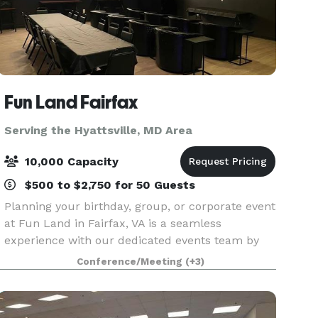
Fun Land Fairfax
Serving the Hyattsville, MD Area
10,000 Capacity
$500 to $2,750 for 50 Guests
Planning your birthday, group, or corporate event
at Fun Land in Fairfax, VA is a seamless
experience with our dedicated events team by
your side. We pride ourselves on being the ideal
Conference/Meeting
(+3)
destination for both business and leisure,
offering a v