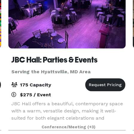
JBC Hall: Parties & Events
Serving the Hyattsville, MD Area
175 Capacity
$275 / Event
JBC Hall offers a beautiful, contemporary space
with a warm, versatile design, making it well-
suited for both elegant celebrations and
professional gatherings. The hall features an
Conference/Meeting
(+3)
open layout that adapts easily to different