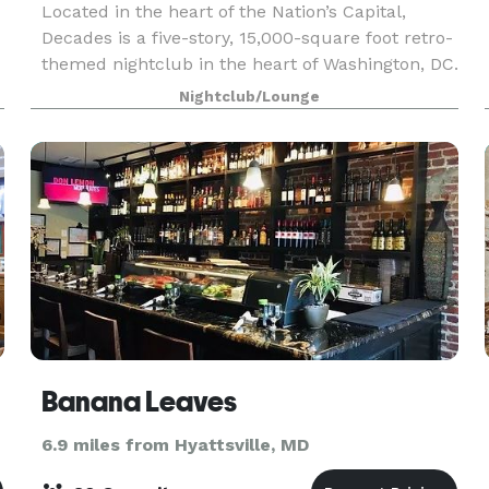
Located in the heart of the Nation’s Capital,
Decades is a five-story, 15,000-square foot retro-
themed nightclub in the heart of Washington, DC.
Celebrating club culture, DJs, and the greatest
Nightclub/Lounge
hits from the ‘80s, ‘90s, 2000s and the present
Banana Leaves
6.9 miles from Hyattsville, MD