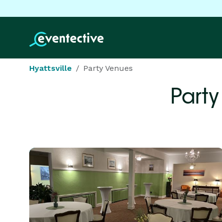
Hyattsville
Party Venues
Party