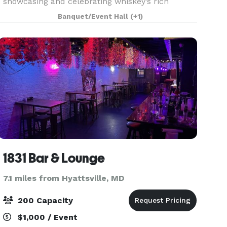
showcasing and celebrating whiskey’s rich
history in the American south. Providing a rich,
Banquet/Event Hall
(+1)
inviting space with 15 foot high ceilings and
space to seat 250
1831 Bar & Lounge
7.1 miles from Hyattsville, MD
200 Capacity
$1,000 / Event