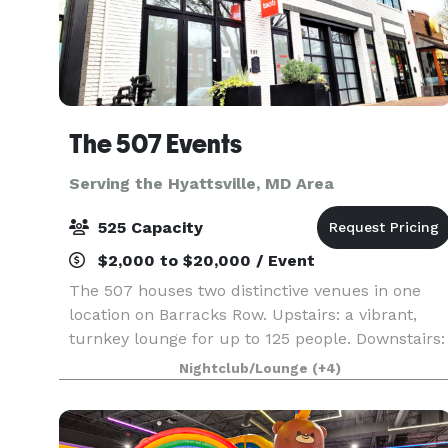
The 507 Events
Serving the Hyattsville, MD Area
525 Capacity
$2,000 to $20,000 / Event
The 507 houses two distinctive venues in one
location on Barracks Row. Upstairs: a vibrant,
turnkey lounge for up to 125 people. Downstairs:
5000sq ft of "anything you want it to be", modern
Nightclub/Lounge
(+4)
industrial space for up to 400 people. From
intim