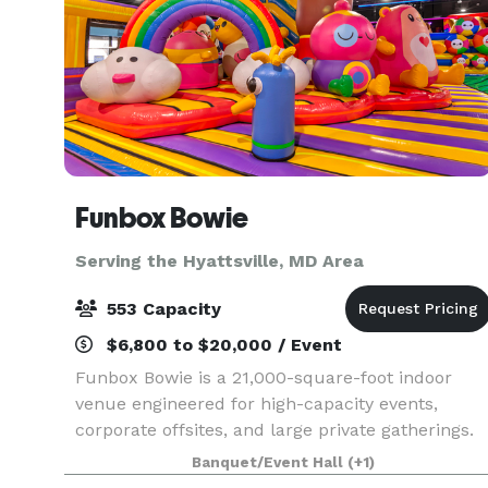
Funbox Bowie
Serving the Hyattsville, MD Area
553 Capacity
$6,800 to $20,000 / Event
Funbox Bowie is a 21,000-square-foot indoor
venue engineered for high-capacity events,
corporate offsites, and large private gatherings.
The facility combines structured meeting
Banquet/Event Hall
(+1)
infrastructure with high-energy entertainment