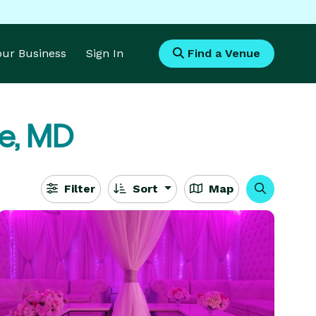
Your Business
Sign In
Find a Venue
le, MD
Filter
Sort
Map