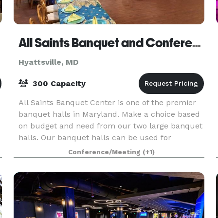
All Saints Banquet and Conference Center
Hyattsville, MD
300 Capacity
All Saints Banquet Center is one of the premier
banquet halls in Maryland. Make a choice based
on budget and need from our two large banquet
halls. Our banquet halls can be used for
weddings, business, birthdays, quinceaneras,
Conference/Meeting
(+1)
bar/bat mitzv