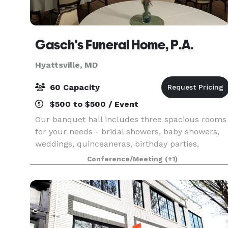
Gasch's Funeral Home, P.A.
Hyattsville, MD
60 Capacity
$500 to $500 / Event
Our banquet hall includes three spacious rooms
for your needs - bridal showers, baby showers,
weddings, quinceaneras, birthday parties,
meetings, etc. Additional rooms may be available
Conference/Meeting
(+1)
upon request. Contact us for more detailed
information.