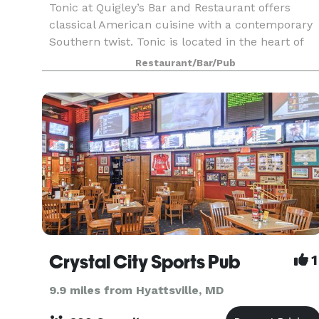
Tonic at Quigley’s Bar and Restaurant offers
classical American cuisine with a contemporary
Southern twist. Tonic is located in the heart of
Washington DC’s historic Foggy Bottom
Restaurant/Bar/Pub
neighborhood.
Crystal City Sports Pub
1
9.9 miles from Hyattsville, MD