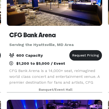
CFG Bank Arena
Serving the Hyattsville, MD Area
600 Capacity
$1,200 to $5,000 / Event
CFG Bank Arena is a 14,000+ seat, reimagined
world class concert and entertainment venue. A
premier destination for fans and artists, CFG
Bank Arena showcases over $250MM+ in
Banquet/Event Hall
renovations, including modernized, state-of-the-
art acoustics, su