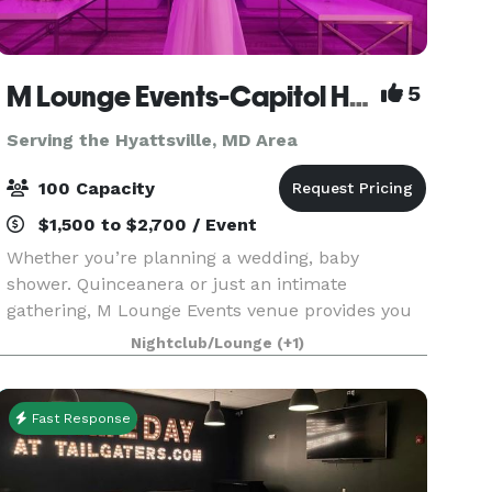
M Lounge Events-Capitol Heights
5
Serving the Hyattsville, MD Area
100 Capacity
$1,500 to $2,700 / Event
Whether you’re planning a wedding, baby
shower. Quinceanera or just an intimate
gathering, M Lounge Events venue provides you
with a private lounge experience against an
Nightclub/Lounge
(+1)
elegant backdrop. This 2200sf venue is
eloquently designed to host i
Fast Response