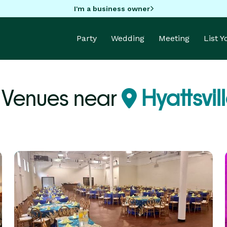
I'm a business owner
Party
Wedding
Meeting
List 
 Venues near
Hyattsvil