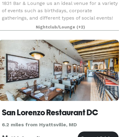
1831 Bar & Lounge us an ideal venue for a variety
of events such as birthdays, corporate
gatherings, and different types of social events!
Conveniently located on M street in Northwest
Nightclub/Lounge
(+2)
Washington DC, 1831 offers parking garages,
outdoor sea
San Lorenzo Restaurant DC
6.2 miles from Hyattsville, MD