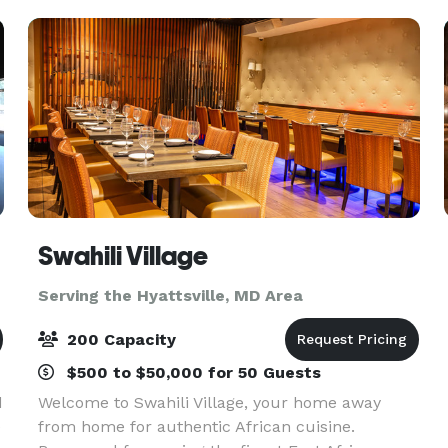
setups, along w
Swahili Village
Serving the Hyattsville, MD Area
200 Capacity
$500 to $50,000 for 50 Guests
d
Welcome to Swahili Village, your home away
e
from home for authentic African cuisine.