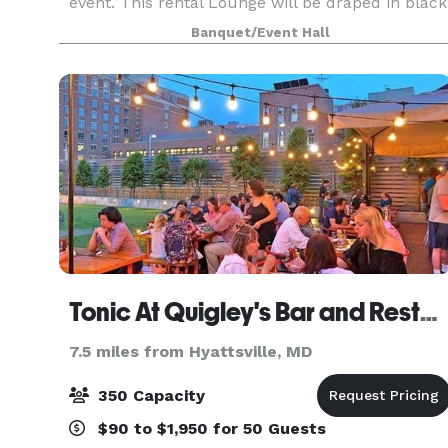
event. This rental Lounge will be draped in black
and gold elegance featuring gold chandeliers,
Banquet/Event Hall
black chiavari chairs, gold bar stool, beaut
Tonic At Quigley's Bar and Restaurant
7.5 miles from Hyattsville, MD
350 Capacity
$90 to $1,950 for 50 Guests