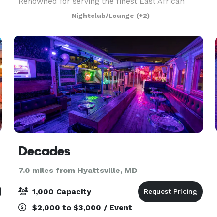
Renowned for serving the finest East African
dishes in America, we take pride in crafting each
Nightclub/Lounge
(+2)
meal from scratch with care and passion. Our
diverse menu has
Decades
7.0 miles from Hyattsville, MD
1,000 Capacity
$2,000 to $3,000 / Event