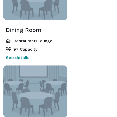
Dining Room
Restaurant/Lounge
97 Capacity
See details