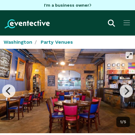
I'm a business owner
Washington
Party Venues
1/5