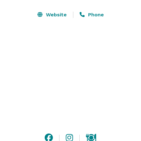
group, Commissary features seasonal produce from 
the EatWell Natural Farm in La Plata, Maryland.  
Website
Phone
Commissary provides a comfortable, inviting setting in 
the heart of one of DC's most budding and diverse 
neighborhoods. 