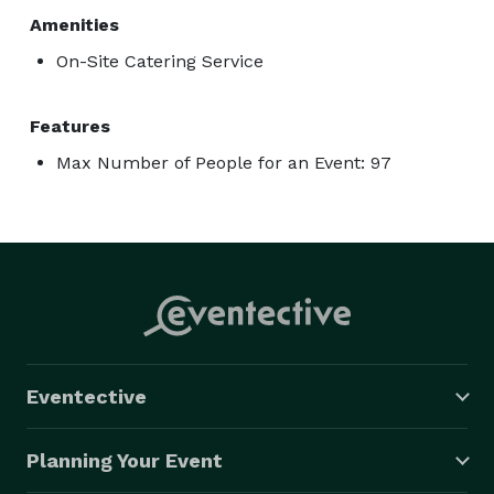
Amenities
On-Site Catering Service
Features
Max Number of People for an Event: 97
Eventective
Planning Your Event