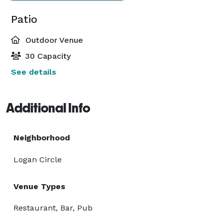
Patio
Outdoor Venue
30 Capacity
See details
Additional Info
Neighborhood
Logan Circle
Venue Types
Restaurant, Bar, Pub