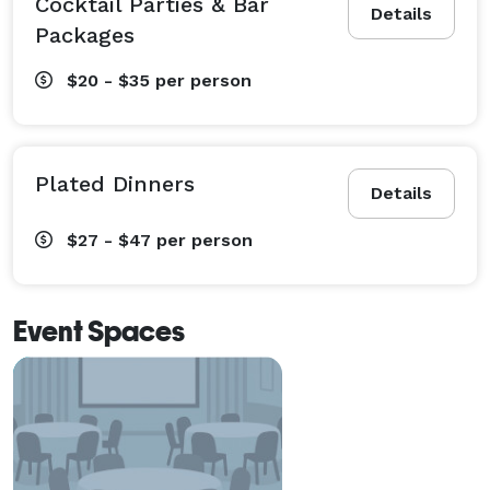
Cocktail Parties & Bar
Details
Packages
$20 - $35
per person
Plated Dinners
Details
$27 - $47
per person
Event Spaces