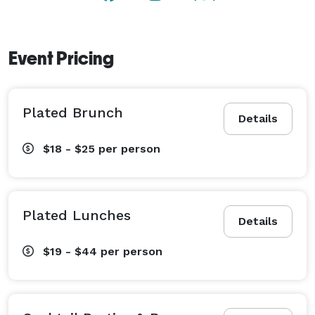
Event Pricing
Plated Brunch
Details
$18 - $25
per person
Plated Lunches
Details
$19 - $44
per person