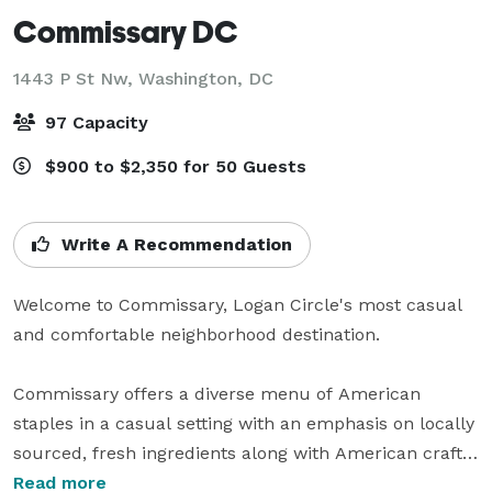
Commissary DC
1443 P St Nw,
Washington, DC
97 Capacity
$900 to $2,350 for 50 Guests
Write A Recommendation
Welcome to Commissary, Logan Circle's most casual 
and comfortable neighborhood destination.

Commissary offers a diverse menu of American 
staples in a casual setting with an emphasis on locally 
sourced, fresh ingredients along with American craft 
beer and cocktails. Part of the EatWell DC restaurant 
Read more