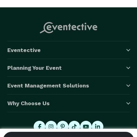
Eventective
Planning Your Event
Event Management Solutions
Why Choose Us