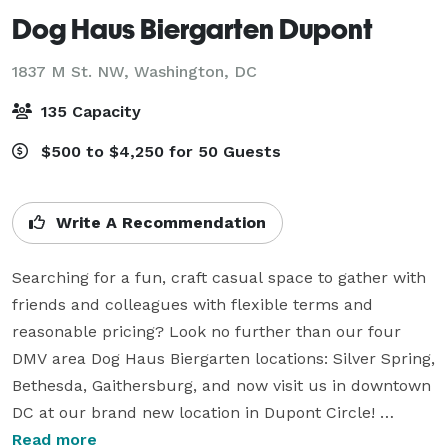
Dog Haus Biergarten Dupont
1837 M St. NW,
Washington, DC
135 Capacity
$500 to $4,250 for 50 Guests
Write A Recommendation
Searching for a fun, craft casual space to gather with 
friends and colleagues with flexible terms and 
reasonable pricing? Look no further than our four 
DMV area Dog Haus Biergarten locations: Silver Spring, 
Bethesda, Gaithersburg, and now visit us in downtown 
DC at our brand new location in Dupont Circle! 

We love to celebrate all types of occasions! Corporate 
Read more