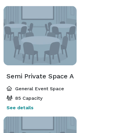
Semi Private Space A
General Event Space
85 Capacity
See details