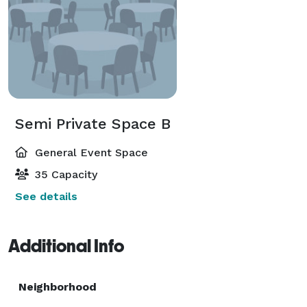
Semi Private Space B
General Event Space
35 Capacity
See details
Additional Info
Neighborhood