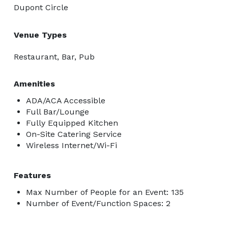
Dupont Circle
Venue Types
Restaurant, Bar, Pub
Amenities
ADA/ACA Accessible
Full Bar/Lounge
Fully Equipped Kitchen
On-Site Catering Service
Wireless Internet/Wi-Fi
Features
Max Number of People for an Event: 135
Number of Event/Function Spaces: 2