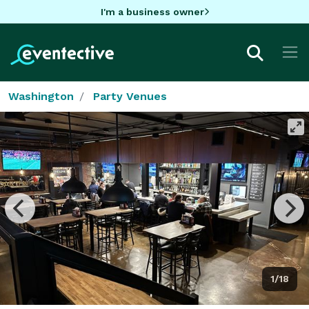
I'm a business owner
Washington
Party Venues
1/18