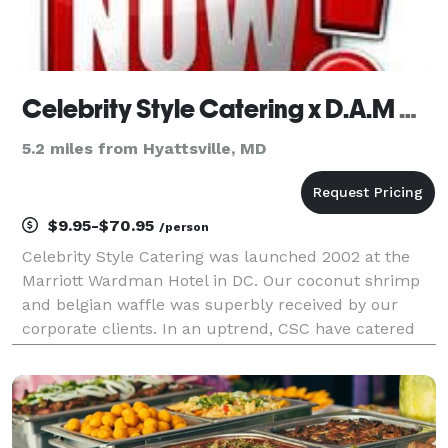
Celebrity Style Catering x D.A.M Companies, LLC
5.2 miles from Hyattsville, MD
$9.95-$70.95
/person
Celebrity Style Catering was launched 2002 at the
Marriott Wardman Hotel in DC. Our coconut shrimp
and belgian waffle was superbly received by our
corporate clients. In an uptrend, CSC have catered
for Al Davis (Davis Construction), Black Alley, Bible
Way Church, Carnegie Library, Elektra Records, F