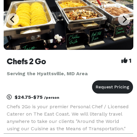
Chefs 2 Go
1
Serving the Hyattsville, MD Area
$24.75-$75
/person
Chefs 2Go is your premier Personal Chef / Licensed
Caterer on The East Coast. We will literally travel
anywhere to take our clients "Around the World
using our Cuisine as the Means of Transportation."
Unlike our competitors, Chef Myles is so passionate