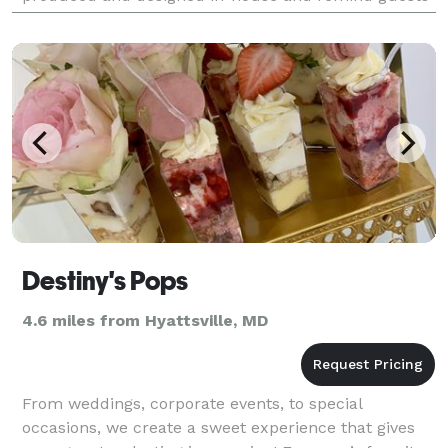
that you gave them a great time. A great de
Destiny's Pops
4.6 miles from Hyattsville, MD
From weddings, corporate events, to special
occasions, we create a sweet experience that gives