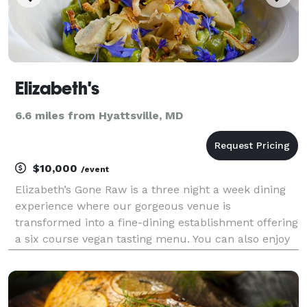
Elizabeth's
6.6 miles from Hyattsville, MD
$10,000
/event
Elizabeth’s Gone Raw is a three night a week dining
experience where our gorgeous venue is
transformed into a fine-dining establishment offering
a six course vegan tasting menu. You can also enjoy
a more relaxed lounge environment downstairs at
THE BAR, where you can order food à la carte.
Elizabeth