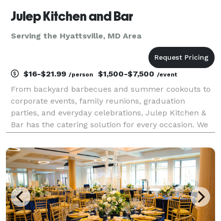
Julep Kitchen and Bar
Serving the Hyattsville, MD Area
$16-$21.99
$1,500-$7,500
/person
/event
From backyard barbecues and summer cookouts to
corporate events, family reunions, graduation
parties, and everyday celebrations, Julep Kitchen &
Bar has the catering solution for every occasion. We
know BBQ, and we do it well! Whether you’re hosting
10 guests or 1,000, our team delivers creative co