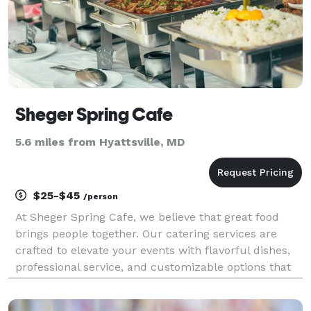
Sheger Spring Cafe
5.6 miles from Hyattsville, MD
$25-$45
/person
At Sheger Spring Cafe, we believe that great food
brings people together. Our catering services are
crafted to elevate your events with flavorful dishes,
professional service, and customizable options that
suit every occasion. Whether you're planning a
wedding, corporate gathering, birthday party, o