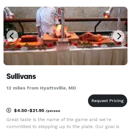
signature margaritas, delicious tacos, and a few
extra treats exclusive to the Ballston loca
Sullivans
12 miles from Hyattsville, MD
$4.50-$21.95
/person
Great taste is the name of the game and we're
committed to stepping up to the plate. Our goal is