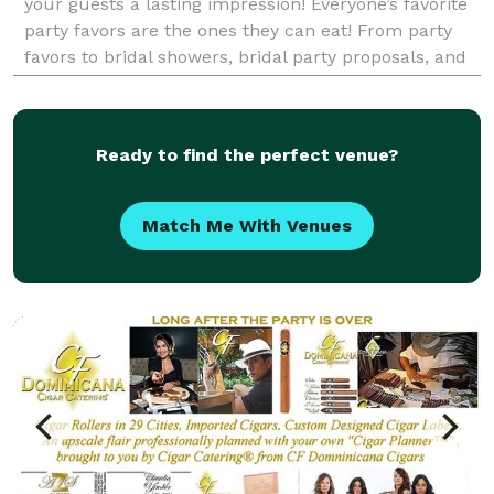
your guests a lasting impression! Everyone’s favorite
party favors are the ones they can eat! From party
favors to bridal showers, bridal party proposals, and
dessert tables, we have you covered for all t
Ready to find the perfect venue?
Match Me With Venues