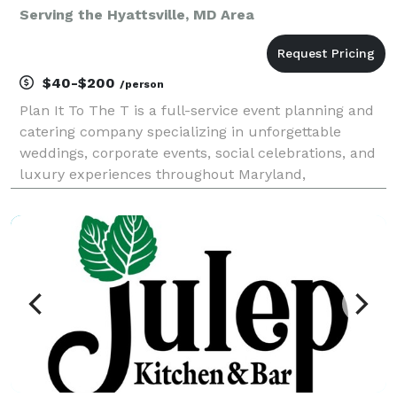
Serving the Hyattsville, MD Area
$40-$200
/person
Plan It To The T is a full-service event planning and
catering company specializing in unforgettable
weddings, corporate events, social celebrations, and
luxury experiences throughout Maryland,
Washington, D.C., and Virginia. From custom catering
and bar services to event design, floral décor, renta