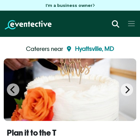
I'm a business owner
Caterers near
Hyattsville, MD
Plan it to the T