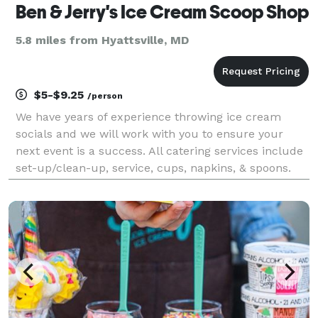
Ben & Jerry's Ice Cream Scoop Shop
5.8 miles from Hyattsville, MD
$5-$9.25
/person
We have years of experience throwing ice cream
socials and we will work with you to ensure your
next event is a success. All catering services include
set-up/clean-up, service, cups, napkins, & spoons.
Available toppings include chocolate syrup, caramel
sauce, strawberry sauce, sprinkles, M&M’s®, O