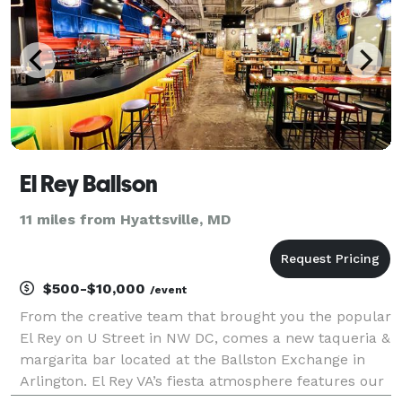
El Rey Ballson
11 miles from Hyattsville, MD
$500-$10,000
/event
From the creative team that brought you the popular
El Rey on U Street in NW DC, comes a new taqueria &
margarita bar located at the Ballston Exchange in
Arlington. El Rey VA’s fiesta atmosphere features our