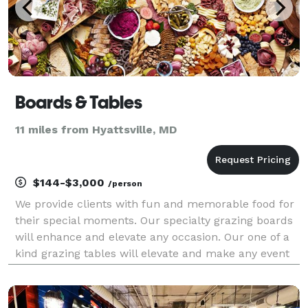
Boards & Tables
11 miles from Hyattsville, MD
$144-$3,000
/person
We provide clients with fun and memorable food for
their special moments. Our specialty grazing boards
will enhance and elevate any occasion. Our one of a
kind grazing tables will elevate and make any event
more fun. We live, breathe and create with passion,
and we can't wait to bring that passion