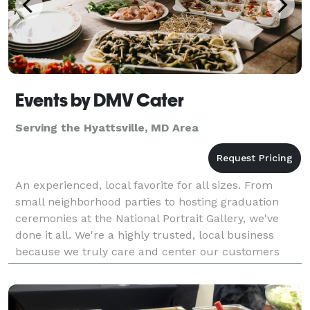
Events by DMV Cater
Serving the Hyattsville, MD Area
An experienced, local favorite for all sizes. From
small neighborhood parties to hosting graduation
ceremonies at the National Portrait Gallery, we've
done it all. We're a highly trusted, local business
because we truly care and center our customers
choices every step of the way. From delivery to ev