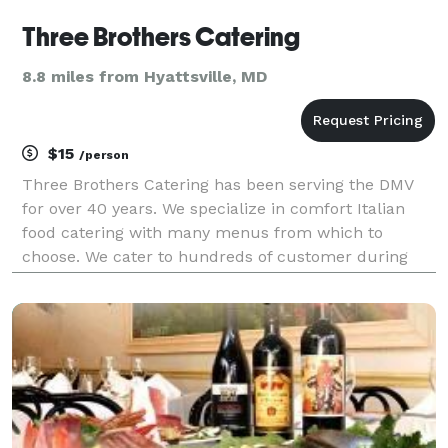
Three Brothers Catering
8.8 miles from Hyattsville, MD
$15
/person
Three Brothers Catering has been serving the DMV
for over 40 years. We specialize in comfort Italian
food catering with many menus from which to
choose. We cater to hundreds of customer during
with week and hundreds of formal events
throughout the year. Please inquire about any menu
you are interest