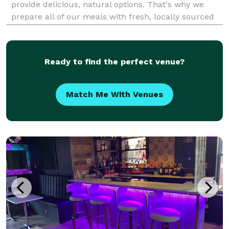
provide delicious, natural options. That's why we
prepare all of our meals with fresh, locally sourced
ingredients. Are you looking for someone to provide
the food at your next event? Large or small,
Ready to find the perfect venue?
Match Me With Venues