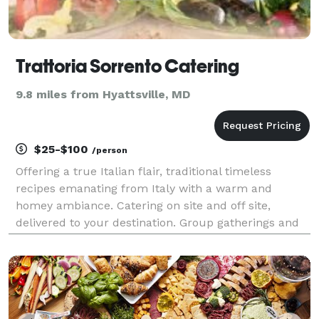
Trattoria Sorrento Catering
9.8 miles from Hyattsville, MD
$25-$100
/person
Offering a true Italian flair, traditional timeless
recipes emanating from Italy with a warm and
homey ambiance. Catering on site and off site,
delivered to your destination. Group gatherings and
corporate luncheons, anytime. Inquire within. We
cater according to your needs. Every order is diff