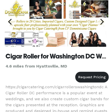
Cigar Roller for Washington DC Wedding, Golf and Corporate Events by Cigar Catering
4.6 miles from Hyattsville, MD
https://cigarcatering.com/cigarrollerswashingtondc A
Cigar Roller DC performance is a popular event at
weddings, and we also create custom cigar bands for
the cigars presented at the reception. Graphics are
produced and designed in-house and remind guests