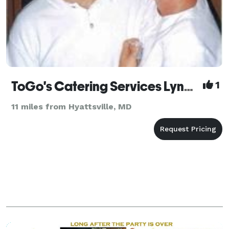
ToGo's Catering Services Lynchburg
1
11 miles from Hyattsville, MD