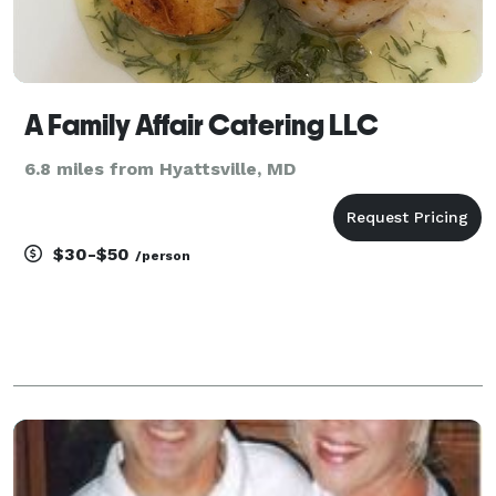
A Family Affair Catering LLC
6.8 miles from Hyattsville, MD
$30-$50
/person