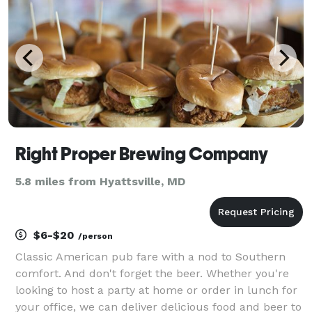
Right Proper Brewing Company
5.8 miles from Hyattsville, MD
$6-$20
/person
Classic American pub fare with a nod to Southern
comfort. And don't forget the beer. Whether you're
looking to host a party at home or order in lunch for
your office, we can deliver delicious food and beer to