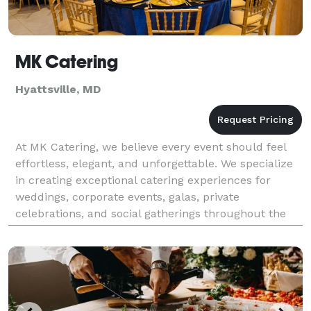
MK Catering
Hyattsville, MD
At MK Catering, we believe every event should feel
effortless, elegant, and unforgettable. We specialize
in creating exceptional catering experiences for
weddings, corporate events, galas, private
celebrations, and social gatherings throughout the
DMV area. From beautifully crafted menus to
impecca