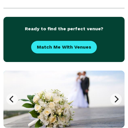
Ready to find the perfect venue?
Match Me With Venues