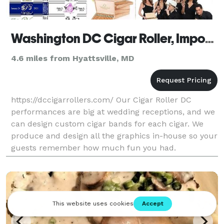
Washington DC Cigar Roller, Imported Cigars, Custom Cigar Label
4.6 miles from Hyattsville, MD
https://dccigarrollers.com/ Our Cigar Roller DC
performances are big at wedding receptions, and we
can design custom cigar bands for each cigar. We
produce and design all the graphics in-house so your
guests remember how much fun you had.
Approximately 90% of the outings we provide include
cigars,