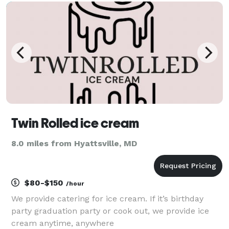
friends, bridal parties, etc. We also offer tea
Twin Rolled ice cream
8.0 miles from Hyattsville, MD
$80-$150
/hour
We provide catering for ice cream. If it’s birthday
party graduation party or cook out, we provide ice
cream anytime, anywhere