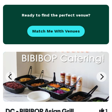
about his culinary delights, that he invites
Ready to find the perfect venue?
Match Me With Venues
DC - BIBIBOP Asian Grill
1