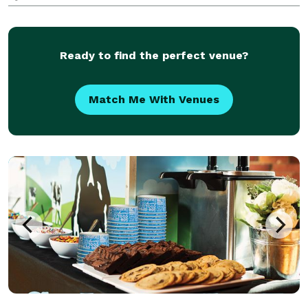
your door.
Ready to find the perfect venue?
Match Me With Venues