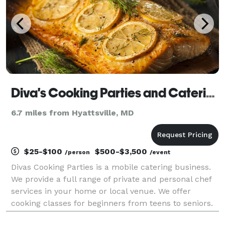
Diva's Cooking Parties and Catering
6.7 miles from Hyattsville, MD
$25-$100
$500-$3,500
/person
/event
Divas Cooking Parties is a mobile catering business.
We provide a full range of private and personal chef
services in your home or local venue. We offer
cooking classes for beginners from teens to seniors.
Our cooking classes are perfect for night with