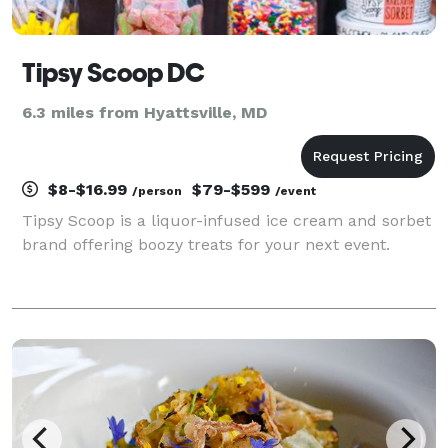
Tipsy Scoop DC
6.3 miles from Hyattsville, MD
$8-$16.99
$79-$599
/person
/event
Tipsy Scoop is a liquor-infused ice cream and sorbet
brand offering boozy treats for your next event.