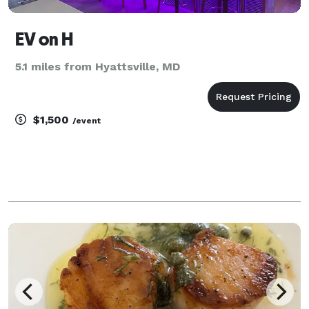
EV on H
5.1 miles from Hyattsville, MD
$1,500
/event