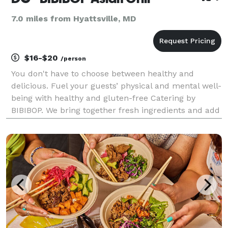
7.0 miles from Hyattsville, MD
$16-$20
/person
You don't have to choose between healthy and
delicious. Fuel your guests’ physical and mental well-
being with healthy and gluten-free Catering by
BIBIBOP. We bring together fresh ingredients and add
bold, Asian-inspired flavors to create a deliciously
balanced and healthy meal. In addition to promo