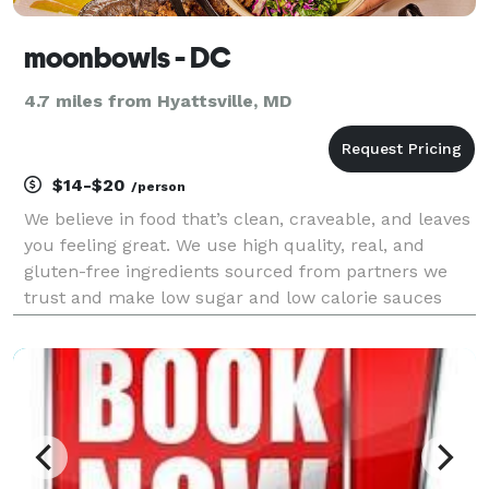
moonbowls - DC
4.7 miles from Hyattsville, MD
$14-$20
/person
We believe in food that’s clean, craveable, and leaves
you feeling great. We use high quality, real, and
gluten-free ingredients sourced from partners we
trust and make low sugar and low calorie sauces
from scratch every day. Our food is always
vegetable-forward and made with love.