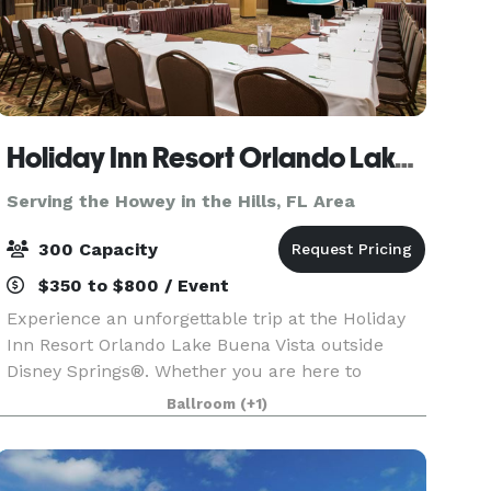
Holiday Inn Resort Orlando Lake Buena Vista
Serving the Howey in the Hills, FL Area
300 Capacity
$350 to $800 / Event
Experience an unforgettable trip at the Holiday
Inn Resort Orlando Lake Buena Vista outside
Disney Springs®. Whether you are here to
experience the magic of Walt Disney World or
Ballroom
(+1)
participate in a company conference, we have
everything you ne