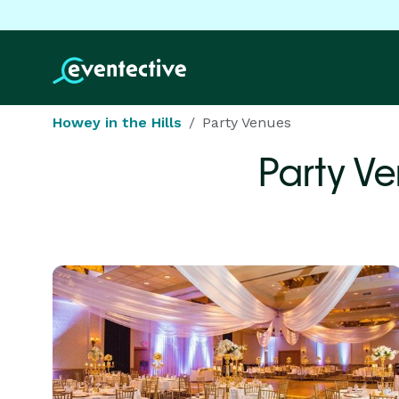
Howey in the Hills
Party Venues
Party V