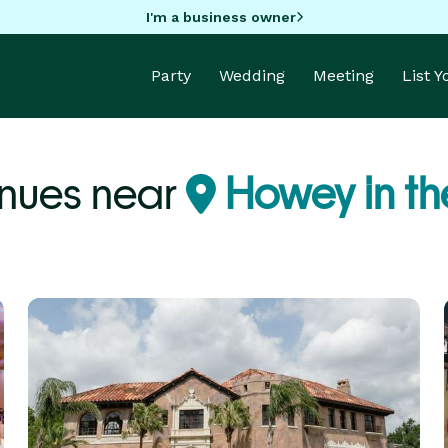
I'm a business owner
Party
Wedding
Meeting
List 
enues near
Howey in the