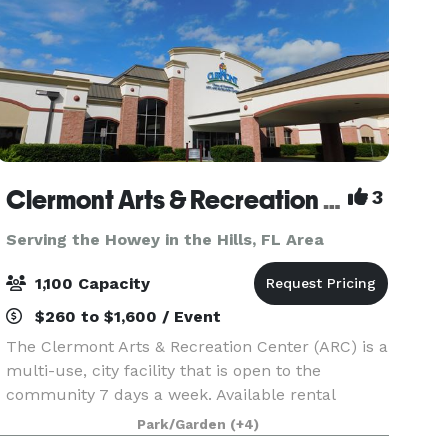
Clermont Arts & Recreation Center
3
Serving the Howey in the Hills, FL Area
1,100 Capacity
$260 to $1,600 / Event
The Clermont Arts & Recreation Center (ARC) is a
multi-use, city facility that is open to the
community 7 days a week. Available rental
rooms include: Mainstage Theater - Theater
Park/Garden
(+4)
seating up to 1096 and banquet seating up to