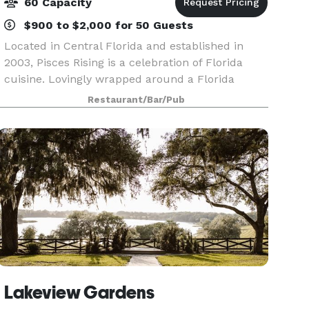
60 Capacity
$900 to $2,000 for 50 Guests
Located in Central Florida and established in
2003, Pisces Rising is a celebration of Florida
cuisine. Lovingly wrapped around a Florida
cracker bungalow style home build in the 1920’s,
Restaurant/Bar/Pub
the restaurant overlooks Lake Dora and the
setting sun
Lakeview Gardens