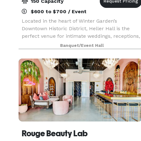
150 Capacity
$600 to $700 / Event
Located in the heart of Winter Garden’s
Downtown Historic District, Heller Hall is the
perfect venue for intimate weddings, receptions,
special events, birthday parties, showers, and
Banquet/Event Hall
business meetings. Our venue, located in the
Healthy Wes
Rouge Beauty Lab