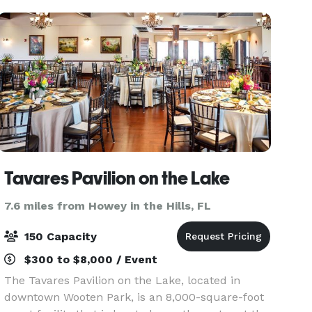
500 Black Bo
Tavares Pavilion on the Lake
7.6 miles from Howey in the Hills, FL
150 Capacity
$300 to $8,000 / Event
The Tavares Pavilion on the Lake, located in
downtown Wooten Park, is an 8,000-square-foot