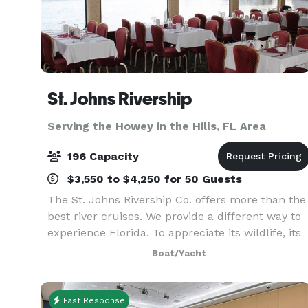
St. Johns Rivership
Serving the Howey in the Hills, FL Area
196 Capacity
$3,550 to $4,250 for 50 Guests
The St. Johns Rivership Co. offers more than the
best river cruises. We provide a different way to
experience Florida. To appreciate its wildlife, its
beauty and its warmth. All while indulging in
Boat/Yacht
chef-prepared cuisine, live onboard enterta
Fast Response