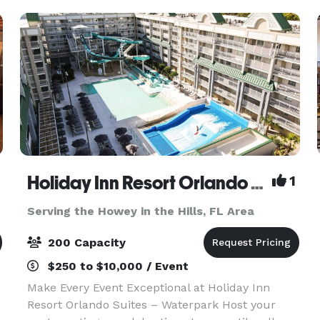
Holiday Inn Resort Orlando Suites Waterpark
1
Serving the Howey in the Hills, FL Area
200 Capacity
$250 to $10,000 / Event
Make Every Event Exceptional at Holiday Inn
Resort Orlando Suites – Waterpark Host your