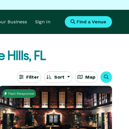
Your Business
Sign In
Find a Venue
 Hills, FL
Filter
Sort
Map
Fast Response