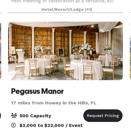
next meeting or celebration at a versatile, all-
o
suite resort designed to elevate every gathering.
Hotel/Resort/Lodge
(+1)
From corporate meetings and trainings to social
event
Pegasus Manor
17 miles from Howey in the Hills, FL
500 Capacity
$2,000 to $22,000 / Event