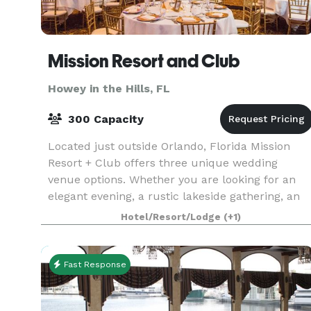
Mission Resort and Club
Howey in the Hills, FL
300 Capacity
Located just outside Orlando, Florida Mission
Resort + Club offers three unique wedding
venue options. Whether you are looking for an
elegant evening, a rustic lakeside gathering, an
intimate brunch or a modern twist on time-
Hotel/Resort/Lodge
(+1)
honored traditi
Fast Response