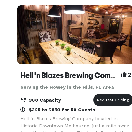
team o
Hell 'n Blazes Brewing Company
2
Serving the Howey in the Hills, FL Area
300 Capacity
$325 to $850 for 50 Guests
Hell ‘n Blazes Brewing Company located in
Historic Downtown Melbourne, just a mile away