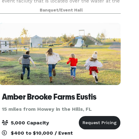
event facility that is located over the water at the
end of a 40-foot-wide by 150-foot-long, brick-
Banquet/Event Hall
paved pier with ornamental railing and gas
lamps l
Amber Brooke Farms Eustis
15 miles from Howey in the Hills, FL
5,000 Capacity
$400 to $10,000 / Event