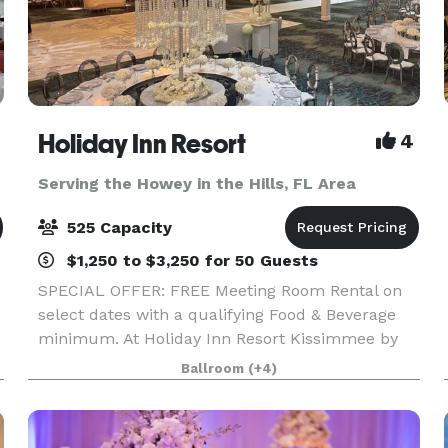
Holiday Inn Resort
4
Serving the Howey in the Hills, FL Area
525 Capacity
$1,250 to $3,250 for 50 Guests
SPECIAL OFFER: FREE Meeting Room Rental on
select dates with a qualifying Food & Beverage
minimum. At Holiday Inn Resort Kissimmee by
the Parks, we offer more than 30,000 square
Ballroom
(+4)
feet of flexible event space, ideal for everything
from intim