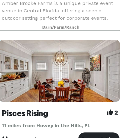
Amber Brooke Farms is a unique private event
venue in Central Florida, offering a scenic
outdoor setting perfect for corporate events,
team-building outings, birthday parties,
Barn/Farm/Ranch
celebrations, and private gatherings. Located
near Mount Dora an
Pisces Rising
2
11 miles from Howey in the Hills, FL