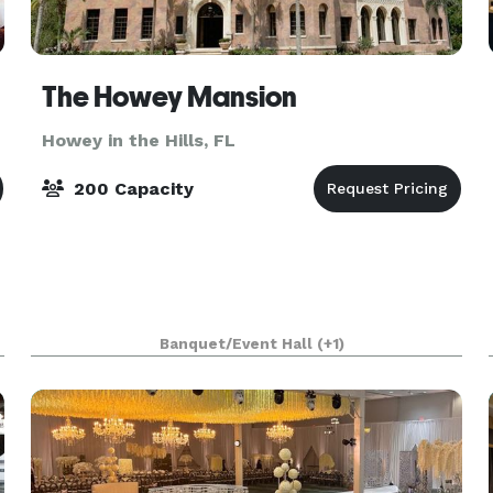
The Howey Mansion
Howey in the Hills, FL
200 Capacity
Banquet/Event Hall
(+1)