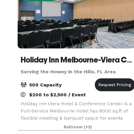
Holiday Inn Melbourne-Viera Conference Center
Serving the Howey in the Hills, FL Area
500 Capacity
$200 to $2,500 / Event
Holiday Inn Viera Hotel & Conference Center is a
Full-Service Melbourne Hotel has 8000 sq.ft of
flexible meeting & banquet space for events
from 10 up to 400 attendees with pre-function
Ballroom
(+3)
space and outdoor poolside events. Our catering