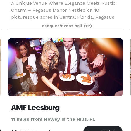
A Unique Venue Where Elegance Meets Rustic
Charm – Pegasus Manor Nestled on 10
picturesque acres in Central Florida, Pegasus
Manor is the perfect blend of elegance and
Banquet/Event Hall
(+2)
rustic charm for your next wedding, corporate or
social event. Beautif
AMF Leesburg
11 miles from Howey in the Hills, FL