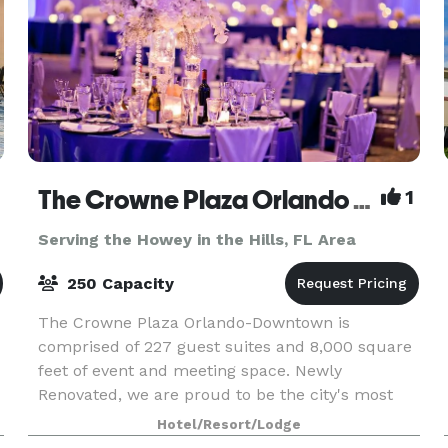
The Crowne Plaza Orlando Downtown
1
Serving the Howey in the Hills, FL Area
250 Capacity
The Crowne Plaza Orlando-Downtown is
comprised of 227 guest suites and 8,000 square
feet of event and meeting space. Newly
Renovated, we are proud to be the city's most
Historic Hotel and rated 4 STARS! Located in the
Hotel/Resort/Lodge
heart of Downtown Orl