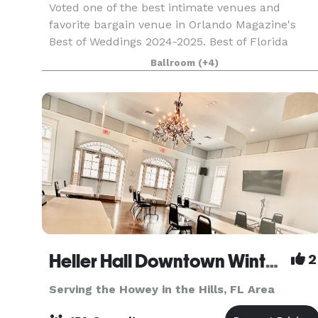
Voted one of the best intimate venues and
favorite bargain venue in Orlando Magazine's
Best of Weddings 2024-2025. Best of Florida
Wedding Venue Honorable Mention Winner 2024.
Ballroom
(+4)
Birthday Party Venue & Event Space Finalist in
Leesburg's Com
Heller Hall Downtown Winter Garden
2
Serving the Howey in the Hills, FL Area