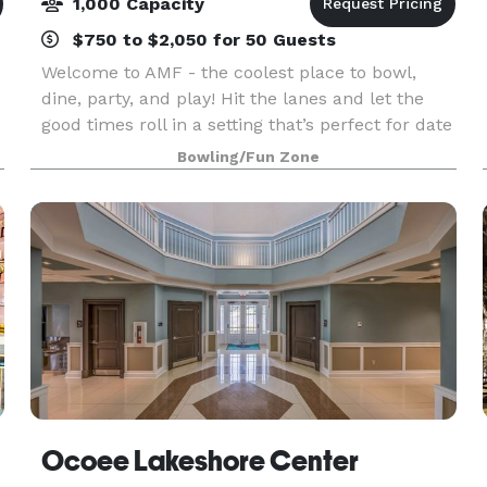
1,000 Capacity
$750 to $2,050 for 50 Guests
Welcome to AMF - the coolest place to bowl,
dine, party, and play! Hit the lanes and let the
good times roll in a setting that’s perfect for date
night, family night, birthday parties, and
Bowling/Fun Zone
corporate events that rock the cubicle. AMF
offers
Ocoee Lakeshore Center