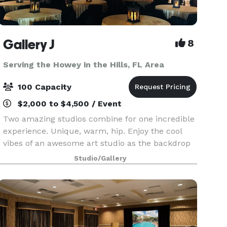
Gallery J
8
Serving the Howey in the Hills, FL Area
100 Capacity
$2,000 to $4,500 / Event
Two amazing studios combine for one incredible
experience. Unique, warm, hip. Enjoy the cool
vibes of an awesome art studio as the backdrop
to your next event. A brick loft-style studio with
Studio/Gallery
hardwood floors, baby grand piano and a
wrought