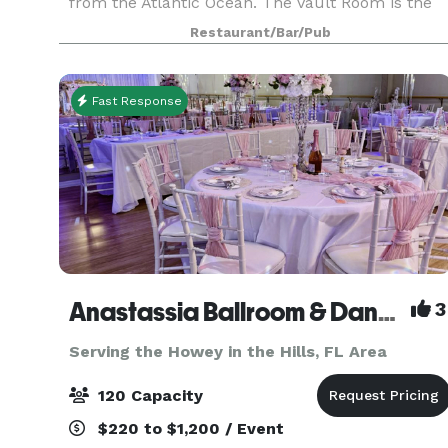
from the Atlantic Ocean. The Vault Room is the
perfect private gathering place for your guests t
Restaurant/Bar/Pub
enjoy local craft beer, fine craft cocktails and
fresh
Fast Response
Anastassia Ballroom & Dance
3
Serving the Howey in the Hills, FL Area
120 Capacity
$220 to $1,200 / Event