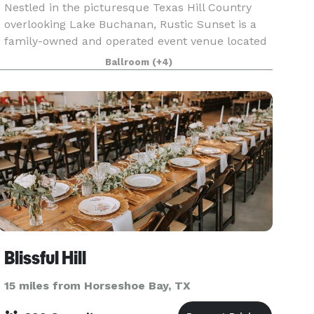
Nestled in the picturesque Texas Hill Country
overlooking Lake Buchanan, Rustic Sunset is a
family-owned and operated event venue located
just near Burnet, Texas. It is exquisitely versatile
Ballroom
(+4)
in its layout to accommodate any last minute
chan
Blissful Hill
15 miles from Horseshoe Bay, TX