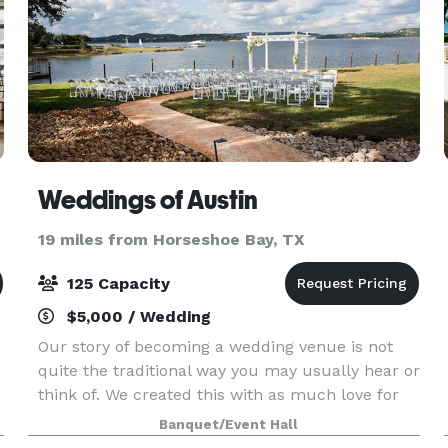
Weddings of Austin
19 miles from Horseshoe Bay, TX
125 Capacity
$5,000 / Wedding
Our story of becoming a wedding venue is not
quite the traditional way you may usually hear or
think of. We created this with as much love for
you and your family and friends as we have for
Banquet/Event Hall
one another, as we had our wedding here with