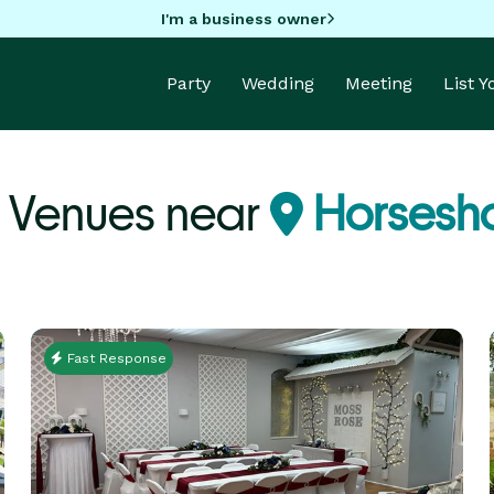
I'm a business owner
Party
Wedding
Meeting
List 
 Venues near
Horsesho
Fast Response