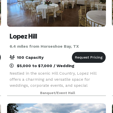
Lopez Hill
6.4 miles from Horseshoe Bay, TX
100 Capacity
$5,000 to $7,000 / Wedding
Nestled in the scenic Hill Country, Lopez Hill
offers a charming and versatile space for
weddings, corporate events, and special
celebrations. Our venue features stunning
Banquet/Event Hall
natural surroundings, an art gallery, tequila
tastings, and unique re