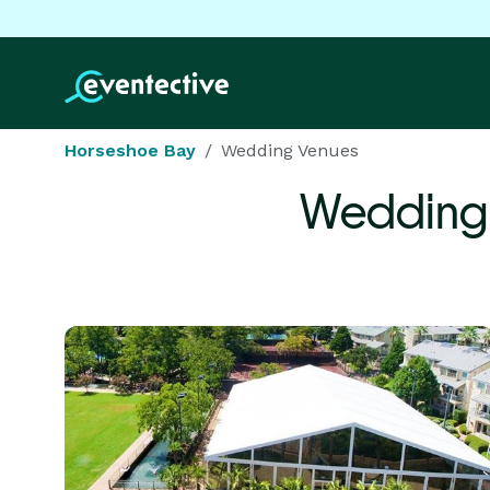
Horseshoe Bay
Wedding Venues
Wedding