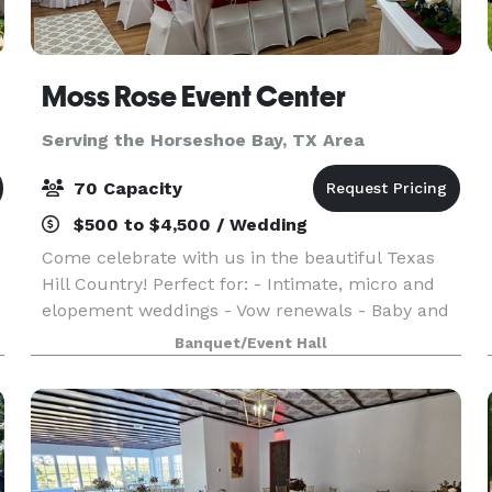
Moss Rose Event Center
Serving the Horseshoe Bay, TX Area
70 Capacity
$500 to $4,500 / Wedding
Come celebrate with us in the beautiful Texas
Hill Country! Perfect for: - Intimate, micro and
elopement weddings - Vow renewals - Baby and
wedding showers - Birthday, retirement and
Banquet/Event Hall
anniversary parties With hourly and daily rates,
we o