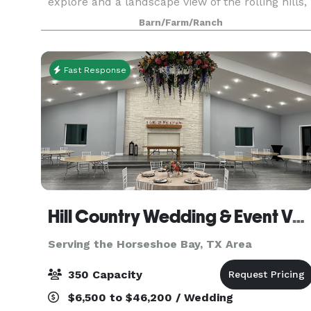
explore and a landscape view of the rolling hills,
this rustic ranch offers the experience of a
Barn/Farm/Ranch
lifetime. Legacy at the Ranch opens the
opportuni
Fast Response
Hill Country Wedding & Event Venue
Serving the Horseshoe Bay, TX Area
350 Capacity
$6,500 to $46,200 / Wedding