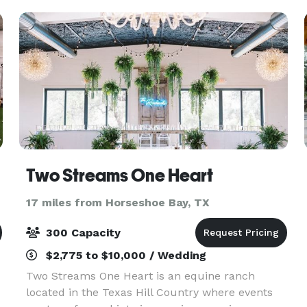
the t
Two Streams One Heart
17 miles from Horseshoe Bay, TX
300 Capacity
$2,775 to $10,000 / Wedding
Two Streams One Heart is an equine ranch
located in the Texas Hill Country where events