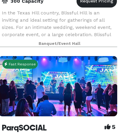
300 Capacity
In the Texas Hill country, Blissful Hill is an
inviting and ideal setting for gatherings of all
sizes. For an intimate wedding, weekend event,
corporate event, or a large celebration. Blissful
hill is close and convenient to Austin, Texas a
Banquet/Event Hall
Fast Response
ParqSOCIAL
5