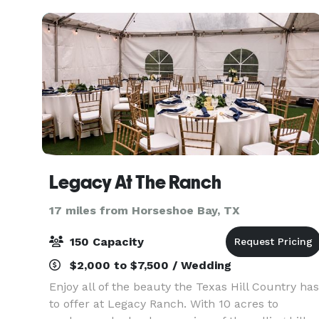
questions
Legacy At The Ranch
17 miles from Horseshoe Bay, TX
150 Capacity
$2,000 to $7,500 / Wedding
Enjoy all of the beauty the Texas Hill Country has
to offer at Legacy Ranch. With 10 acres to