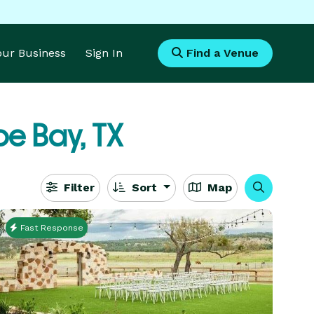
Your Business
Sign In
Find a Venue
e Bay, TX
Filter
Sort
Map
Fast Response