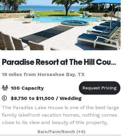
Paradise Resort at The Hill Country
16 miles from Horseshoe Bay, TX
100 Capacity
$8,750 to $11,500 / Wedding
The Paradise Lake House is one of the best large
family lakefront vacation homes, nothing comes
close to its view and beauty of this property,
occupying 3 acres of land with a spectacular
Barn/Farm/Ranch
(+4)
view of lake Buchanan. Contact us for rental