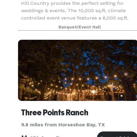
Hill Country provides the perfect setting for
weddings & events. The 10,000 sq.ft. climate
controlled event venue features a 6,000 sq.ft.
Grand Hall, a luxurious bar with glass roll up
Banquet/Event Hall
windows for outdoor service, a spacious bridal
suite, g
Three Points Ranch
9.8 miles from Horseshoe Bay, TX