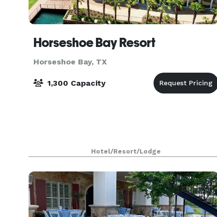
Horseshoe Bay Resort
Horseshoe Bay, TX
1,300 Capacity
Hotel/Resort/Lodge