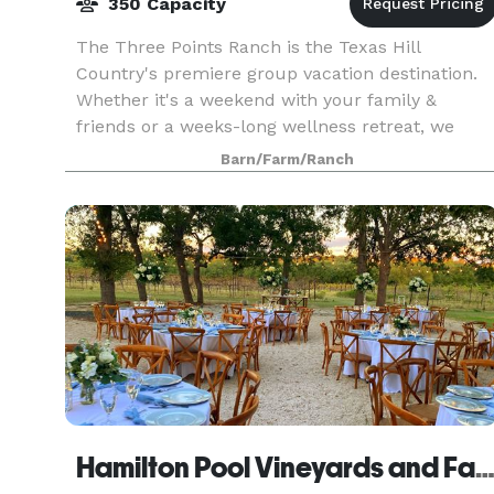
350 Capacity
The Three Points Ranch is the Texas Hill
Country's premiere group vacation destination.
Whether it's a weekend with your family &
friends or a weeks-long wellness retreat, we
invite you to come make unforgettable
Barn/Farm/Ranch
memories that will last a l
Hamilton Pool Vineyards and Far