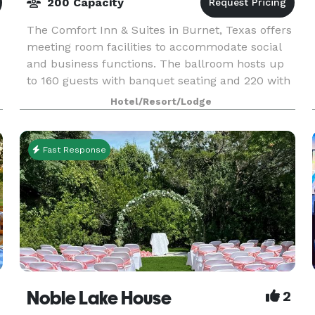
200 Capacity
The Comfort Inn & Suites in Burnet, Texas offers
meeting room facilities to accommodate social
and business functions. The ballroom hosts up
to 160 guests with banquet seating and 220 with
theater style seating. Our smaller meeting room
Hotel/Resort/Lodge
a
Fast Response
ms
Noble Lake House
2