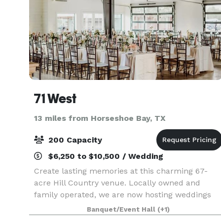
71 West
13 miles from Horseshoe Bay, TX
200 Capacity
$6,250 to $10,500 / Wedding
Create lasting memories at this charming 67-
acre Hill Country venue. Locally owned and
family operated, we are now hosting weddings
and private events on a beautiful 67-acre Texas
Banquet/Event Hall
(+1)
Hill Country retreat. Contact us directly with any