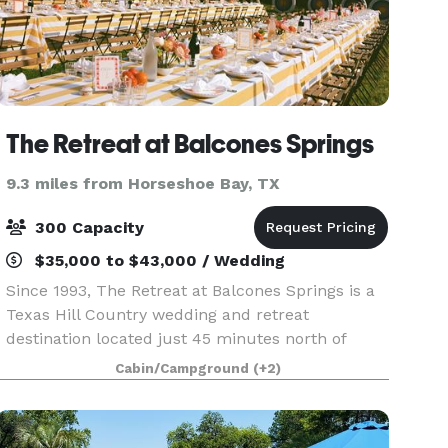
The Retreat at Balcones Springs
9.3 miles from Horseshoe Bay, TX
300 Capacity
$35,000 to $43,000 / Wedding
Since 1993, The Retreat at Balcones Springs is a
Texas Hill Country wedding and retreat
destination located just 45 minutes north of
Austin, Texas. With 250-acres of Texas nature,
Cabin/Campground
(+2)
luxury cabin-style accommodations, elevated
venues, and doze