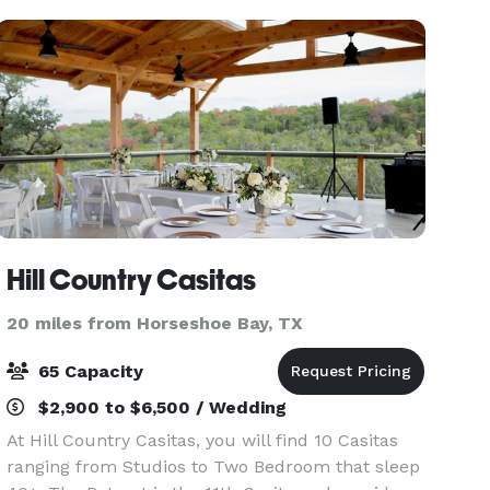
inform
Hill Country Casitas
20 miles from Horseshoe Bay, TX
65 Capacity
$2,900 to $6,500 / Wedding
At Hill Country Casitas, you will find 10 Casitas
ranging from Studios to Two Bedroom that sleep