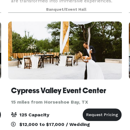
are transformed into immersive experiences.
Within this open space, you and your guests can
Banquet/Event Hall
find inner peace, escape the chaos of daily life,
and celebr
Cypress Valley Event Center
15 miles from Horseshoe Bay, TX
125 Capacity
$12,000 to $17,000 / Wedding