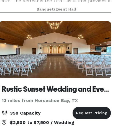
40+. The Retreat is the 11th Casita and provides a
flex space for both meetings or extra lodging.
Banquet/Event Hall
The Ranch House two doors down offers guests
Rustic Sunset Wedding and Event Venue
13 miles from Horseshoe Bay, TX
350 Capacity
$2,500 to $7,500 / Wedding