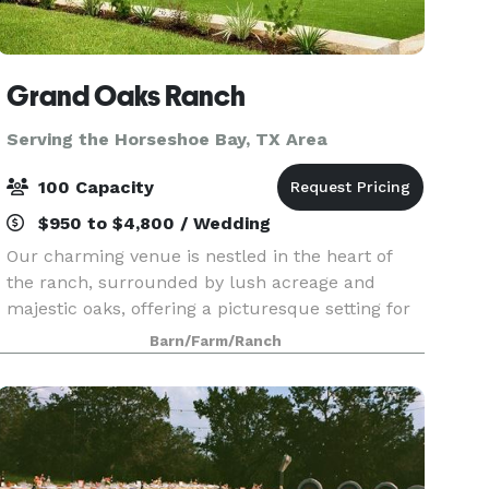
Grand Oaks Ranch
Serving the Horseshoe Bay, TX Area
100 Capacity
$950 to $4,800 / Wedding
Our charming venue is nestled in the heart of
the ranch, surrounded by lush acreage and
majestic oaks, offering a picturesque setting for
your wedding day. At Grand Oaks Ranch, we
Barn/Farm/Ranch
understand that every couple is unique, and we
strive to ma