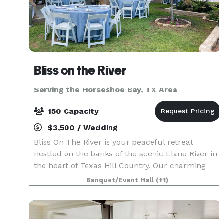
Bliss on the River
Serving the Horseshoe Bay, TX Area
150 Capacity
$3,500 / Wedding
Bliss On The River is your peaceful retreat
nestled on the banks of the scenic Llano River in
the heart of Texas Hill Country. Our charming
bed and breakfast is the perfect place for
Banquet/Event Hall
(+1)
families, offering a comfortable and relaxing
getaway wit