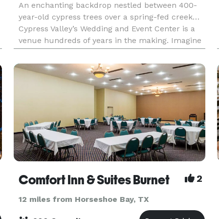
An enchanting backdrop nestled between 400-
year-old cypress trees over a spring-fed creek…
Cypress Valley’s Wedding and Event Center is a
venue hundreds of years in the making. Imagine
saying “I do” on an incredible ceremony platform
nestl
Comfort Inn & Suites Burnet
2
12 miles from Horseshoe Bay, TX