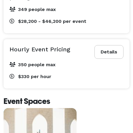
349 people max
$28,200 - $46,200
per event
Hourly Event Pricing
Details
350 people max
$330
per hour
Event Spaces