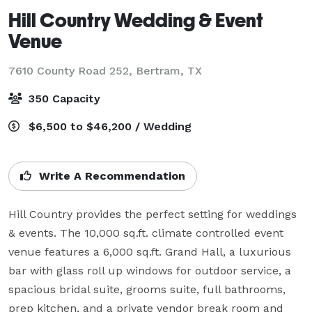
Hill Country Wedding & Event
Venue
7610 County Road 252,
Bertram, TX
350 Capacity
$6,500 to $46,200 / Wedding
Write A Recommendation
Hill Country provides the perfect setting for weddings 
& events. The 10,000 sq.ft. climate controlled event 
venue features a 6,000 sq.ft. Grand Hall, a luxurious 
bar with glass roll up windows for outdoor service, a 
spacious bridal suite, grooms suite, full bathrooms, 
prep kitchen, and a private vendor break room and 