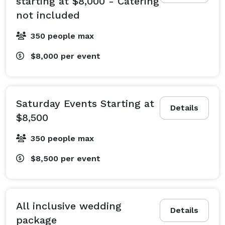
starting at $8,000 - Catering
not included
350 people max
$8,000
per event
Saturday Events Starting at
Details
$8,500
350 people max
$8,500
per event
All inclusive wedding
Details
package