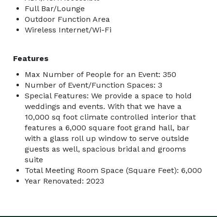
Full Bar/Lounge
Outdoor Function Area
Wireless Internet/Wi-Fi
Features
Max Number of People for an Event: 350
Number of Event/Function Spaces: 3
Special Features: We provide a space to hold
weddings and events. With that we have a
10,000 sq foot climate controlled interior that
features a 6,000 square foot grand hall, bar
with a glass roll up window to serve outside
guests as well, spacious bridal and grooms
suite
Total Meeting Room Space (Square Feet): 6,000
Year Renovated: 2023