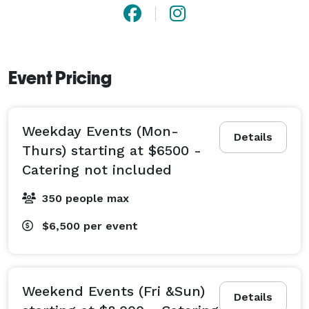
Event Pricing
Weekday Events (Mon-
Details
Thurs) starting at $6500 -
Catering not included
350 people max
$6,500
per event
Weekend Events (Fri &Sun)
Details