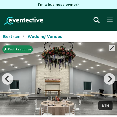
I'm a business owner
Bertram
Wedding Venues
Fast Response
1/54