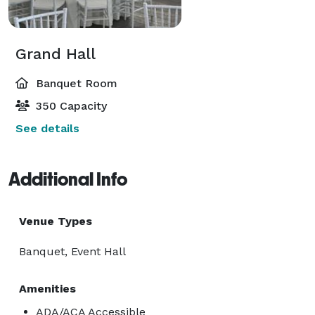
Grand Hall
Banquet Room
350 Capacity
See details
Additional Info
Venue Types
Banquet, Event Hall
Amenities
ADA/ACA Accessible