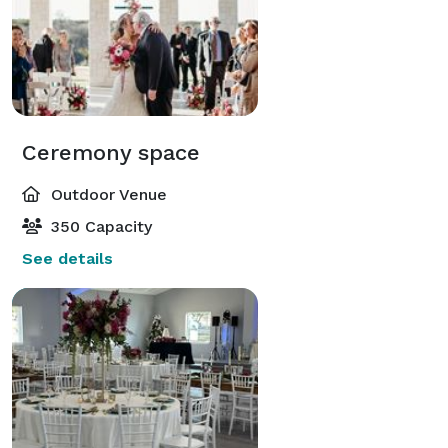
Ceremony space
Outdoor Venue
350 Capacity
See details