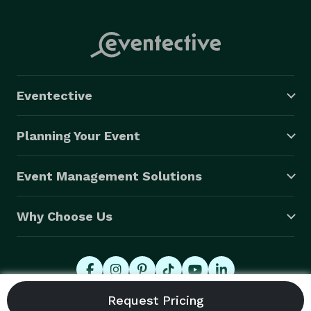
Eventective
Planning Your Event
Event Management Solutions
Why Choose Us
© 2026 Eventective, Inc., All Rights Reserved