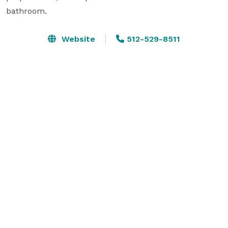
bathroom.
Website
512-529-8511