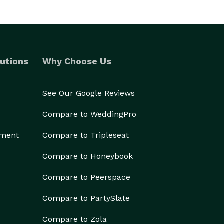
utions
Why Choose Us
See Our Google Reviews
Compare to WeddingPro
ement
Compare to Tripleseat
Compare to Honeybook
Compare to Peerspace
Compare to PartySlate
Compare to Zola