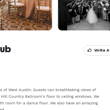
lub
Write A
s of West Austin. Guests can breathtaking views of 
Hill Country Ballroom's floor to ceiling windows. We 
h room for a dance floor. We also have an amazing 
d.
