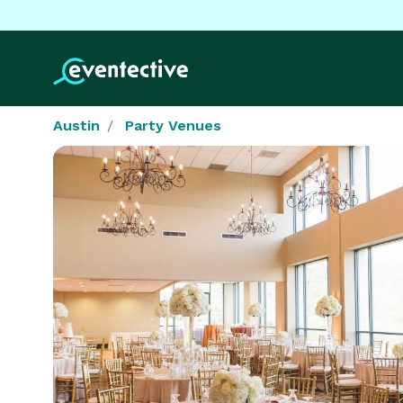
Austin
Party Venues