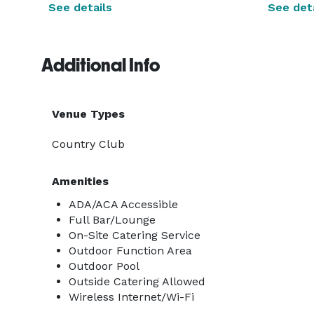
See details
See deta
Additional Info
Venue Types
Country Club
Amenities
ADA/ACA Accessible
Full Bar/Lounge
On-Site Catering Service
Outdoor Function Area
Outdoor Pool
Outside Catering Allowed
Wireless Internet/Wi-Fi