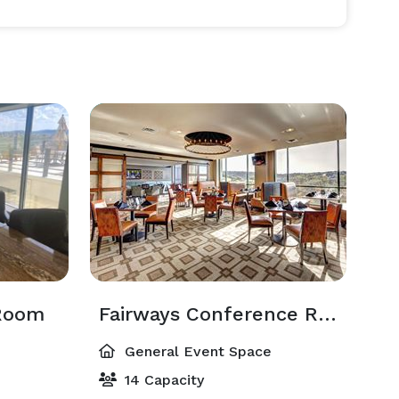
Room
Fairways Conference Room
General Event Space
14 Capacity