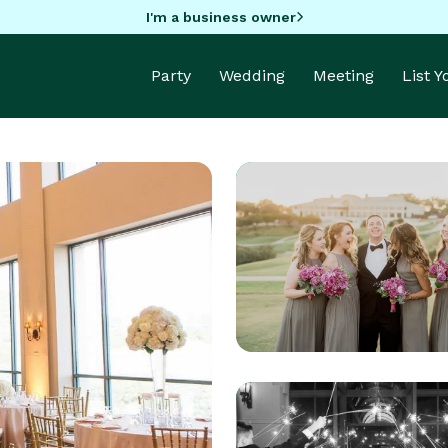
I'm a business owner
Party
Wedding
Meeting
List 