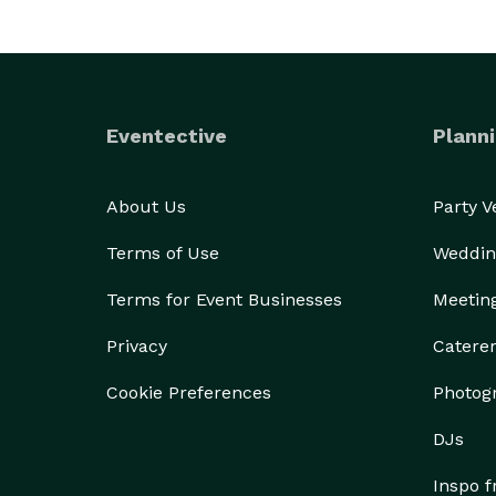
Eventective
Planni
About Us
Party 
Terms of Use
Weddin
Terms for Event Businesses
Meetin
Privacy
Catere
Cookie Preferences
Photog
DJs
Inspo 