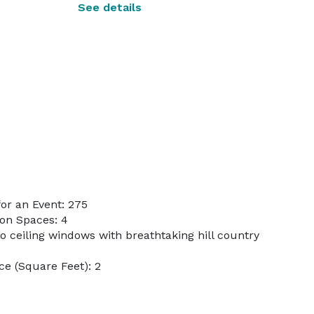
See details
or an Event: 275
on Spaces: 4
to ceiling windows with breathtaking hill country
e (Square Feet): 2