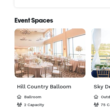
Event Spaces
Hill Country Balloom
Sky D
Ballroom
Outd
2 Capacity
75 C