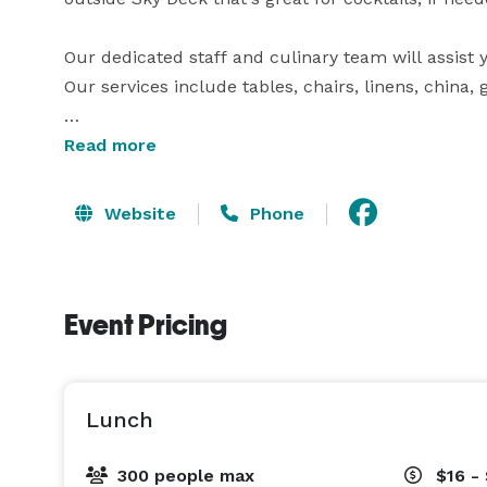
Our dedicated staff and culinary team will assist
Our services include tables, chairs, linens, china, 
At River Place Country Club, you and your guests 
Read more
with great attention to detail. We have a genuine 
Website
Phone
Event Pricing
Lunch
300 people max
$16 -