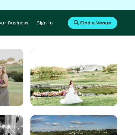
Your Business
Sign In
Find a Venue