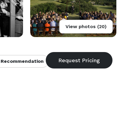
View photos (20)
 Recommendation