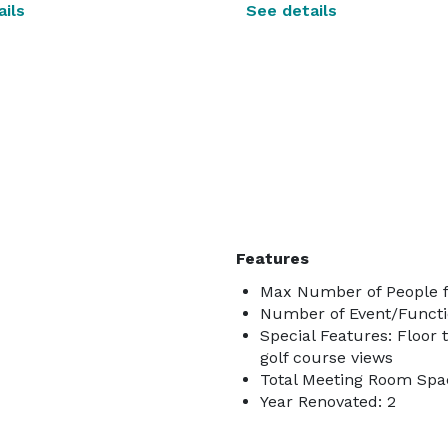
ils
See details
Features
Max Number of People f
Number of Event/Functi
Special Features: Floor 
golf course views
Total Meeting Room Spac
Year Renovated: 2