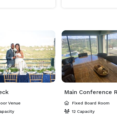
eck
Main Conference 
oor Venue
Fixed Board Room
apacity
12 Capacity