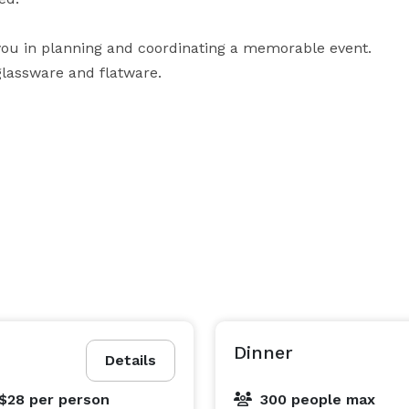
 you in planning and coordinating a memorable event. 
glassware and flatware. 

will experience warmth and professionalism, along 
commitment to providing outstanding service. River 
Place's remarkable staff is devoted to not only fulfilling guests' needs and exceeding your expectations. 
Dinner
Details
 $28
per person
300 people max