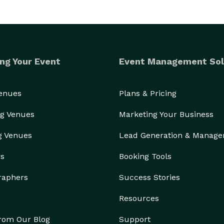
ng Your Event
Event Management Sol
Venues
Plans & Pricing
g Venues
Marketing Your Business
g Venues
Lead Generation & Manag
rs
Booking Tools
raphers
Success Stories
Resources
from Our Blog
Support