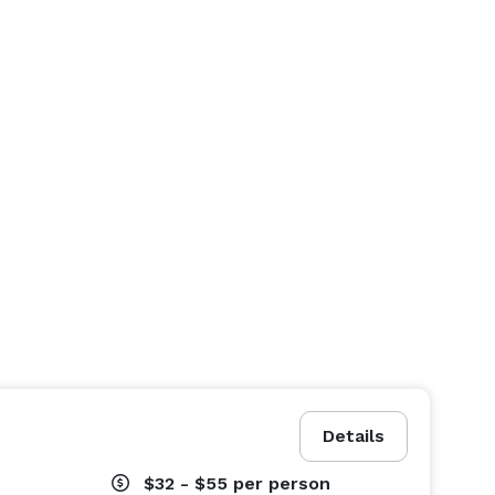
Details
$32 - $55
per person