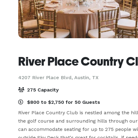
River Place Country C
4207 River Place Blvd,
Austin, TX
275 Capacity
$800 to $2,750 for 50 Guests
River Place Country Club is nestled among the hill
the golf course and surrounding hills through our 
can accommodate seating for up to 275 people wit
outside Sky Deck that's great for cocktails, if neede