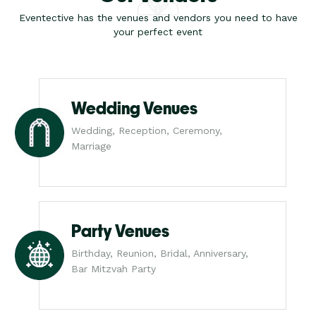
Eventective has the venues and vendors you need to have
your perfect event
Wedding Venues
Wedding, Reception, Ceremony,
Marriage
Party Venues
Birthday, Reunion, Bridal, Anniversary,
Bar Mitzvah Party