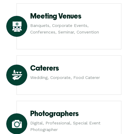
Meeting Venues
Banquets, Corporate Events,
Conferences, Seminar, Convention
Caterers
Wedding, Corporate, Food Caterer
Photographers
Digital, Professional, Special Event
Photographer