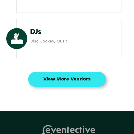
DJs
Disc Jockey, Music
View More Vendors