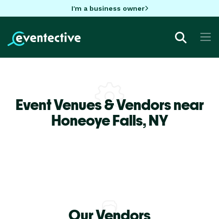
I'm a business owner
Event Venues & Vendors near
Honeoye Falls,
NY
Our Vendors