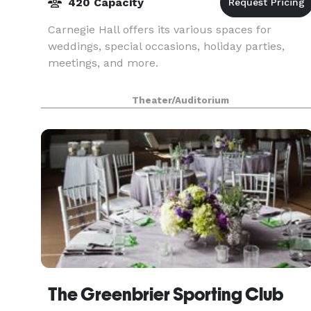
420 Capacity
Carnegie Hall offers its various spaces for
weddings, special occasions, holiday parties,
meetings, and more.
Theater/Auditorium
The Greenbrier Sporting Club