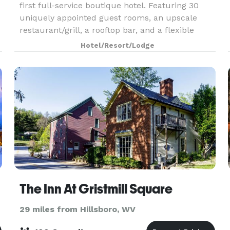
first full-service boutique hotel. Featuring 30
uniquely appointed guest rooms, an upscale
restaurant/grill, a rooftop bar, and a flexible
ballroom space perfect for weddings,
Hotel/Resort/Lodge
conferences and
The Inn At Gristmill Square
29 miles from Hillsboro, WV