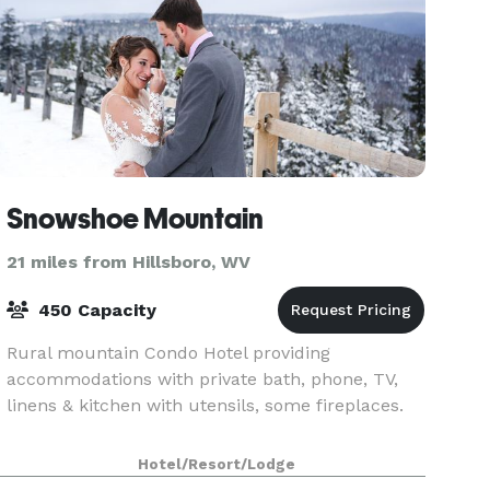
Snowshoe Mountain
21 miles from Hillsboro, WV
450 Capacity
Rural mountain Condo Hotel providing
accommodations with private bath, phone, TV,
linens & kitchen with utensils, some fireplaces.
Hotel/Resort/Lodge