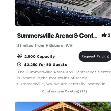
Summersville Arena & Conference Center
2
31 miles from Hillsboro, WV
2,800 Capacity
$2,250 for 50 Guests
The Summersville Arena and Conference Center
is located in the mountains of scenic
Summersville, WV. We are centrally located in
West Virginia, only a short, pleasant drive from
Conference/Meeting
(+2)
most major interstates, making us easily
accessible to West V