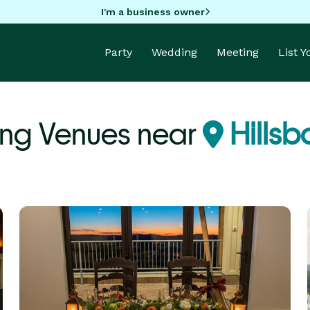
I'm a business owner
Party
Wedding
Meeting
List 
ng Venues near
Hillsb