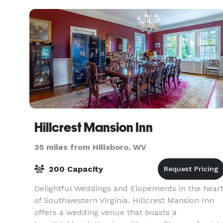
sights that make
Hillcrest Mansion Inn
35 miles from Hillsboro, WV
200 Capacity
Delightful Weddings and Elopements in the hear
of Southwestern Virginia. Hillcrest Mansion Inn
offers a wedding venue that boasts a