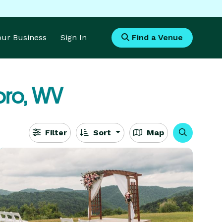
Your Business
Sign In
Find a Venue
oro, WV
Filter
Sort
Map