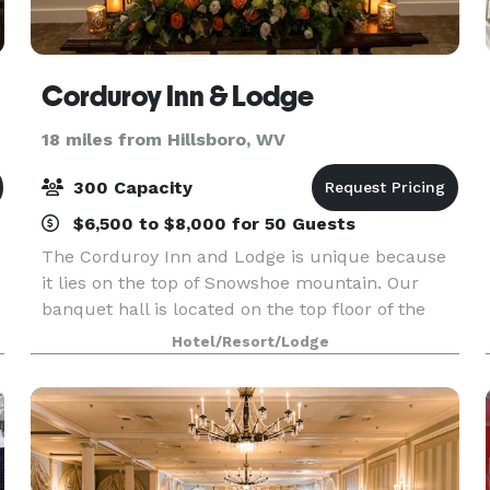
Corduroy Inn & Lodge
18 miles from Hillsboro, WV
300 Capacity
$6,500 to $8,000 for 50 Guests
The Corduroy Inn and Lodge is unique because
it lies on the top of Snowshoe mountain. Our
banquet hall is located on the top floor of the
Corduroy Lodge. At nearly 5,000 ft above sea
Hotel/Resort/Lodge
level, our venue is the highest elevation banquet
hall on