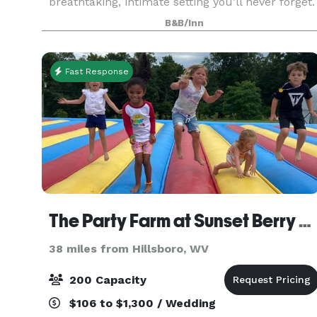
breathtaking, intimate setting you’ll never forget.
Whether you choose a cozy, romantic ceremony
B&B/Inn
in the mo
Fast Response
The Party Farm at Sunset Berry Farm
38 miles from Hillsboro, WV
200 Capacity
$106 to $1,300 / Wedding