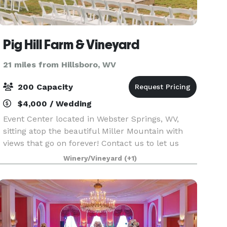
Pig Hill Farm & Vineyard
21 miles from Hillsboro, WV
200 Capacity
$4,000 / Wedding
Event Center located in Webster Springs, WV,
sitting atop the beautiful Miller Mountain with
views that go on forever! Contact us to let us
know if you’d like to set up an appointment for a
Winery/Vineyard
(+1)
site visit.