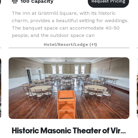
100 Capacity
The Inn at Gristmill Square, with its historic
charm, provides a beautiful setting for weddings.
The banquet space can accommodate 40-50
people, and the outdoor space can
accommodate up to 100 people.
Hotel/Resort/Lodge
(+1)
Historic Masonic Theater of Virginia