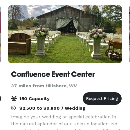
Confluence Event Center
37 miles from Hillsboro, WV
150 Capacity
$2,500 to $9,800 / Wedding
t
Imagine your wedding or special celebration in
the natural splendor of our unique location. No