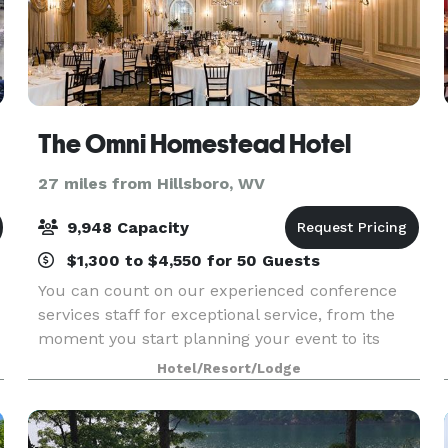
The Omni Homestead Hotel
27 miles from Hillsboro, WV
9,948 Capacity
$1,300 to $4,550 for 50 Guests
You can count on our experienced conference
services staff for exceptional service, from the
moment you start planning your event to its
finish. Our staff will ensure that every event,
Hotel/Resort/Lodge
regardless of style or size, runs seamlessly,
including