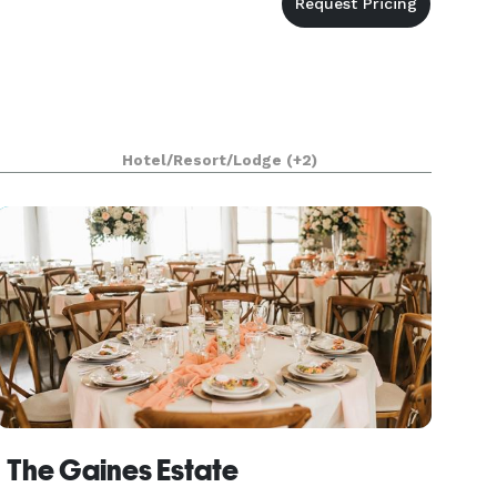
Hotel/Resort/Lodge
(+2)
The Gaines Estate