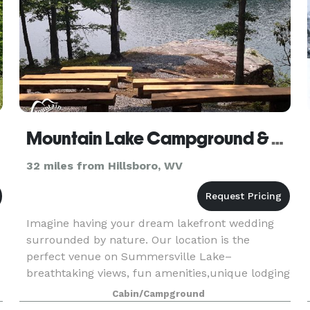
Mountain Lake Campground & Cabins - Serenity Point
32 miles from Hillsboro, WV
Imagine having your dream lakefront wedding
surrounded by nature. Our location is the
perfect venue on Summersville Lake–
breathtaking views, fun amenities,unique lodging
options, combined with our family atmosphere…
Cabin/Campground
,
your day will be unforg