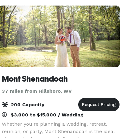
Mont Shenandoah
37 miles from Hillsboro, WV
200 Capacity
$3,000 to $15,000 / Wedding
Whether you're planning a wedding, retreat,
reunion, or party, Mont Shenandoah is the ideal