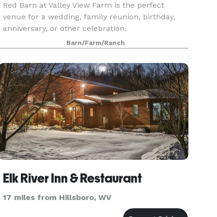
Red Barn at Valley View Farm is the perfect
venue for a wedding, family reunion, birthday,
anniversary, or other celebration.
Barn/Farm/Ranch
Elk River Inn & Restaurant
17 miles from Hillsboro, WV