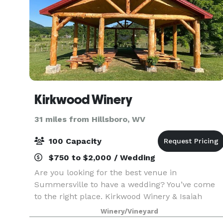
Kirkwood Winery
31 miles from Hillsboro, WV
100 Capacity
$750 to $2,000 / Wedding
Are you looking for the best venue in
Summersville to have a wedding? You’ve come
to the right place. Kirkwood Winery & Isaiah
Morgan Distillery offers a scenic view of eye-
Winery/Vineyard
catching vineyards, lush forestry, and mountains