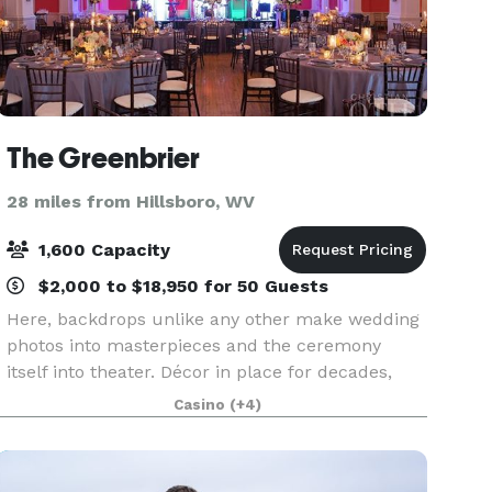
The Greenbrier
28 miles from Hillsboro, WV
1,600 Capacity
$2,000 to $18,950 for 50 Guests
Here, backdrops unlike any other make wedding
photos into masterpieces and the ceremony
itself into theater. Décor in place for decades,
even centuries, creates a setting mastered by
Casino
(+4)
renowned designers and captured in
Instagrammable moments