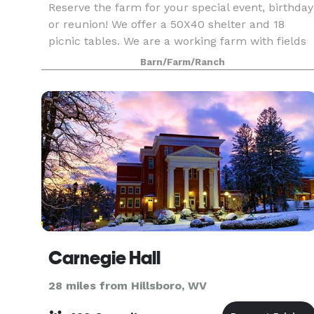
Reserve the farm for your special event, birthday
or reunion! We offer a 50X40 shelter and 18
picnic tables. We are a working farm with fields
of strawberries, sunflowers and peach trees.
Barn/Farm/Ranch
Kids love our huge jump pad, scavenger hunt
fairy ga
Carnegie Hall
28 miles from Hillsboro, WV