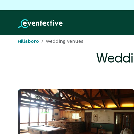
Hillsboro
Wedding Venues
Weddi