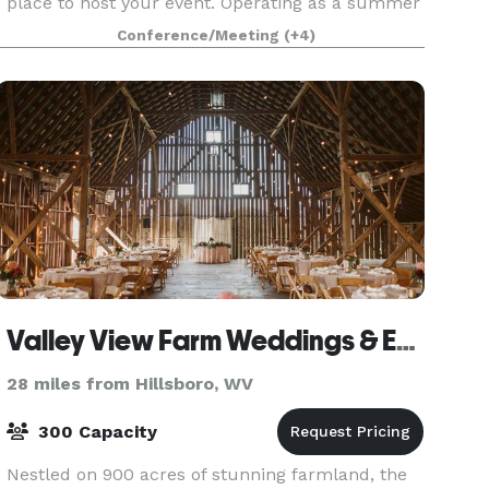
place to host your event. Operating as a summer
camp since 1927, this historic property is located
Conference/Meeting
(+4)
in Virginia's Western Highlands in Bath County a
Valley View Farm Weddings & Events
28 miles from Hillsboro, WV
300 Capacity
Nestled on 900 acres of stunning farmland, the