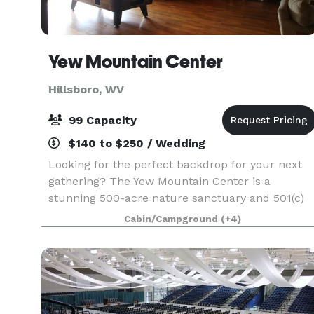
Yew Mountain Center
Hillsboro, WV
99 Capacity
$140 to $250 / Wedding
Looking for the perfect backdrop for your next
gathering? The Yew Mountain Center is a
stunning 500-acre nature sanctuary and 501(c)
(3) non-profit located in Pocahontas County,
Cabin/Campground
(+4)
West Virginia. While our core mission celebrates
Appalachian ec